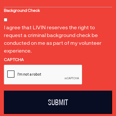
Background Check
I agree that LIVIN reserves the right to
request a criminal background check be
conducted on me as part of my volunteer
experience.
CAPTCHA