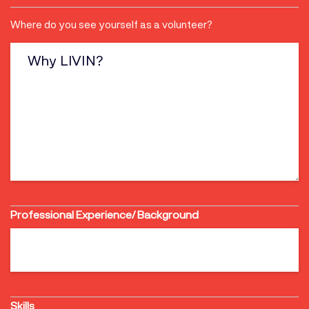
Why
Where do you see yourself as a volunteer?
LIVIN?
Professional Experience/ Background
Skills