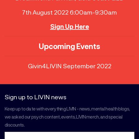
7th August 2022 6:00am-9:30am
Sign Up Here
Upcoming Events
Givin4LIVIN September 2022
Sign up to LIVIN news
Keep up to date with everything LIVIN - news, mental health blogs,
we asked our psych content, events, LIVIN merch, and special
discounts.