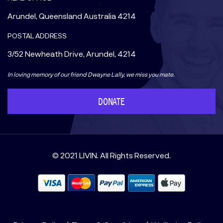
Arundel, Queensland Australia 4214
POSTAL ADDRESS
3/52 Newheath Drive, Arundel, 4214
In loving memory of our friend Dwayne Lally, we miss you mate.
DONATE
© 2021 LIVIN. All Rights Reserved.