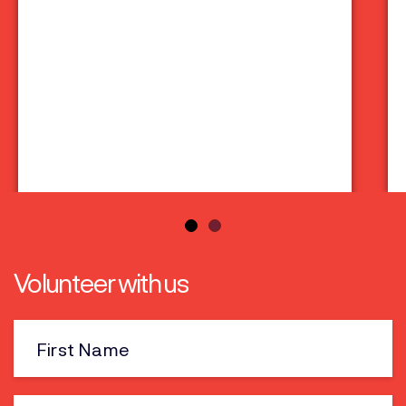
Volunteer with us
First
Name
Last