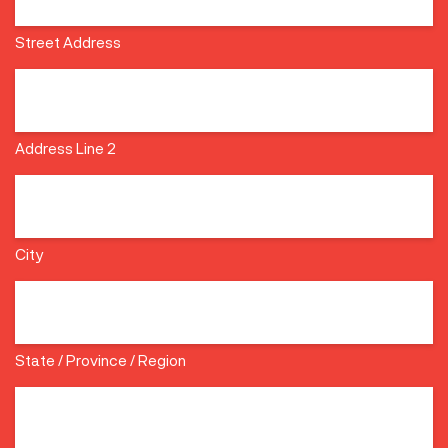
Street Address
Address Line 2
City
State / Province / Region