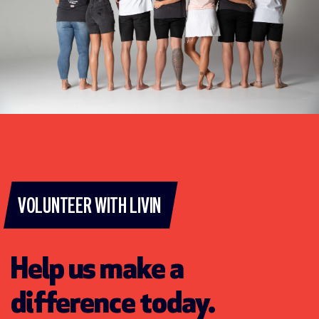
VOLUNTEER WITH LIVIN
Help us make a
difference today.