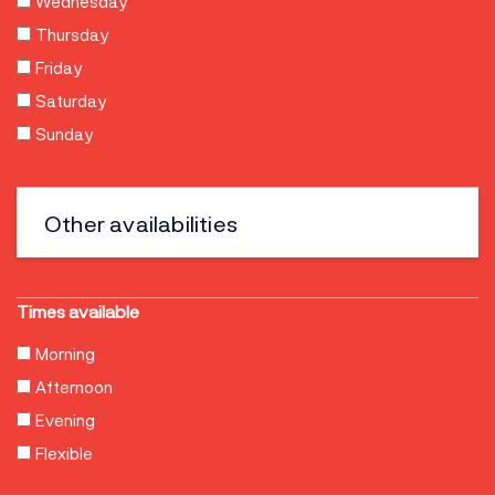
Wednesday
Thursday
Friday
Saturday
Sunday
Other
Times available
Morning
Afternoon
Evening
Flexible