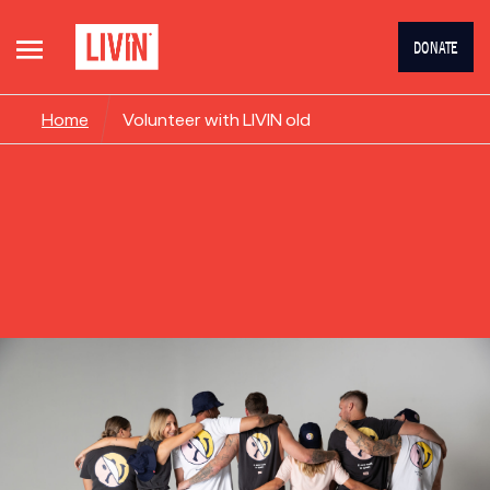
DONATE
Home
Volunteer with LIVIN old