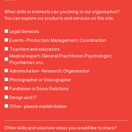
What skills or interests can you bring to our organisation?
You can explore our products and services on this site.
Legal Services
Events- Production, Management, Coordination
Teachers and educators
Medical expert-General Practitioner, Psychologist,
Psychiatrist, etc.
Administration- Research, Organisation
Photographer or Videographer
Fundraiser or Donor Relations
Design and IT
Other- please explain below
Other
Other skills and volunteer ideas you would like to share?
Skills