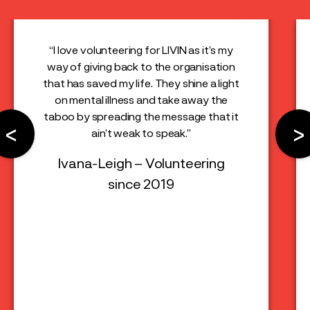
“I love volunteering for LIVIN as it’s my
way of giving back to the organisation
that has saved my life. They shine a light
on mental illness and take away the
taboo by spreading the message that it
<
>
ain’t weak to speak.”
Ivana-Leigh – Volunteering
since 2019