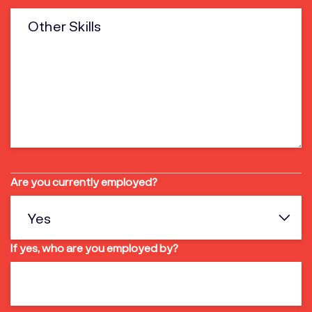
Are you currently employed?
If yes, who are you employed by?