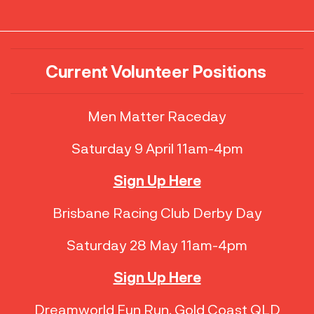
Current Volunteer Positions
Men Matter Raceday
Saturday 9 April 11am-4pm
Sign Up Here
Brisbane Racing Club Derby Day
Saturday 28 May 11am-4pm
Sign Up Here
Dreamworld Fun Run, Gold Coast QLD