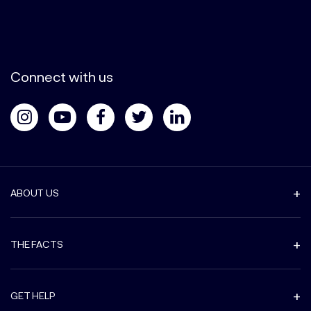
Connect with us
ABOUT US
THE FACTS
GET HELP