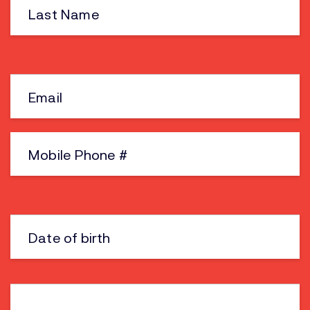
Name
Email
Phone
Date
of
birth