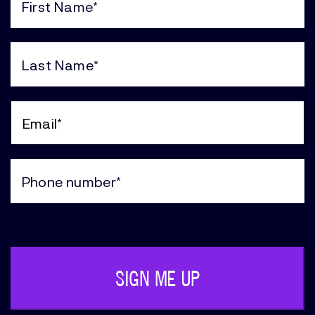
First
Name
(Required)
Last
Name
(Required)
Email
(Required)
Phone
(Required)