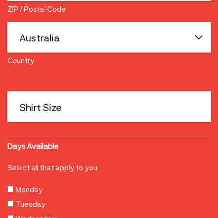
ZIP / Postal Code
Country
Shirt
size
Days Available
Select all that apply to you
Monday
Tuesday