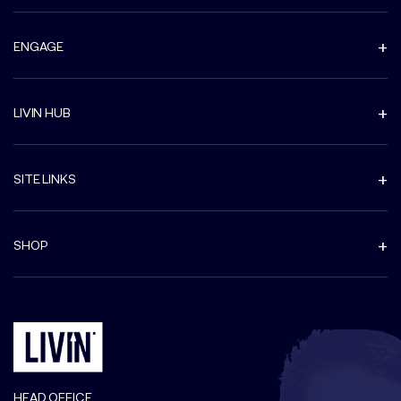
ENGAGE
LIVIN HUB
SITE LINKS
SHOP
HEAD OFFICE