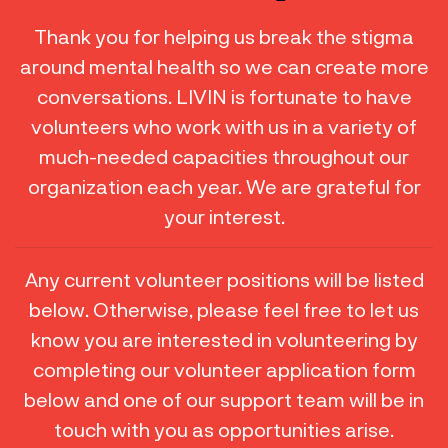
Thank you for helping us break the stigma
around mental health so we can create more
conversations. LIVIN is fortunate to have
volunteers who work with us in a variety of
much-needed capacities throughout our
organization each year. We are grateful for
your interest.
Any current volunteer positions will be listed
below. Otherwise, please feel free to let us
know you are interested in volunteering by
completing our volunteer application form
below and one of our support team will be in
touch with you as opportunities arise.