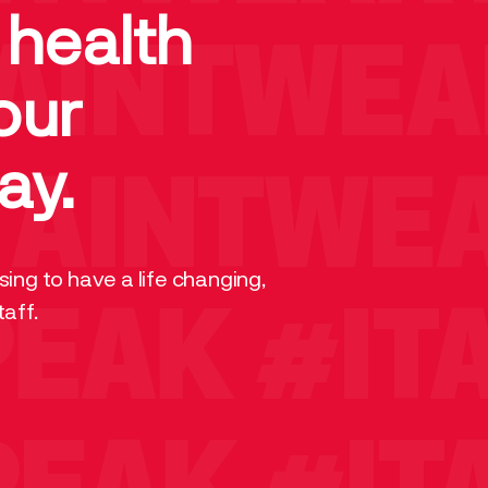
 health
AINTWEA
our
ay.
AINTWEA
ing to have a life changing,
taff.
PEAK
#IT