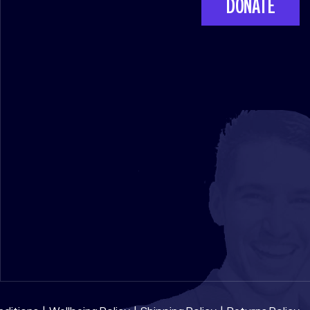
DONATE