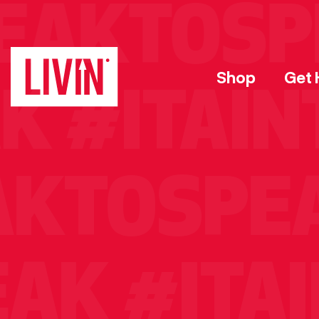
AKTOSPE
Shop
Get 
K
#ITAIN
AKTOSPE
Home
Banner text animation 2
AK
#ITAI