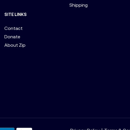
Shipping
SITE LINKS
Contact
Donate
About Zip