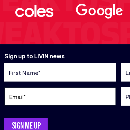
WEAKTOS
WEAKTOS
Sign up to LIVIN news
KTOSPEA
First
Last
Name
Nam
(Required)
(Req
Email
Pho
TOSPEAK
(Required)
(Req