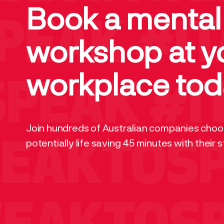
Book a mental
PEAK
#IT
workshop at y
workplace tod
PEAK
#IT
Join hundreds of Australian companies choos
potentially life saving 45 minutes with their s
WEAKTOS