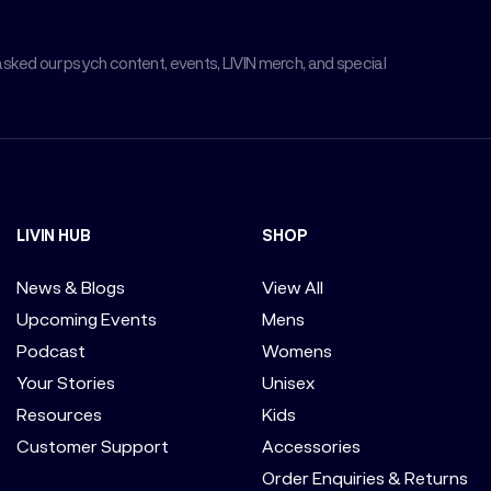
asked our psych content, events, LIVIN merch, and special
LIVIN HUB
SHOP
News & Blogs
View All
Upcoming Events
Mens
Podcast
Womens
Your Stories
Unisex
Resources
Kids
Customer Support
Accessories
Order Enquiries & Returns