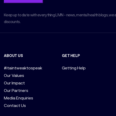
Keep up to date with everything LIVIN - news, mental health blogs, we 
discounts.
ABOUT US
GET HELP
#itaintweaktospeak
Getting Help
Our Values
Our Impact
Our Partners
Media Enquiries
Contact Us