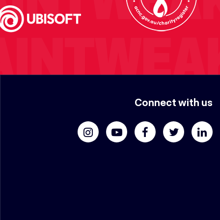
AINTWEA
AINTWEA
Connect with us
TWEAKTO
WEAKTOS