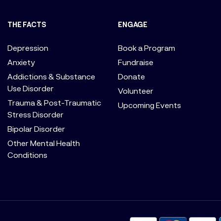
THE FACTS
ENGAGE
Depression
Book a Program
Anxiety
Fundraise
Addictions & Substance
Donate
Use Disorder
Volunteer
Trauma & Post-Traumatic
Upcoming Events
Stress Disorder
Bipolar Disorder
Other Mental Health
Conditions