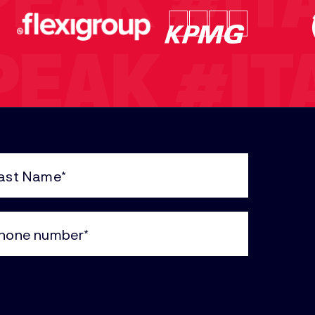
PEAK
#IT
PEAK
#IT
K
#ITAIN
e
uired)
ne
#ITAINT
uired)