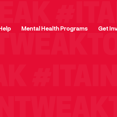
AK
#ITAI
Help
Mental Health Programs
Get In
TWEAKTO
AK
#ITAI
NTWEAKT