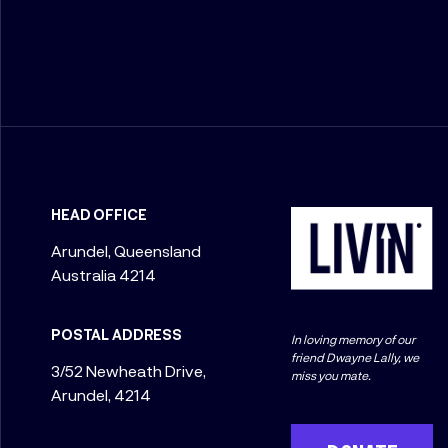
HEAD OFFICE
Arundel, Queensland
Australia 4214
POSTAL ADDRESS
In loving memory of our
friend Dwayne Lally, we
3/52 Newheath Drive,
miss you mate.
Arundel, 4214