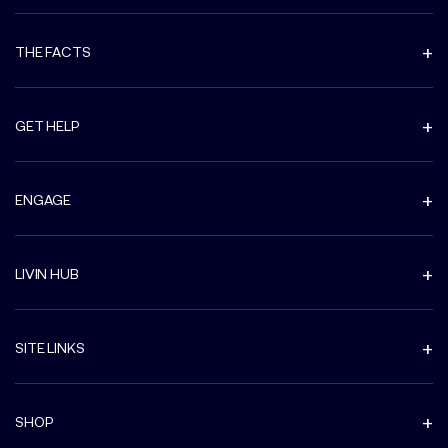
THE FACTS
GET HELP
ENGAGE
LIVIN HUB
SITE LINKS
SHOP