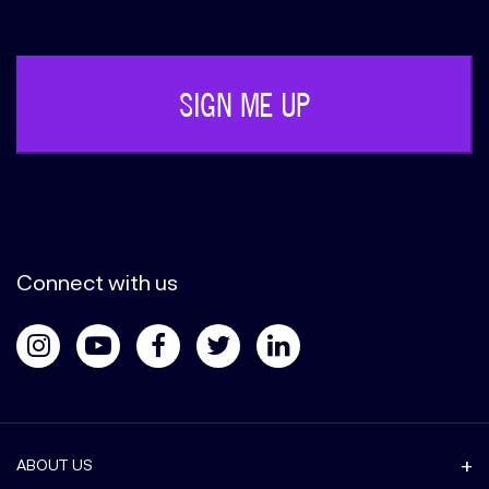
(Required)
Connect with us
ABOUT US