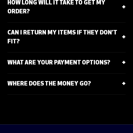
HOW LONG WILL IT TAKE TO GET MY
ORDER?
CAN I RETURN MY ITEMS IF THEY DON’T
FIT?
WHAT ARE YOUR PAYMENT OPTIONS?
WHERE DOES THE MONEY GO?