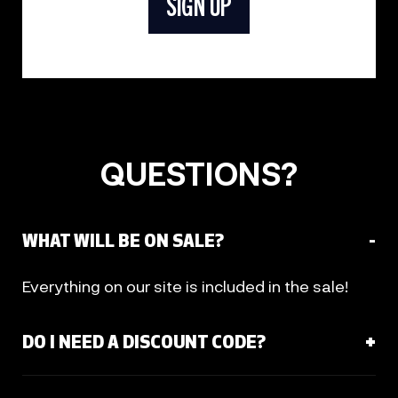
SIGN UP
QUESTIONS?
WHAT WILL BE ON SALE?
Everything on our site is included in the sale!
DO I NEED A DISCOUNT CODE?