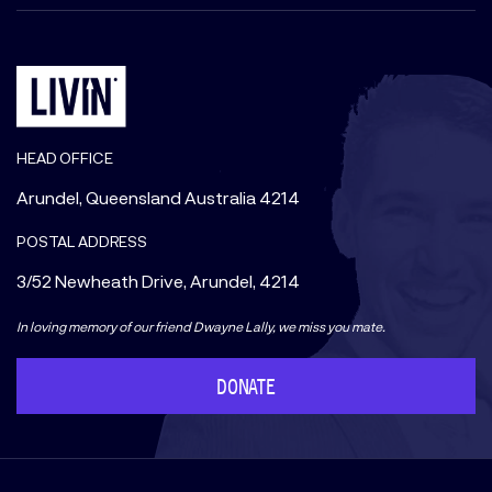
HEAD OFFICE
Arundel, Queensland Australia 4214
POSTAL ADDRESS
3/52 Newheath Drive, Arundel, 4214
In loving memory of our friend Dwayne Lally, we miss you mate.
DONATE