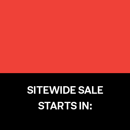
SITEWIDE SALE
STARTS IN: