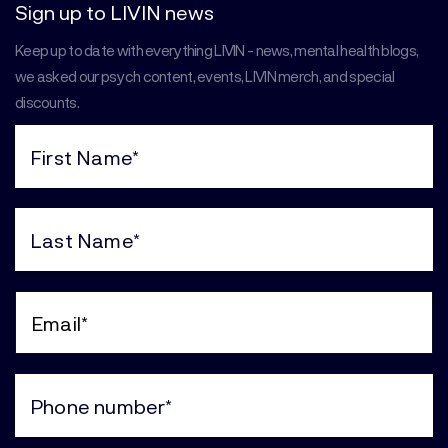
Sign up to LIVIN news
Keep up to date with everything LIVIN - news, mental health blogs,
we asked our psych content, events, LIVIN merch, and special
discounts.
First
Name
(Required)
Last
Name
(Required)
Email
(Required)
Phone