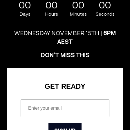
00
00
00
00
Days
Hours
Minutes
Seconds
WEDNESDAY NOVEMBER 15TH |
6PM
AEST
DON’T MISS THIS
GET READY