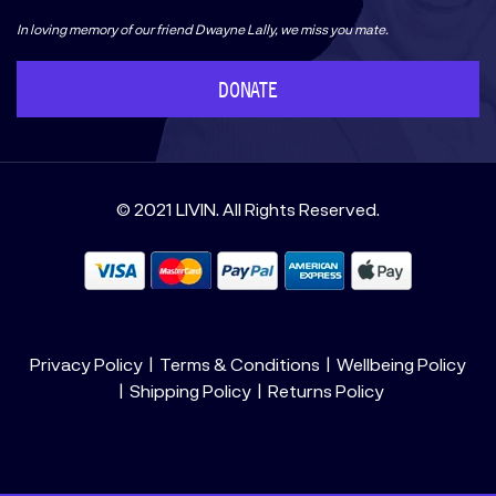
In loving memory of our friend Dwayne Lally, we miss you mate.
DONATE
© 2021 LIVIN. All Rights Reserved.
Privacy Policy
Terms & Conditions
Wellbeing Policy
Shipping Policy
Returns Policy