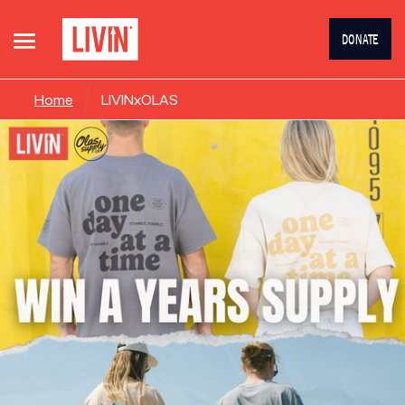
DONATE
Home
LIVINxOLAS