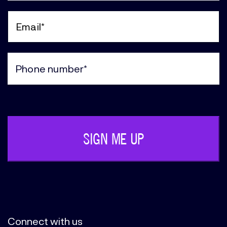
Last
Name
(Required)
Email
(Required)
Phone
(Required)
Connect with us