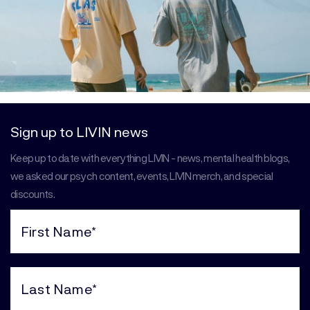
Sign up to LIVIN news
Keep up to date with everything LIVIN - news, mental health blogs,
we asked our psych content, events, LIVIN merch, and special
discounts.
First
Name
(Required)