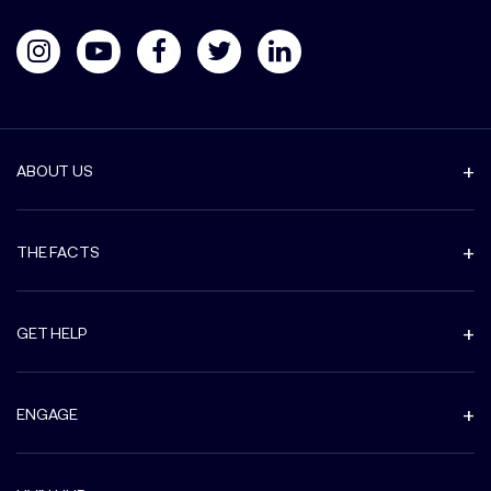
ABOUT US
THE FACTS
GET HELP
ENGAGE