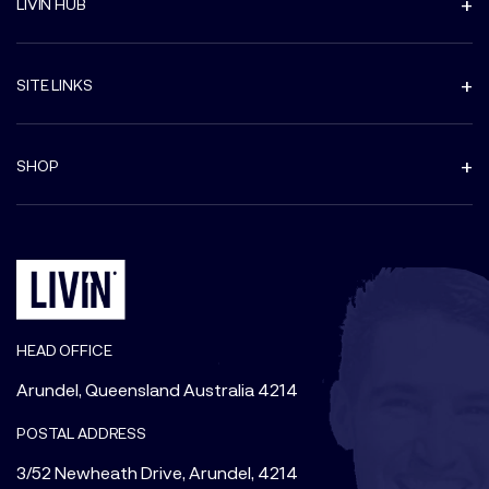
LIVIN HUB
SITE LINKS
SHOP
HEAD OFFICE
Arundel, Queensland Australia 4214
POSTAL ADDRESS
3/52 Newheath Drive, Arundel, 4214