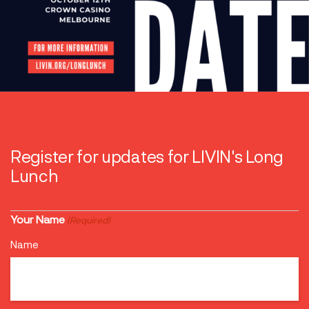
Register for updates for LIVIN's Long
Lunch
Your Name
(Required)
Name