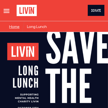
DONATE
Home
Long Lunch