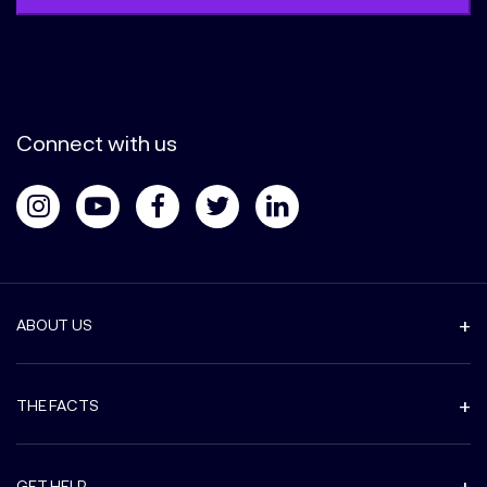
Connect with us
ABOUT US
THE FACTS
GET HELP