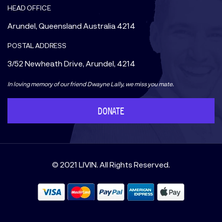
HEAD OFFICE
Arundel, Queensland Australia 4214
POSTAL ADDRESS
3/52 Newheath Drive, Arundel, 4214
In loving memory of our friend Dwayne Lally, we miss you mate.
DONATE
© 2021 LIVIN. All Rights Reserved.