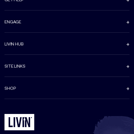
ENGAGE
LIVIN HUB
SITE LINKS
SHOP