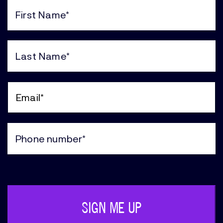
First
Name
(Required)
Last
Name
(Required)
Email
(Required)
Phone
(Required)