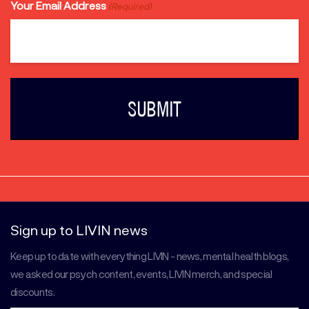
Your Email Address
(Required)
Sign up to LIVIN news
Keep up to date with everything LIVIN - news, mental health blogs,
we asked our psych content, events, LIVIN merch, and special
discounts.