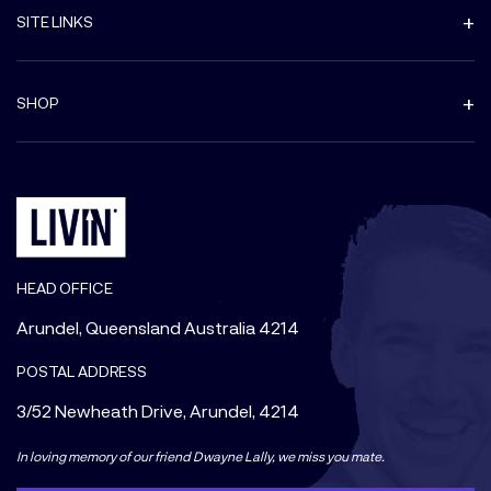
SITE LINKS
SHOP
HEAD OFFICE
Arundel, Queensland Australia 4214
POSTAL ADDRESS
3/52 Newheath Drive, Arundel, 4214
In loving memory of our friend Dwayne Lally, we miss you mate.