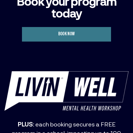
Book your program
today
BOOK NOW
PLUS
: each booking secures a FREE
program in a school, impacting up to 100