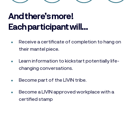
And there’s more!
Each participant will…
Receive a certificate of completion to hang on
their mantel piece.
Learn information to kickstart potentially life-
changing conversations.
Become part of the LIVIN tribe.
Become a LIVIN approved workplace with a
certified stamp