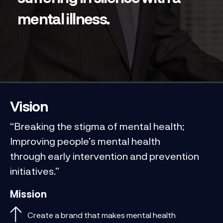
mental illness.
Vision
“Breaking the stigma of mental health;
Improving people’s mental health
through early intervention and prevention
initiatives.”
Mission
Create a brand that makes mental health