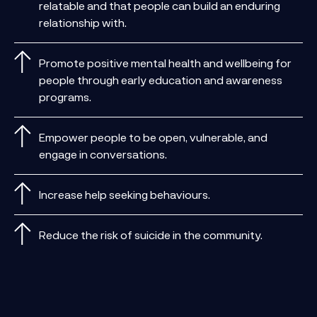
relatable and that people can build an enduring
relationship with.
Promote positive mental health and wellbeing for
people through early education and awareness
programs.
Empower people to be open, vulnerable, and
engage in conversations.
Increase help seeking behaviours.
Reduce the risk of suicide in the community.