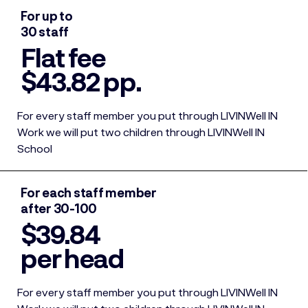
For up to
30 staff
Flat fee
$43.82 pp.
For every staff member you put through LIVINWell IN
Work we will put two children through LIVINWell IN
School
For each staff member
after 30-100
$39.84
per head
For every staff member you put through LIVINWell IN