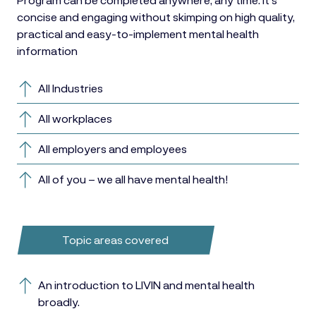
concise and engaging without skimping on high quality,
practical and easy-to-implement mental health
information
All Industries
All workplaces
All employers and employees
All of you – we all have mental health!
Topic areas covered
An introduction to LIVIN and mental health
broadly.