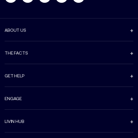
ABOUT US
THE FACTS
GET HELP
ENGAGE
LIVIN HUB