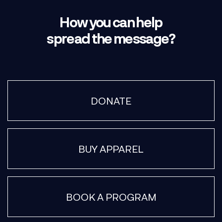
How you can help
spread the message?
DONATE
BUY APPAREL
BOOK A PROGRAM