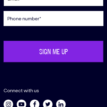
Email
(Required)
Phone
(Required)
Connect with us