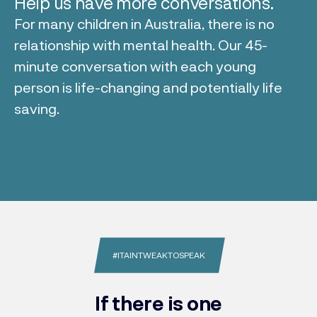
Help us have more conversations.
For many children in Australia, there is no
relationship with mental health. Our 45-
minute conversation with each young
person is life-changing and potentially life
saving.
#ITAINTWEAKTOSPEAK
If there is one