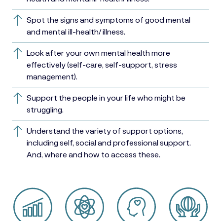
Spot the signs and symptoms of good mental
and mental ill-health/ illness.
Look after your own mental health more
effectively (self-care, self-support, stress
management).
Support the people in your life who might be
struggling.
Understand the variety of support options,
including self, social and professional support.
And, where and how to access these.