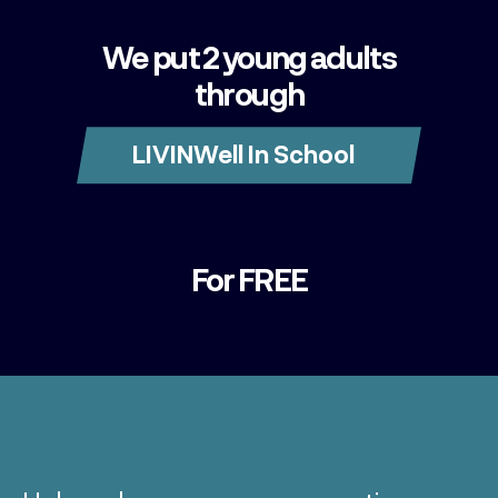
We put 2 young adults
through
LIVINWell In School
For FREE