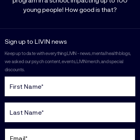
young people! How good is that?
Sign up to LIVIN news
Keep up to date with everything LIVIN - news, mental health blogs,
we asked our psych content, events, LIVIN merch, and special
discounts.
First
Name
(Required)
Last
Name
(Required)