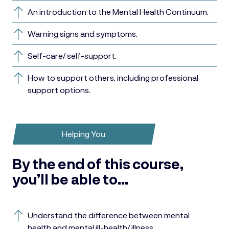
An introduction to the Mental Health Continuum.
Warning signs and symptoms.
Self-care/ self-support.
How to support others, including professional
support options.
Helping You
By the end of this course,
you’ll be able to…
Understand the difference between mental
health and mental ill-health/ illness.