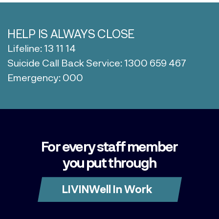
HELP IS ALWAYS CLOSE
Lifeline: 13 11 14
Suicide Call Back Service: 1300 659 467
Emergency: 000
For every staff member
you put through
LIVINWell In Work