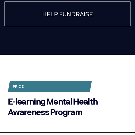
HELP FUNDRAISE
PRICE
E-learning Mental Health
Awareness Program