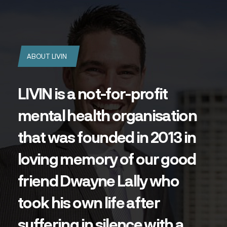
ABOUT LIVIN
LIVIN is a not-for-profit
mental health organisation
that was founded in 2013 in
loving memory of our good
friend Dwayne Lally who
took his own life after
suffering in silence with a