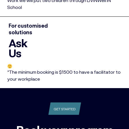
Work we will put two children through LIVINWell IN
School
For customised
solutions
Ask
Us
*The minimum booking is $1500 to have a facilitator to
your workplace
GET STARTED