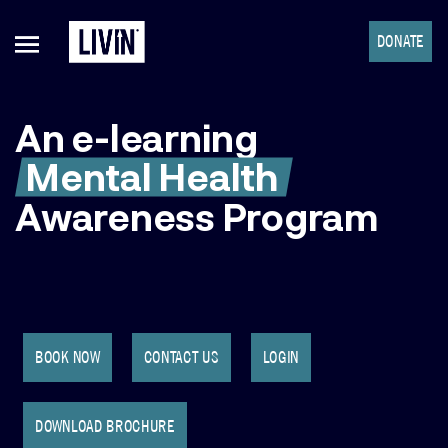
DONATE
An e-learning
Mental Health
Awareness Program
BOOK NOW
CONTACT US
LOGIN
DOWNLOAD BROCHURE