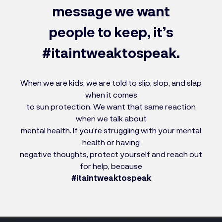
message we want
people to keep, it’s
#itaintweaktospeak.
When we are kids, we are told to slip, slop, and slap
when it comes
to sun protection. We want that same reaction
when we talk about
mental health. If you’re struggling with your mental
health or having
negative thoughts, protect yourself and reach out
for help, because
#itaintweaktospeak