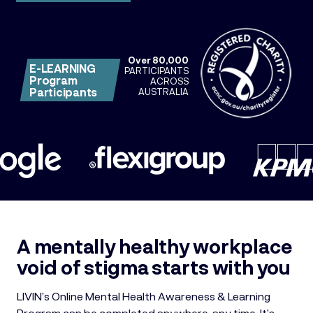
Over 80,000
E-LEARNING
PARTICIPANTS
Program
ACROSS
Participants
AUSTRALIA
A mentally healthy workplace
void of stigma starts with you
LIVIN’s Online Mental Health Awareness & Learning
Program can be completed
anywhere, any time. It’s