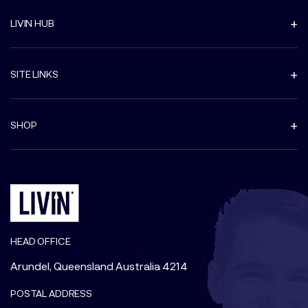
LIVIN HUB
SITE LINKS
SHOP
HEAD OFFICE
Arundel, Queensland Australia 4214
POSTAL ADDRESS