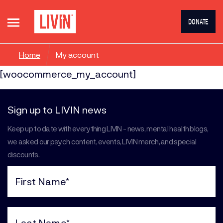
DONATE
Home
My account
[woocommerce_my_account]
Sign up to LIVIN news
Keep up to date with everything LIVIN - news, mental health blogs,
we asked our psych content, events, LIVIN merch, and special
discounts.
First
Name