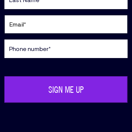
(Required)
Last
Name
(Required)
Email
(Required)
Phone
(Required)