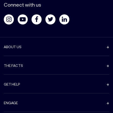
Connect with us
ABOUT US
THE FACTS
GET HELP
ENGAGE