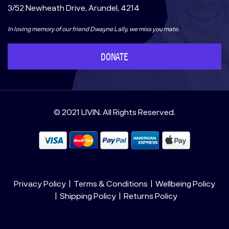
3/52 Newheath Drive, Arundel, 4214
In loving memory of our friend Dwayne Lally, we miss you mate.
DONATE
© 2021 LIVIN. All Rights Reserved.
Privacy Policy
Terms & Conditions
Wellbeing Policy
Shipping Policy
Returns Policy