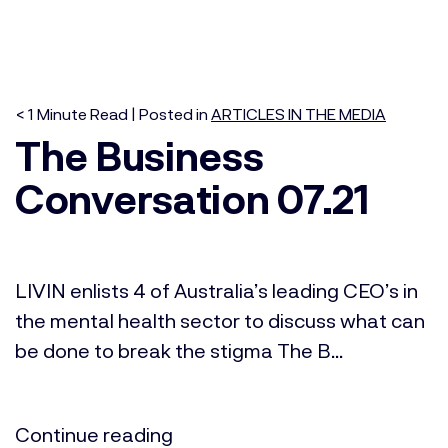
< 1
Minute
Read | Posted in
ARTICLES IN THE MEDIA
The Business
Conversation 07.21
LIVIN enlists 4 of Australia’s leading CEO’s in
the mental health sector to discuss what can
be done to break the stigma The B...
Continue reading