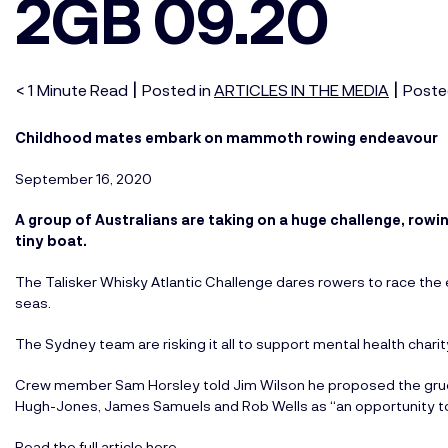
2GB 09.20
|
|
< 1
Minute
Read
Posted in
ARTICLES IN THE MEDIA
Poste
Childhood mates embark on mammoth rowing endeavour
September 16, 2020
A group of Australians are taking on a huge challenge, rowin
tiny boat.
The Talisker Whisky Atlantic Challenge dares rowers to race the
seas.
The Sydney team are risking it all to support mental health charity
Crew member Sam Horsley told Jim Wilson he proposed the gruelli
Hugh-Jones, James Samuels and Rob Wells as “an opportunity to
Read the full article here