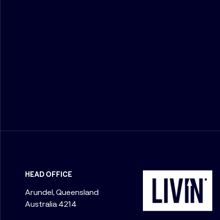
HEAD OFFICE
Arundel, Queensland
Australia 4214