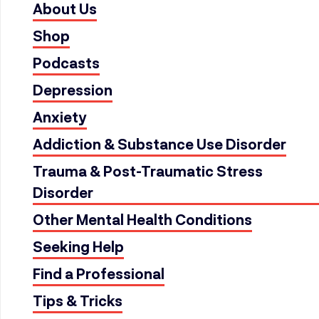
About Us
Shop
Podcasts
Depression
Anxiety
Addiction & Substance Use Disorder
Trauma & Post-Traumatic Stress
Disorder
Other Mental Health Conditions
Seeking Help
Find a Professional
Tips & Tricks