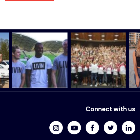
Connect with us