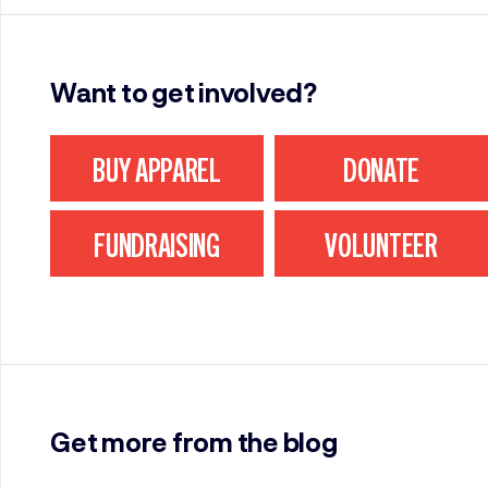
Want to get involved?
BUY APPAREL
DONATE
FUNDRAISING
VOLUNTEER
Get more from the blog