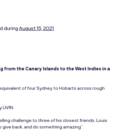
d during
August 15, 2021
g from the Canary Islands to the West Indies in a
 equivalent of four Sydney to Hobarts across rough
 LIVIN.
ng challenge to three of his closest friends, Louis
 give back, and do something amazing”.