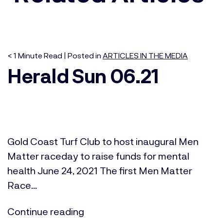
< 1
Minute
Read | Posted in
ARTICLES IN THE MEDIA
Herald Sun 06.21
Gold Coast Turf Club to host inaugural Men
Matter raceday to raise funds for mental
health June 24, 2021 The first Men Matter
Race...
Continue reading