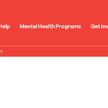
Help
Mental Health Programs
Get In
20