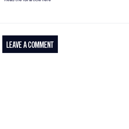
LEAVE A COMMENT