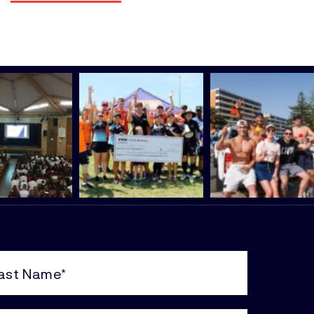
e
uired)