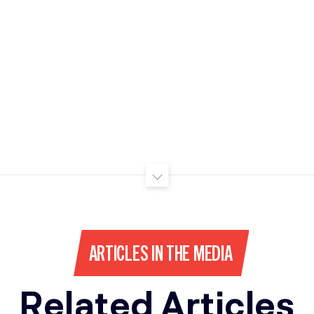
ARTICLES IN THE MEDIA
Related Articles