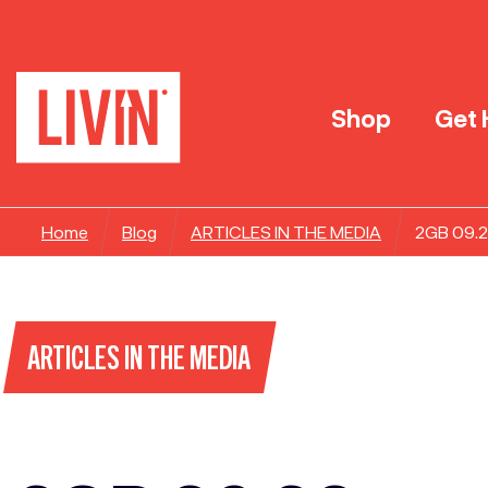
Shop
Get 
Home
Blog
ARTICLES IN THE MEDIA
2GB 09.
ARTICLES IN THE MEDIA