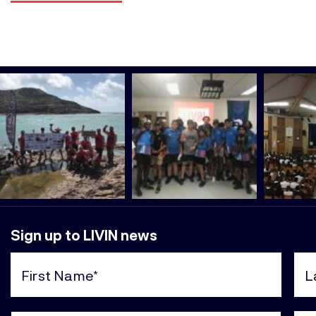
Sign up to LIVIN news
First
Last
Name
Nam
(Required)
(Req