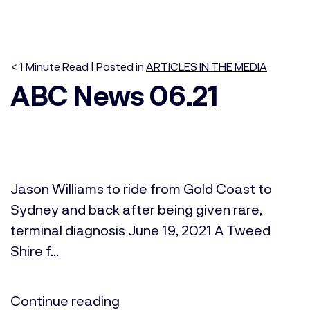
< 1
Minute
Read | Posted in
ARTICLES IN THE MEDIA
ABC News 06.21
Jason Williams to ride from Gold Coast to
Sydney and back after being given rare,
terminal diagnosis June 19, 2021 A Tweed
Shire f...
Continue reading