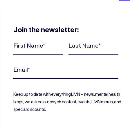
Join the newsletter:
First
Last
Name
Name
(Required)
(Required)
Email
(Required)
Keep up to date with everything LIVIN – news, mental health
blogs, we asked our psych content, events, LIVIN merch, and
special discounts.