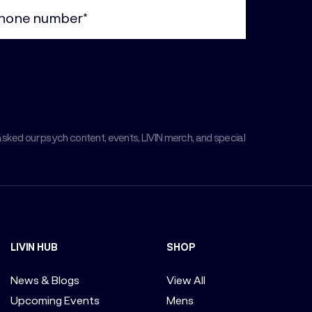
ne
uired)
asked our psych content, events, LIVIN merch, and special
LIVIN HUB
SHOP
News & Blogs
View All
Upcoming Events
Mens