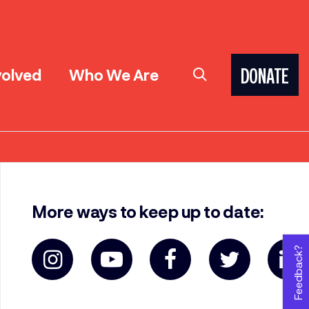
volved
Who We Are
DONATE
More ways to keep up to date:
Feedback?