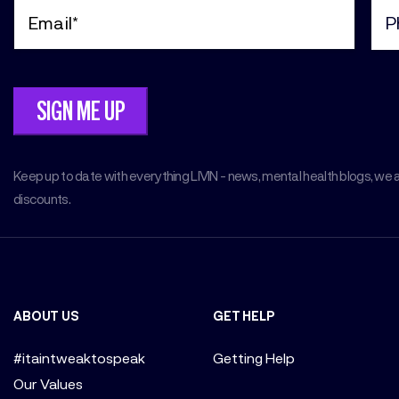
Email
Pho
(Required)
(Req
Keep up to date with everything LIVIN - news, mental health blogs, we 
discounts.
ABOUT US
GET HELP
#itaintweaktospeak
Getting Help
Our Values