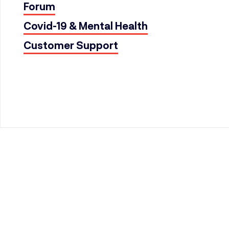
Forum
Covid-19 & Mental Health
Customer Support