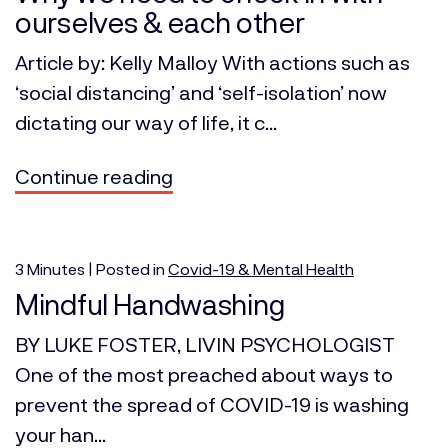
ourselves & each other
Article by: Kelly Malloy With actions such as
‘social distancing’ and ‘self-isolation’ now
dictating our way of life, it c...
Continue reading
3
Minutes
| Posted in
Covid-19 & Mental Health
Mindful Handwashing
BY LUKE FOSTER, LIVIN PSYCHOLOGIST
One of the most preached about ways to
prevent the spread of COVID-19 is washing
your han...