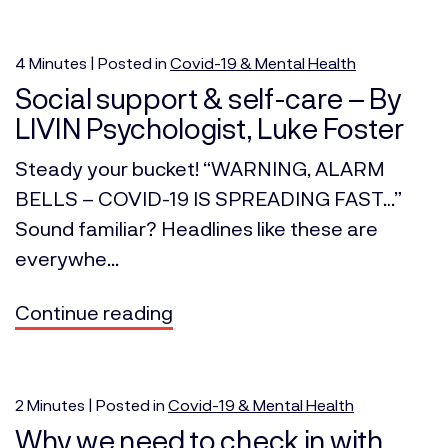
4
Minutes
| Posted in
Covid-19 & Mental Health
Social support & self-care – By
LIVIN Psychologist, Luke Foster
Steady your bucket! “WARNING, ALARM
BELLS – COVID-19 IS SPREADING FAST…”
Sound familiar? Headlines like these are
everywhe...
Continue reading
2
Minutes
| Posted in
Covid-19 & Mental Health
Why we need to check in with