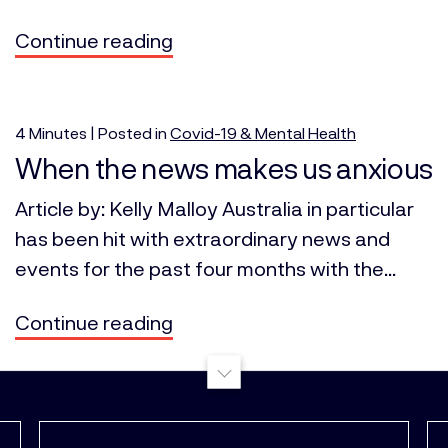
Continue reading
4
Minutes
| Posted in
Covid-19 & Mental Health
When the news makes us anxious
Article by: Kelly Malloy Australia in particular
has been hit with extraordinary news and
events for the past four months with the...
Continue reading