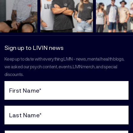
Sign up to LIVIN news
Keep up to date with everything LIVIN - news, mental health blogs,
we asked our psych content, events, LIVIN merch, and special
discounts.
First
Name
(Required)
Last