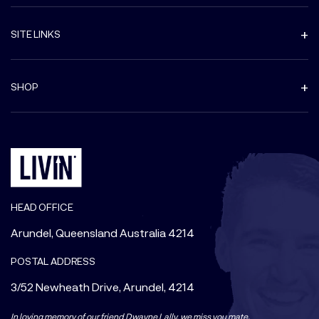
SITE LINKS
SHOP
HEAD OFFICE
Arundel, Queensland Australia 4214
POSTAL ADDRESS
3/52 Newheath Drive, Arundel, 4214
In loving memory of our friend Dwayne Lally, we miss you mate.