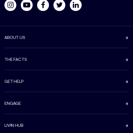
ABOUT US
THE FACTS
GET HELP
ENGAGE
LIVIN HUB