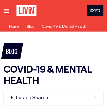
DONATE
Home
Blog
Covid-19 & Mental Health
BLOG
COVID-19 & MENTAL
HEALTH
Filter and Search