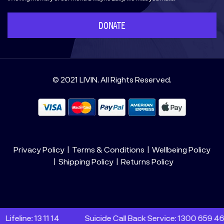
DONATE
© 2021 LIVIN. All Rights Reserved.
Privacy Policy
Terms & Conditions
Wellbeing Policy
Shipping Policy
Returns Policy
eline: 13 11 14
Suicide Call Back Service: 1300 659 467