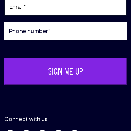
Name
(Required)
Email
(Required)
Phone
(Required)
Connect with us