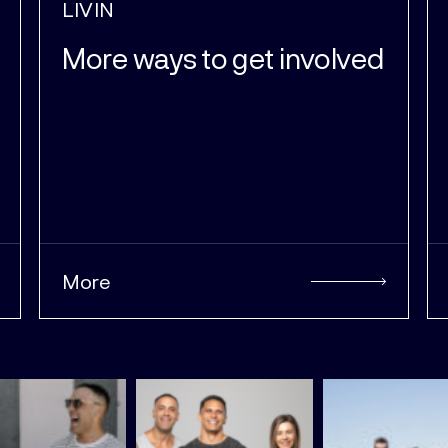
LIVIN
More ways to get involved
More