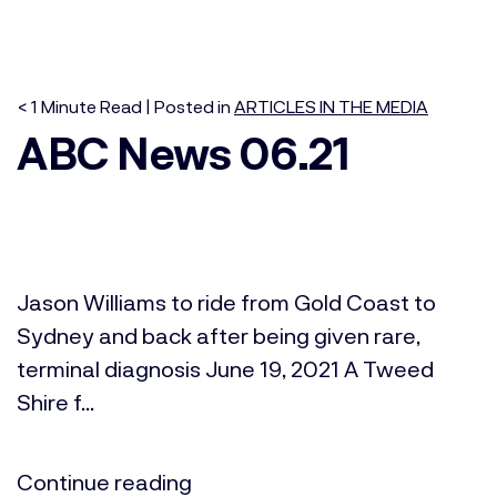
< 1
Minute
Read | Posted in
ARTICLES IN THE MEDIA
ABC News 06.21
Jason Williams to ride from Gold Coast to
Sydney and back after being given rare,
terminal diagnosis June 19, 2021 A Tweed
Shire f...
Continue reading