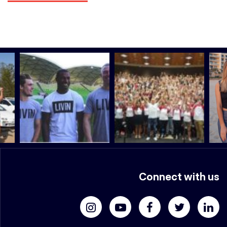
Connect with us