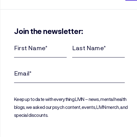
Join the newsletter:
First
Last
Name
Name
(Required)
(Required)
Email
(Required)
Keep up to date with everything LIVIN – news, mental health
blogs, we asked our psych content, events, LIVIN merch, and
special discounts.