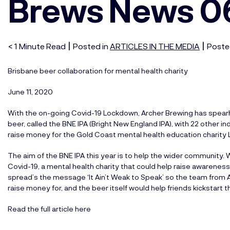
Brews News 0
|
|
< 1
Minute
Read
Posted in
ARTICLES IN THE MEDIA
Poste
Brisbane beer collaboration for mental health charity
June 11, 2020
With the on-going Covid-19 Lockdown, Archer Brewing has spearhe
beer, called the BNE IPA (Bright New England IPA), with 22 other
raise money for the Gold Coast mental health education charity L
The aim of the BNE IPA this year is to help the wider community.
Covid-19, a mental health charity that could help raise awarenes
spread’s the message ‘It Ain’t Weak to Speak’ so the team from A
raise money for, and the beer itself would help friends kickstart
Read the full article here