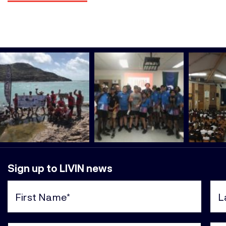
Sign up to LIVIN news
First
Last
Name
Nam
(Required)
(Req