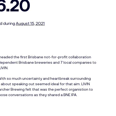
6.20
d during
August 15, 2021
aded the first Brisbane not-for-profit collaboration
 independent Brisbane breweries and 7 local companies to
IVIN.
 With so much uncertainty and heartbreak surrounding
s about speaking out seemed ideal for that aim. LIVIN
rcher Brewing felt that was the perfect organistion to
 those conversations as they shared a BNE IPA.