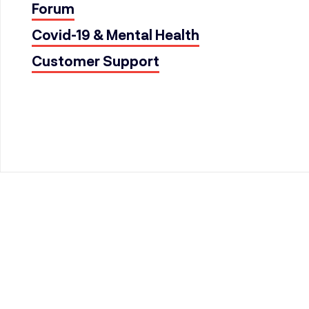
Forum
Covid-19 & Mental Health
Customer Support