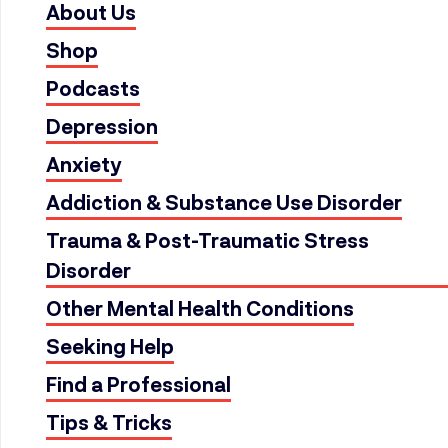
About Us
Shop
Podcasts
Depression
Anxiety
Addiction & Substance Use Disorder
Trauma & Post-Traumatic Stress
Disorder
Other Mental Health Conditions
Seeking Help
Find a Professional
Tips & Tricks