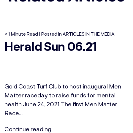
< 1
Minute
Read | Posted in
ARTICLES IN THE MEDIA
Herald Sun 06.21
Gold Coast Turf Club to host inaugural Men
Matter raceday to raise funds for mental
health June 24, 2021 The first Men Matter
Race...
Continue reading