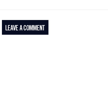
LEAVE A COMMENT