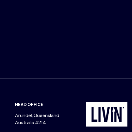
HEAD OFFICE
Arundel, Queensland
Australia 4214