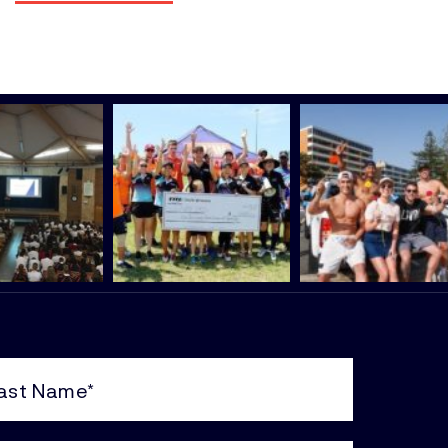
e
uired)