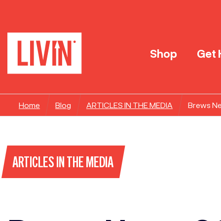
Shop
Get 
Home
Blog
ARTICLES IN THE MEDIA
Brews N
ARTICLES IN THE MEDIA