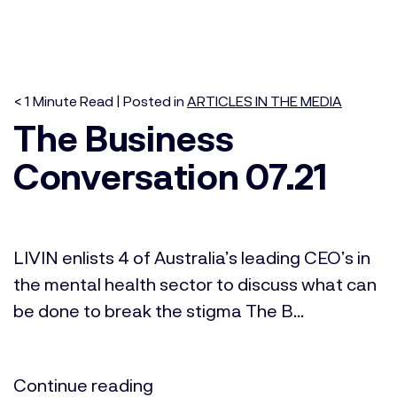
< 1
Minute
Read | Posted in
ARTICLES IN THE MEDIA
The Business
Conversation 07.21
LIVIN enlists 4 of Australia’s leading CEO’s in
the mental health sector to discuss what can
be done to break the stigma The B...
Continue reading