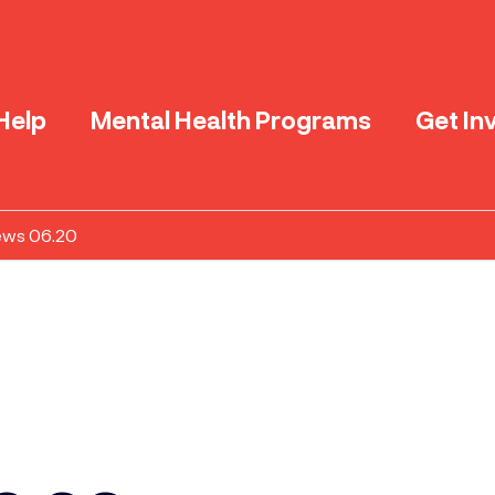
Help
Mental Health Programs
Get In
ews 06.20