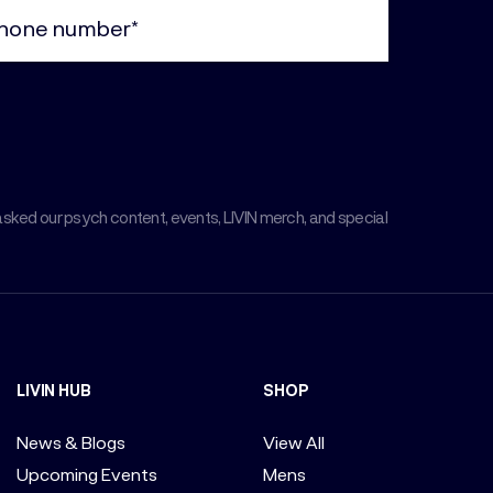
ne
uired)
asked our psych content, events, LIVIN merch, and special
LIVIN HUB
SHOP
News & Blogs
View All
Upcoming Events
Mens