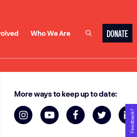
volved
Who We Are
DONATE
More ways to keep up to date:
Feedback?