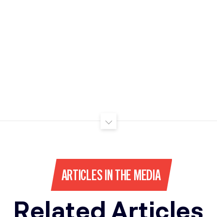
ARTICLES IN THE MEDIA
Related Articles