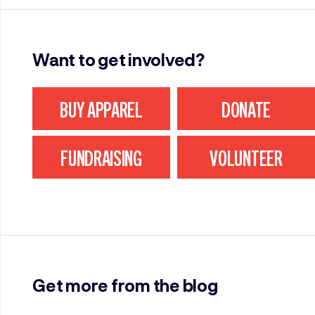
Want to get involved?
BUY APPAREL
DONATE
FUNDRAISING
VOLUNTEER
Get more from the blog