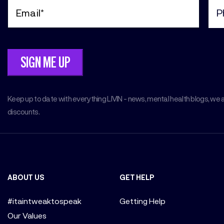
Email
Pho
(Required)
(Req
Keep up to date with everything LIVIN - news, mental health blogs, we 
discounts.
ABOUT US
GET HELP
#itaintweaktospeak
Getting Help
Our Values