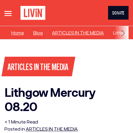
DONATE
Home
Blog
ARTICLES IN THE MEDIA
Lithgow 
ARTICLES IN THE MEDIA
Lithgow Mercury
08.20
< 1
Minute
Read
Posted in
ARTICLES IN THE MEDIA