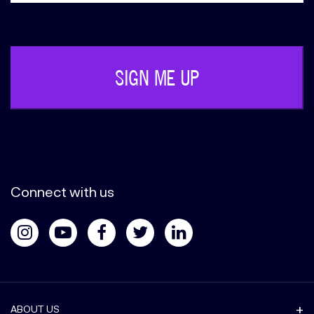
Phone
(Required)
Connect with us
ABOUT US