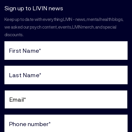
Sign up to LIVIN news
Keep up to date with everything LIVIN - news, mental health blogs,
we asked our psych content, events, LIVIN merch, and special
discounts.
First
Name
(Required)
Last
Name
(Required)
Email
(Required)