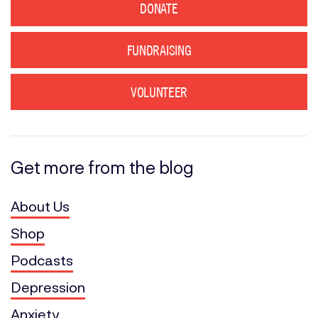
DONATE
FUNDRAISING
VOLUNTEER
Get more from the blog
About Us
Shop
Podcasts
Depression
Anxiety