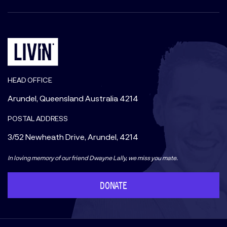
HEAD OFFICE
Arundel, Queensland Australia 4214
POSTAL ADDRESS
3/52 Newheath Drive, Arundel, 4214
In loving memory of our friend Dwayne Lally, we miss you mate.
DONATE