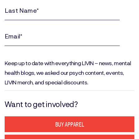
Name
(Required)
Last
Name
(Required)
Email
(Required)
Keep up to date with everything LIVIN – news, mental
health blogs, we asked our psych content, events,
LIVIN merch, and special discounts.
Want to get involved?
BUY APPAREL