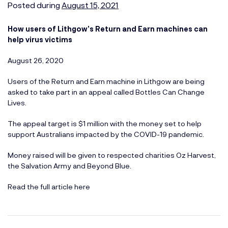
Posted during
August 15, 2021
How users of Lithgow’s Return and Earn machines can
help virus victims
August 26, 2020
Users of the Return and Earn machine in Lithgow are being
asked to take part in an appeal called Bottles Can Change
Lives.
The appeal target is $1 million with the money set to help
support Australians impacted by the COVID-19 pandemic.
Money raised will be given to respected charities Oz Harvest,
the Salvation Army and Beyond Blue.
Read the full article here