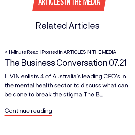
ARTICLES IN THE MEDIA
Related Articles
< 1
Minute
Read | Posted in
ARTICLES IN THE MEDIA
The Business Conversation 07.21
LIVIN enlists 4 of Australia’s leading CEO’s in
the mental health sector to discuss what can
be done to break the stigma The B...
Continue reading