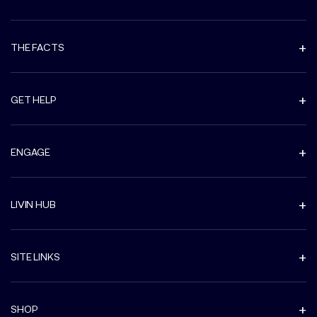
THE FACTS
GET HELP
ENGAGE
LIVIN HUB
SITE LINKS
SHOP