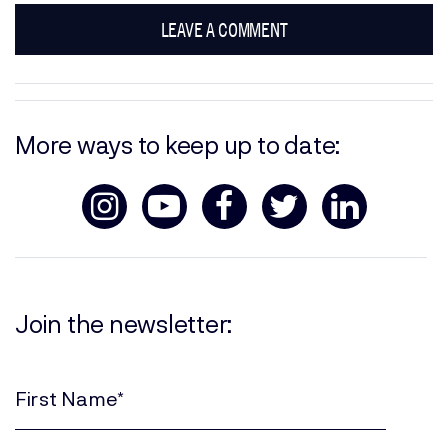
LEAVE A COMMENT
More ways to keep up to date:
Join the newsletter:
First