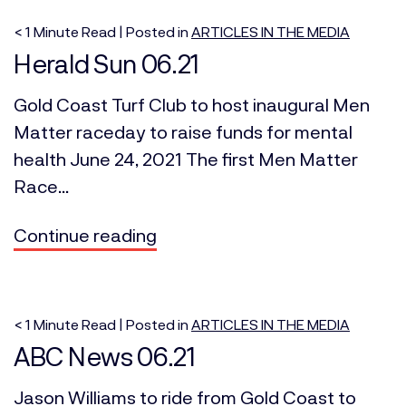
< 1
Minute
Read | Posted in
ARTICLES IN THE MEDIA
Herald Sun 06.21
Gold Coast Turf Club to host inaugural Men
Matter raceday to raise funds for mental
health June 24, 2021 The first Men Matter
Race...
Continue reading
< 1
Minute
Read | Posted in
ARTICLES IN THE MEDIA
ABC News 06.21
Jason Williams to ride from Gold Coast to