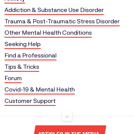
Addiction & Substance Use Disorder
Trauma & Post-Traumatic Stress Disorder
Other Mental Health Conditions
Seeking Help
Find a Professional
Tips & Tricks
Forum
Covid-19 & Mental Health
Customer Support