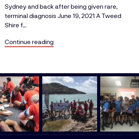
Sydney and back after being given rare,
terminal diagnosis June 19, 2021 A Tweed
Shire f...
Continue reading