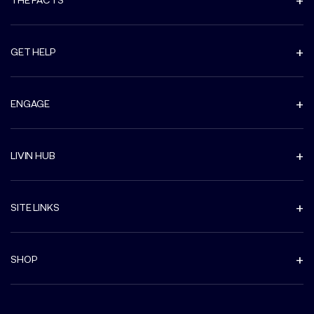
GET HELP
ENGAGE
LIVIN HUB
SITE LINKS
SHOP