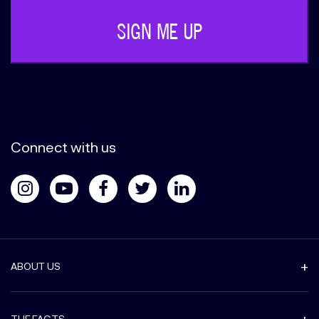
Connect with us
ABOUT US
THE FACTS