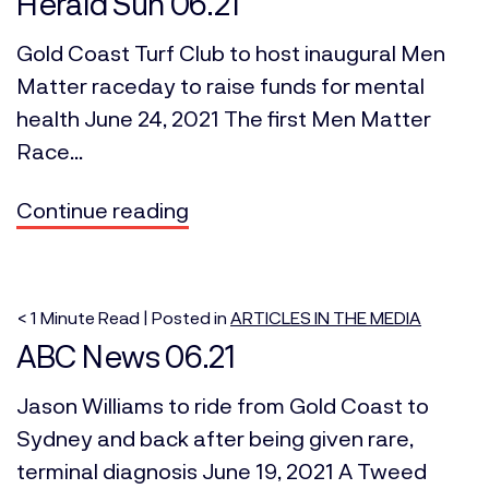
Herald Sun 06.21
Gold Coast Turf Club to host inaugural Men
Matter raceday to raise funds for mental
health June 24, 2021 The first Men Matter
Race...
Continue reading
< 1
Minute
Read | Posted in
ARTICLES IN THE MEDIA
ABC News 06.21
Jason Williams to ride from Gold Coast to
Sydney and back after being given rare,
terminal diagnosis June 19, 2021 A Tweed