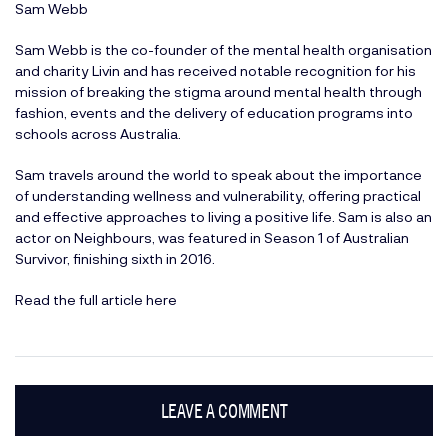
Sam Webb
Sam Webb is the co-founder of the mental health organisation
and charity Livin and has received notable recognition for his
mission of breaking the stigma around mental health through
fashion, events and the delivery of education programs into
schools across Australia.
Sam travels around the world to speak about the importance
of understanding wellness and vulnerability, offering practical
and effective approaches to living a positive life. Sam is also an
actor on Neighbours, was featured in Season 1 of Australian
Survivor, finishing sixth in 2016.
Read the full article here
LEAVE A COMMENT