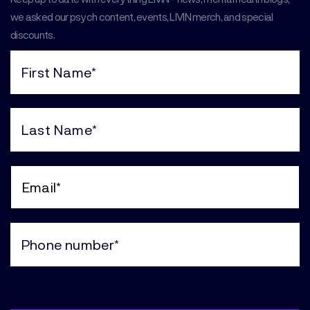
we asked our psych content, events, LIVIN merch, and special
discounts.
First
Name
(Required)
Last
Name
(Required)
Email
(Required)
Phone
(Required)