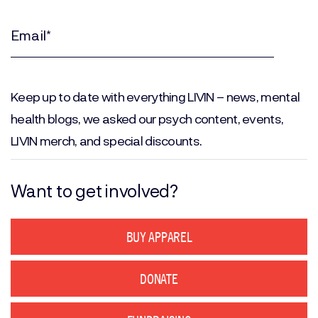
Last
Name
(Required)
Email
(Required)
Keep up to date with everything LIVIN – news, mental
health blogs, we asked our psych content, events,
LIVIN merch, and special discounts.
Want to get involved?
BUY APPAREL
DONATE