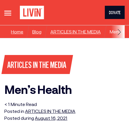
DONATE
Home
Blog
ARTICLES IN THE MEDIA
Men’s He
ARTICLES IN THE MEDIA
Men’s Health
< 1
Minute
Read
Posted in
ARTICLES IN THE MEDIA
Posted during
August 16, 2021