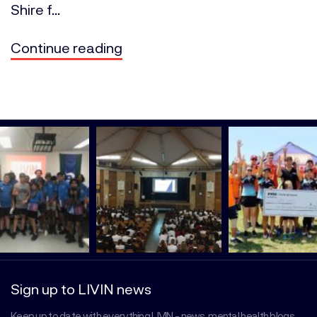
Shire f...
Continue reading
Sign up to LIVIN news
Keep up to date with everything LIVIN - news, mental health blogs,