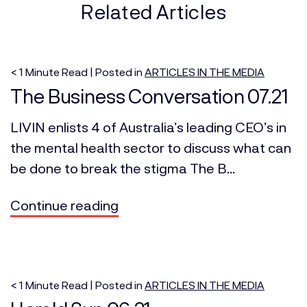
Related Articles
< 1
Minute
Read | Posted in
ARTICLES IN THE MEDIA
The Business Conversation 07.21
LIVIN enlists 4 of Australia’s leading CEO’s in
the mental health sector to discuss what can
be done to break the stigma The B...
Continue reading
< 1
Minute
Read | Posted in
ARTICLES IN THE MEDIA