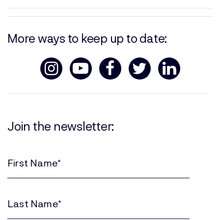
More ways to keep up to date:
Join the newsletter:
First
Name
(Required)