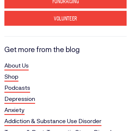
FUNDRAISING
VOLUNTEER
Get more from the blog
About Us
Shop
Podcasts
Depression
Anxiety
Addiction & Substance Use Disorder