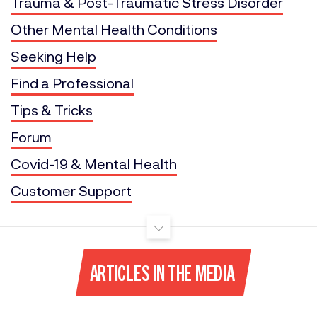
Trauma & Post-Traumatic Stress Disorder
Other Mental Health Conditions
Seeking Help
Find a Professional
Tips & Tricks
Forum
Covid-19 & Mental Health
Customer Support
ARTICLES IN THE MEDIA