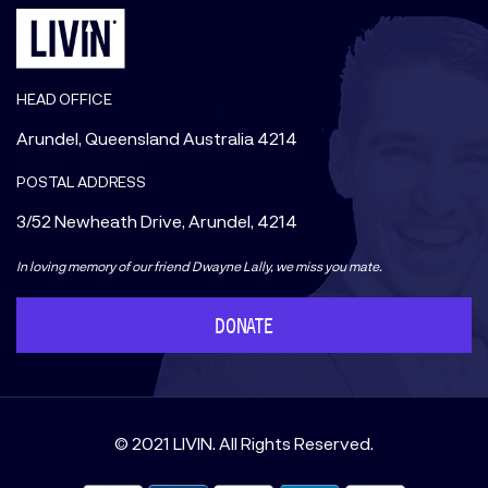
HEAD OFFICE
Arundel, Queensland Australia 4214
POSTAL ADDRESS
3/52 Newheath Drive, Arundel, 4214
In loving memory of our friend Dwayne Lally, we miss you mate.
DONATE
© 2021 LIVIN. All Rights Reserved.