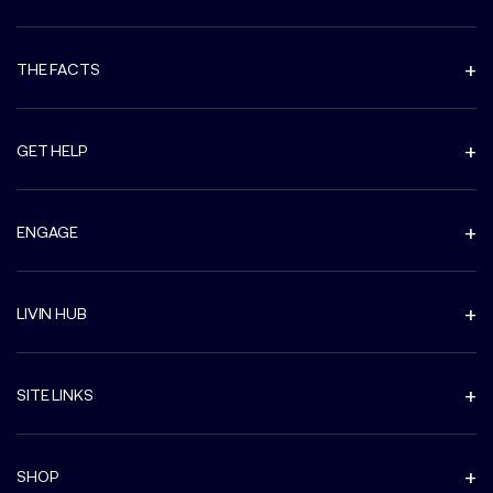
THE FACTS
GET HELP
ENGAGE
LIVIN HUB
SITE LINKS
SHOP