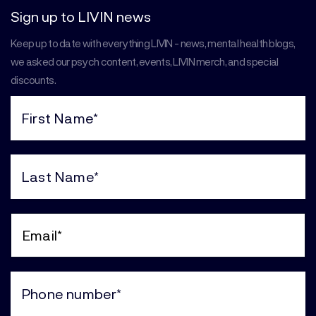
Sign up to LIVIN news
Keep up to date with everything LIVIN - news, mental health blogs,
we asked our psych content, events, LIVIN merch, and special
discounts.
First
Name
(Required)
Last
Name
(Required)
Email
(Required)