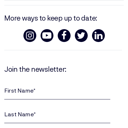
More ways to keep up to date:
Join the newsletter:
First
Name
(Required)
Last