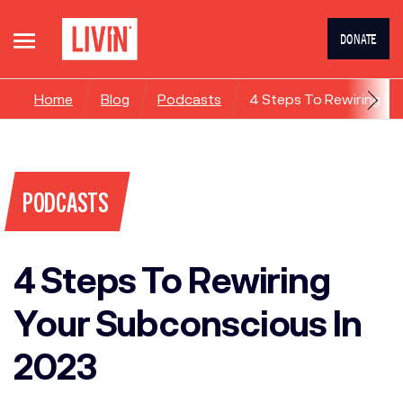
DONATE
Home
Blog
Podcasts
4 Steps To Rewiring Yo
PODCASTS
4 Steps To Rewiring
Your Subconscious In
2023