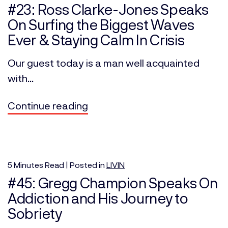
#23: Ross Clarke-Jones Speaks
On Surfing the Biggest Waves
Ever & Staying Calm In Crisis
Our guest today is a man well acquainted
with...
Continue reading
5
Minutes
Read | Posted in
LIVIN
#45: Gregg Champion Speaks On
Addiction and His Journey to
Sobriety