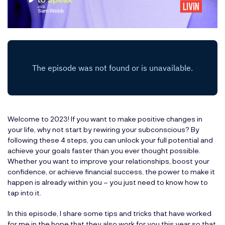
Welcome to 2023! If you want to make positive changes in
your life, why not start by rewiring your subconscious? By
following these 4 steps, you can unlock your full potential and
achieve your goals faster than you ever thought possible.
Whether you want to improve your relationships, boost your
confidence, or achieve financial success, the power to make it
happen is already within you – you just need to know how to
tap into it.
In this episode, I share some tips and tricks that have worked
for me in the hope that they also work for you this year so that