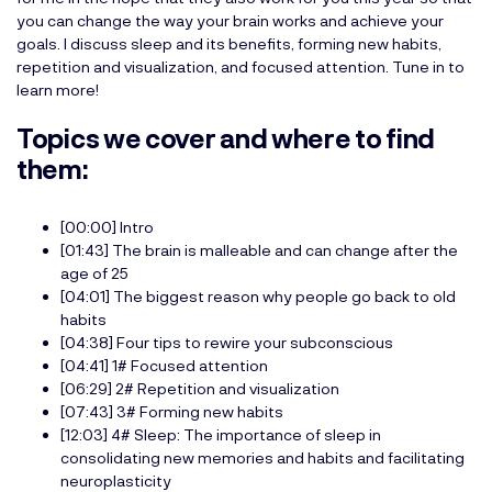
you can change the way your brain works and achieve your
goals. I discuss sleep and its benefits, forming new habits,
repetition and visualization, and focused attention. Tune in to
learn more!
Topics we cover and where to find
them:
[00:00] Intro
[01:43] The brain is malleable and can change after the
age of 25
[04:01] The biggest reason why people go back to old
habits
[04:38] Four tips to rewire your subconscious
[04:41] 1# Focused attention
[06:29] 2# Repetition and visualization
[07:43] 3# Forming new habits
[12:03] 4# Sleep: The importance of sleep in
consolidating new memories and habits and facilitating
neuroplasticity