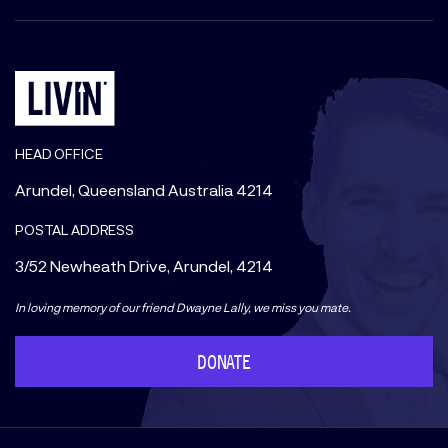
HEAD OFFICE
Arundel, Queensland Australia 4214
POSTAL ADDRESS
3/52 Newheath Drive, Arundel, 4214
In loving memory of our friend Dwayne Lally, we miss you mate.
DONATE