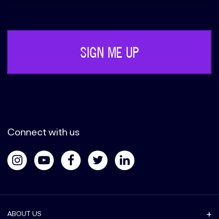
Phone
(Required)
Connect with us
ABOUT US