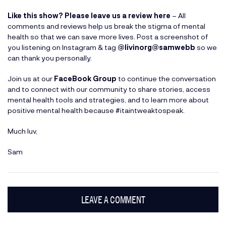
Like this show? Please leave us a review here
– All
comments and reviews help us break the stigma of mental
health so that we can save more lives. Post a screenshot of
you listening on Instagram & tag
@livinorg
@samwebb
so we
can thank you personally.
Join us at our
FaceBook Group
to continue the conversation
and to connect with our community to share stories, access
mental health tools and strategies, and to learn more about
positive mental health because #itaintweaktospeak.
Much luv,
Sam
LEAVE A COMMENT