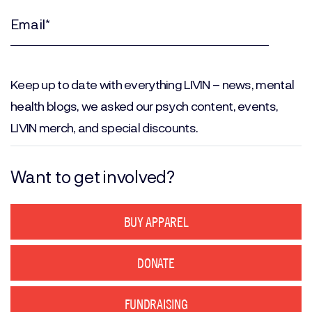
Name
(Required)
Email
(Required)
Keep up to date with everything LIVIN – news, mental
health blogs, we asked our psych content, events,
LIVIN merch, and special discounts.
Want to get involved?
BUY APPAREL
DONATE
FUNDRAISING