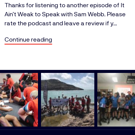
Thanks for listening to another episode of It
Ain’t Weak to Speak with Sam Webb. Please
rate the podcast and leave a review if y...
Continue reading