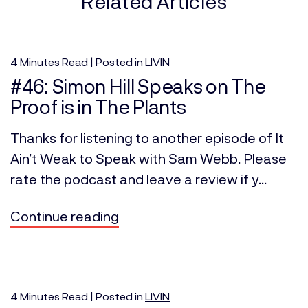
Related Articles
4
Minutes
Read | Posted in
LIVIN
#46: Simon Hill Speaks on The
Proof is in The Plants
Thanks for listening to another episode of It
Ain’t Weak to Speak with Sam Webb. Please
rate the podcast and leave a review if y...
Continue reading
4
Minutes
Read | Posted in
LIVIN