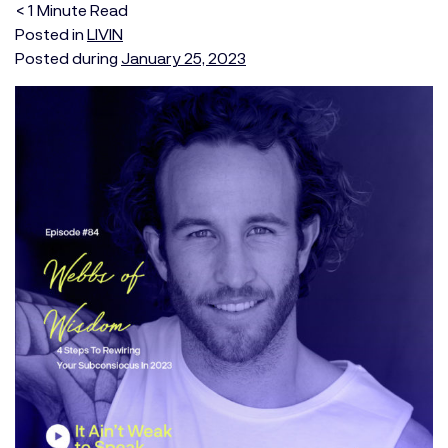
< 1
Minute
Read
Posted in
LIVIN
Posted during
January 25, 2023