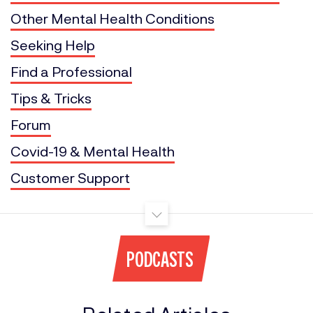
Other Mental Health Conditions
Seeking Help
Find a Professional
Tips & Tricks
Forum
Covid-19 & Mental Health
Customer Support
PODCASTS