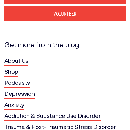
VOLUNTEER
Get more from the blog
About Us
Shop
Podcasts
Depression
Anxiety
Addiction & Substance Use Disorder
Trauma & Post-Traumatic Stress Disorder