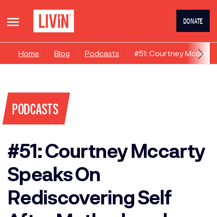
DONATE
Home
Blog
Podcasts
#51: Courtney Mccarty
PODCASTS
#51: Courtney Mccarty
Speaks On
Rediscovering Self