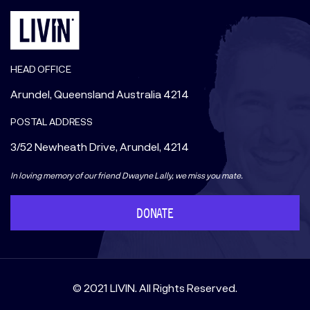
HEAD OFFICE
Arundel, Queensland Australia 4214
POSTAL ADDRESS
3/52 Newheath Drive, Arundel, 4214
In loving memory of our friend Dwayne Lally, we miss you mate.
DONATE
© 2021 LIVIN. All Rights Reserved.