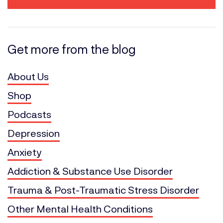
Get more from the blog
About Us
Shop
Podcasts
Depression
Anxiety
Addiction & Substance Use Disorder
Trauma & Post-Traumatic Stress Disorder
Other Mental Health Conditions