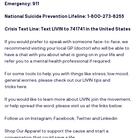
Emergency: 911
National Suicide Prevention Lifeline: 1-800-273-8255
Crisis Text Line: Text LIVIN to 741741 in the United States
If you would prefer to speak with someone face-to-face, we
recommend visiting your local GP (doctor) who will be able to
have a chat with you about what is going on in your life and
refer you to a mental health professional if required.
For some tools to help you with things like stress, low mood,
general worries, please check out our LIVIN tips and
tricks
here
.
If you would like to learn more about LIVIN, join the movement,
or help spread the word, please visit us at the links below:
Follow us on
Instagram
,
Facebook
,
Twitter
and
Linkedin
Shop Our Apparel
to support the cause and start a
conversation that could save a life.