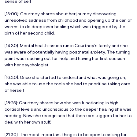
sense of self
[13:00]: Courtney shares about her journey discovering
unresolved sadness from childhood and opening up the can of
worms to do deep inner healing which was triggered by the
birth of her second child.
[14:30]: Mental health issues run in Courtney’s family and she
was aware of potentially having postnatal anxiety. The turning
point was reaching out for help and having her first session
with her psychologist.
[16:30]: Once she started to understand what was going on,
she was able to use the tools she had to prioritise taking care
of herself
[18:25]: Courtney shares how she was functioning in high
cortisol levels and unconscious to the deeper healing she was
needing. Now she recognises that there are triggers for her to
deal with her own stuff.
[21:30]: The most important thing is to be open to asking for