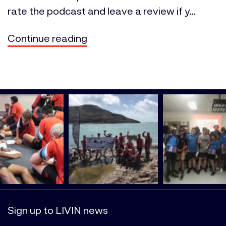
rate the podcast and leave a review if y...
Continue reading
Sign up to LIVIN news