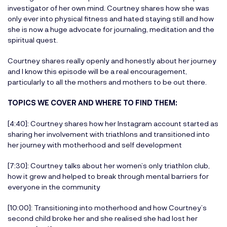
investigator of her own mind. Courtney shares how she was
only ever into physical fitness and hated staying still and how
she is now a huge advocate for journaling, meditation and the
spiritual quest.
Courtney shares really openly and honestly about her journey
and I know this episode will be a real encouragement,
particularly to all the mothers and mothers to be out there.
TOPICS WE COVER AND WHERE TO FIND THEM:
[4:40]: Courtney shares how her Instagram account started as
sharing her involvement with triathlons and transitioned into
her journey with motherhood and self development
[7:30]: Courtney talks about her women’s only triathlon club,
how it grew and helped to break through mental barriers for
everyone in the community
[10:00]: Transitioning into motherhood and how Courtney’s
second child broke her and she realised she had lost her