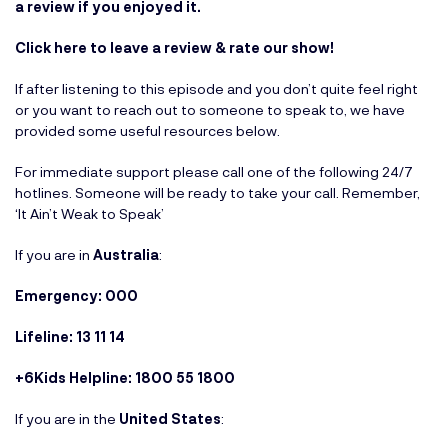
a review if you enjoyed it.
Click here to leave a review & rate our show!
If after listening to this episode and you don’t quite feel right
or you want to reach out to someone to speak to, we have
provided some useful resources below.
For immediate support please call one of the following 24/7
hotlines. Someone will be ready to take your call. Remember,
‘It Ain’t Weak to Speak’
If you are in
Australia
:
Emergency: 000
Lifeline: 13 11 14
+6Kids Helpline: 1800 55 1800
If you are in the
United States
: