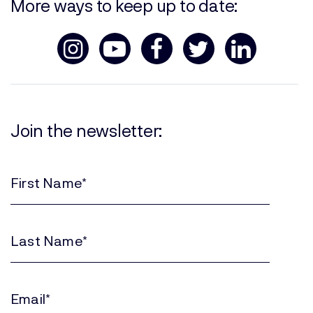
More ways to keep up to date:
Join the newsletter:
First
Name
(Required)
Last
Name
(Required)