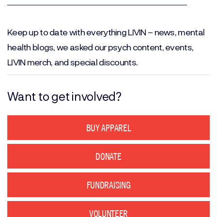
Email
(Required)
Keep up to date with everything LIVIN – news, mental
health blogs, we asked our psych content, events,
LIVIN merch, and special discounts.
Want to get involved?
BUY APPAREL
DONATE
FUNDRAISING
VOLUNTEER