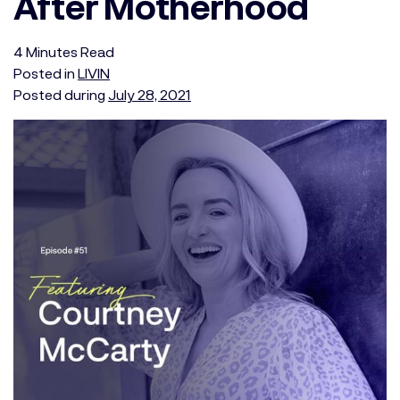
After Motherhood
4
Minutes
Read
Posted in
LIVIN
Posted during
July 28, 2021