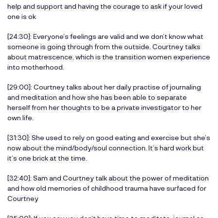
help and support and having the courage to ask if your loved
one is ok
[24:30]: Everyone’s feelings are valid and we don’t know what
someone is going through from the outside. Courtney talks
about matrescence, which is the transition women experience
into motherhood.
[29:00]: Courtney talks about her daily practise of journaling
and meditation and how she has been able to separate
herself from her thoughts to be a private investigator to her
own life.
[31:30]: She used to rely on good eating and exercise but she’s
now about the mind/body/soul connection. It’s hard work but
it’s one brick at the time.
[32:40]: Sam and Courtney talk about the power of meditation
and how old memories of childhood trauma have surfaced for
Courtney