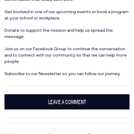
Get Involved
in one of our upcoming events or book a program
at your school or workplace.
Donate
to support the mission and help us spread the
message.
Join us on our
Facebook Group
to continue the conversation
and to connect with our community so that we can help more
people.
Subscribe
to our Newsletter so you can follow our journey.
LEAVE A COMMENT