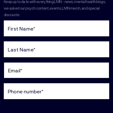
Keep up to date with everything LIVIN - news, mental health blogs,
we asked our psych content, events, LIVIN merch, and special
discounts.
First
Name
(Required)
Last
Name
(Required)
Email
(Required)
Phone
(Required)