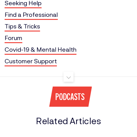
Seeking Help
Find a Professional
Tips & Tricks
Forum
Covid-19 & Mental Health
Customer Support
PODCASTS
Related Articles