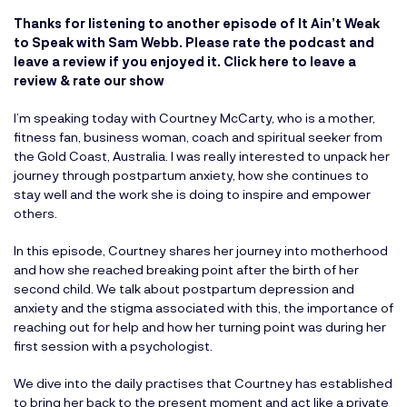
Thanks for listening to another episode of It Ain’t Weak
to Speak with Sam Webb. Please rate the podcast and
leave a review if you enjoyed it.
Click here to leave a
review & rate our show
I’m speaking today with Courtney McCarty, who is a mother,
fitness fan, business woman, coach and spiritual seeker from
the Gold Coast, Australia. I was really interested to unpack her
journey through postpartum anxiety, how she continues to
stay well and the work she is doing to inspire and empower
others.
In this episode, Courtney shares her journey into motherhood
and how she reached breaking point after the birth of her
second child. We talk about postpartum depression and
anxiety and the stigma associated with this, the importance of
reaching out for help and how her turning point was during her
first session with a psychologist.
We dive into the daily practises that Courtney has established
to bring her back to the present moment and act like a private