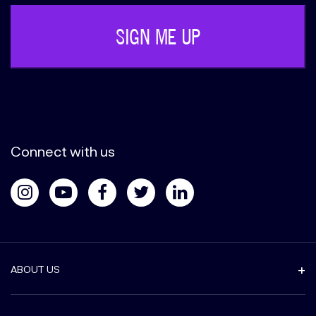
Connect with us
ABOUT US