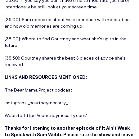
[35:00]: If you say you don’t have time to meditate, journal or
intentionally be still, look at your screen time
[36:00]: Sam opens up about his experience with meditation
and how old memories are coming up
[38:00]: Where to find Courtney and what she’s up to in the
future
[38:50]: Courtney shares the best 3 pieces of advice she’s
received
LINKS AND RESOURCES MENTIONED:
The Dear Mama Project podcast
Instagram:
_courtneymccarty_
Website:
https://courtneymccarty.com/
Thanks for listening to another episode of It Ain’t Weak
to Speak with Sam Webb. Please rate the show and leave