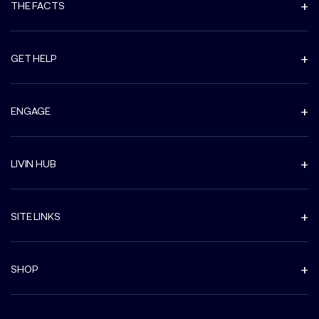
THE FACTS
GET HELP
ENGAGE
LIVIN HUB
SITE LINKS
SHOP