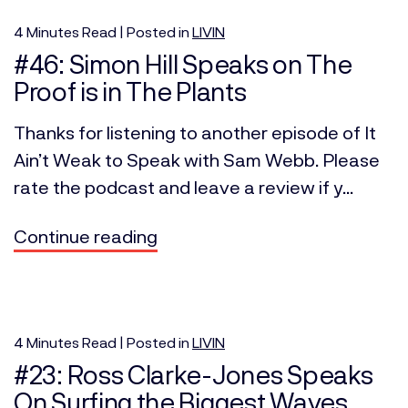
4
Minutes
Read | Posted in
LIVIN
#46: Simon Hill Speaks on The
Proof is in The Plants
Thanks for listening to another episode of It
Ain’t Weak to Speak with Sam Webb. Please
rate the podcast and leave a review if y...
Continue reading
4
Minutes
Read | Posted in
LIVIN
#23: Ross Clarke-Jones Speaks
On Surfing the Biggest Waves