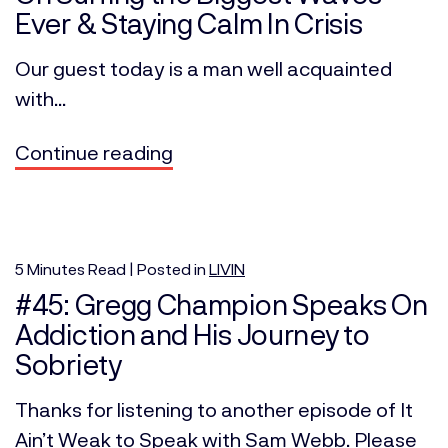
Ever & Staying Calm In Crisis
Our guest today is a man well acquainted
with...
Continue reading
5
Minutes
Read | Posted in
LIVIN
#45: Gregg Champion Speaks On
Addiction and His Journey to
Sobriety
Thanks for listening to another episode of It
Ain’t Weak to Speak with Sam Webb. Please