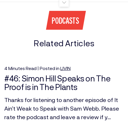
PODCASTS
Related Articles
4
Minutes
Read | Posted in
LIVIN
#46: Simon Hill Speaks on The
Proof is in The Plants
Thanks for listening to another episode of It
Ain’t Weak to Speak with Sam Webb. Please
rate the podcast and leave a review if y...