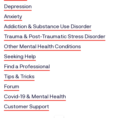
Depression
Anxiety
Addiction & Substance Use Disorder
Trauma & Post-Traumatic Stress Disorder
Other Mental Health Conditions
Seeking Help
Find a Professional
Tips & Tricks
Forum
Covid-19 & Mental Health
Customer Support