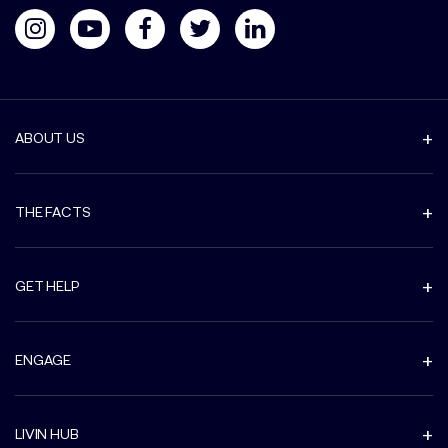
ABOUT US
THE FACTS
GET HELP
ENGAGE
LIVIN HUB