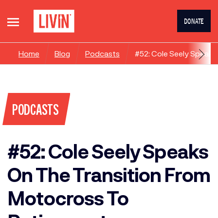
DONATE
Home
Blog
Podcasts
#52: Cole Seely Speaks
PODCASTS
#52: Cole Seely Speaks
On The Transition From
Motocross To