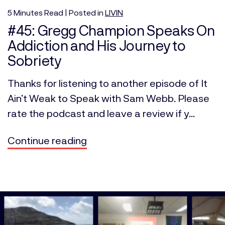
5
Minutes
Read | Posted in
LIVIN
#45: Gregg Champion Speaks On
Addiction and His Journey to
Sobriety
Thanks for listening to another episode of It
Ain’t Weak to Speak with Sam Webb. Please
rate the podcast and leave a review if y...
Continue reading