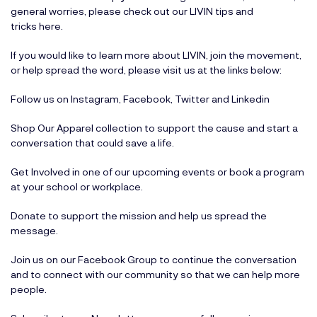
general worries, please check out our LIVIN tips and
tricks
here
.
If you would like to learn more about LIVIN, join the movement,
or help spread the word, please visit us at the links below:
Follow us on
Instagram
,
Facebook
,
Twitter
and
Linkedin
Shop Our Apparel
collection to support the cause and start a
conversation that could save a life.
Get Involved
in one of our upcoming events or book a program
at your school or workplace.
Donate
to support the mission and help us spread the
message.
Join us on our
Facebook Group
to continue the conversation
and to connect with our community so that we can help more
people.