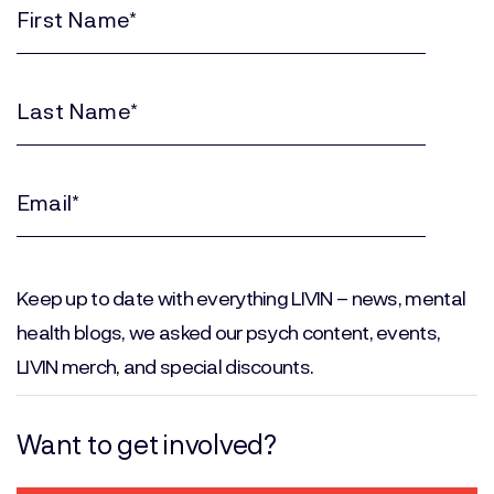
First
Name
(Required)
Last
Name
(Required)
Email
(Required)
Keep up to date with everything LIVIN – news, mental
health blogs, we asked our psych content, events,
LIVIN merch, and special discounts.
Want to get involved?