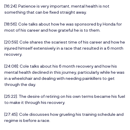
[16:24]: Patience is very important, mental health is not
something that can be fixed straight away.
[18:56]: Cole talks about how he was sponsored by Honda for
most of his career and how grateful he is to them.
[20:59]: Cole shares the scariest time of his career and how he
injured himself extensively in a race that resulted in a 6 month
recovery.
[24:08]: Cole talks about his 6 month recovery and how his
mental health declined in this journey, particularly while he was
in a wheelchair and dealing with needing painkillers to get
through the day.
[25:22]: The desire of retiring on his own terms became his fuel
to make it through his recovery.
[27:45]: Cole discusses how grueling his training schedule and
regime is before a race.