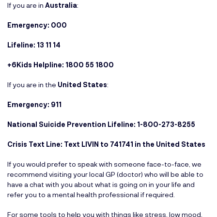
If you are in
Australia
:
Emergency: 000
Lifeline: 13 11 14
+6Kids Helpline: 1800 55 1800
If you are in the
United States
:
Emergency: 911
National Suicide Prevention Lifeline: 1-800-273-8255
Crisis Text Line: Text LIVIN to 741741 in the United States
If you would prefer to speak with someone face-to-face, we
recommend visiting your local GP (doctor) who will be able to
have a chat with you about what is going on in your life and
refer you to a mental health professional if required.
For some tools to help you with things like stress, low mood,