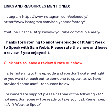
LINKS AND RESOURCES MENTIONED:
Instagram:
https://www.instagram.com/coleseely/
https://www.instagram.com/seelyspeedfactory/
Youtube Channel:
https://www.youtube.com/c/ColeSeely/
Thanks for listening to another episode of It Ain’t Weak
to Speak with Sam Webb. Please rate the show and leave
a review if you enjoyed it.
Click here to leave a r
eview & rate our show!
If after listening to this episode and you don’t quite feel right
or you want to reach out to someone to speak to, we have
provided some useful resources below.
For immediate support please call one of the following 24/7
hotlines. Someone will be ready to take your call. Remember,
‘It Ain’t Weak to Speak’