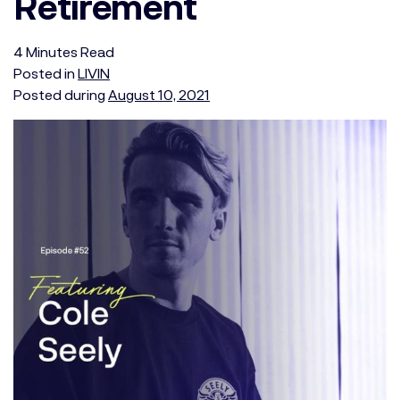
Retirement
4
Minutes
Read
Posted in
LIVIN
Posted during
August 10, 2021