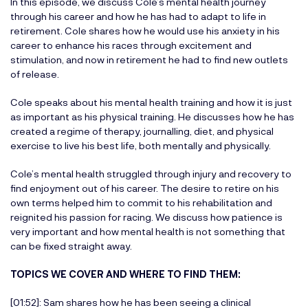
In this episode, we discuss Cole’s mental health journey
through his career and how he has had to adapt to life in
retirement. Cole shares how he would use his anxiety in his
career to enhance his races through excitement and
stimulation, and now in retirement he had to find new outlets
of release.
Cole speaks about his mental health training and how it is just
as important as his physical training. He discusses how he has
created a regime of therapy, journalling, diet, and physical
exercise to live his best life, both mentally and physically.
Cole’s mental health struggled through injury and recovery to
find enjoyment out of his career. The desire to retire on his
own terms helped him to commit to his rehabilitation and
reignited his passion for racing. We discuss how patience is
very important and how mental health is not something that
can be fixed straight away.
TOPICS WE COVER AND WHERE TO FIND THEM:
[01:52]: Sam shares how he has been seeing a clinical