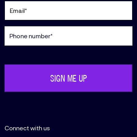
Name
(Required)
Email
(Required)
Phone
(Required)
Connect with us