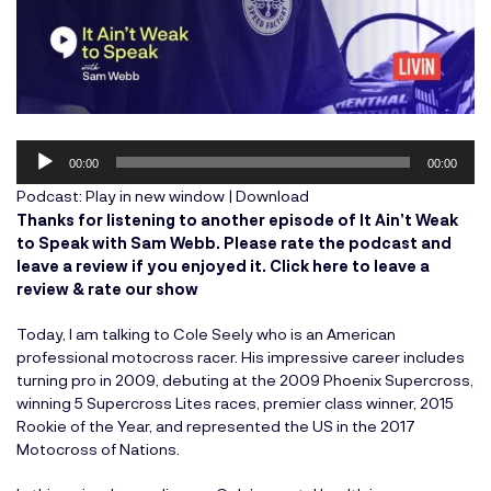
Audio
00:00
00:00
Player
Podcast:
Play in new window
|
Download
Thanks for listening to another episode of It Ain’t Weak
to Speak with Sam Webb. Please rate the podcast and
leave a review if you enjoyed it.
Click here to leave a
review & rate our show
Today, I am talking to Cole Seely who is an American
professional motocross racer. His impressive career includes
turning pro in 2009, debuting at the 2009 Phoenix Supercross,
winning 5 Supercross Lites races, premier class winner, 2015
Rookie of the Year, and represented the US in the 2017
Motocross of Nations.