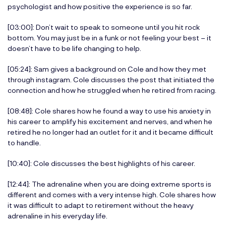
psychologist and how positive the experience is so far.
[03:00]: Don’t wait to speak to someone until you hit rock
bottom. You may just be in a funk or not feeling your best – it
doesn’t have to be life changing to help.
[05:24]: Sam gives a background on Cole and how they met
through instagram. Cole discusses the post that initiated the
connection and how he struggled when he retired from racing.
[08:48]: Cole shares how he found a way to use his anxiety in
his career to amplify his excitement and nerves, and when he
retired he no longer had an outlet for it and it became difficult
to handle.
[10:40]: Cole discusses the best highlights of his career.
[12:44]: The adrenaline when you are doing extreme sports is
different and comes with a very intense high. Cole shares how
it was difficult to adapt to retirement without the heavy
adrenaline in his everyday life.