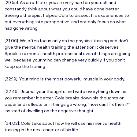
[29:55]: As an athlete, you are very hard on yourself and
constantly think about what you could have done better.
Seeing a therapist helped Cole to dissect his experiences to
put everything into perspective, and not only focus on what
had gone wrong.
[31:06]: We often focus only on the physical training and don’t
give the mental health training the attention it deserves.
Speak to a mental health professional even if things are going
well because your mind can change very quickly if you don’t
keep up the training.
[32:19]: Your mind is the most powerful muscle in your body.
[32:46]: Journal your thoughts and write everything down as
you remember it better. Cole breaks down his thoughts on
paper and reflects on if things go wrong, “how can I fix them?”
instead of dwelling on the negative thought.
[34:02]: Cole talks about how he will use his mental health
training in the next chapter of his life.