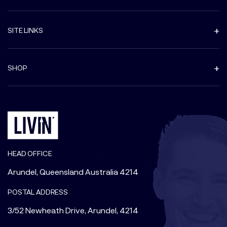
SITE LINKS
SHOP
HEAD OFFICE
Arundel, Queensland Australia 4214
POSTAL ADDRESS
3/52 Newheath Drive, Arundel, 4214