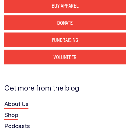
BUY APPAREL
DONATE
FUNDRAISING
VOLUNTEER
Get more from the blog
About Us
Shop
Podcasts