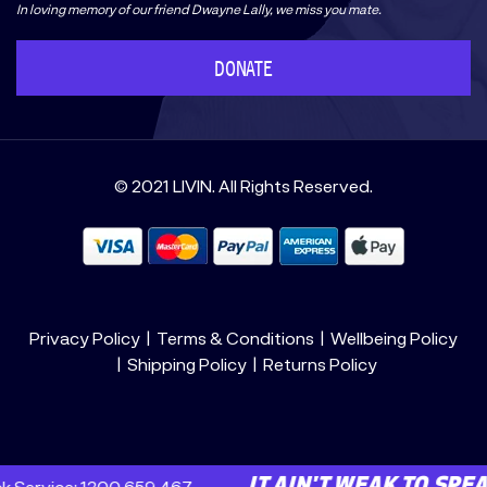
In loving memory of our friend Dwayne Lally, we miss you mate.
DONATE
© 2021 LIVIN. All Rights Reserved.
Privacy Policy
Terms & Conditions
Wellbeing Policy
Shipping Policy
Returns Policy
: 1300 659 467
E