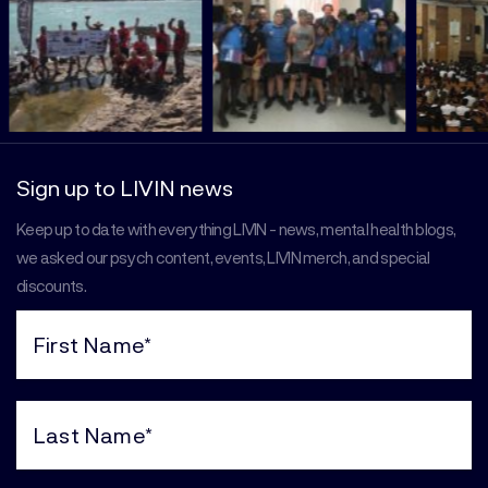
Sign up to LIVIN news
Keep up to date with everything LIVIN - news, mental health blogs,
we asked our psych content, events, LIVIN merch, and special
discounts.
First
Name
(Required)
Last