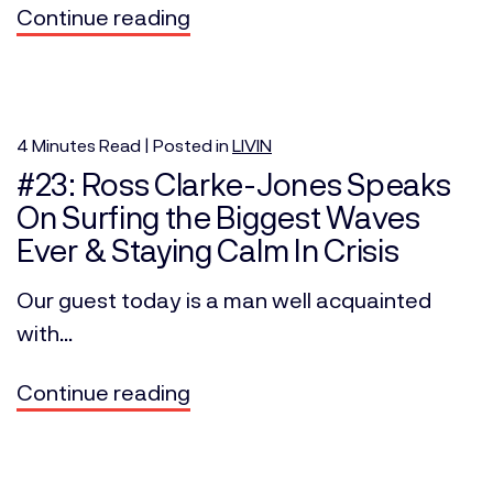
Continue reading
4
Minutes
Read | Posted in
LIVIN
#23: Ross Clarke-Jones Speaks
On Surfing the Biggest Waves
Ever & Staying Calm In Crisis
Our guest today is a man well acquainted
with...
Continue reading