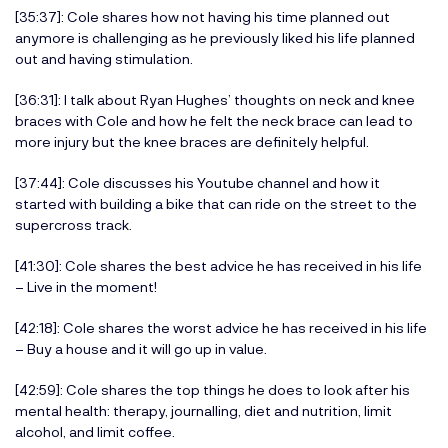
[35:37]: Cole shares how not having his time planned out
anymore is challenging as he previously liked his life planned
out and having stimulation.
[36:31]: I talk about Ryan Hughes’ thoughts on neck and knee
braces with Cole and how he felt the neck brace can lead to
more injury but the knee braces are definitely helpful.
[37:44]: Cole discusses his Youtube channel and how it
started with building a bike that can ride on the street to the
supercross track.
[41:30]: Cole shares the best advice he has received in his life
– Live in the moment!
[42:18]: Cole shares the worst advice he has received in his life
– Buy a house and it will go up in value.
[42:59]: Cole shares the top things he does to look after his
mental health: therapy, journalling, diet and nutrition, limit
alcohol, and limit coffee.