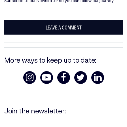
Subscribe
to our Newsletter so you can follow our journey.
LEAVE A COMMENT
More ways to keep up to date:
Join the newsletter: