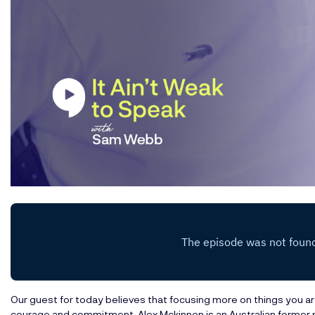
Our guest for today believes that focusing more on things you are
courage and commitment. Alex Mckinnon is an Australian former 