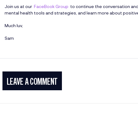
Join us at our
FaceBook Group
to continue the conversation an
mental health tools and strategies, and learn more about positi
Much luv,
Sam
LEAVE A COMMENT