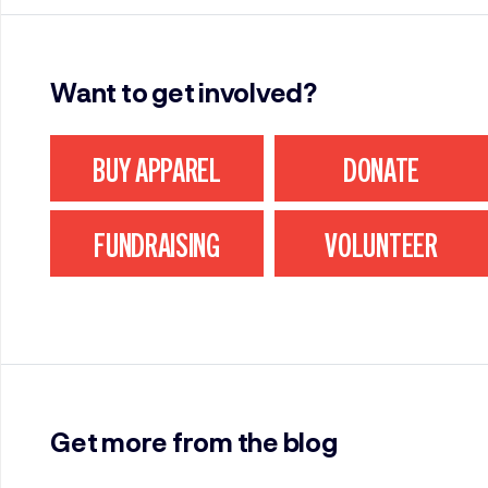
Want to get involved?
BUY APPAREL
DONATE
FUNDRAISING
VOLUNTEER
Get more from the blog