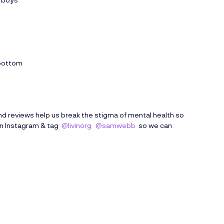
 bottom
d reviews help us break the stigma of mental health so
on Instagram & tag
@livinorg
@samwebb
so we can