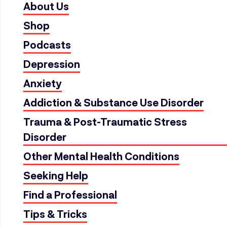
About Us
Shop
Podcasts
Depression
Anxiety
Addiction & Substance Use Disorder
Trauma & Post-Traumatic Stress
Disorder
Other Mental Health Conditions
Seeking Help
Find a Professional
Tips & Tricks