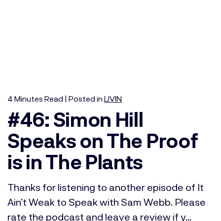
4
Minutes
Read | Posted in
LIVIN
#46: Simon Hill
Speaks on The Proof
is in The Plants
Thanks for listening to another episode of It
Ain’t Weak to Speak with Sam Webb. Please
rate the podcast and leave a review if y...