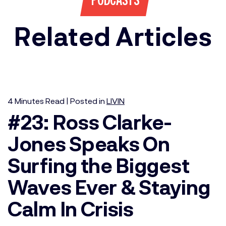
PODCASTS
Related Articles
4
Minutes
Read | Posted in
LIVIN
#23: Ross Clarke-
Jones Speaks On
Surfing the Biggest
Waves Ever & Staying
Calm In Crisis