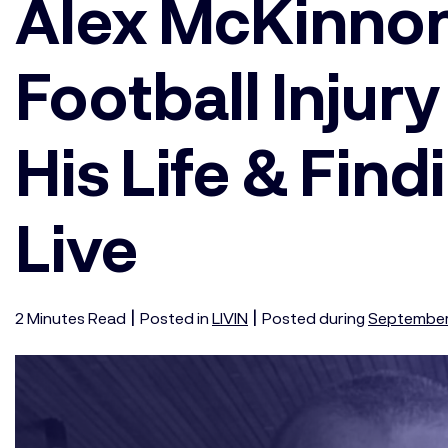
Alex McKinno
Football Injur
His Life & Fin
Live
|
|
2
Minutes
Read
Posted in
LIVIN
Posted during
September