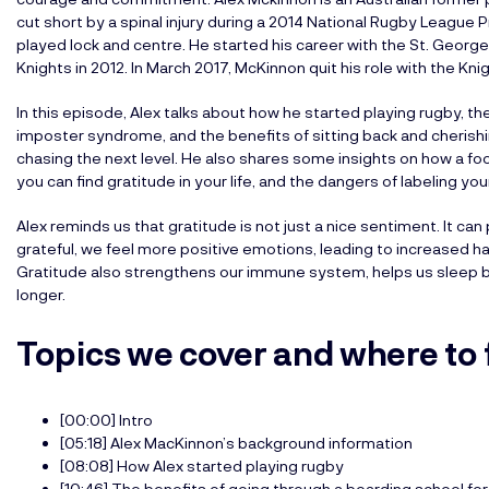
cut short by a spinal injury during a 2014 National Rugby Leagu
played lock and centre. He started his career with the St. Georg
Knights in 2012. In March 2017, McKinnon quit his role with the Kni
In this episode, Alex talks about how he started playing rugby, th
imposter syndrome, and the benefits of sitting back and cheri
chasing the next level. He also shares some insights on how a foot
you can find gratitude in your life, and the dangers of labeling yo
Alex reminds us that gratitude is not just a nice sentiment. It can
grateful, we feel more positive emotions, leading to increased ha
Gratitude also strengthens our immune system, helps us sleep be
longer.
Topics we cover and where to 
[00:00] Intro
[05:18] Alex MacKinnon’s background information
[08:08] How Alex started playing rugby
[10:46] The benefits of going through a boarding school fo