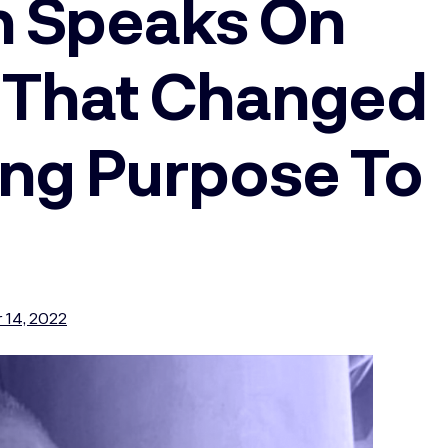
n Speaks On
y That Changed
ding Purpose To
 14, 2022