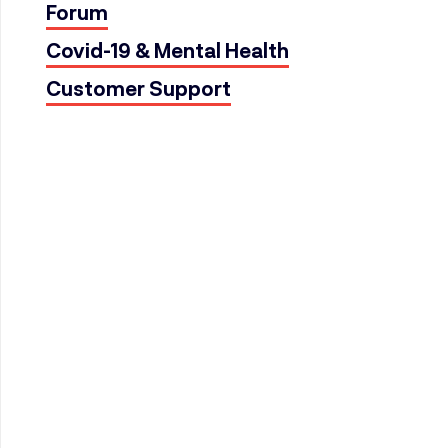
Forum
Covid-19 & Mental Health
Customer Support