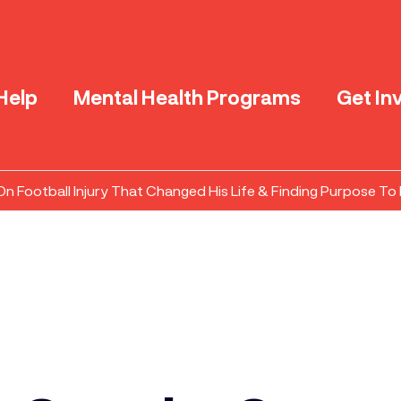
Help
Mental Health Programs
Get In
 Football Injury That Changed His Life & Finding Purpose To 