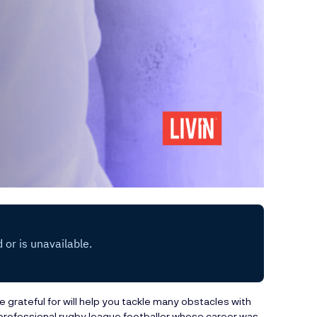
 grateful for will help you tackle many obstacles with
professional rugby league footballer whose career was