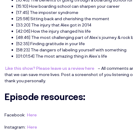
[15:10] How boarding school can sharpen your career
[17:45] The imposter syndrome
[25:58] Sitting back and cherishing the moment
[33:20] The injury that Alex got in 2014
[42:06] How the injury changed his life
[48:46] The most challenging part of Alex’s journey & rock
[52:35] Finding gratitude in your life
[58:23] The dangers of labeling yourself with something
[01:01:54] The most amazing thing in Alex’s life
Like this show? Please leave us a review here
– All comments an
that we can save more lives. Post a screenshot of you listening 
thank you personally.
Episode resources
:
Facebook:
Here
Instagram:
Here