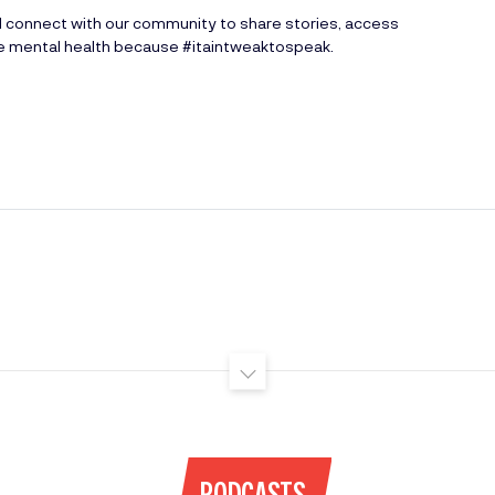
d connect with our community to share stories, access
ve mental health because #itaintweaktospeak.