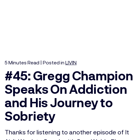
5
Minutes
Read | Posted in
LIVIN
#45: Gregg Champion
Speaks On Addiction
and His Journey to
Sobriety
Thanks for listening to another episode of It