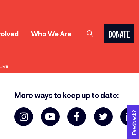
volved
Who We Are
DONATE
Live
More ways to keep up to date:
Feedback?