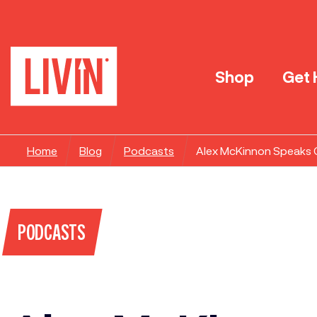
Shop
Get 
Home
Blog
Podcasts
Alex McKinnon Speaks On
PODCASTS