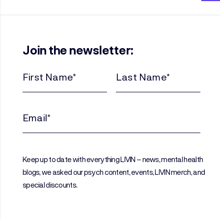
Join the newsletter:
First
Last
Name
Name
(Required)
(Required)
Email
(Required)
Keep up to date with everything LIVIN – news, mental health
blogs, we asked our psych content, events, LIVIN merch, and
special discounts.