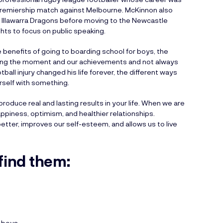
e Premiership match against Melbourne. McKinnon also
e Illawarra Dragons before moving to the Newcastle
ghts to focus on public speaking.
e benefits of going to boarding school for boys, the
shing the moment and our achievements and not always
ball injury changed his life forever, the different ways
urself with something.
 produce real and lasting results in your life. When we are
ppiness, optimism, and healthier relationships.
tter, improves our self-esteem, and allows us to live
find them:
r boys