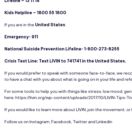
Lifeline – 13 11 14
Kids Helpline – 1800 55 1800
If you are in the
United States
:
Emergency- 911
National Suicide Prevention Lifeline-
1-800-273-8255
Crisis Text Line: Text LIVIN to 741741 in the United States.
If you would prefer to speak with someone face-to-face, we recom
to have a chat with you about what is going on in your life and ref
For some tools to help you with things like stress, low mood, gene
here:
https://livin.org/wp-content/uploads/2017/10/LIVIN-Tips-Tr
If you would like to learn more about LIVIN, join the movement, or 
Follow us on
Instagram
,
Facebook
,
Twitter
and
Linkedin