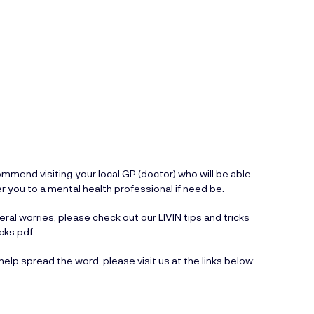
mend visiting your local GP (doctor) who will be able
er you to a mental health professional if need be.
ral worries, please check out our LIVIN tips and tricks
icks.pdf
help spread the word, please visit us at the links below: