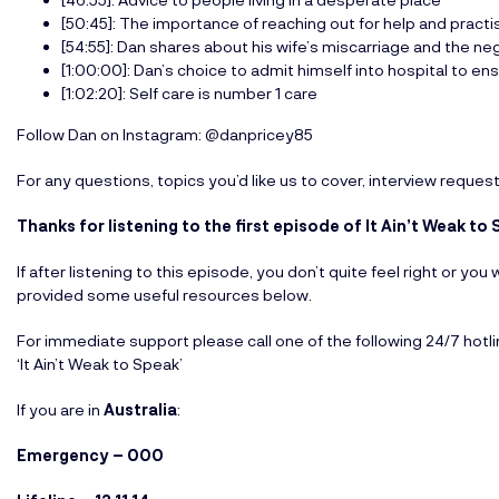
[50:45]: The importance of reaching out for help and practi
[54:55]: Dan shares about his wife’s miscarriage and the ne
[1:00:00]: Dan’s choice to admit himself into hospital to en
[1:02:20]: Self care is number 1 care
Follow Dan on Instagram: @danpricey85
For any questions, topics you’d like us to cover, interview reques
Thanks for listening to the first episode of It Ain’t Weak 
If after listening to this episode, you don’t quite feel right or y
provided some useful resources below.
For immediate support please call one of the following 24/7 hotl
‘It Ain’t Weak to Speak’
If you are in
Australia
:
Emergency – 000