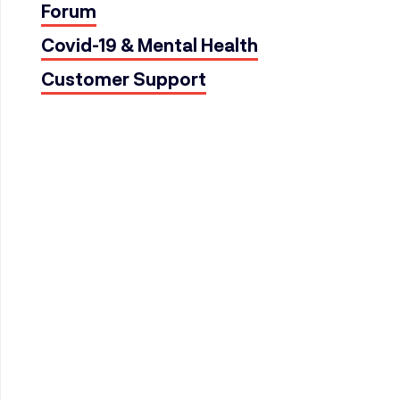
Forum
Covid-19 & Mental Health
Customer Support