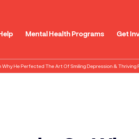
Help
Mental Health Programs
Get In
n Why He Perfected The Art Of Smiling Depression & Thriving