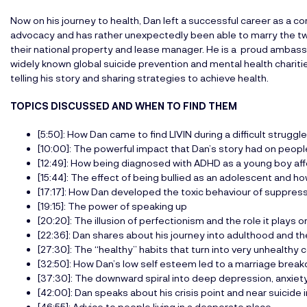
Now on his journey to health, Dan left a successful career as a 
advocacy and has rather unexpectedly been able to marry the two
their national property and lease manager. He is a proud amba
widely known global suicide prevention and mental health chariti
telling his story and sharing strategies to achieve health.
TOPICS DISCUSSED AND WHEN TO FIND THEM
[5:50]: How Dan came to find LIVIN during a difficult struggle
[10:00]: The powerful impact that Dan’s story had on peop
[12:49]: How being diagnosed with ADHD as a young boy aff
[15:44]: The effect of being bullied as an adolescent and how
[17:17]: How Dan developed the toxic behaviour of suppres
[19:15]: The power of speaking up
[20:20]: The illusion of perfectionism and the role it plays 
[22:36]: Dan shares about his journey into adulthood and t
[27:30]: The “healthy” habits that turn into very unhealth
[32:50]: How Dan’s low self esteem led to a marriage brea
[37:30]: The downward spiral into deep depression, anxie
[42:00]: Dan speaks about his crisis point and near suicide 
[46:55]: Advice to people living in a desperate place