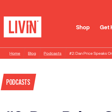
Shop
Get 
Home
Blog
Podcasts
#2: Dan Price Speaks O
PODCASTS