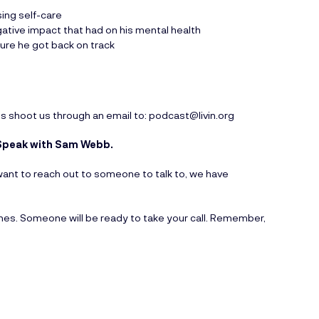
sing self-care
gative impact that had on his mental health
sure he got back on track
ts shoot us through an email to:
podcast@livin.org
to Speak with Sam Webb.
ou want to reach out to someone to talk to, we have
ines. Someone will be ready to take your call. Remember,