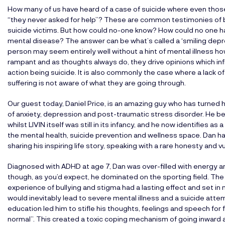
How many of us have heard of a case of suicide where even those
“they never asked for help”? These are common testimonies of bes
suicide victims. But how could no-one know? How could no one 
mental disease? The answer can be what’s called a ‘smiling depres
person may seem entirely well without a hint of mental illness h
rampant and as thoughts always do, they drive opinions which in
action being suicide. It is also commonly the case where a lack o
suffering is not aware of what they are going through.
Our guest today, Daniel Price, is an amazing guy who has turned h
of anxiety, depression and post-traumatic stress disorder. He b
whilst LIVIN itself was still in its infancy, and he now identifies 
the mental health, suicide prevention and wellness space. Dan ha
sharing his inspiring life story, speaking with a rare honesty and 
Diagnosed with ADHD at age 7, Dan was over-filled with energy and f
though, as you’d expect, he dominated on the sporting field. The
experience of bullying and stigma had a lasting effect and set i
would inevitably lead to severe mental illness and a suicide attem
education led him to stifle his thoughts, feelings and speech for 
normal”. This created a toxic coping mechanism of going inward a