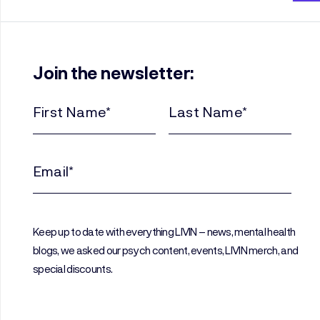
Join the newsletter:
First
Last
Name
Name
(Required)
(Required)
Email
(Required)
Keep up to date with everything LIVIN – news, mental health
blogs, we asked our psych content, events, LIVIN merch, and
special discounts.