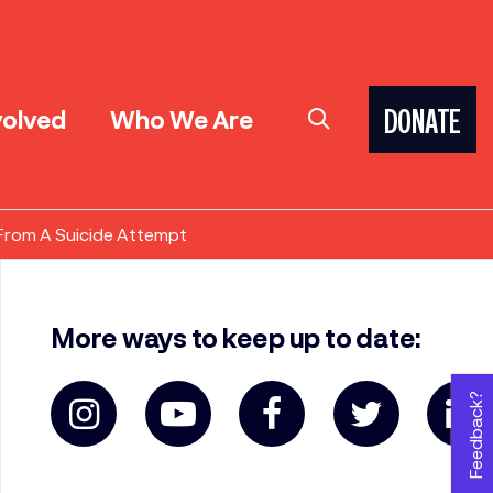
volved
Who We Are
DONATE
 From A Suicide Attempt
More ways to keep up to date:
Feedback?