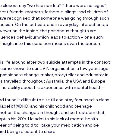
 closest say “we had no idea”, “there were no signs”,
t friends, mothers, fathers, siblings, and children of
have recognised that someone was going through such
sion’. On the outside, and in everyday interactions, a
owever on the inside, the poisonous thoughts are
fluences behaviour which leads to action – one such
f insight into this condition means even the person
is life around after two suicide attempts in the context
ecame known to our LIVIN organisation a few years ago,
as a passionate change-maker, storyteller and educator in
s travelled throughout Australia, the USA and Europe
vulnerability about his experience with mental health,
ound it difficult to sit still and stay focussed in class
 label of ‘ADHD’ and his childhood and teenage
n motion the changes in thought and self-esteem that
pt in his 20’s. He admits his lack of mental health
fear of being told to “take your medication and be
nd being reluctant to share.