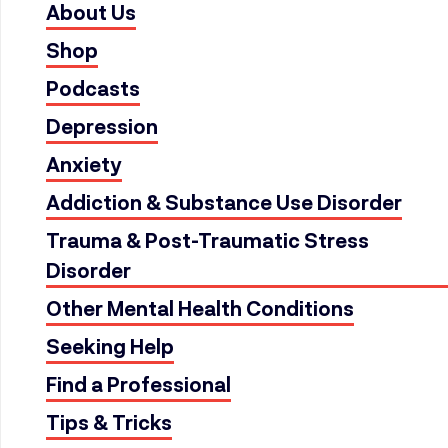
About Us
Shop
Podcasts
Depression
Anxiety
Addiction & Substance Use Disorder
Trauma & Post-Traumatic Stress
Disorder
Other Mental Health Conditions
Seeking Help
Find a Professional
Tips & Tricks