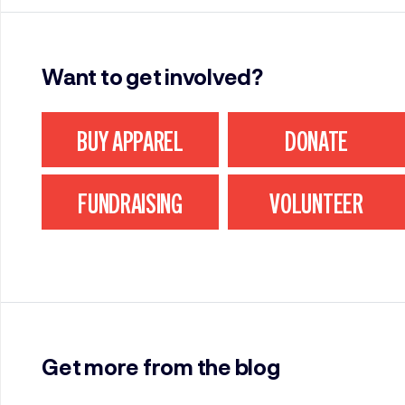
Want to get involved?
BUY APPAREL
DONATE
FUNDRAISING
VOLUNTEER
Get more from the blog