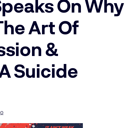
 Speaks On Why
he Art Of
ssion &
A Suicide
20