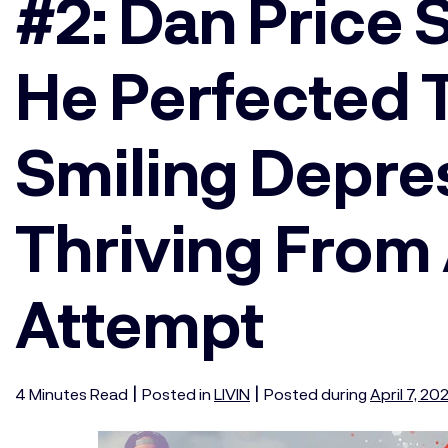
#2: Dan Price
He Perfected T
Smiling Depre
Thriving From 
Attempt
|
|
4
Minutes
Read
Posted in
LIVIN
Posted during
April 7, 20