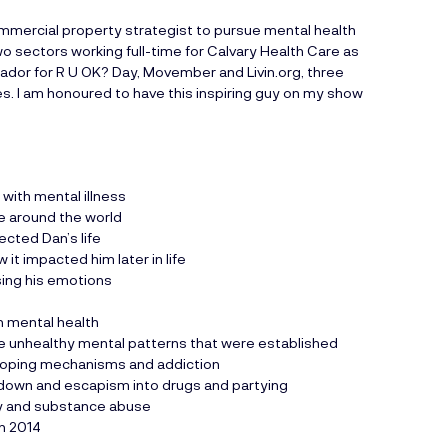
commercial property strategist to pursue mental health
 sectors working full-time for Calvary Health Care as
ssador for R U OK? Day, Movember and
Livin.org
, three
es. I am honoured to have this inspiring guy on my show
 with mental illness
le around the world
ected Dan’s life
 it impacted him later in life
sing his emotions
on mental health
he unhealthy mental patterns that were established
y coping mechanisms and addiction
kdown and escapism into drugs and partying
ty and substance abuse
in 2014