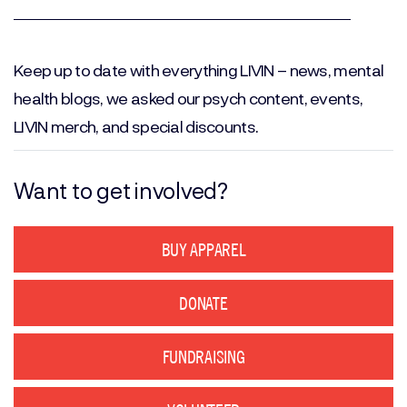
Email
(Required)
Keep up to date with everything LIVIN – news, mental
health blogs, we asked our psych content, events,
LIVIN merch, and special discounts.
Want to get involved?
BUY APPAREL
DONATE
FUNDRAISING