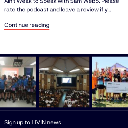
Ain’t Weak to Speak with Sam Webb. Please
rate the podcast and leave a review if y...
Continue reading
Sign up to LIVIN news