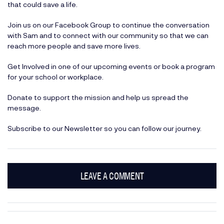
that could save a life.
Join us on our
Facebook Group
to continue the conversation
with Sam and to connect with our community so that we can
reach more people and save more lives.
Get Involved
in one of our upcoming events or book a program
for your school or workplace.
Donate
to support the mission and help us spread the
message.
Subscribe
to our Newsletter so you can follow our journey.
LEAVE A COMMENT