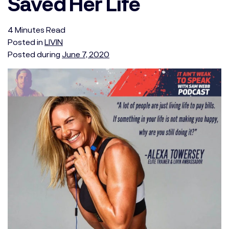
Saved Her Life
4
Minutes
Read
Posted in
LIVIN
Posted during
June 7, 2020