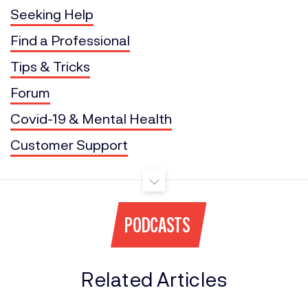
Seeking Help
Find a Professional
Tips & Tricks
Forum
Covid-19 & Mental Health
Customer Support
PODCASTS
Related Articles