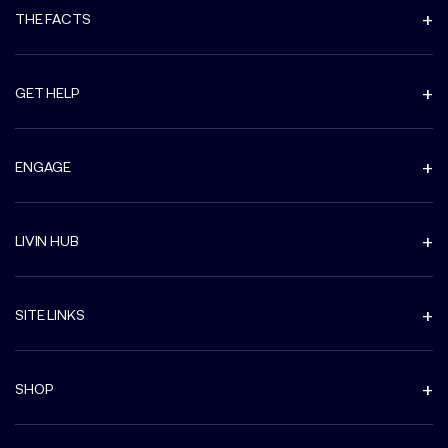
THE FACTS
GET HELP
ENGAGE
LIVIN HUB
SITE LINKS
SHOP