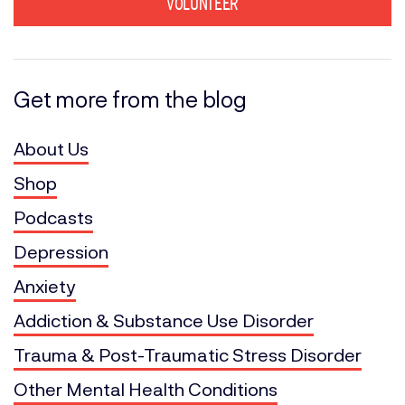
VOLUNTEER
Get more from the blog
About Us
Shop
Podcasts
Depression
Anxiety
Addiction & Substance Use Disorder
Trauma & Post-Traumatic Stress Disorder
Other Mental Health Conditions