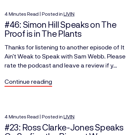
4
Minutes
Read | Posted in
LIVIN
#46: Simon Hill Speaks on The
Proof is in The Plants
Thanks for listening to another episode of It
Ain’t Weak to Speak with Sam Webb. Please
rate the podcast and leave a review if y...
Continue reading
4
Minutes
Read | Posted in
LIVIN
#23: Ross Clarke-Jones Speaks