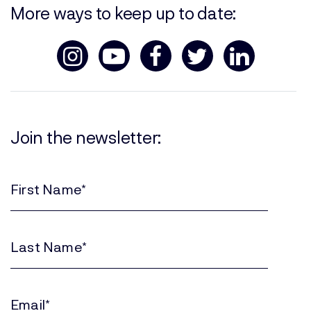
More ways to keep up to date:
Join the newsletter:
First
Name
(Required)
Last
Name
(Required)