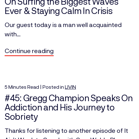
On Surfing the Biggest Waves
Ever & Staying Calm In Crisis
Our guest today is a man well acquainted
with...
Continue reading
5
Minutes
Read | Posted in
LIVIN
#45: Gregg Champion Speaks On
Addiction and His Journey to
Sobriety
Thanks for listening to another episode of It