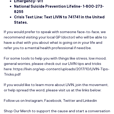
Emergency- 911
National Suicide Prevention Lifeline-
1-800-273-
8255
Crisis Text Line: Text LIVIN to 741741 in the United
States.
If you would prefer to speak with someone face-to-face, we
recommend visiting your local GP (doctor) who will be able to
have a chat with you about what is going on in your life and
refer you to a mental health professional if need be.
For some tools to help you with things like stress, low mood,
general worries, please check out our LIVIN tips and tricks
here:
https://livin.org/wp-content/uploads/2017/10/LIVIN-Tips-
Tricks.pdf
If you would like to learn more about LIVIN, join the movement,
or help spread the word, please visit us at the links below:
Follow us on
Instagram
,
Facebook
,
Twitter
and
Linkedin
Shop Our Merch
to support the cause and start a conversation