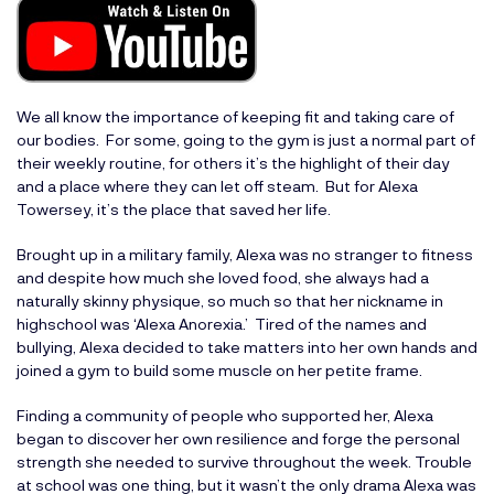
We all know the importance of keeping fit and taking care of
our bodies. For some, going to the gym is just a normal part of
their weekly routine, for others it’s the highlight of their day
and a place where they can let off steam. But for Alexa
Towersey, it’s the place that saved her life.
Brought up in a military family, Alexa was no stranger to fitness
and despite how much she loved food, she always had a
naturally skinny physique, so much so that her nickname in
highschool was ‘Alexa Anorexia.’ Tired of the names and
bullying, Alexa decided to take matters into her own hands and
joined a gym to build some muscle on her petite frame.
Finding a community of people who supported her, Alexa
began to discover her own resilience and forge the personal
strength she needed to survive throughout the week. Trouble
at school was one thing, but it wasn’t the only drama Alexa was