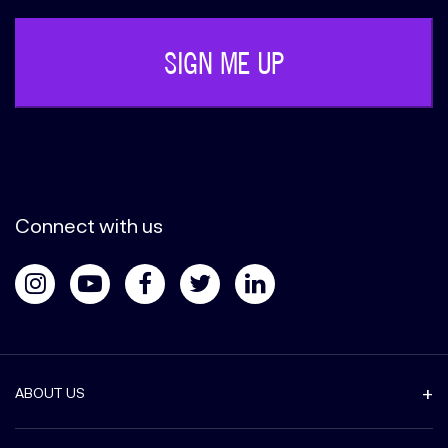
Connect with us
ABOUT US