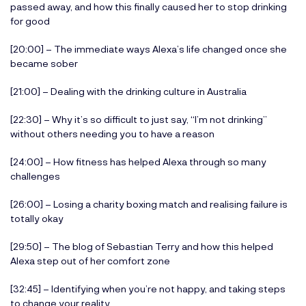
passed away, and how this finally caused her to stop drinking
for good
[20:00] – The immediate ways Alexa’s life changed once she
became sober
[21:00] – Dealing with the drinking culture in Australia
[22:30] – Why it’s so difficult to just say, “I’m not drinking”
without others needing you to have a reason
[24:00] – How fitness has helped Alexa through so many
challenges
[26:00] – Losing a charity boxing match and realising failure is
totally okay
[29:50] – The blog of Sebastian Terry and how this helped
Alexa step out of her comfort zone
[32:45] – Identifying when you’re not happy, and taking steps
to change your reality