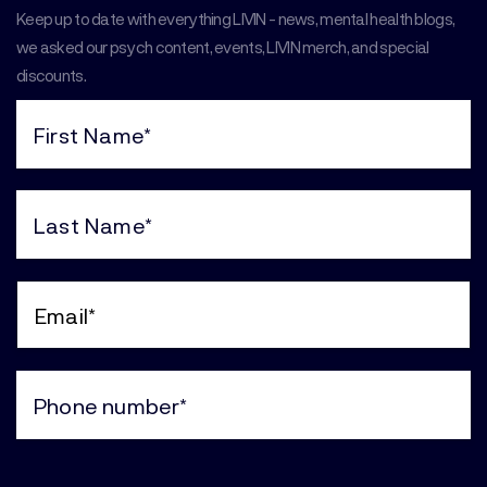
Keep up to date with everything LIVIN - news, mental health blogs,
we asked our psych content, events, LIVIN merch, and special
discounts.
First
Name
(Required)
Last
Name
(Required)
Email
(Required)
Phone
(Required)