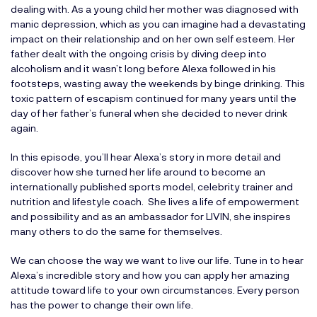
dealing with. As a young child her mother was diagnosed with
manic depression, which as you can imagine had a devastating
impact on their relationship and on her own self esteem. Her
father dealt with the ongoing crisis by diving deep into
alcoholism and it wasn’t long before Alexa followed in his
footsteps, wasting away the weekends by binge drinking. This
toxic pattern of escapism continued for many years until the
day of her father’s funeral when she decided to never drink
again.
In this episode, you’ll hear Alexa’s story in more detail and
discover how she turned her life around to become an
internationally published sports model, celebrity trainer and
nutrition and lifestyle coach. She lives a life of empowerment
and possibility and as an ambassador for LIVIN, she inspires
many others to do the same for themselves.
We can choose the way we want to live our life. Tune in to hear
Alexa’s incredible story and how you can apply her amazing
attitude toward life to your own circumstances. Every person
has the power to change their own life.