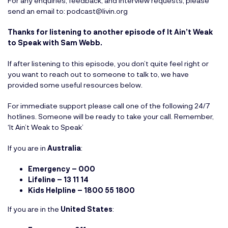
For any enquiries, feedback, and interview requests, please
send an email to:
podcast@livin.org
Thanks for listening to another episode of It Ain’t Weak
to Speak with Sam Webb.
If after listening to this episode, you don’t quite feel right or
you want to reach out to someone to talk to, we have
provided some useful resources below.
For immediate support please call one of the following 24/7
hotlines. Someone will be ready to take your call. Remember,
‘It Ain’t Weak to Speak’
If you are in
Australia
:
Emergency – 000
Lifeline – 13 11 14
Kids Helpline – 1800 55 1800
If you are in the
United States
: