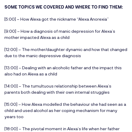
SOME TOPICS WE COVERED AND WHERE TO FIND THEM:
[5:00] – How Alexa got the nickname “Alexa Anorexia”
[9:00] – How a diagnosis of manic depression for Alexa’s
mother impacted Alexa as a child
[12:00] – The mother/daughter dynamic and how that changed
due to the manic depressive diagnosis
[13:00] – Dealing with an alcoholic father and the impact this
also had on Alexa as a child
[14:00] – The tumultuous relationship between Alexa’s
parents both dealing with their own internal struggles
[15:00] – How Alexa modelled the behaviour she had seen as a
child and used alcohol as her coping mechanism for many
years too
[18:00] – The pivotal moment in Alexa’s life when her father