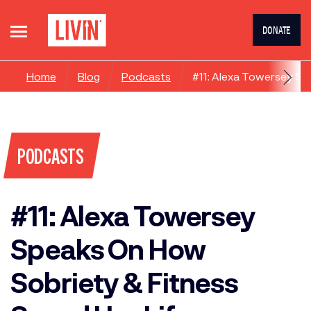
DONATE
Home
Blog
Podcasts
#11: Alexa Towersey Sp
PODCASTS
#11: Alexa Towersey
Speaks On How
Sobriety & Fitness