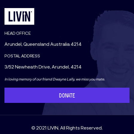
HEAD OFFICE
Arundel, Queensland Australia 4214
POSTAL ADDRESS
3/52 Newheath Drive, Arundel, 4214
In loving memory of our friend Dwayne Lally, we miss you mate.
DONATE
© 2021 LIVIN. All Rights Reserved.