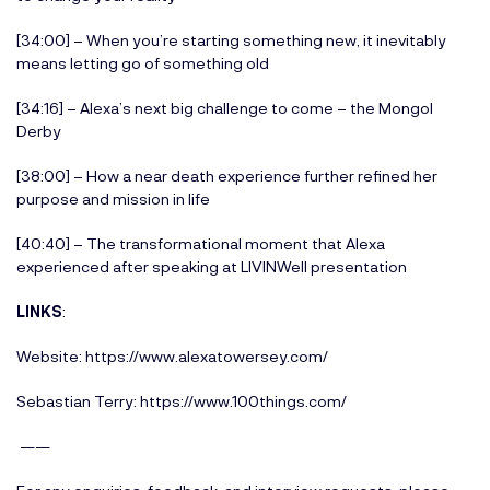
[34:00] – When you’re starting something new, it inevitably
means letting go of something old
[34:16] – Alexa’s next big challenge to come – the Mongol
Derby
[38:00] – How a near death experience further refined her
purpose and mission in life
[40:40] – The transformational moment that Alexa
experienced after speaking at LIVINWell presentation
LINKS
:
Website:
https://www.alexatowersey.com/
Sebastian Terry:
https://www.100things.com/
——