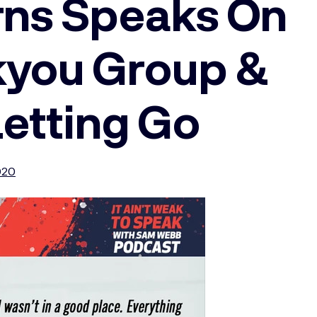
urns Speaks On
kyou Group &
Letting Go
020