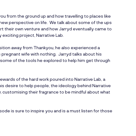
ou from the ground up and how travelling to places like
ew perspective on life. We talk about some of the ups
art their own venture and how Jarryd eventually came to
exciting project, Narrative Lab.
nsition away from Thankyou, he also experienced a
pregnant wife with nothing. Jarryd talks about his
 some of the tools he explored to help him get through
rewards of the hard work poured into Narrative Lab, a
is desire to help people, the ideology behind Narrative
y, customising their fragrance to be mindful about what
sode is sure to inspire you and is a must listen for those