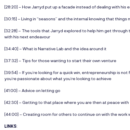
[28:20] – How Jarryd put up a facade instead of dealing with his 
[30:15] – Living in “seasons” and the internal knowing that things
[32:28] – The tools that Jarryd explored to help him get through
with his next endeavour
[34:40] – What is Narrative Lab and the idea around it
[37:32] – Tips for those wanting to start their own venture
[39:54] – If you’re looking for a quick win, entrepreneurship is not f
you’re passionate about what you’re looking to achieve
[41:00] – Advice on letting go
[42:30] – Getting to that place where you are then at peace with
[44:00] – Creating room for others to continue on with the work 
LINKS
: