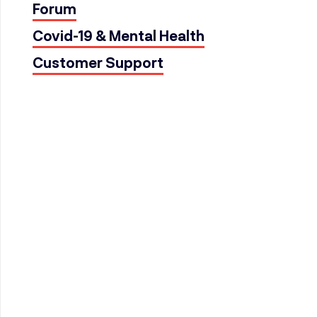
Forum
Covid-19 & Mental Health
Customer Support