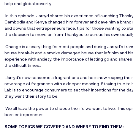
help end global poverty.
In this episode, Jarryd shares his experience of launching Thanky
Cambodia and Kenya changed him forever and gave him a brand n
and downs that entrepreneurs face, tips for those wanting to st
the decision to move on from Thankyou to pursue his own equally 
Change is a scary thing for most people and during Jarryd’s tra
house break-in and a smoke damaged house that left him and his 
experience with anxiety, the importance of letting go and shares
the difficult times..
Jarryd’s new season is a fragrant one and he is now reaping the 
new range of fragrances with a deeper meaning. Staying true to h
Lab is to encourage consumers to set their intentions for the da
they want their story to be.
We all have the power to choose the life we want to live. This epi
born entrepreneurs.
SOME TOPICS WE COVERED AND WHERE TO FIND THEM: