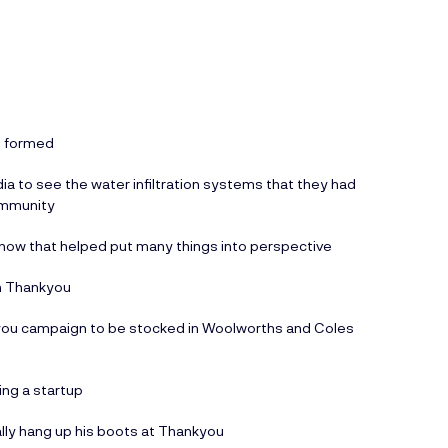
re formed
dia to see the water infiltration systems that they had
ommunity
d how that helped put many things into perspective
th Thankyou
you campaign to be stocked in Woolworths and Coles
ing a startup
lly hang up his boots at Thankyou