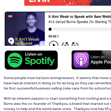
Some people must be born entrepreneurs. It seems that more o
have had an interest in doing so for as long as they can remember
his first successful business selling coke cans from his school loc
With an inherent passion to start something from nothing and a s
Burns was the co-founder of Thankyou, a brand that started out se
money to help end the world water crisis. Thankyou now has 55 