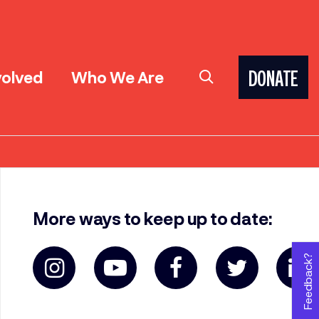
volved
Who We Are
DONATE
More ways to keep up to date:
Feedback?