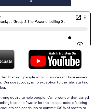
ften than not, people who run successful businesses
. Our guest today is no exception to the rule, starting
ker.
trong desire to help people, it’s no wonder that Jarryd
lling bottles of water for the sole purpose of raising
products and continues to commit 100% of profits to