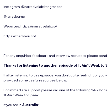
Instagram: @narrativelabfrangrances
@jarrydburns
Websites:
https://narrativelab.co/
https://thankyou.co/
——
For any enquiries, feedback, and interview requests, please send
Thanks for listening to another episode of It Ain’t Weak t
If after listening to this episode, you don’t quite feel right or y
provided some useful resources below.
For immediate support please call one of the following 24/7 hotl
‘It Ain’t Weak to Speak’
If you are in
Australia
: