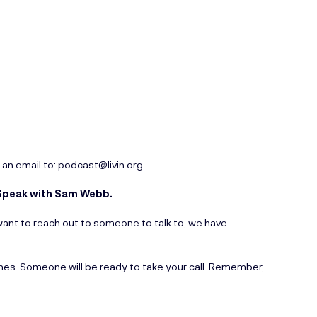
 an email to:
podcast@livin.org
o Speak with Sam Webb.
ou want to reach out to someone to talk to, we have
ines. Someone will be ready to take your call. Remember,