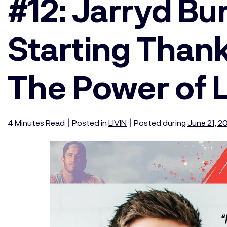
#12: Jarryd B
Starting Than
The Power of 
|
|
4
Minutes
Read
Posted in
LIVIN
Posted during
June 21, 2