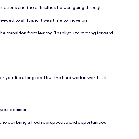
emotions and the difficulties he was going through
 needed to shift and it was time to move on
 the transition from leaving Thankyou to moving forward
or you. It’s a long road but the hard work is worth it if
 your decision
who can bring a fresh perspective and opportunities