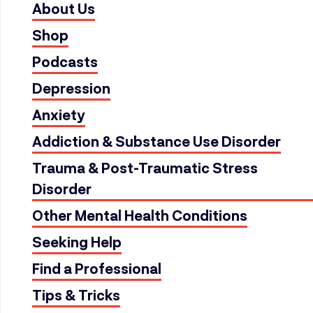
About Us
Shop
Podcasts
Depression
Anxiety
Addiction & Substance Use Disorder
Trauma & Post-Traumatic Stress
Disorder
Other Mental Health Conditions
Seeking Help
Find a Professional
Tips & Tricks