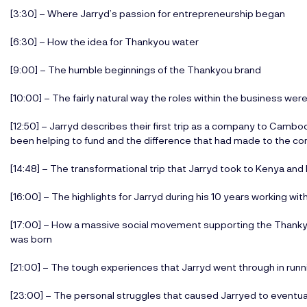
[3:30] – Where Jarryd’s passion for entrepreneurship began
[6:30] – How the idea for Thankyou water
[9:00] – The humble beginnings of the Thankyou brand
[10:00] – The fairly natural way the roles within the business we
[12:50] – Jarryd describes their first trip as a company to Cambo
been helping to fund and the difference that had made to the c
[14:48] – The transformational trip that Jarryd took to Kenya an
[16:00] – The highlights for Jarryd during his 10 years working wi
[17:00] – How a massive social movement supporting the Thank
was born
[21:00] – The tough experiences that Jarryd went through in runn
[23:00] – The personal struggles that caused Jarryed to eventua