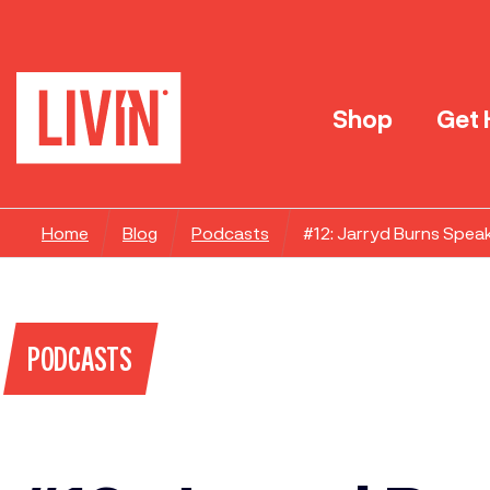
Shop
Get 
Home
Blog
Podcasts
#12: Jarryd Burns Spea
PODCASTS