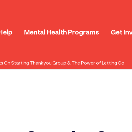
Help
Mental Health Programs
Get In
ks On Starting Thankyou Group & The Power of Letting Go