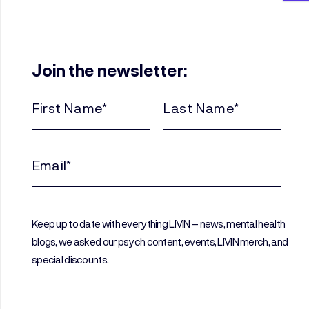
Join the newsletter:
First
Last
Name
Name
(Required)
(Required)
Email
(Required)
Keep up to date with everything LIVIN – news, mental health
blogs, we asked our psych content, events, LIVIN merch, and
special discounts.