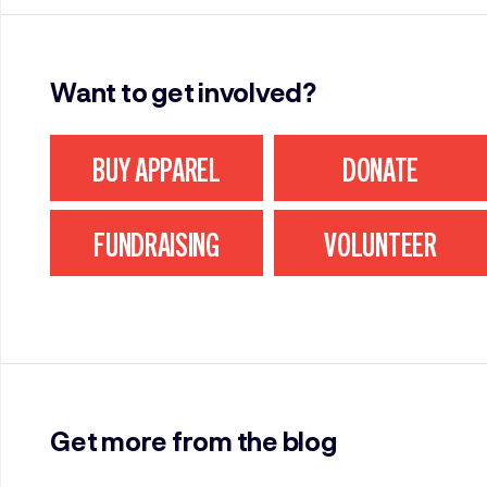
Want to get involved?
BUY APPAREL
DONATE
FUNDRAISING
VOLUNTEER
Get more from the blog