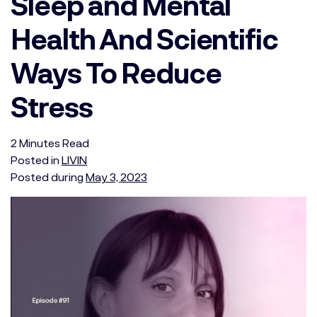
Sleep and Mental
Health And Scientific
Ways To Reduce
Stress
2
Minutes
Read
Posted in
LIVIN
Posted during
May 3, 2023