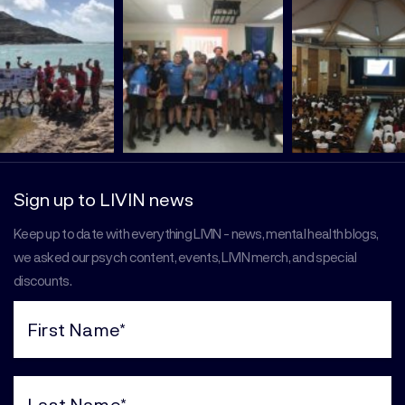
Sign up to LIVIN news
Keep up to date with everything LIVIN - news, mental health blogs,
we asked our psych content, events, LIVIN merch, and special
discounts.
First
Name