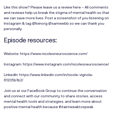
Like this show? Please leave us a review here
– All comments
and reviews help us break the stigma of mental health so that
we can save more lives. Post a screenshot of you listening on
Instagram & tag
@livinorg
@samwebb
so we can thank you
personally.
Episode resources:
Website:
https://www.nicolesneuroscience.com/
Instagram:
https://www.instagram.com/nicolesneuroscience/
LinkedIn:
https://www.linkedin.com/in/nicole-vignola-
61205b1b2/
Join us at our
FaceBook Group
to continue the conversation
and connect with our community to share stories, access
mental health tools and strategies, and learn more about
positive mental health because #itaintweaktospeak.