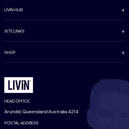
LIVIN HUB
SITE LINKS
SHOP
HEAD OFFICE
Arundel, Queensland Australia 4214
POSTAL ADDRESS