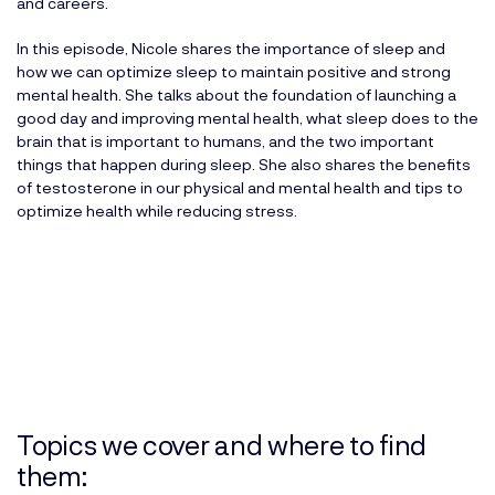
and careers.
In this episode, Nicole shares the importance of sleep and
how we can optimize sleep to maintain positive and strong
mental health. She talks about the foundation of launching a
good day and improving mental health, what sleep does to the
brain that is important to humans, and the two important
things that happen during sleep. She also shares the benefits
of testosterone in our physical and mental health and tips to
optimize health while reducing stress.
Topics we cover and where to find
them: