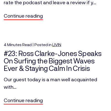
rate the podcast and leave a review if y...
Continue reading
4
Minutes
Read | Posted in
LIVIN
#23: Ross Clarke-Jones Speaks
On Surfing the Biggest Waves
Ever & Staying Calm In Crisis
Our guest today is a man well acquainted
with...
Continue reading