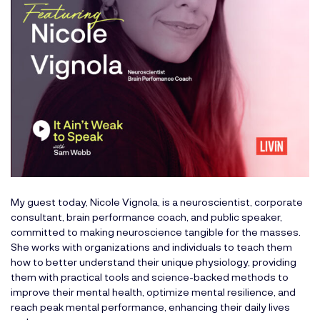
My guest today, Nicole Vignola, is a neuroscientist, corporate
consultant, brain performance coach, and public speaker,
committed to making neuroscience tangible for the masses.
She works with organizations and individuals to teach them
how to better understand their unique physiology, providing
them with practical tools and science-backed methods to
improve their mental health, optimize mental resilience, and
reach peak mental performance, enhancing their daily lives