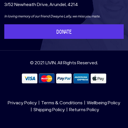
3/52 Newheath Drive, Arundel, 4214
In loving memory of our friend Dwayne Lally, we miss you mate.
DONATE
© 2021 LIVIN. All Rights Reserved.
Privacy Policy
Terms & Conditions
Wellbeing Policy
Shipping Policy
Returns Policy