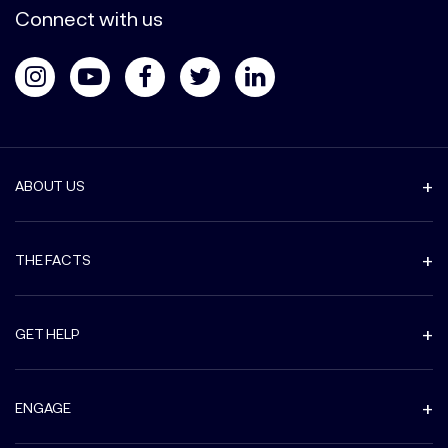
Connect with us
ABOUT US
THE FACTS
GET HELP
ENGAGE