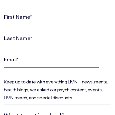
First
Name
(Required)
Last
Name
(Required)
Email
(Required)
Keep up to date with everything LIVIN – news, mental
health blogs, we asked our psych content, events,
LIVIN merch, and special discounts.