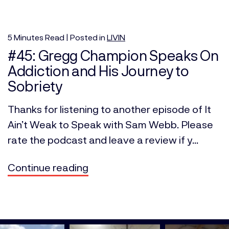
5
Minutes
Read | Posted in
LIVIN
#45: Gregg Champion Speaks On
Addiction and His Journey to
Sobriety
Thanks for listening to another episode of It
Ain’t Weak to Speak with Sam Webb. Please
rate the podcast and leave a review if y...
Continue reading