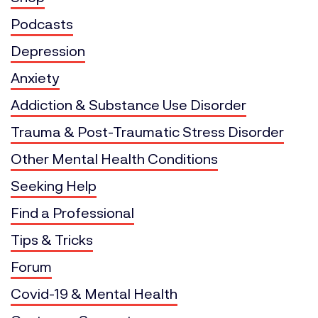
Podcasts
Depression
Anxiety
Addiction & Substance Use Disorder
Trauma & Post-Traumatic Stress Disorder
Other Mental Health Conditions
Seeking Help
Find a Professional
Tips & Tricks
Forum
Covid-19 & Mental Health