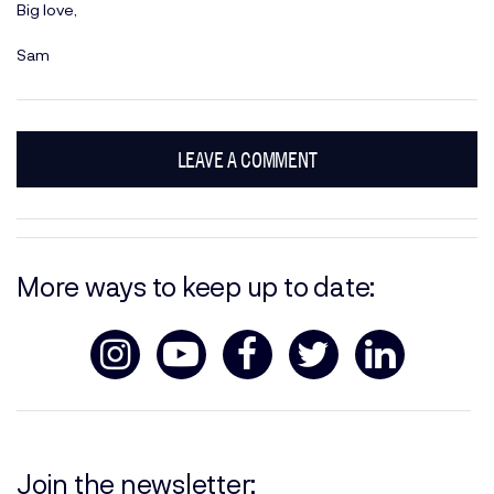
Big love,
Sam
LEAVE A COMMENT
More ways to keep up to date:
Join the newsletter: