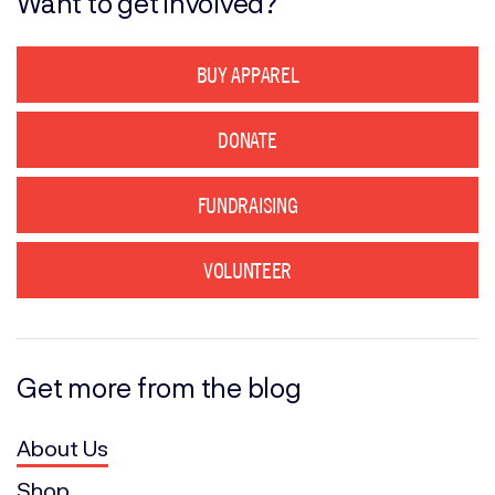
Want to get involved?
BUY APPAREL
DONATE
FUNDRAISING
VOLUNTEER
Get more from the blog
About Us
Shop