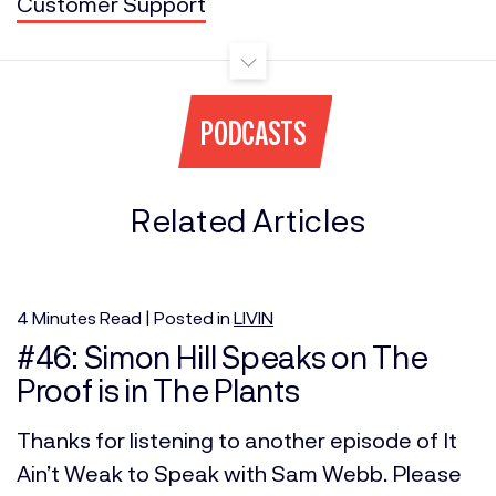
Customer Support
PODCASTS
Related Articles
4
Minutes
Read | Posted in
LIVIN
#46: Simon Hill Speaks on The
Proof is in The Plants
Thanks for listening to another episode of It
Ain’t Weak to Speak with Sam Webb. Please