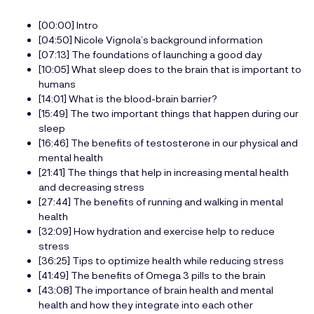
[00:00] Intro
[04:50] Nicole Vignola’s background information
[07:13] The foundations of launching a good day
[10:05] What sleep does to the brain that is important to
humans
[14:01] What is the blood-brain barrier?
[15:49] The two important things that happen during our
sleep
[16:46] The benefits of testosterone in our physical and
mental health
[21:41] The things that help in increasing mental health
and decreasing stress
[27:44] The benefits of running and walking in mental
health
[32:09] How hydration and exercise help to reduce
stress
[36:25] Tips to optimize health while reducing stress
[41:49] The benefits of Omega 3 pills to the brain
[43:08] The importance of brain health and mental
health and how they integrate into each other