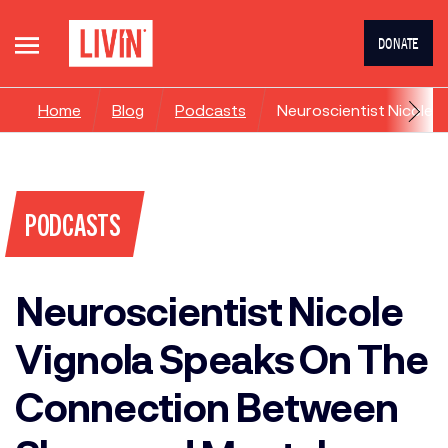
DONATE
Home
Blog
Podcasts
Neuroscientist Nicole 
PODCASTS
Neuroscientist Nicole
Vignola Speaks On The
Connection Between