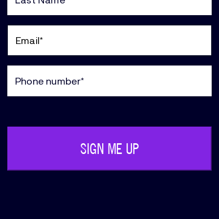
(Required)
Last
Name
(Required)
Email
(Required)
Phone
(Required)