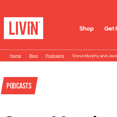
Shop
Get 
Home
Blog
Podcasts
Steve Murphy and Javi
PODCASTS