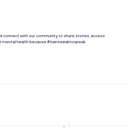
nd connect with our community to share stories, access
ve mental health because #itaintweaktospeak.