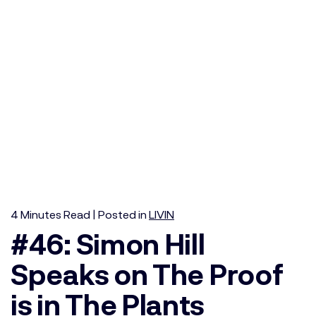
4
Minutes
Read | Posted in
LIVIN
#46: Simon Hill
Speaks on The Proof
is in The Plants