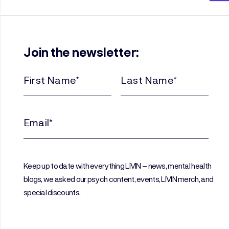
Join the newsletter:
First
Last
Name
Name
(Required)
(Required)
Email
(Required)
Keep up to date with everything LIVIN – news, mental health
blogs, we asked our psych content, events, LIVIN merch, and
special discounts.