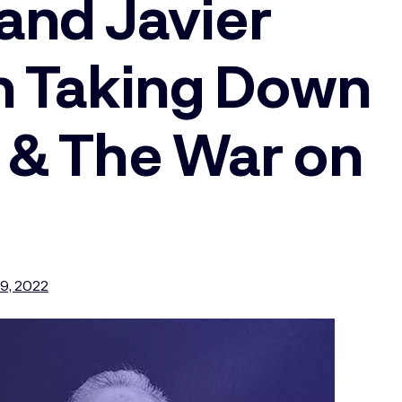
and Javier
n Taking Down
 & The War on
9, 2022