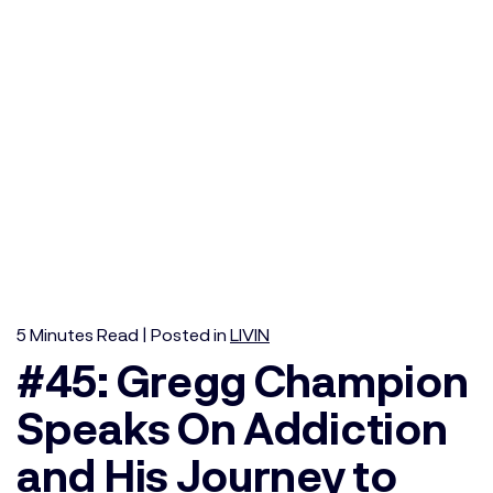
5
Minutes
Read | Posted in
LIVIN
#45: Gregg Champion
Speaks On Addiction
and His Journey to