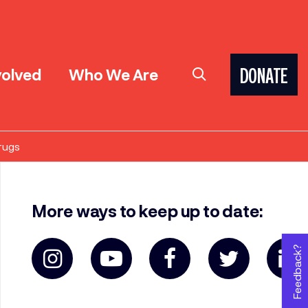
volved
Who We Are
DONATE
rugs
More ways to keep up to date:
Feedback?