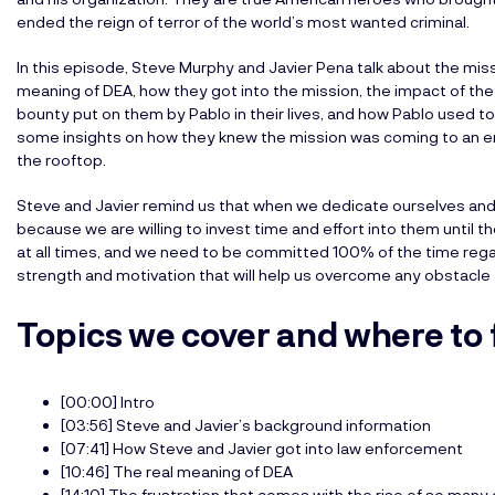
ended the reign of terror of the world’s most wanted criminal.
In this episode, Steve Murphy and Javier Pena talk about the mis
meaning of DEA, how they got into the mission, the impact of the 
bounty put on them by Pablo in their lives, and how Pablo used to
some insights on how they knew the mission was coming to an e
the rooftop.
Steve and Javier remind us that when we dedicate ourselves and 
because we are willing to invest time and effort into them unti
at all times, and we need to be committed 100% of the time rega
strength and motivation that will help us overcome any obstacle
Topics we cover and where to 
[00:00] Intro
[03:56] Steve and Javier’s background information
[07:41] How Steve and Javier got into law enforcement
[10:46] The real meaning of DEA
[14:10] The frustration that comes with the rise of so many 