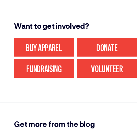
Want to get involved?
BUY APPAREL
DONATE
FUNDRAISING
VOLUNTEER
Get more from the blog