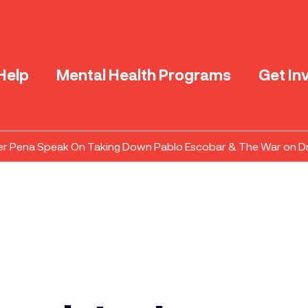
Help
Mental Health Programs
Get In
er Pena Speak On Taking Down Pablo Escobar & The War on D