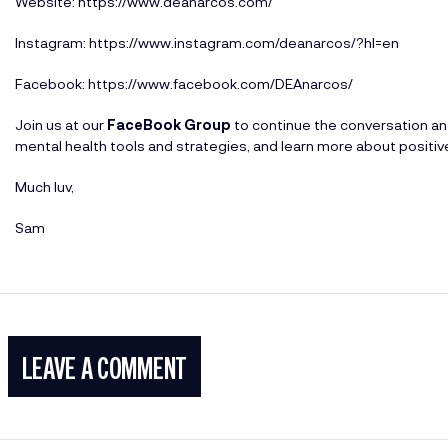
Website:
https://www.deanarcos.com/
Instagram:
https://www.instagram.com/deanarcos/?hl=en
Facebook:
https://www.facebook.com/DEAnarcos/
Join us at our
FaceBook Group
to continue the conversation a
mental health tools and strategies, and learn more about positi
Much luv,
Sam
LEAVE A COMMENT