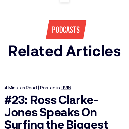
PODCASTS
Related Articles
4
Minutes
Read | Posted in
LIVIN
#23: Ross Clarke-
Jones Speaks On
Surfing the Biggest