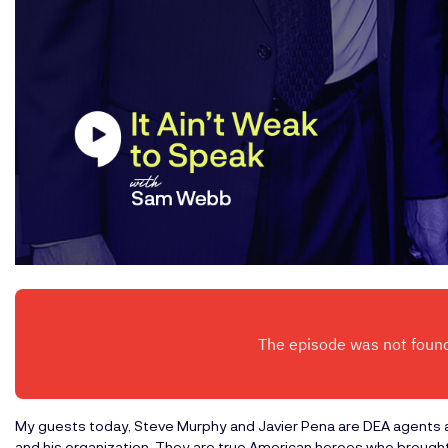
My guests today, Steve Murphy and Javier Pena are DEA agents a
and his organization. They are true American heroes who brought 