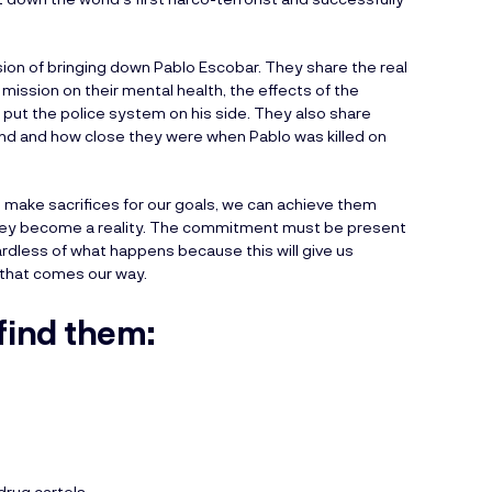
sion of bringing down Pablo Escobar. They share the real
mission on their mental health, the effects of the
 put the police system on his side. They also share
nd and how close they were when Pablo was killed on
make sacrifices for our goals, we can achieve them
l they become a reality. The commitment must be present
rdless of what happens because this will give us
 that comes our way.
find them:
drug cartels