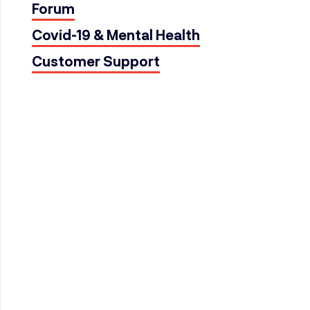
Forum
Covid-19 & Mental Health
Customer Support