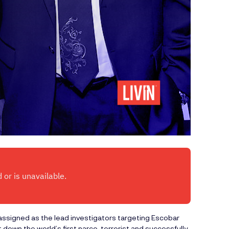
ssigned as the lead investigators targeting Escobar
down the world’s first narco-terrorist and successfully