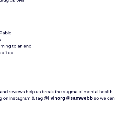
 Pablo
e
oming to an end
rooftop
and reviews help us break the stigma of mental health
ng on Instagram & tag
@livinorg
@samwebb
so we can