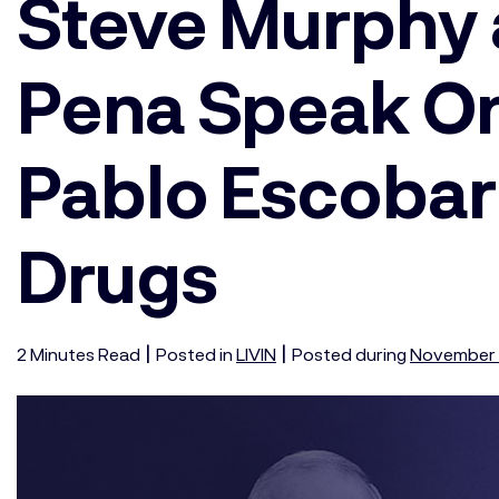
Steve Murphy 
Pena Speak O
Pablo Escobar
Drugs
|
|
2
Minutes
Read
Posted in
LIVIN
Posted during
November 