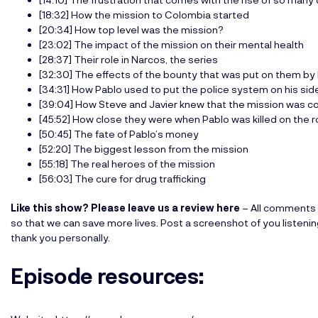
[18:32] How the mission to Colombia started
[20:34] How top level was the mission?
[23:02] The impact of the mission on their mental health
[28:37] Their role in Narcos, the series
[32:30] The effects of the bounty that was put on them by
[34:31] How Pablo used to put the police system on his sid
[39:04] How Steve and Javier knew that the mission was c
[45:52] How close they were when Pablo was killed on the 
[50:45] The fate of Pablo’s money
[52:20] The biggest lesson from the mission
[55:18] The real heroes of the mission
[56:03] The cure for drug trafficking
Like this show? Please leave us a review here
– All comments 
so that we can save more lives. Post a screenshot of you listeni
thank you personally.
Episode resources: