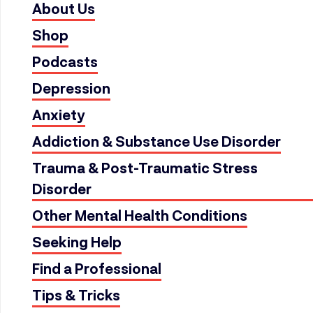
About Us
Shop
Podcasts
Depression
Anxiety
Addiction & Substance Use Disorder
Trauma & Post-Traumatic Stress
Disorder
Other Mental Health Conditions
Seeking Help
Find a Professional
Tips & Tricks