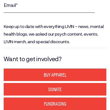
Name
(Required)
Email
(Required)
Keep up to date with everything LIVIN – news, mental
health blogs, we asked our psych content, events,
LIVIN merch, and special discounts.
Want to get involved?
BUY APPAREL
DONATE
FUNDRAISING