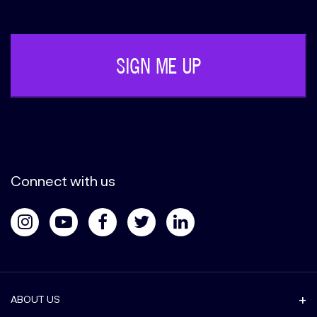
(Required)
Connect with us
ABOUT US