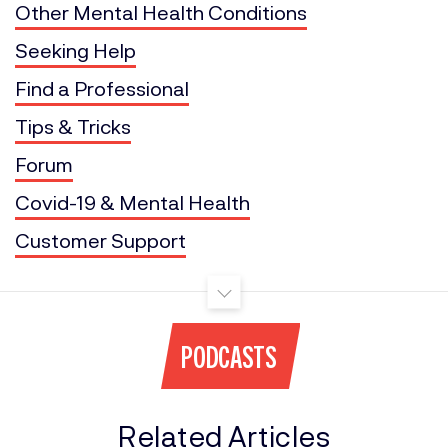
Other Mental Health Conditions
Seeking Help
Find a Professional
Tips & Tricks
Forum
Covid-19 & Mental Health
Customer Support
PODCASTS
Related Articles