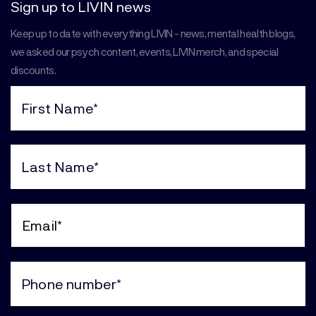
Sign up to LIVIN news
Keep up to date with everything LIVIN - news, mental health blogs,
we asked our psych content, events, LIVIN merch, and special
discounts.
First
Name
(Required)
Last
Name
(Required)
Email
(Required)
Phone