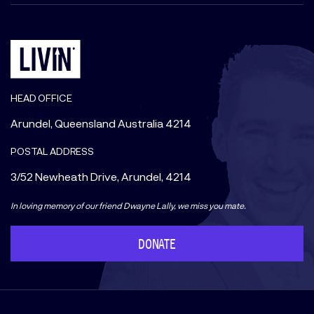
HEAD OFFICE
Arundel, Queensland Australia 4214
POSTAL ADDRESS
3/52 Newheath Drive, Arundel, 4214
In loving memory of our friend Dwayne Lally, we miss you mate.
DONATE