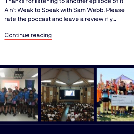
Thanks for listening to another episode of It
Ain’t Weak to Speak with Sam Webb. Please
rate the podcast and leave a review if y...
Continue reading