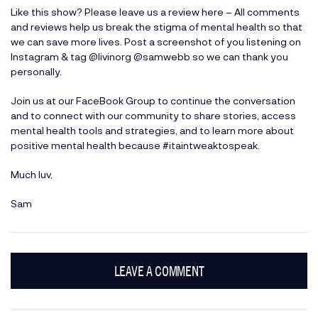
Like this show? Please leave us a review here
– All comments
and reviews help us break the stigma of mental health so that
we can save more lives. Post a screenshot of you listening on
Instagram & tag
@livinorg
@samwebb
so we can thank you
personally.
Join us at our
FaceBook Group
to continue the conversation
and to connect with our community to share stories, access
mental health tools and strategies, and to learn more about
positive mental health because #itaintweaktospeak.
Much luv,
Sam
LEAVE A COMMENT