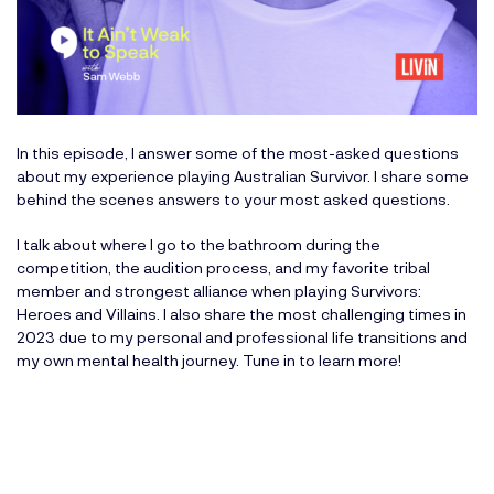
In this episode, I answer some of the most-asked questions
about my experience playing Australian Survivor. I share some
behind the scenes answers to your most asked questions.
I talk about where I go to the bathroom during the
competition, the audition process, and my favorite tribal
member and strongest alliance when playing Survivors:
Heroes and Villains. I also share the most challenging times in
2023 due to my personal and professional life transitions and
my own mental health journey. Tune in to learn more!