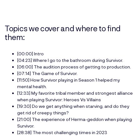
Topics we cover and where to find
them:
[00:00] Intro
[04:23] Where I go to the bathroom during Survivor.
[06:00] The audition process of getting to production.
[07:14] The Game of Survivor.
[11:50] How Survivor playing in Season 1 helped my
mental health.
[12:33] My favorite tribal member and strongest alliance
when playing Survivor: Heroes Vs Villains
[19:30] Do we get anything when starving, and do they
get rid of creepy things?
[21:00] The experience of Herma-geddon when playing
Survivor.
[28:38] The most challenging times in 2023