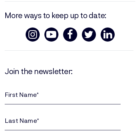
More ways to keep up to date:
Join the newsletter:
First
Name
(Required)
Last