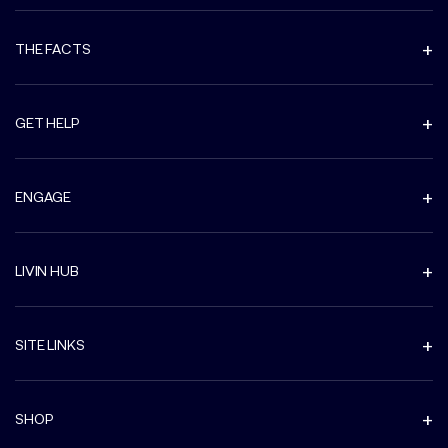
THE FACTS
GET HELP
ENGAGE
LIVIN HUB
SITE LINKS
SHOP