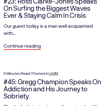
#23: Ross Clarke-Jones Speaks
On Surfing the Biggest Waves
Ever & Staying Calm In Crisis
Our guest today is a man well acquainted
with...
Continue reading
5
Minutes
Read | Posted in
LIVIN
#45: Gregg Champion Speaks On
Addiction and His Journey to
Sobriety