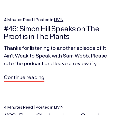
4
Minutes
Read | Posted in
LIVIN
#46: Simon Hill Speaks on The
Proof is in The Plants
Thanks for listening to another episode of It
Ain’t Weak to Speak with Sam Webb. Please
rate the podcast and leave a review if y...
Continue reading
4
Minutes
Read | Posted in
LIVIN