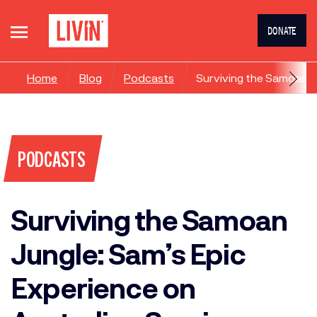
DONATE
Home
Blog
Podcasts
Surviving the Samoan Ju
PODCASTS
Surviving the Samoan
Jungle: Sam’s Epic
Experience on