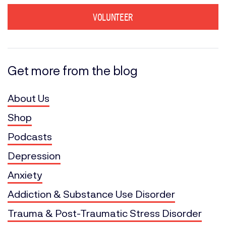
VOLUNTEER
Get more from the blog
About Us
Shop
Podcasts
Depression
Anxiety
Addiction & Substance Use Disorder
Trauma & Post-Traumatic Stress Disorder