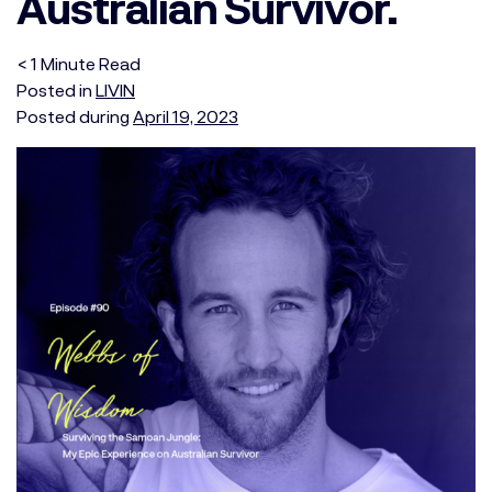
Australian Survivor.
< 1
Minute
Read
Posted in
LIVIN
Posted during
April 19, 2023