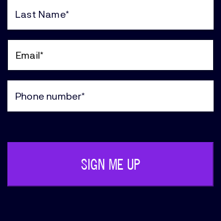
Name
(Required)
Last
Name
(Required)
Email
(Required)
Phone
(Required)