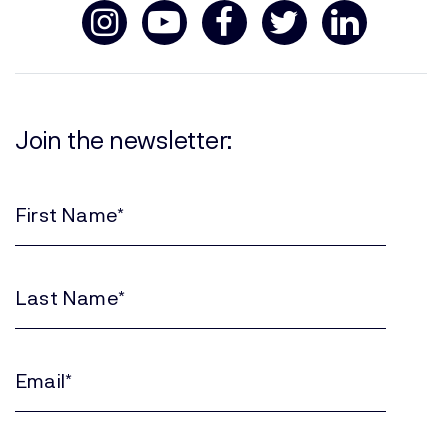
Join the newsletter:
First
Name
(Required)
Last
Name
(Required)
Email
(Required)