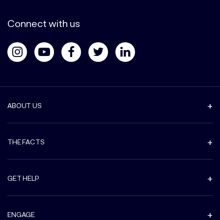
Connect with us
ABOUT US
THE FACTS
GET HELP
ENGAGE