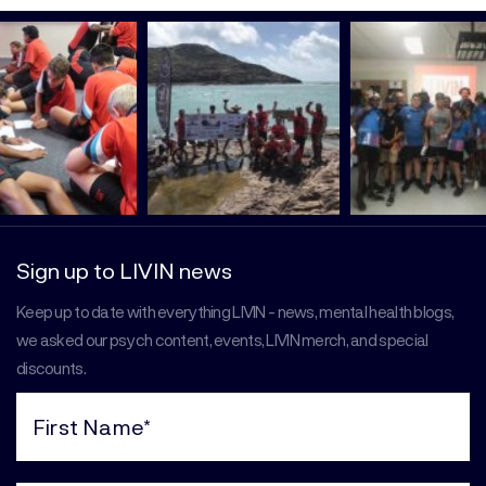
Sign up to LIVIN news
Keep up to date with everything LIVIN - news, mental health blogs,
we asked our psych content, events, LIVIN merch, and special
discounts.
First