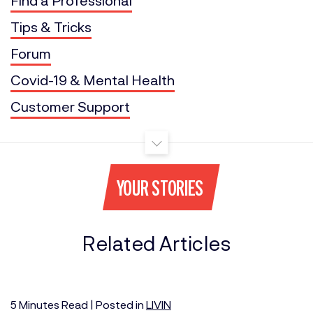
Tips & Tricks
Forum
Covid-19 & Mental Health
Customer Support
YOUR STORIES
Related Articles
5
Minutes
Read | Posted in
LIVIN