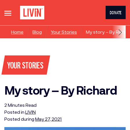
DONATE
Home
Blog
Your Stories
My story – By Richar
YOUR STORIES
My story – By Richard
2
Minutes
Read
Posted in
LIVIN
Posted during
May 27, 2021