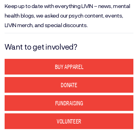
Keep up to date with everything LIVIN – news, mental
health blogs, we asked our psych content, events,
LIVIN merch, and special discounts.
Want to get involved?
BUY APPAREL
DONATE
FUNDRAISING
VOLUNTEER