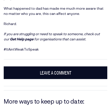
What happened to dad has made me much more aware that
no matter who you are, this can affect anyone.
Richard.
If you are struggling or need to speak to someone, check out
our
Get Help page
for organisations that can assist.
#ItAintWeakToSpeak
LEAVE A COMMENT
More ways to keep up to date: