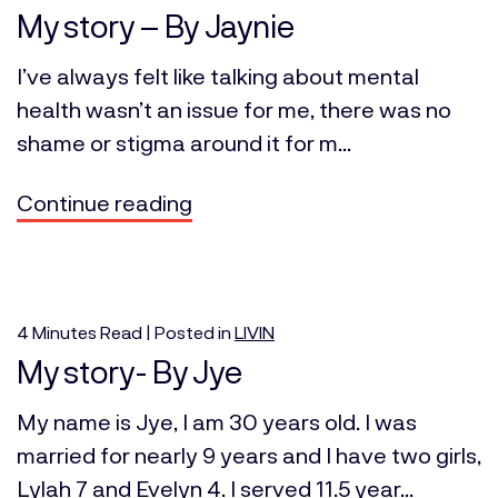
My story – By Jaynie
I’ve always felt like talking about mental
health wasn’t an issue for me, there was no
shame or stigma around it for m...
Continue reading
4
Minutes
Read | Posted in
LIVIN
My story- By Jye
My name is Jye, I am 30 years old. I was
married for nearly 9 years and I have two girls,
Lylah 7 and Evelyn 4. I served 11.5 year...