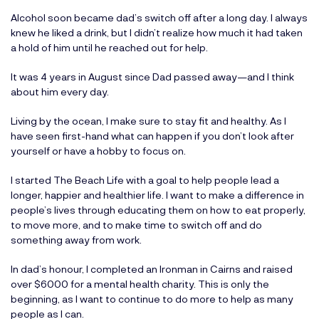
Alcohol soon became dad’s switch off after a long day. I always
knew he liked a drink, but I didn’t realize how much it had taken
a hold of him until he reached out for help.
It was 4 years in August since Dad passed away—and I think
about him every day.
Living by the ocean, I make sure to stay fit and healthy. As I
have seen first-hand what can happen if you don’t look after
yourself or have a hobby to focus on.
I started
The Beach Life
with a goal to help people lead a
longer, happier and healthier life. I want to make a difference in
people’s lives through educating them on how to eat properly,
to move more, and to make time to switch off and do
something away from work.
In dad’s honour, I completed an Ironman in Cairns and raised
over $6000 for a mental health charity. This is only the
beginning, as I want to continue to do more to help as many
people as I can.