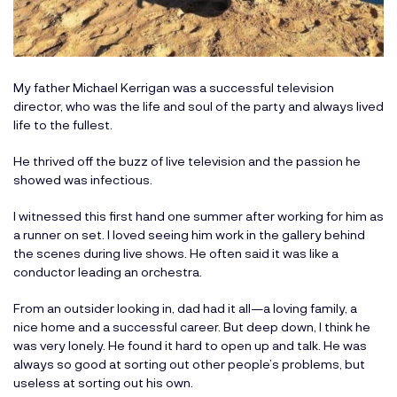
My father Michael Kerrigan was a successful television
director, who was the life and soul of the party and always lived
life to the fullest.
He thrived off the buzz of live television and the passion he
showed was infectious.
I witnessed this first hand one summer after working for him as
a runner on set. I loved seeing him work in the gallery behind
the scenes during live shows. He often said it was like a
conductor leading an orchestra.
From an outsider looking in, dad had it all—a loving family, a
nice home and a successful career. But deep down, I think he
was very lonely. He found it hard to open up and talk. He was
always so good at sorting out other people’s problems, but
useless at sorting out his own.