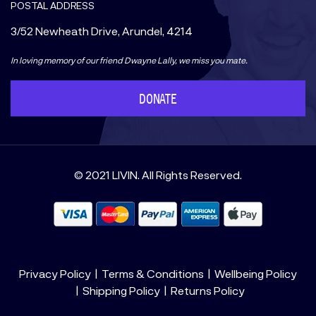
POSTAL ADDRESS
3/52 Newheath Drive, Arundel, 4214
In loving memory of our friend Dwayne Lally, we miss you mate.
DONATE
© 2021 LIVIN. All Rights Reserved.
Privacy Policy
Terms & Conditions
Wellbeing Policy
Shipping Policy
Returns Policy