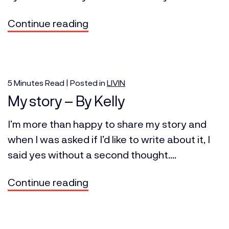
Continue reading
5
Minutes
Read | Posted in
LIVIN
My story – By Kelly
I’m more than happy to share my story and
when I was asked if I’d like to write about it, I
said yes without a second thought....
Continue reading