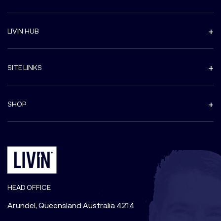
LIVIN HUB
SITE LINKS
SHOP
HEAD OFFICE
Arundel, Queensland Australia 4214