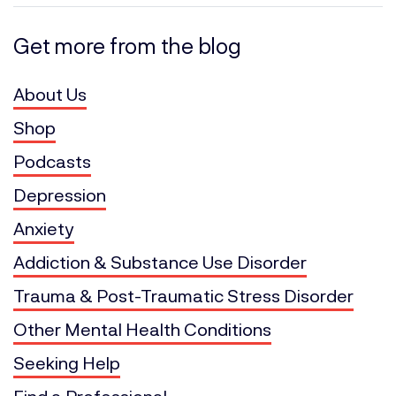
Get more from the blog
About Us
Shop
Podcasts
Depression
Anxiety
Addiction & Substance Use Disorder
Trauma & Post-Traumatic Stress Disorder
Other Mental Health Conditions
Seeking Help
Find a Professional