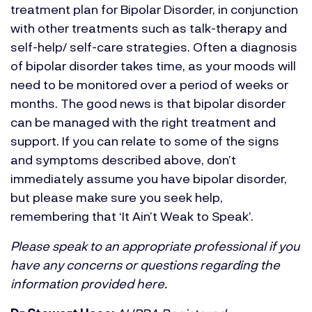
treatment plan for Bipolar Disorder, in conjunction
with other treatments such as talk-therapy and
self-help/ self-care strategies. Often a diagnosis
of bipolar disorder takes time, as your moods will
need to be monitored over a period of weeks or
months. The good news is that bipolar disorder
can be managed with the right treatment and
support. If you can relate to some of the signs
and symptoms described above, don’t
immediately assume you have bipolar disorder,
but please make sure you seek help,
remembering that ‘It Ain’t Weak to Speak’.
Please speak to an appropriate professional if you
have any concerns or questions regarding the
information provided here.