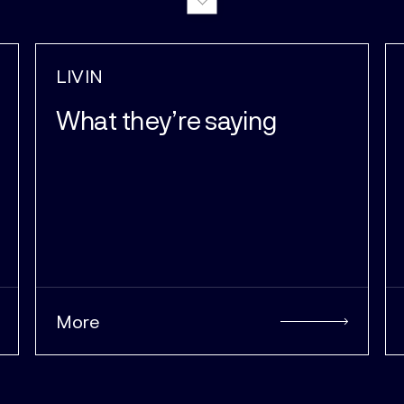
LIVIN
Why we do it
More