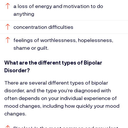
a loss of energy and motivation to do
anything
concentration difficulties
feelings of worthlessness, hopelessness,
shame or guilt.
What are the different types of Bipolar
Disorder?
There are several different types of bipolar
disorder, and the type you’re diagnosed with
often depends on your individual experience of
mood changes, including how quickly your mood
changes.