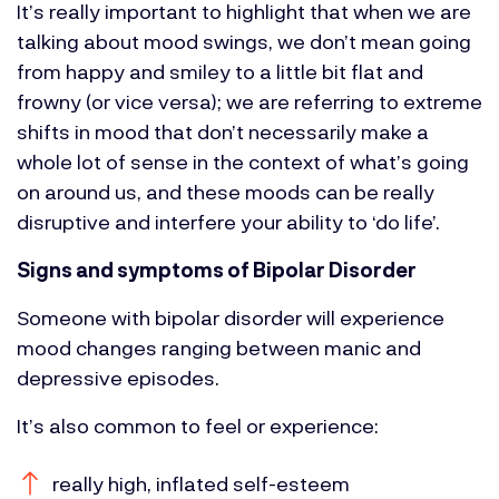
It’s really important to highlight that when we are
talking about mood swings, we don’t mean going
from happy and smiley to a little bit flat and
frowny (or vice versa); we are referring to extreme
shifts in mood that don’t necessarily make a
whole lot of sense in the context of what’s going
on around us, and these moods can be really
disruptive and interfere your ability to ‘do life’.
Signs and symptoms of Bipolar Disorder
Someone with bipolar disorder will experience
mood changes ranging between manic and
depressive episodes.
It’s also common to feel or experience:
really high, inflated self-esteem