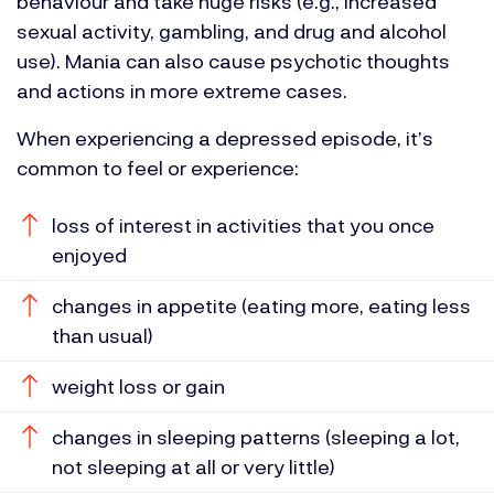
behaviour and take huge risks (e.g., increased
sexual activity, gambling, and drug and alcohol
use). Mania can also cause psychotic thoughts
and actions in more extreme cases.
When experiencing a depressed episode, it’s
common to feel or experience:
loss of interest in activities that you once
enjoyed
changes in appetite (eating more, eating less
than usual)
weight loss or gain
changes in sleeping patterns (sleeping a lot,
not sleeping at all or very little)