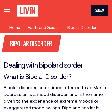
DONATE
Home
Facts and Guides
Bipolar Disorder
BIPOLAR DISORDER
Dealing with bipolar disorder
What is Bipolar Disorder?
Bipolar disorder, sometimes referred to as Manic
Depression is a mood disorder, and is the name
given to the experience of extreme moods or
exaggerated mood swings. Bipolar disorder is