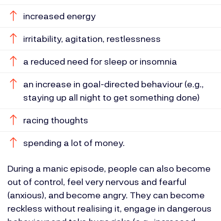
increased energy
irritability, agitation, restlessness
a reduced need for sleep or insomnia
an increase in goal-directed behaviour (e.g.,
staying up all night to get something done)
racing thoughts
spending a lot of money.
During a manic episode, people can also become
out of control, feel very nervous and fearful
(anxious), and become angry. They can become
reckless without realising it, engage in dangerous