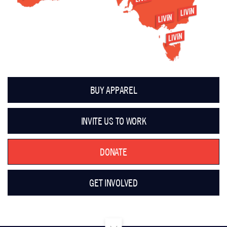
BUY APPAREL
INVITE US TO WORK
DONATE
GET INVOLVED