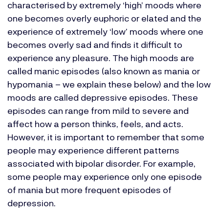
characterised by extremely ‘high’ moods where
one becomes overly euphoric or elated and the
experience of extremely ‘low’ moods where one
becomes overly sad and finds it difficult to
experience any pleasure. The high moods are
called manic episodes (also known as mania or
hypomania – we explain these below) and the low
moods are called depressive episodes. These
episodes can range from mild to severe and
affect how a person thinks, feels, and acts.
However, it is important to remember that some
people may experience different patterns
associated with bipolar disorder. For example,
some people may experience only one episode
of mania but more frequent episodes of
depression.