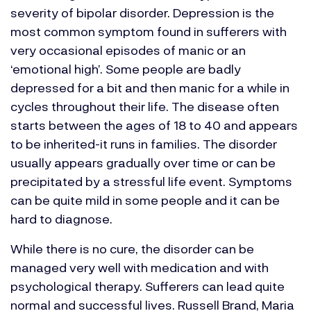
severity of bipolar disorder. Depression is the
most common symptom found in sufferers with
very occasional episodes of manic or an
‘emotional high’. Some people are badly
depressed for a bit and then manic for a while in
cycles throughout their life. The disease often
starts between the ages of 18 to 40 and appears
to be inherited-it runs in families. The disorder
usually appears gradually over time or can be
precipitated by a stressful life event. Symptoms
can be quite mild in some people and it can be
hard to diagnose.
While there is no cure, the disorder can be
managed very well with medication and with
psychological therapy. Sufferers can lead quite
normal and successful lives.
Russell Brand, Maria