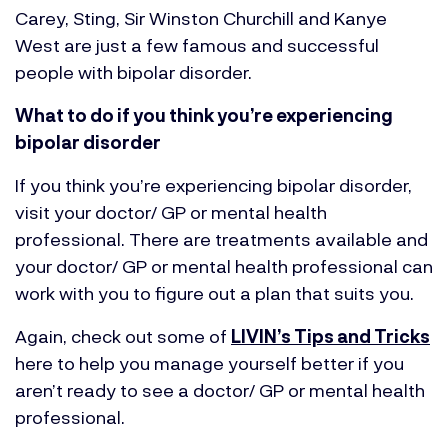
Carey, Sting, Sir Winston Churchill and Kanye
West
are just a few famous and successful
people with bipolar disorder.
What to do if you think you’re experiencing
bipolar disorder
If you think you’re experiencing bipolar disorder,
visit your doctor/ GP or mental health
professional. There are treatments available and
your doctor/ GP or mental health professional can
work with you to figure out a plan that suits you.
Again, check out some of
LIVIN’s Tips and Tricks
here to help you manage yourself better if you
aren’t ready to see a doctor/ GP or mental health
professional.