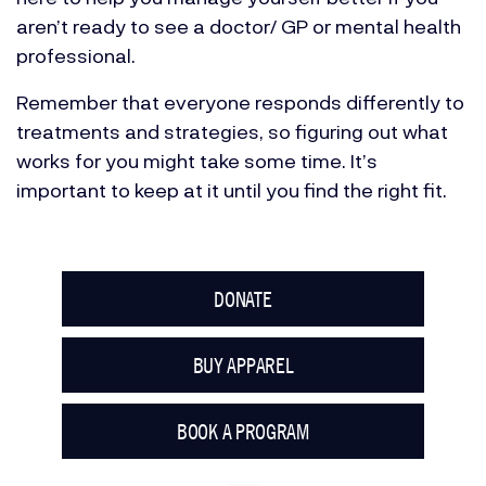
aren’t ready to see a doctor/ GP or mental health
professional.
Remember that everyone responds differently to
treatments and strategies, so figuring out what
works for you might take some time. It’s
important to keep at it until you find the right fit.
DONATE
BUY APPAREL
BOOK A PROGRAM