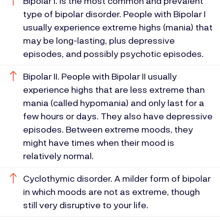
Bipolar I. Is the most common and prevalent
type of bipolar disorder. People with Bipolar I
usually experience extreme highs (mania) that
may be long-lasting, plus depressive
episodes, and possibly psychotic episodes.
Bipolar II. People with Bipolar II usually
experience highs that are less extreme than
mania (called hypomania) and only last for a
few hours or days. They also have depressive
episodes. Between extreme moods, they
might have times when their mood is
relatively normal.
Cyclothymic disorder. A milder form of bipolar
in which moods are not as extreme, though
still very disruptive to your life.