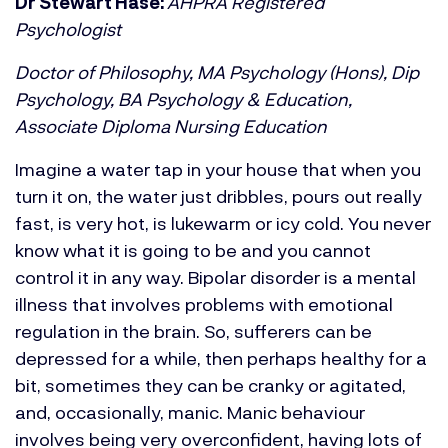
Dr Stewart Hase:
AHPRA Registered
Psychologist
Doctor of Philosophy, MA Psychology (Hons), Dip
Psychology, BA Psychology & Education,
Associate Diploma Nursing Education
Imagine a water tap in your house that when you
turn it on, the water just dribbles, pours out really
fast, is very hot, is lukewarm or icy cold. You never
know what it is going to be and you cannot
control it in any way. Bipolar disorder is a mental
illness that involves problems with emotional
regulation in the brain. So, sufferers can be
depressed for a while, then perhaps healthy for a
bit, sometimes they can be cranky or agitated,
and, occasionally, manic. Manic behaviour
involves being very overconfident, having lots of