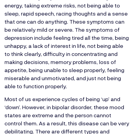
energy, taking extreme risks, not being able to
sleep, rapid speech, racing thoughts and a sense
that one can do anything. These symptoms can
be relatively mild or severe. The symptoms of
depression include feeling tired all the time, being
unhappy, a lack of interest in life, not being able
to think clearly, difficulty in concentrating and
making decisions, memory problems, loss of
appetite, being unable to sleep properly, feeling
miserable and unmotivated, and just not being
able to function properly.
Most of us experience cycles of being ‘up’ and
‘down’. However, in bipolar disorder, these mood
states are extreme and the person cannot
control them. As a result, this disease can be very
debilitating. There are different types and