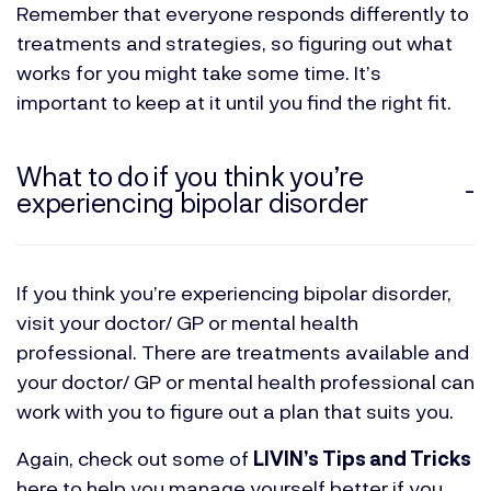
Remember that everyone responds differently to
treatments and strategies, so figuring out what
works for you might take some time. It’s
important to keep at it until you find the right fit.
What to do if you think you’re
experiencing bipolar disorder
If you think you’re experiencing bipolar disorder,
visit your doctor/ GP or mental health
professional. There are treatments available and
your doctor/ GP or mental health professional can
work with you to figure out a plan that suits you.
Again, check out some of
LIVIN’s Tips and Tricks
here to help you manage yourself better if you