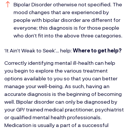
Bipolar Disorder otherwise not specified. The
mood changes that are experienced by
people with bipolar disorder are different for
everyone; this diagnosis is for those people
who don’t fit into the above three categories.
‘It Ain’t Weak to Seek’… help:
Where to get help?
Correctly identifying mental ill-health can help
you begin to explore the various treatment
options available to you so that you can better
manage your well-being. As such, having an
accurate diagnosis is the beginning of becoming
well.
Bipolar disorder can only be diagnosed by
your GP/ trained medical practitioner, psychiatrist
or qualified mental health professionals.
Medication is usually a part of a successful