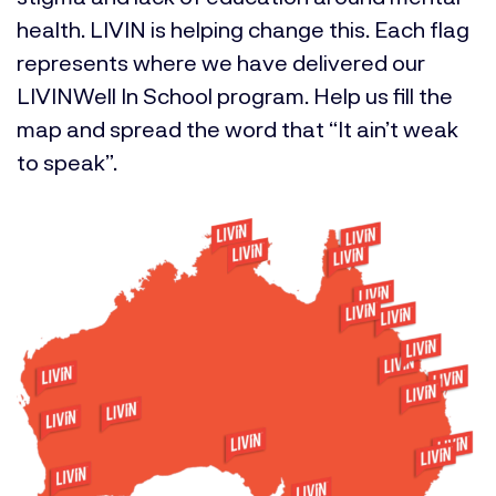
health. LIVIN is helping change this. Each flag
represents where we have delivered our
LIVINWell In School program. Help us fill the
map and spread the word that “It ain’t weak
to speak”.