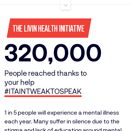
THE LIVIN HEALTH INITIATIVE
320,000
People reached thanks to
your help
#ITAINTWEAKTOSPEAK
1 in 5 people will experience a mental illness
each year. Many suffer in silence due to the
stigma and lack of education around mental