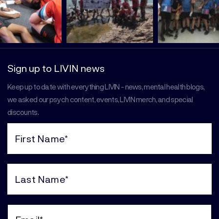
Sign up to LIVIN news
Keep up to date with everything LIVIN - news, mental health blogs,
we asked our psych content, events, LIVIN merch, and special
discounts.
First
Name
(Required)
Last
Name