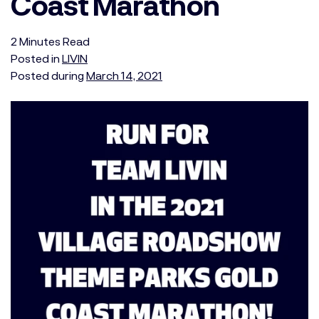
Coast Marathon
2
Minutes
Read
Posted in
LIVIN
Posted during
March 14, 2021