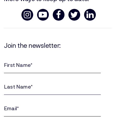
Join the newsletter:
First
Name
(Required)
Last
Name
(Required)