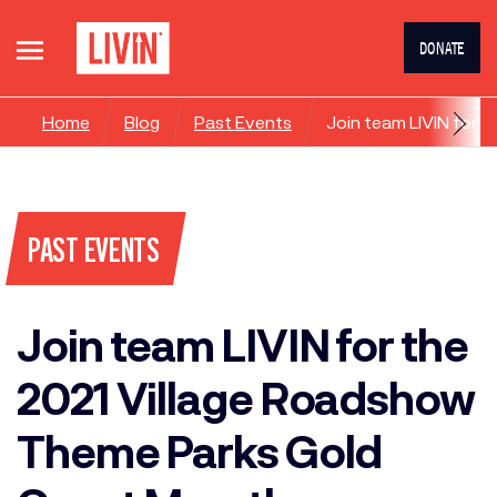
DONATE
Home
Blog
Past Events
Join team LIVIN for
PAST EVENTS
Join team LIVIN for the
2021 Village Roadshow
Theme Parks Gold