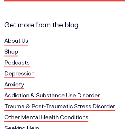
Get more from the blog
About Us
Shop
Podcasts
Depression
Anxiety
Addiction & Substance Use Disorder
Trauma & Post-Traumatic Stress Disorder
Other Mental Health Conditions
Seeking Help