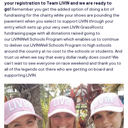
your registration to Team LIVIN and we are ready to
go!
Remember you get the added option of doing a bit of
fundraising for the charity while your shoes are pounding the
pavement when you select to support LIVIN through your
entry which sets up your very own LIVIN GrassRootz
fundraising page with all donations raised going to
our
LIVINWell Schools Program
which enables us to continue
to deliver our LIVINWell Schools Program to high schools
around the country at no cost to the schools or students. And
trust us when we say that every dollar really does count! We
can’t wait to see everyone on race weekend and thank you to
all of the legends out there who are getting on board and
supporting LIVIN.