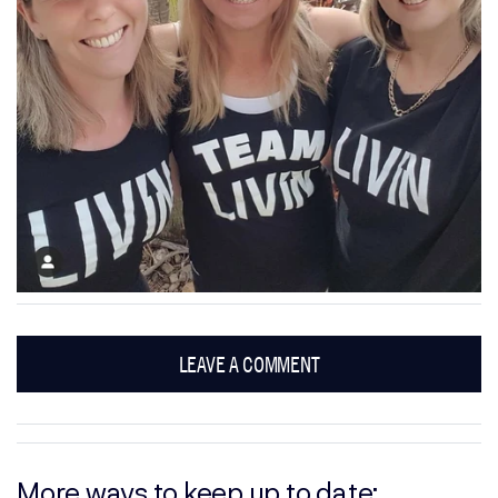
LEAVE A COMMENT
More ways to keep up to date: