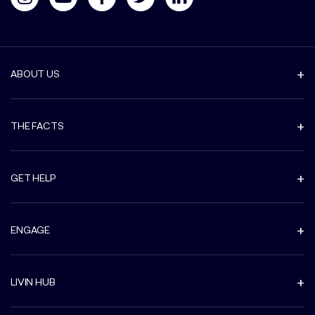
ABOUT US
THE FACTS
GET HELP
ENGAGE
LIVIN HUB