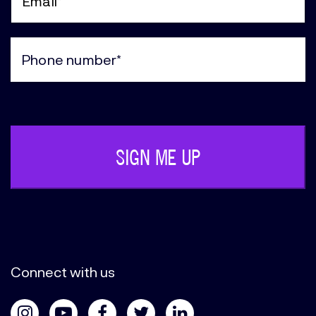
(Required)
Email
(Required)
Phone
(Required)
Connect with us