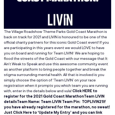
The Village Roadshow Theme Parks Gold Coast Marathon
is
back on track for 2021 and LIVIN is honoured to be one of the
official charity partners for this iconic Gold Coast event! If you
are participating in this years event we would LOVE to have
you on board and running for Team LIVIN! We are hoping to
flood the streets of the Gold Coast with our message that It
Ain’t Weak to Speak and use this awesome community event
as another platform to bring people together and break the
stigma surrounding mental health. All that is involved is you
simply choose the option of ‘Team LIVIN’ on your race
registration when it prompts you which team you are running
with, enter in the details below and vula!
Click HERE to
register for the 2021 Gold Coast Marathon
Team LIVIN
details
Team Name: Team LIVIN
Team Pin: TOPLIVIN21
If
you have already registered for the marathon, no sweat!
Just
Click Here to ‘Update My Entry’
and you can link