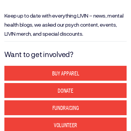
Email
(Required)
Keep up to date with everything LIVIN – news, mental
health blogs, we asked our psych content, events,
LIVIN merch, and special discounts.
Want to get involved?
BUY APPAREL
DONATE
FUNDRAISING
VOLUNTEER