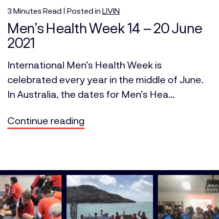
3
Minutes
Read | Posted in
LIVIN
Men’s Health Week 14 – 20 June
2021
International Men’s Health Week is
celebrated every year in the middle of June.
In Australia, the dates for Men’s Hea...
Continue reading