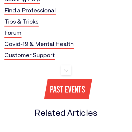
Find a Professional
Tips & Tricks
Forum
Covid-19 & Mental Health
Customer Support
PAST EVENTS
Related Articles