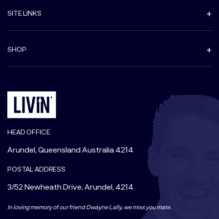
SITE LINKS
SHOP
HEAD OFFICE
Arundel, Queensland Australia 4214
POSTAL ADDRESS
3/52 Newheath Drive, Arundel, 4214
In loving memory of our friend Dwayne Lally, we miss you mate.