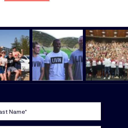
e
uired)