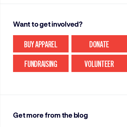
Want to get involved?
BUY APPAREL
DONATE
FUNDRAISING
VOLUNTEER
Get more from the blog