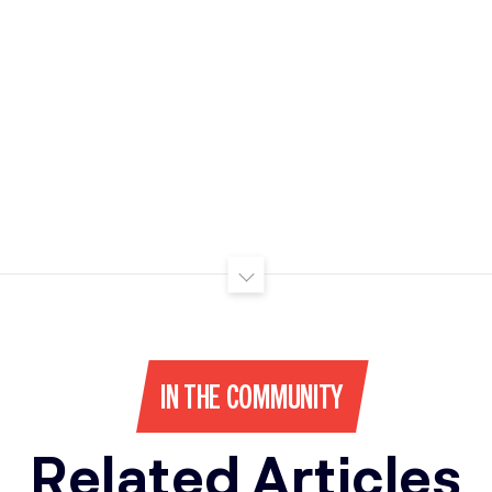
IN THE COMMUNITY
Related Articles