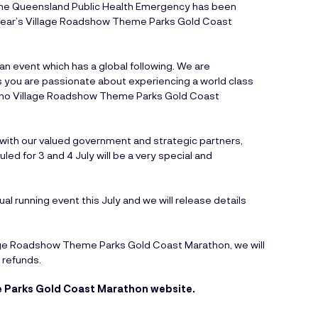
t the Queensland Public Health Emergency has been
 year’s Village Roadshow Theme Parks Gold Coast
 event which has a global following. We are
s you are passionate about experiencing a world class
e no Village Roadshow Theme Parks Gold Coast
 with our valued government and strategic partners,
d for 3 and 4 July will be a very special and
al running event this July and we will release details
lage Roadshow Theme Parks Gold Coast Marathon, we will
 refunds.
 Parks Gold Coast Marathon website.