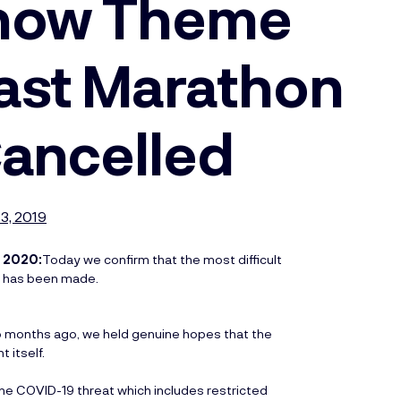
show Theme
ast Marathon
Cancelled
3, 2019
 2020:
Today we confirm that the most difficult
on has been made.
o months ago, we held genuine hopes that the
t itself.
e COVID-19 threat which includes restricted