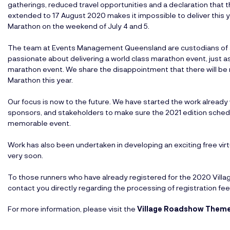
gatherings, reduced travel opportunities and a declaration tha
extended to 17 August 2020 makes it impossible to deliver this
Marathon on the weekend of July 4 and 5.
The team at Events Management Queensland are custodians of an
passionate about delivering a world class marathon event, just a
marathon event. We share the disappointment that there will b
Marathon this year.
Our focus is now to the future. We have started the work already
sponsors, and stakeholders to make sure the 2021 edition schedule
memorable event.
Work has also been undertaken in developing an exciting free virtu
very soon.
To those runners who have already registered for the 2020 Vil
contact you directly regarding the processing of registration fee
For more information, please visit the
Village Roadshow Theme