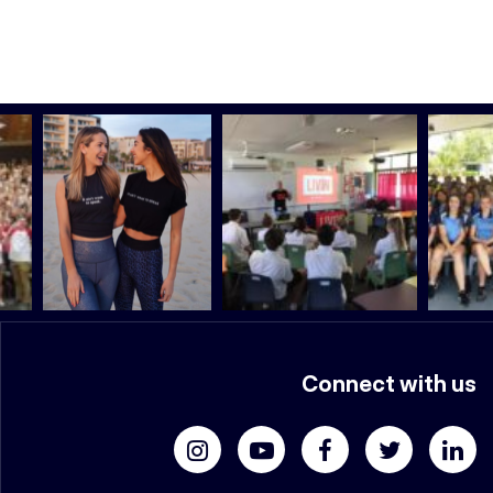
Connect with us