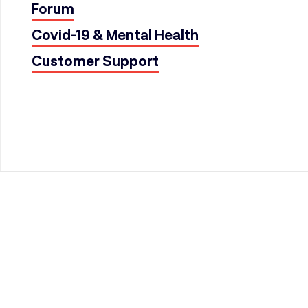
Forum
Covid-19 & Mental Health
Customer Support