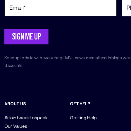
Email
Pho
(Required)
(Req
Keep up to date with everything LIVIN - news, mental health blogs, we 
discounts.
ABOUT US
GET HELP
#itaintweaktospeak
Getting Help
Our Values