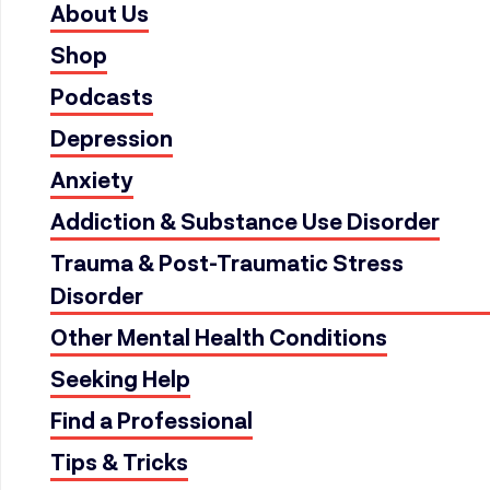
About Us
Shop
Podcasts
Depression
Anxiety
Addiction & Substance Use Disorder
Trauma & Post-Traumatic Stress
Disorder
Other Mental Health Conditions
Seeking Help
Find a Professional
Tips & Tricks