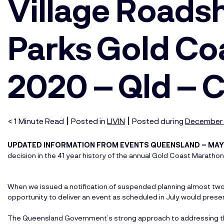
Village Road
Parks Gold Co
2020 – Qld – 
|
|
< 1
Minute
Read
Posted in
LIVIN
Posted during
December 
UPDATED INFORMATION FROM EVENTS QUEENSLAND – MAY
decision in the 41 year history of the annual Gold Coast Marath
When we issued a notification of suspended planning almost tw
opportunity to deliver an event as scheduled in July would presen
The Queensland Government’s strong approach to addressing th