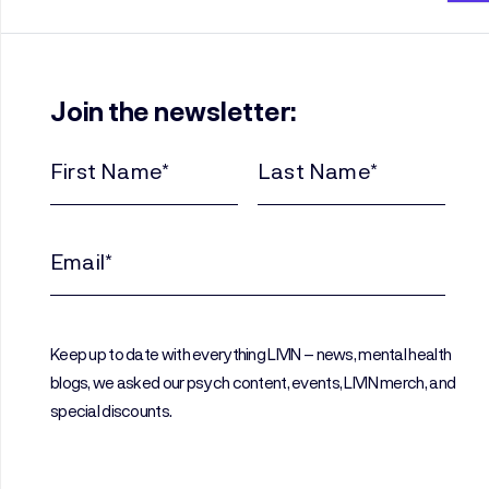
Join the newsletter:
First
Last
Name
Name
(Required)
(Required)
Email
(Required)
Keep up to date with everything LIVIN – news, mental health
blogs, we asked our psych content, events, LIVIN merch, and
special discounts.