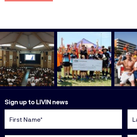
Sign up to LIVIN news
First
Last
Name
Nam
(Required)
(Req