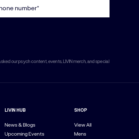
ne
uired)
asked our psych content, events, LIVIN merch, and special
LIVIN HUB
SHOP
News & Blogs
View All
Upcoming Events
Mens