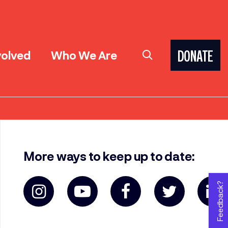
volved
Who We Are
DONATE
More ways to keep up to date:
Feedback?