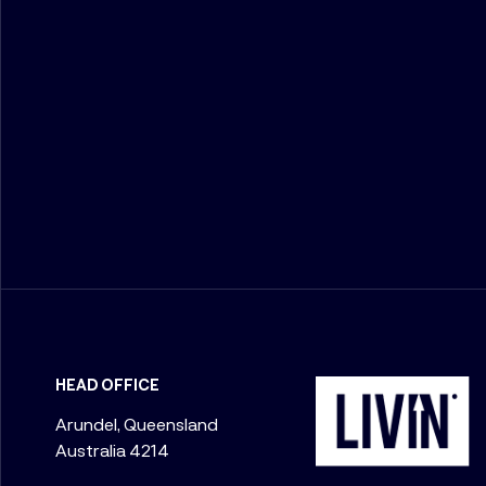
HEAD OFFICE
Arundel, Queensland
Australia 4214