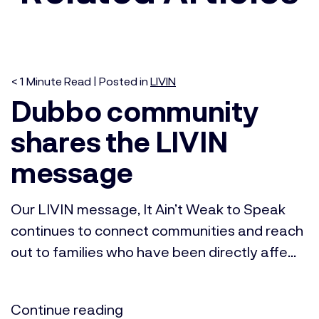
< 1
Minute
Read | Posted in
LIVIN
Dubbo community
shares the LIVIN
message
Our LIVIN message, It Ain’t Weak to Speak
continues to connect communities and reach
out to families who have been directly affe...
Continue reading