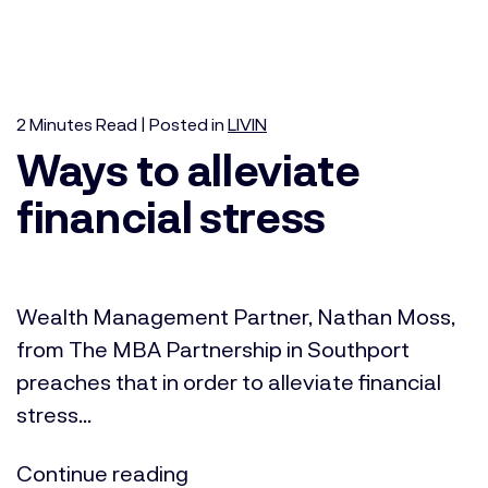
2
Minutes
Read | Posted in
LIVIN
Ways to alleviate
financial stress
Wealth Management Partner, Nathan Moss,
from The MBA Partnership in Southport
preaches that in order to alleviate financial
stress...
Continue reading