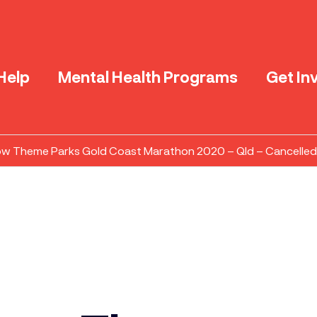
Help
Mental Health Programs
Get In
ow Theme Parks Gold Coast Marathon 2020 – Qld – Cancelled