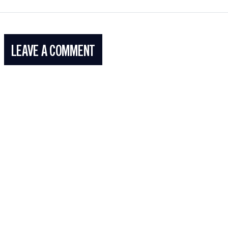
LEAVE A COMMENT