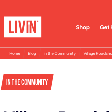
Shop
Get 
Home
Blog
In the Community
Village Roadsh
IN THE COMMUNITY