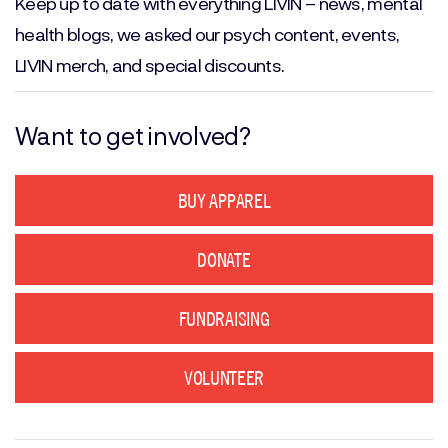
Keep up to date with everything LIVIN – news, mental
health blogs, we asked our psych content, events,
LIVIN merch, and special discounts.
Want to get involved?
BUY APPAREL
DONATE
FUNDRAISING
VOLUNTEER