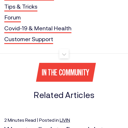
Tips & Tricks
Forum
Covid-19 & Mental Health
Customer Support
IN THE COMMUNITY
Related Articles
2
Minutes
Read | Posted in
LIVIN