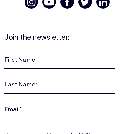
Join the newsletter:
First
Name
(Required)
Last
Name
(Required)
Email
(Required)