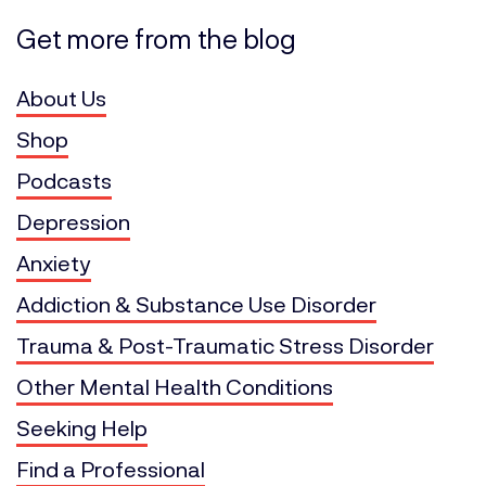
Get more from the blog
About Us
Shop
Podcasts
Depression
Anxiety
Addiction & Substance Use Disorder
Trauma & Post-Traumatic Stress Disorder
Other Mental Health Conditions
Seeking Help
Find a Professional