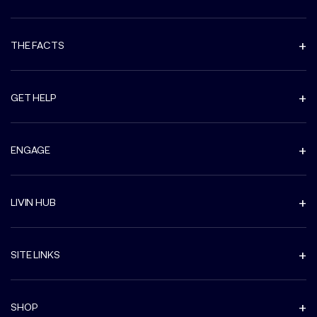
THE FACTS
GET HELP
ENGAGE
LIVIN HUB
SITE LINKS
SHOP