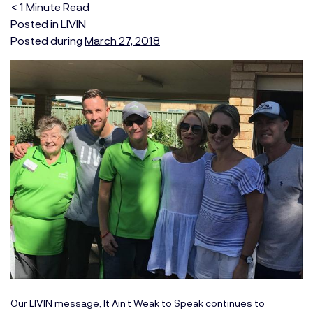
< 1
Minute
Read
Posted in
LIVIN
Posted during
March 27, 2018
Our LIVIN message, It Ain’t Weak to Speak continues to