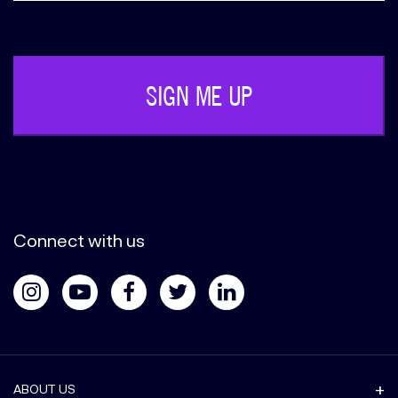
Phone
(Required)
Connect with us
ABOUT US