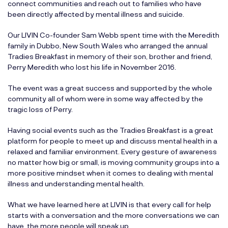
connect communities and reach out to families who have
been directly affected by mental illness and suicide.
Our LIVIN Co-founder Sam Webb spent time with the Meredith
family in Dubbo, New South Wales who arranged the annual
Tradies Breakfast in memory of their son, brother and friend,
Perry Meredith who lost his life in November 2016.
The event was a great success and supported by the whole
community all of whom were in some way affected by the
tragic loss of Perry.
Having social events such as the Tradies Breakfast is a great
platform for people to meet up and discuss mental health in a
relaxed and familiar environment. Every gesture of awareness
no matter how big or small, is moving community groups into a
more positive mindset when it comes to dealing with mental
illness and understanding mental health.
What we have learned here at LIVIN is that every call for help
starts with a conversation and the more conversations we can
have, the more people will speak up.