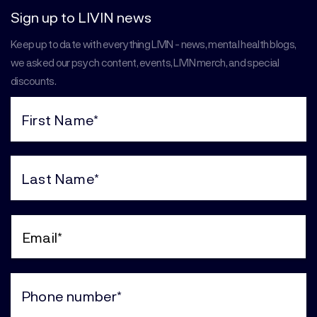
Sign up to LIVIN news
Keep up to date with everything LIVIN - news, mental health blogs,
we asked our psych content, events, LIVIN merch, and special
discounts.
First
Name
(Required)
Last
Name
(Required)
Email
(Required)