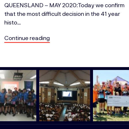
QUEENSLAND – MAY 2020:Today we confirm
that the most difficult decision in the 41 year
histo...
Continue reading