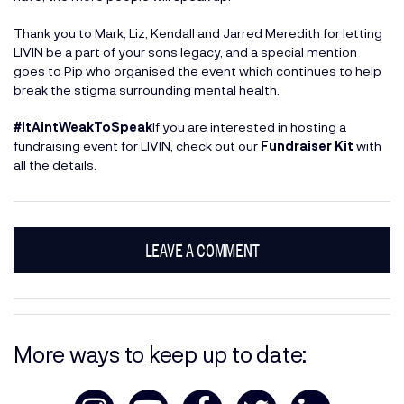
Thank you to Mark, Liz, Kendall and Jarred Meredith for letting
LIVIN be a part of your sons legacy, and a special mention
goes to Pip who organised the event which continues to help
break the stigma surrounding mental health.
#ItAintWeakToSpeak
If you are interested in hosting a
fundraising event for LIVIN, check out our
Fundraiser Kit
with
all the details.
LEAVE A COMMENT
More ways to keep up to date: