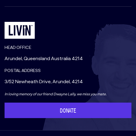
HEAD OFFICE
Arundel, Queensland Australia 4214
POSTAL ADDRESS
3/52 Newheath Drive, Arundel, 4214
In loving memory of our friend Dwayne Lally, we miss you mate.
DONATE