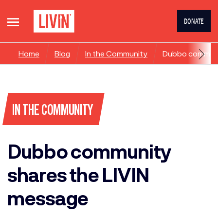
DONATE
Home
Blog
In the Community
Dubbo communit
IN THE COMMUNITY
Dubbo community
shares the LIVIN
message