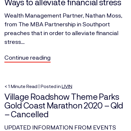
Ways to alleviate financial stress
Wealth Management Partner, Nathan Moss,
from The MBA Partnership in Southport
preaches that in order to alleviate financial
stress...
Continue reading
< 1
Minute
Read | Posted in
LIVIN
Village Roadshow Theme Parks
Gold Coast Marathon 2020 – Qld
– Cancelled
UPDATED INFORMATION FROM EVENTS