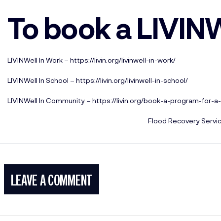
To book a LIVIN
LIVINWell In Work –
https://livin.org/livinwell-in-work/
LIVINWell In School –
https://livin.org/livinwell-in-school/
LIVINWell In Community –
https://livin.org/book-a-program-for-
Flood Recovery Servi
LEAVE A COMMENT