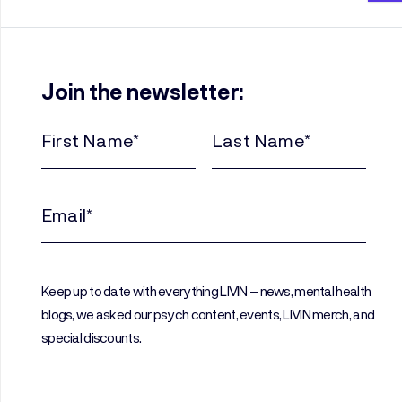
Join the newsletter:
First
Last
Name
Name
(Required)
(Required)
Email
(Required)
Keep up to date with everything LIVIN – news, mental health
blogs, we asked our psych content, events, LIVIN merch, and
special discounts.