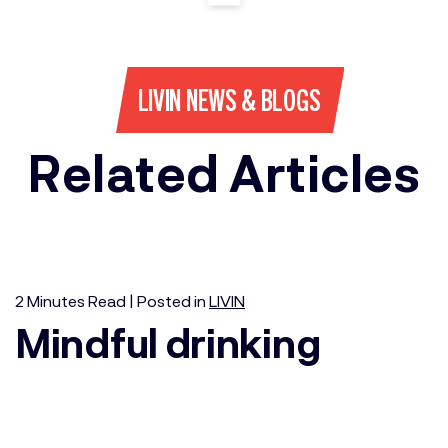
LIVIN NEWS & BLOGS
Related Articles
2
Minutes
Read | Posted in
LIVIN
Mindful drinking