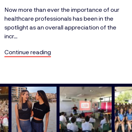
Now more than ever the importance of our
healthcare professionals has been in the
spotlight as an overall appreciation of the
incr...
Continue reading