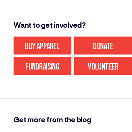
Want to get involved?
BUY APPAREL
DONATE
FUNDRAISING
VOLUNTEER
Get more from the blog