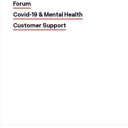
Forum
Covid-19 & Mental Health
Customer Support