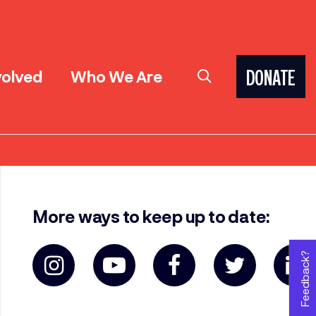
volved
Who We Are
DONATE
More ways to keep up to date:
Feedback?