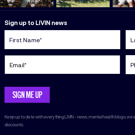
Sign up to LIVIN news
First
Last
Name
Nam
(Required)
(Req
Email
Pho
(Required)
(Req
Keep up to date with everything LIVIN - news, mental health blogs, we 
discounts.