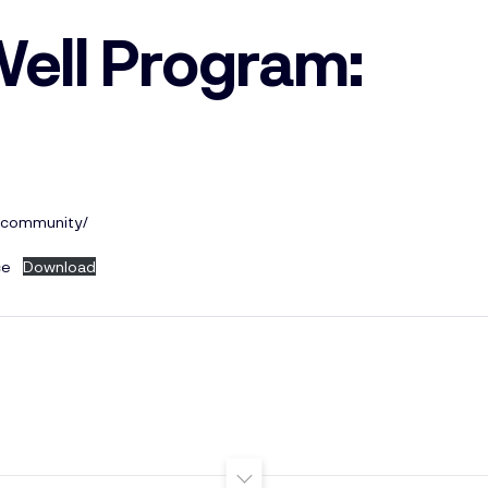
Well Program:
a-community/
ce
Download