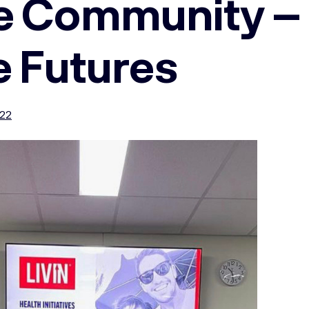
he Community –
e Futures
022