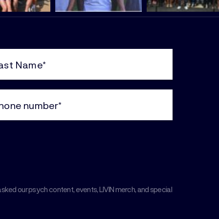
e
uired)
ne
uired)
asked our psych content, events, LIVIN merch, and special