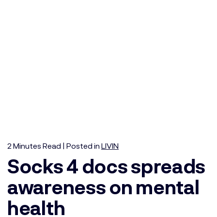
2
Minutes
Read | Posted in
LIVIN
Socks 4 docs spreads
awareness on mental
health