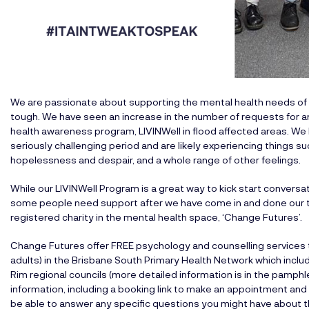
We are passionate about supporting the mental health needs of t
tough. We have seen an increase in the number of requests for a
health awareness program, LIVINWell in flood affected areas. We
seriously challenging period and are likely experiencing things su
hopelessness and despair, and a whole range of other feelings.
While our LIVINWell Program is a great way to kick start conversa
some people need support after we have come in and done our thin
registered charity in the mental health space, ‘Change Futures’.
Change Futures offer FREE psychology and counselling services to
adults) in the Brisbane South Primary Health Network which inclu
Rim regional councils (more detailed information is in the pamph
information, including a booking link to make an appointment and 
be able to answer any specific questions you might have about t