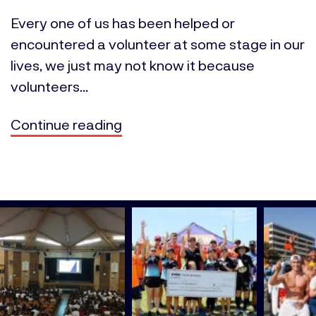
Every one of us has been helped or
encountered a volunteer at some stage in our
lives, we just may not know it because
volunteers...
Continue reading