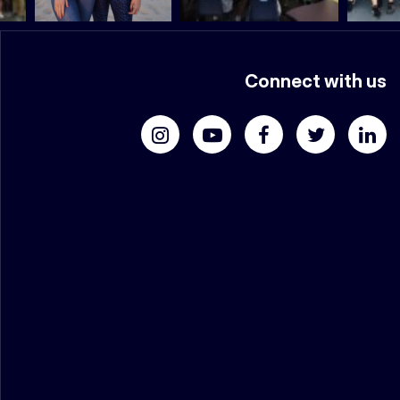
Connect with us