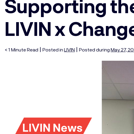
Supporting t
LIVIN x Chang
|
|
< 1
Minute
Read
Posted in
LIVIN
Posted during
May 27, 2