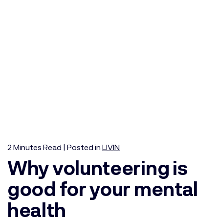
2
Minutes
Read | Posted in
LIVIN
Why volunteering is
good for your mental
health