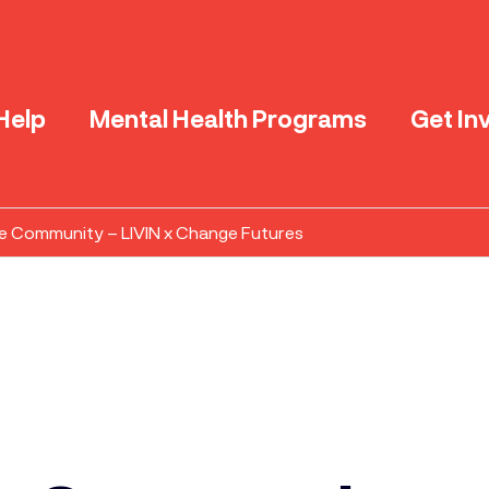
Help
Mental Health Programs
Get In
e Community – LIVIN x Change Futures