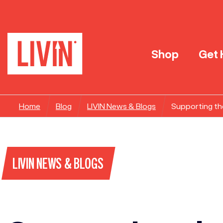
Shop
Get 
Home
Blog
LIVIN News & Blogs
Supporting th
LIVIN NEWS & BLOGS