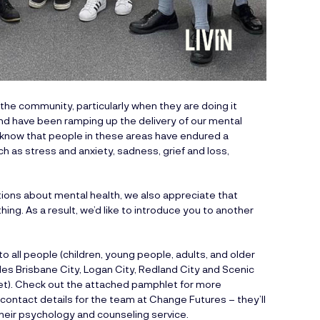
he community, particularly when they are doing it
nd have been ramping up the delivery of our mental
 know that people in these areas have endured a
ch as stress and anxiety, sadness, grief and loss,
tions about mental health, we also appreciate that
g. As a result, we’d like to introduce you to another
 all people (children, young people, adults, and older
des Brisbane City, Logan City, Redland City and Scenic
let). Check out the attached pamphlet for more
contact details for the team at Change Futures – they’ll
heir psychology and counseling service.