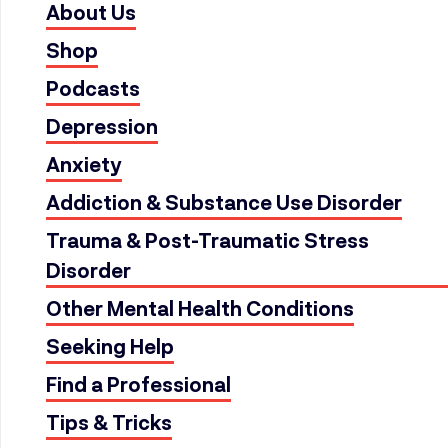
About Us
Shop
Podcasts
Depression
Anxiety
Addiction & Substance Use Disorder
Trauma & Post-Traumatic Stress
Disorder
Other Mental Health Conditions
Seeking Help
Find a Professional
Tips & Tricks