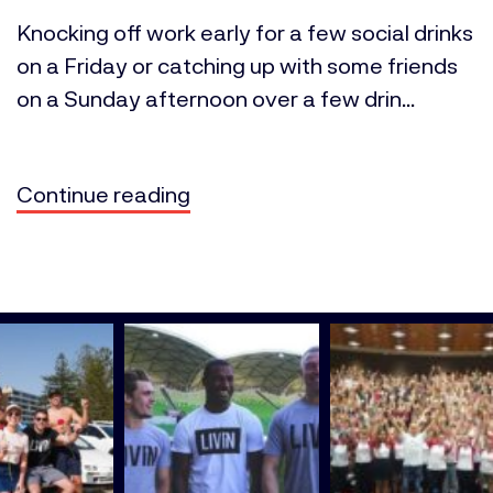
Knocking off work early for a few social drinks
on a Friday or catching up with some friends
on a Sunday afternoon over a few drin...
Continue reading