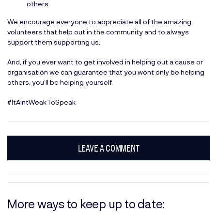
others
We encourage everyone to appreciate all of the amazing
volunteers that help out in the community and to always
support them supporting us.
And, if you ever want to get involved in helping out a cause or
organisation we can guarantee that you wont only be helping
others, you’ll be helping yourself.
#ItAintWeakToSpeak
LEAVE A COMMENT
More ways to keep up to date: