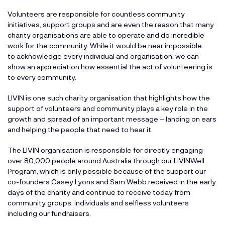
Volunteers are responsible for countless community
initiatives, support groups and are even the reason that many
charity organisations are able to operate and do incredible
work for the community. While it would be near impossible
to acknowledge every individual and organisation, we can
show an appreciation how essential the act of volunteering is
to every community.
LIVIN is one such charity organisation that highlights how the
support of volunteers and community plays a key role in the
growth and spread of an important message – landing on ears
and helping the people that need to hear it.
The LIVIN organisation is responsible for directly engaging
over 80,000 people around Australia through our
LIVINWell
Program
, which is only possible because of the support our
co-founders Casey Lyons and Sam Webb received in the early
days of the charity and continue to receive today from
community groups, individuals and selfless volunteers
including our fundraisers.