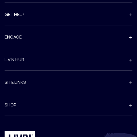
GET HELP
ENGAGE
LIVIN HUB
SITE LINKS
SHOP