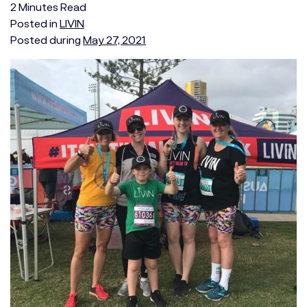
2
Minutes
Read
Posted in
LIVIN
Posted during
May 27, 2021