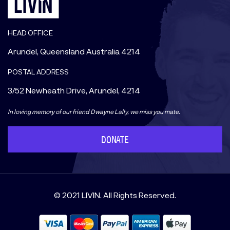
HEAD OFFICE
Arundel, Queensland Australia 4214
POSTAL ADDRESS
3/52 Newheath Drive, Arundel, 4214
In loving memory of our friend Dwayne Lally, we miss you mate.
DONATE
© 2021 LIVIN. All Rights Reserved.