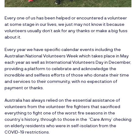
Every one of us has been helped or encountered a volunteer
at some stage in our lives, we just may not know it because
volunteers usually don’t ask for any thanks or make a big fuss
about it.
Every year we have specific calendar events including the
Australian National Volunteers Week which takes place in May
each year as well as International Volunteers Day in December,
providing a platform to celebrate and acknowledge the
incredible and selfless efforts of those who donate their time
and services to their community, with no expectation of
payment or thanks.
Australia has always relied on the essential assistance of
volunteers from the volunteer fire fighters that sacrificed
everything to fight one of the worst fire seasons in the
country’s history, through to those in the ‘Care Army’ checking
on elderly residents who were in self-isolation from the
COVID-19 restrictions.