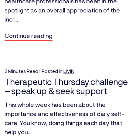
healthcare professionals has been in the
spotlight as an overall appreciation of the
incr...
Continue reading
2
Minutes
Read | Posted in
LIVIN
Therapeutic Thursday challenge
– speak up & seek support
This whole week has been about the
importance and effectiveness of daily self-
care. You know, doing things each day that
help you...