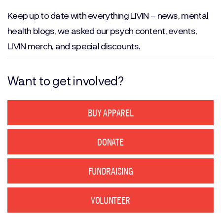
(Required)
Keep up to date with everything LIVIN – news, mental
health blogs, we asked our psych content, events,
LIVIN merch, and special discounts.
Want to get involved?
BUY APPAREL
DONATE
FUNDRAISING
VOLUNTEER