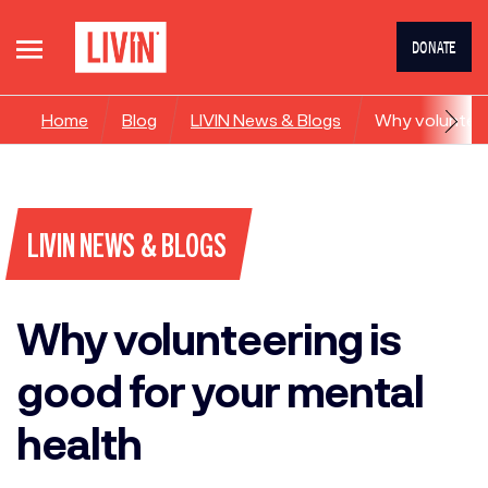
DONATE
Home
Blog
LIVIN News & Blogs
Why volunteer
LIVIN NEWS & BLOGS
Why volunteering is
good for your mental
health