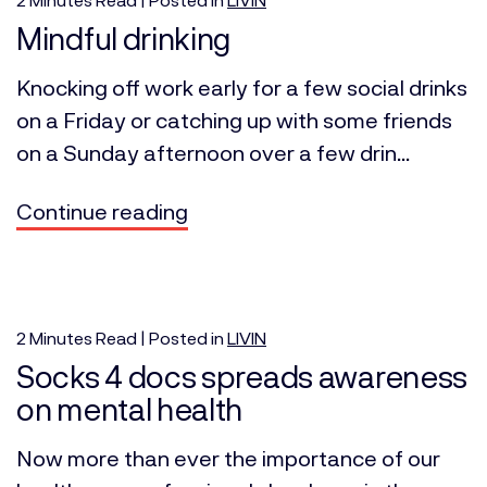
Mindful drinking
Knocking off work early for a few social drinks
on a Friday or catching up with some friends
on a Sunday afternoon over a few drin...
Continue reading
2
Minutes
Read | Posted in
LIVIN
Socks 4 docs spreads awareness
on mental health
Now more than ever the importance of our