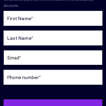
discounts.
First
Name
(Required)
Last
Name
(Required)
Email
(Required)
Phone
(Required)