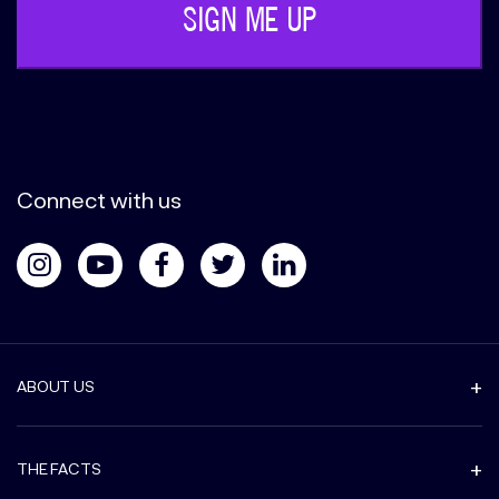
Connect with us
ABOUT US
THE FACTS