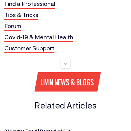
Find a Professional
Tips & Tricks
Forum
Covid-19 & Mental Health
Customer Support
LIVIN NEWS & BLOGS
Related Articles
2
Minutes
Read | Posted in
LIVIN