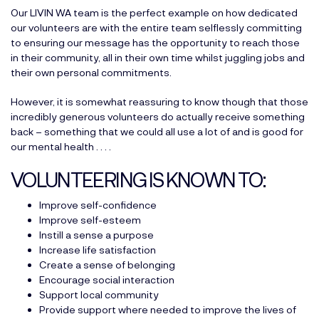
Our
LIVIN WA team
is the perfect example on how dedicated
our volunteers are with the entire team selflessly committing
to ensuring our message has the opportunity to reach those
in their community, all in their own time whilst juggling jobs and
their own personal commitments.
However, it is somewhat reassuring to know though that those
incredibly generous volunteers do actually receive something
back – something that we could all use a lot of and is good for
our mental health . . . .
VOLUNTEERING IS KNOWN TO:
Improve self-confidence
Improve self-esteem
Instill a sense a purpose
Increase life satisfaction
Create a sense of belonging
Encourage social interaction
Support local community
Provide support where needed to improve the lives of