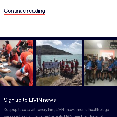
Continue reading
Sign up to LIVIN news
Keep up to date with everything LIVIN - news, mental health blogs,
we asked our psych content, events, LIVIN merch, and special