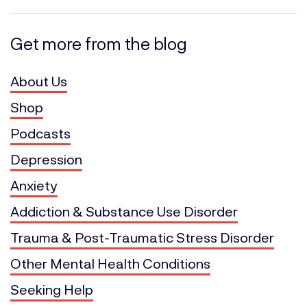
Get more from the blog
About Us
Shop
Podcasts
Depression
Anxiety
Addiction & Substance Use Disorder
Trauma & Post-Traumatic Stress Disorder
Other Mental Health Conditions
Seeking Help