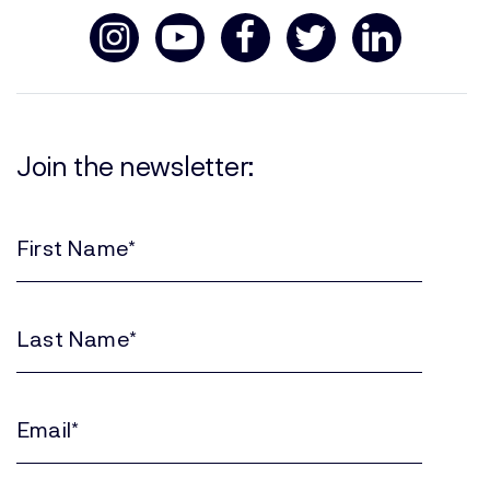
Join the newsletter:
First
Name
(Required)
Last
Name
(Required)
Email