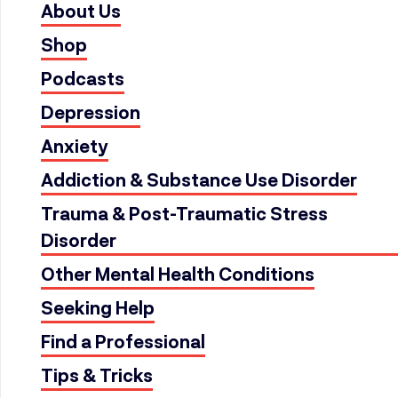
About Us
Shop
Podcasts
Depression
Anxiety
Addiction & Substance Use Disorder
Trauma & Post-Traumatic Stress
Disorder
Other Mental Health Conditions
Seeking Help
Find a Professional
Tips & Tricks