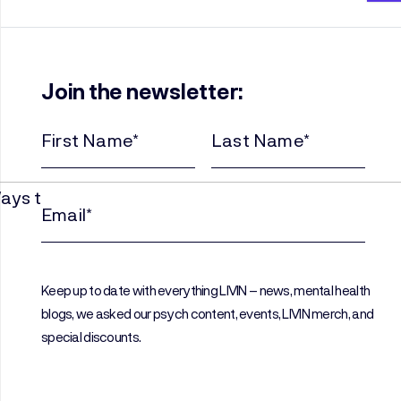
Join the newsletter:
First
Last
Name
Name
(Required)
(Required)
Email
(Required)
Keep up to date with everything LIVIN – news, mental health
blogs, we asked our psych content, events, LIVIN merch, and
special discounts.