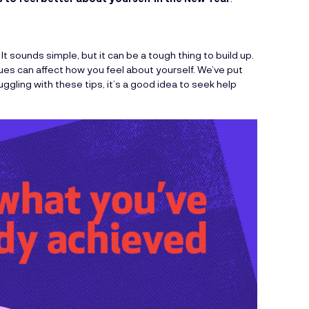
It sounds simple, but it can be a tough thing to build up.
sues can affect how you feel about yourself. We’ve put
uggling with these tips, it’s a good idea to seek help