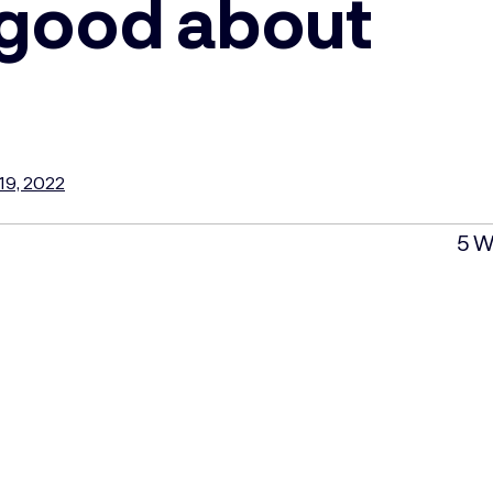
 good about
19, 2022