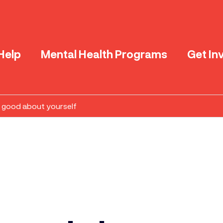
Help
Mental Health Programs
Get In
l good about yourself