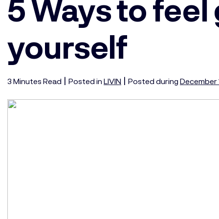
5 Ways to feel
yourself
|
|
3
Minutes
Read
Posted in
LIVIN
Posted during
December 