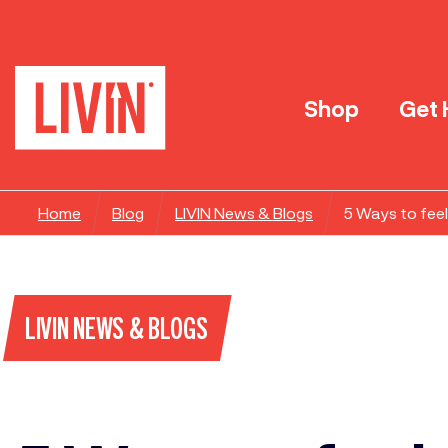
Shop
Get 
Home
Blog
LIVIN News & Blogs
5 Ways to fee
LIVIN NEWS & BLOGS