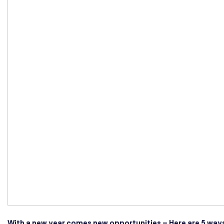
With a new year comes new opportunities – Here are 5 ways 