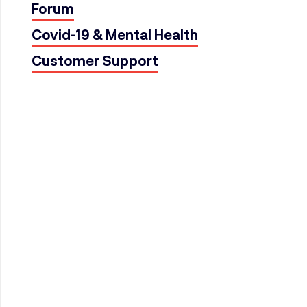
Forum
Covid-19 & Mental Health
Customer Support