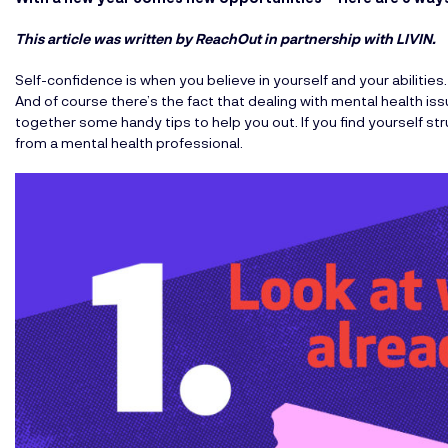
This article was written by ReachOut
in partnership with LIVIN.
Self-confidence is when you believe in yourself and your abilities. 
And of course there’s the fact that dealing with mental health is
together some handy tips to help you out. If you find yourself str
from a mental health professional.