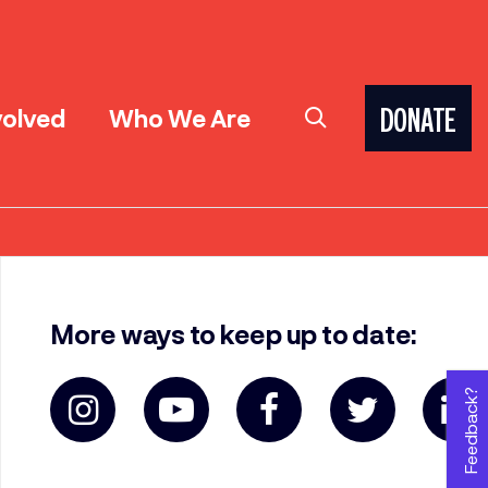
volved
Who We Are
DONATE
More ways to keep up to date:
Feedback?