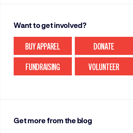
Want to get involved?
BUY APPAREL
DONATE
FUNDRAISING
VOLUNTEER
Get more from the blog