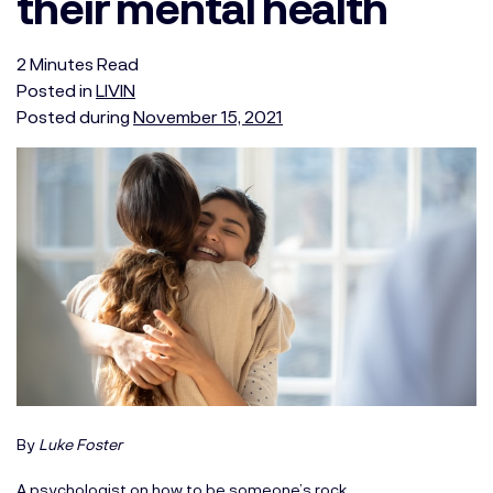
their mental health
2
Minutes
Read
Posted in
LIVIN
Posted during
November 15, 2021
By
Luke Foster
A psychologist on how to be someone’s rock.