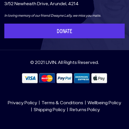
3/52 Newheath Drive, Arundel, 4214
In loving memory of our friend Dwayne Lally, we miss you mate.
DONATE
© 2021 LIVIN. All Rights Reserved.
Privacy Policy
Terms & Conditions
Wellbeing Policy
Shipping Policy
Returns Policy