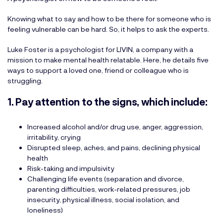
Knowing what to say and how to be there for someone who is
feeling vulnerable can be hard. So, it helps to ask the experts.
Luke Foster is a psychologist for LIVIN, a company with a
mission to make mental health relatable. Here, he details five
ways to support a loved one, friend or colleague who is
struggling.
1. Pay attention to the signs, which include:
Increased alcohol and/or drug use, anger, aggression,
irritability, crying
Disrupted sleep, aches, and pains, declining physical
health
Risk-taking and impulsivity
Challenging life events (separation and divorce,
parenting difficulties, work-related pressures, job
insecurity, physical illness, social isolation, and
loneliness)