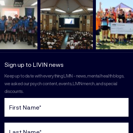
Sign up to LIVIN news
Keep up to date with everything LIVIN - news, mental health blogs,
we asked our psych content, events, LIVIN merch, and special
discounts.
First
Name
(Required)