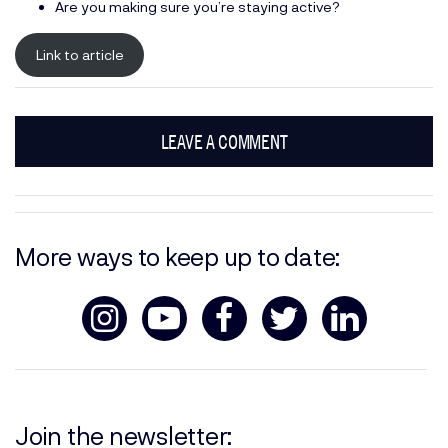
Are you making sure you’re staying active?
Link to article
LEAVE A COMMENT
More ways to keep up to date:
Join the newsletter: