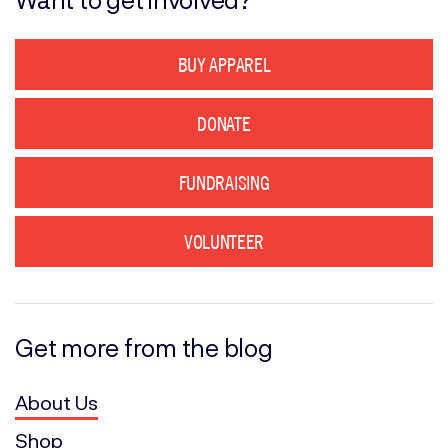
BUY APPAREL
DONATE
FUNDRAISING
VOLUNTEER
Get more from the blog
About Us
Shop