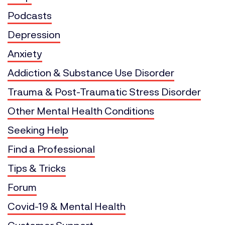
Podcasts
Depression
Anxiety
Addiction & Substance Use Disorder
Trauma & Post-Traumatic Stress Disorder
Other Mental Health Conditions
Seeking Help
Find a Professional
Tips & Tricks
Forum
Covid-19 & Mental Health
Customer Support