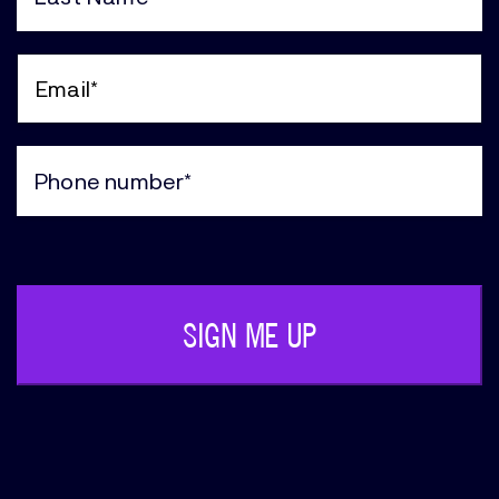
Last
Name
(Required)
Email
(Required)
Phone
(Required)