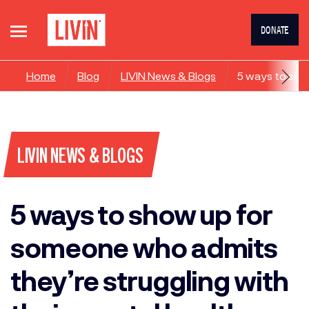
DONATE
Home
Blog
LIVIN News & Blogs
5 ways to sho
LIVIN NEWS & BLOGS
5 ways to show up for
someone who admits
they’re struggling with