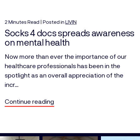
2
Minutes
Read | Posted in
LIVIN
Socks 4 docs spreads awareness
on mental health
Now more than ever the importance of our
healthcare professionals has been in the
spotlight as an overall appreciation of the
incr...
Continue reading