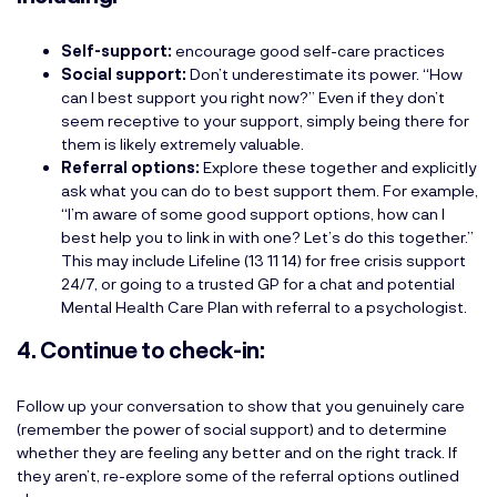
Self-support:
encourage good self-care practices
Social support:
Don’t underestimate its power. “How
can I best support you right now?” Even if they don’t
seem receptive to your support, simply being there for
them is likely extremely valuable.
Referral options:
Explore these together and explicitly
ask what you can do to best support them. For example,
“I’m aware of some good support options, how can I
best help you to link in with one? Let’s do this together.”
This may include Lifeline (13 11 14) for free crisis support
24/7, or going to a trusted GP for a chat and potential
Mental Health Care Plan with referral to a psychologist.
4. Continue to check-in:
Follow up your conversation to show that you genuinely care
(remember the power of social support) and to determine
whether they are feeling any better and on the right track. If
they aren’t, re-explore some of the referral options outlined