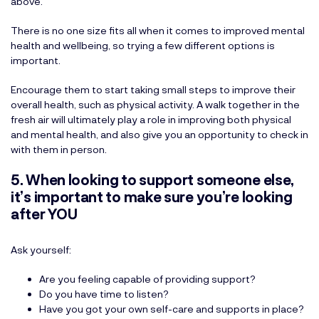
above.
There is no one size fits all when it comes to improved mental
health and wellbeing, so trying a few different options is
important.
Encourage them to start taking small steps to improve their
overall health, such as physical activity. A walk together in the
fresh air will ultimately play a role in improving both physical
and mental health, and also give you an opportunity to check in
with them in person.
5. When looking to support someone else,
it’s important to make sure you’re looking
after YOU
Ask yourself:
Are you feeling capable of providing support?
Do you have time to listen?
Have you got your own self-care and supports in place?