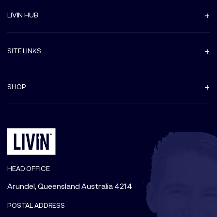
LIVIN HUB
SITE LINKS
SHOP
HEAD OFFICE
Arundel, Queensland Australia 4214
POSTAL ADDRESS