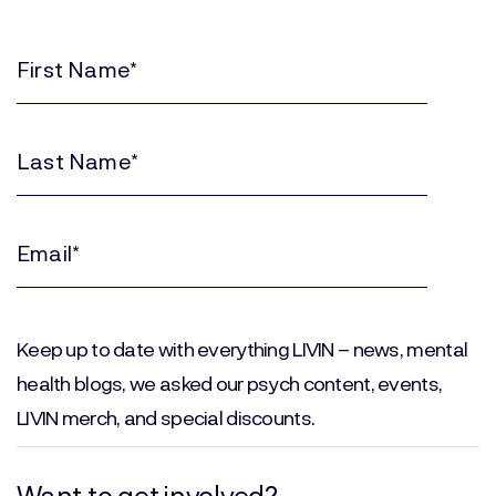
First
Name
(Required)
Last
Name
(Required)
Email
(Required)
Keep up to date with everything LIVIN – news, mental
health blogs, we asked our psych content, events,
LIVIN merch, and special discounts.
Want to get involved?