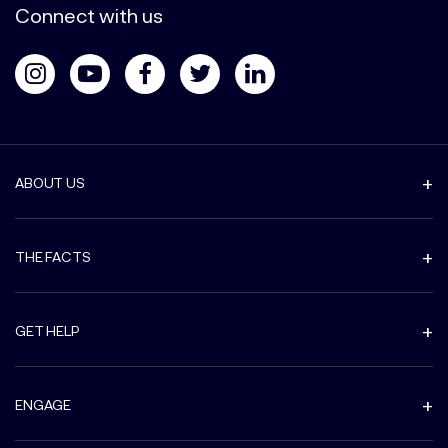
Connect with us
ABOUT US
THE FACTS
GET HELP
ENGAGE