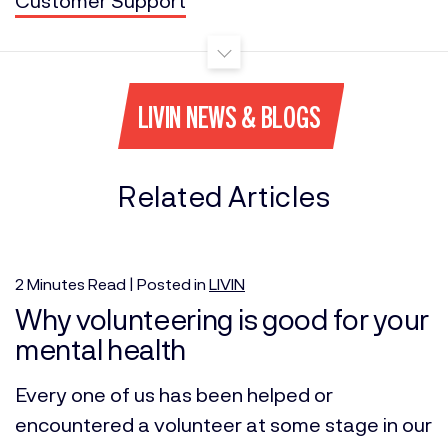
LIVIN NEWS & BLOGS
Related Articles
2
Minutes
Read | Posted in
LIVIN
Why volunteering is good for your
mental health
Every one of us has been helped or
encountered a volunteer at some stage in our