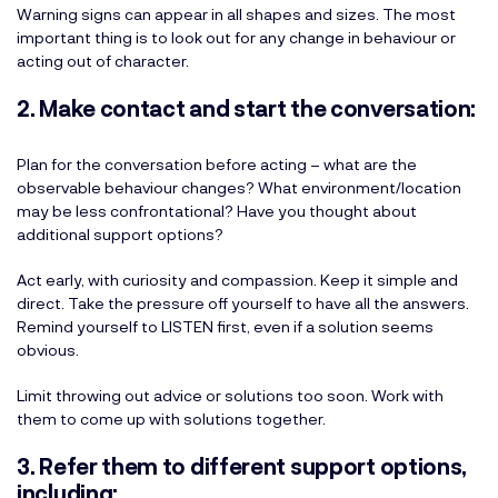
Warning signs can appear in all shapes and sizes. The most
important thing is to look out for any change in behaviour or
acting out of character.
2. Make contact and start the conversation:
Plan for the conversation before acting – what are the
observable behaviour changes? What environment/location
may be less confrontational? Have you thought about
additional support options?
Act early, with curiosity and compassion. Keep it simple and
direct. Take the pressure off yourself to have all the answers.
Remind yourself to LISTEN first, even if a solution seems
obvious.
Limit throwing out advice or solutions too soon. Work with
them to come up with solutions together.
3. Refer them to different support options,
including: