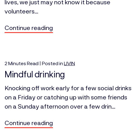
lives, we just may not know it because
volunteers...
Continue reading
2
Minutes
Read | Posted in
LIVIN
Mindful drinking
Knocking off work early for a few social drinks
on a Friday or catching up with some friends
on a Sunday afternoon over a few drin...
Continue reading