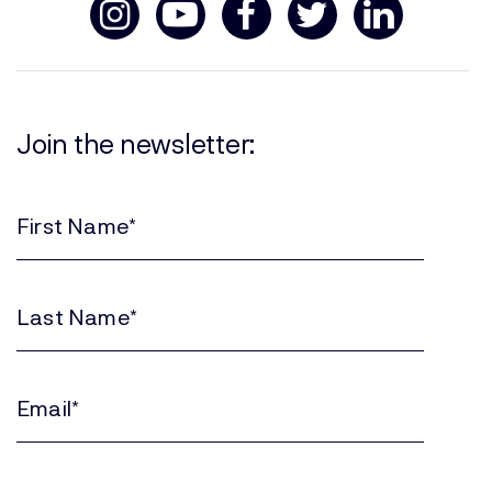
Join the newsletter:
First
Name
(Required)
Last
Name
(Required)
Email
(Required)