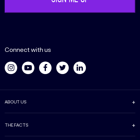
Connect with us
ABOUT US
THE FACTS