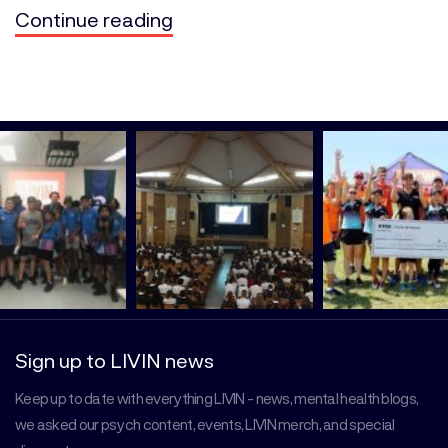
Continue reading
Sign up to LIVIN news
Keep up to date with everything LIVIN - news, mental health blogs,
we asked our psych content, events, LIVIN merch, and special