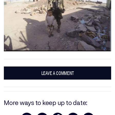
LEAVE A COMMENT
More ways to keep up to date: