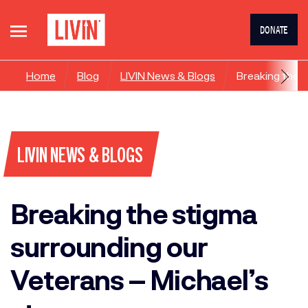
DONATE
Home
Blog
LIVIN News & Blogs
Breaking the s
LIVIN NEWS & BLOGS
Breaking the stigma
surrounding our
Veterans – Michael’s