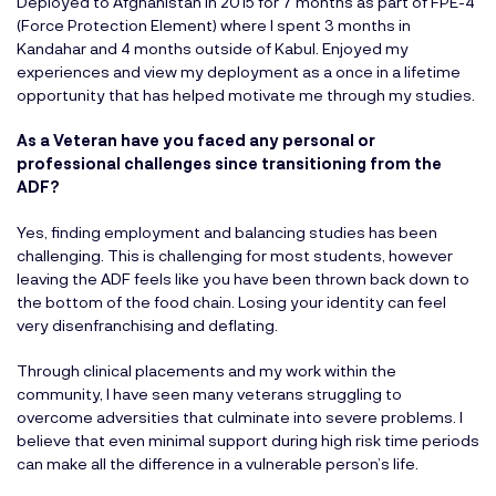
Deployed to Afghanistan in 2015 for 7 months as part of FPE-4
(Force Protection Element) where I spent 3 months in
Kandahar and 4 months outside of Kabul. Enjoyed my
experiences and view my deployment as a once in a lifetime
opportunity that has helped motivate me through my studies.
As a Veteran have you faced any personal or
professional challenges since transitioning from the
ADF?
Yes, finding employment and balancing studies has been
challenging. This is challenging for most students, however
leaving the ADF feels like you have been thrown back down to
the bottom of the food chain. Losing your identity can feel
very disenfranchising and deflating.
Through clinical placements and my work within the
community, I have seen many veterans struggling to
overcome adversities that culminate into severe problems. I
believe that even minimal support during high risk time periods
can make all the difference in a vulnerable person’s life.