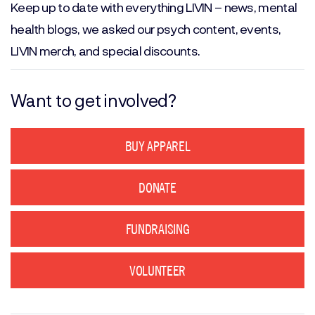
Keep up to date with everything LIVIN – news, mental
health blogs, we asked our psych content, events,
LIVIN merch, and special discounts.
Want to get involved?
BUY APPAREL
DONATE
FUNDRAISING
VOLUNTEER