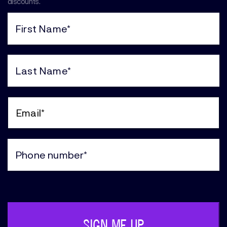
discounts.
First
Name
(Required)
Last
Name
(Required)
Email
(Required)
Phone
(Required)