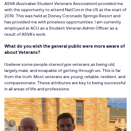
ASVA (Australian Student Veterans Association) provided me
with the opportunity to attend NatCon in the US at the start of
2019. This was held at Disney Coronado Springs Resort and
has provided me with priceless opportunities. I am currently
employed at ACU as a Student Veteran Admin Officer as a
result of ASVA’s work.
What do you wish the general public were more aware of
about Veterans?
I believe some people stereotype veterans as being old,
largely male, and incapable of getting through uni. This is far
from the truth. Most veterans are young, reliable, resilient, and
compassionate. These attributes are key to being successful
in all areas of life and professions.