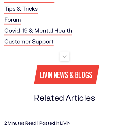
Tips & Tricks
Forum
Covid-19 & Mental Health
Customer Support
LIVIN NEWS & BLOGS
Related Articles
2
Minutes
Read | Posted in
LIVIN