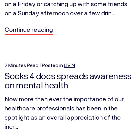
on a Friday or catching up with some friends
on a Sunday afternoon over a few drin...
Continue reading
2
Minutes
Read | Posted in
LIVIN
Socks 4 docs spreads awareness
on mental health
Now more than ever the importance of our
healthcare professionals has been in the
spotlight as an overall appreciation of the
incr...