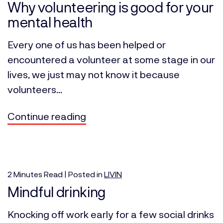
Why volunteering is good for your
mental health
Every one of us has been helped or
encountered a volunteer at some stage in our
lives, we just may not know it because
volunteers...
Continue reading
2
Minutes
Read | Posted in
LIVIN
Mindful drinking
Knocking off work early for a few social drinks