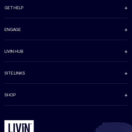
GET HELP
ENGAGE
LIVIN HUB
SITE LINKS
SHOP