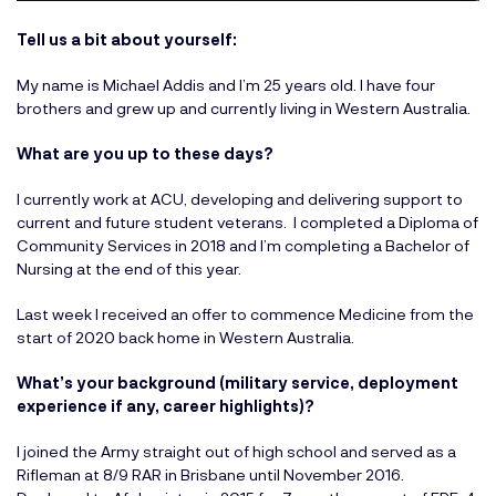
Tell us a bit about yourself:
My name is Michael Addis and I’m 25 years old. I have four
brothers and grew up and currently living in Western Australia.
What are you up to these days?
I currently work at ACU, developing and delivering support to
current and future student veterans. I completed a Diploma of
Community Services in 2018 and I’m completing a Bachelor of
Nursing at the end of this year.
Last week I received an offer to commence Medicine from the
start of 2020 back home in Western Australia.
What’s your background (military service, deployment
experience if any, career highlights)?
I joined the Army straight out of high school and served as a
Rifleman at 8/9 RAR in Brisbane until November 2016.