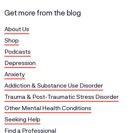
Get more from the blog
About Us
Shop
Podcasts
Depression
Anxiety
Addiction & Substance Use Disorder
Trauma & Post-Traumatic Stress Disorder
Other Mental Health Conditions
Seeking Help
Find a Professional