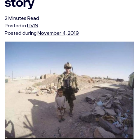
story
2
Minutes
Read
Posted in
LIVIN
Posted during
November 4, 2019