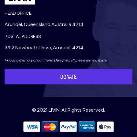
HEAD OFFICE
Arundel, Queensland Australia 4214
POSTAL ADDRESS
3/52 Newheath Drive, Arundel, 4214
In loving memory of our friend Dwayne Lally, we miss you mate.
DONATE
© 2021 LIVIN. All Rights Reserved.