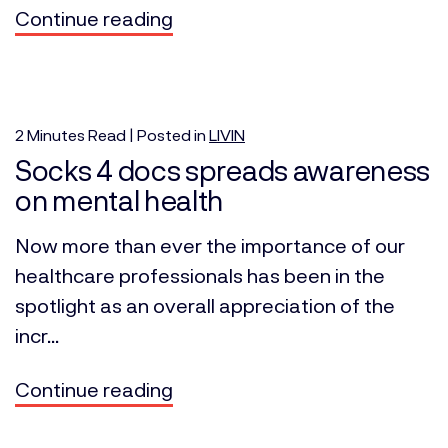
Continue reading
2
Minutes
Read | Posted in
LIVIN
Socks 4 docs spreads awareness
on mental health
Now more than ever the importance of our
healthcare professionals has been in the
spotlight as an overall appreciation of the
incr...
Continue reading