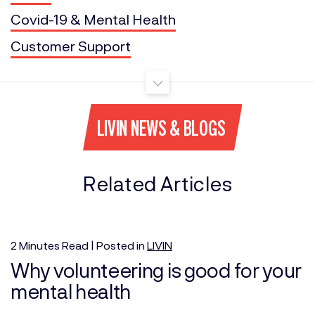
Covid-19 & Mental Health
Customer Support
LIVIN NEWS & BLOGS
Related Articles
2
Minutes
Read | Posted in
LIVIN
Why volunteering is good for your
mental health