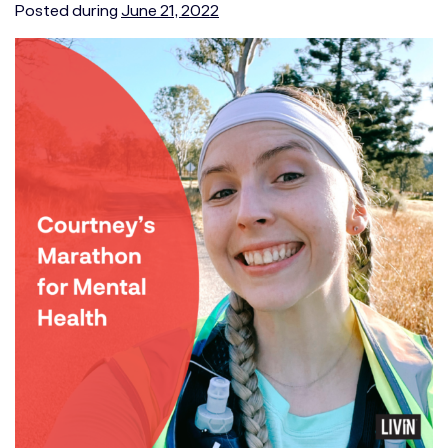
Posted during
June 21, 2022