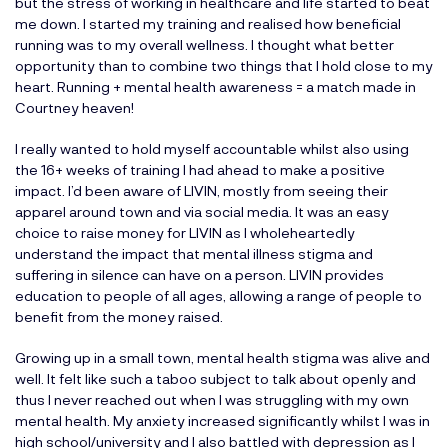
but the stress of working in healthcare and life started to beat
me down. I started my training and realised how beneficial
running was to my overall wellness. I thought what better
opportunity than to combine two things that I hold close to my
heart. Running + mental health awareness = a match made in
Courtney heaven!
I really wanted to hold myself accountable whilst also using
the 16+ weeks of training I had ahead to make a positive
impact. I’d been aware of LIVIN, mostly from seeing their
apparel around town and via social media. It was an easy
choice to raise money for LIVIN as I wholeheartedly
understand the impact that mental illness stigma and
suffering in silence can have on a person. LIVIN provides
education to people of all ages, allowing a range of people to
benefit from the money raised.
Growing up in a small town, mental health stigma was alive and
well. It felt like such a taboo subject to talk about openly and
thus I never reached out when I was struggling with my own
mental health. My anxiety increased significantly whilst I was in
high school/university and I also battled with depression as I