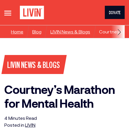
DONATE
Home
Blog
LIVIN News & Blogs
Courtney’s Ma
LIVIN NEWS & BLOGS
Courtney’s Marathon
for Mental Health
4
Minutes
Read
Posted in
LIVIN