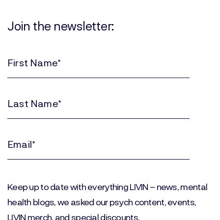
Join the newsletter:
First
Name
(Required)
Last
Name
(Required)
Email
(Required)
Keep up to date with everything LIVIN – news, mental
health blogs, we asked our psych content, events,
LIVIN merch, and special discounts.