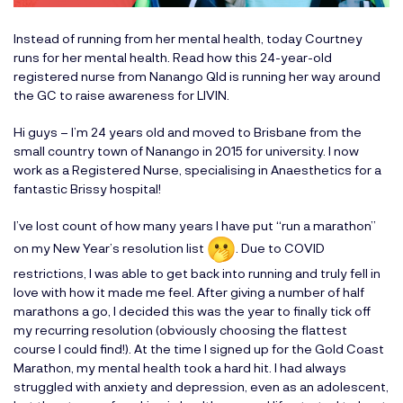
Instead of running from her mental health, today Courtney
runs for her mental health. Read how this 24-year-old
registered nurse from Nanango Qld is running her way around
the GC to raise awareness for LIVIN.
Hi guys – I’m 24 years old and moved to Brisbane from the
small country town of Nanango in 2015 for university. I now
work as a Registered Nurse, specialising in Anaesthetics for a
fantastic Brissy hospital!
I’ve lost count of how many years I have put “run a marathon”
on my New Year’s resolution list
. Due to COVID
restrictions, I was able to get back into running and truly fell in
love with how it made me feel. After giving a number of half
marathons a go, I decided this was the year to finally tick off
my recurring resolution (obviously choosing the flattest
course I could find!). At the time I signed up for the Gold Coast
Marathon, my mental health took a hard hit. I had always
struggled with anxiety and depression, even as an adolescent,