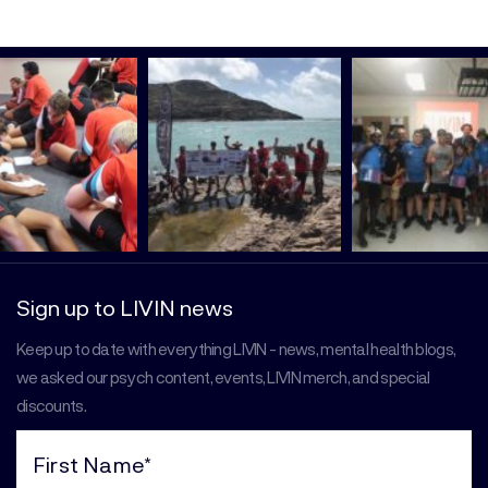
Sign up to LIVIN news
Keep up to date with everything LIVIN - news, mental health blogs,
we asked our psych content, events, LIVIN merch, and special
discounts.