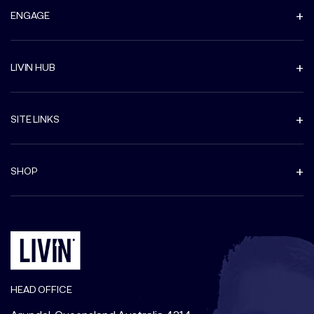
ENGAGE
LIVIN HUB
SITE LINKS
SHOP
HEAD OFFICE