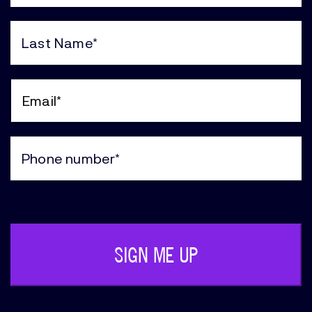
First
Name
(Required)
Last
Name
(Required)
Email
(Required)
Phone
(Required)