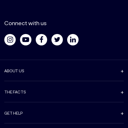
Connect with us
ABOUT US
THE FACTS
GET HELP