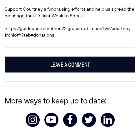
Support Courtney’s fundraising efforts and help us spread the
message that It’s Aint Weak to Speak:
https://goldcoastmarathon22.grassrootz.com/livin/courtney-
frohloff/?tab=donations
LEAVE A COMMENT
More ways to keep up to date: