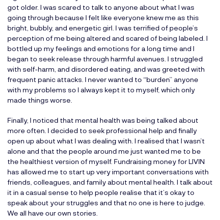
got older. I was scared to talk to anyone about what I was
going through because I felt like everyone knew me as this
bright, bubbly, and energetic girl. I was terrified of people’s
perception of me being altered and scared of being labeled. I
bottled up my feelings and emotions for a long time and I
began to seek release through harmful avenues. I struggled
with self-harm, and disordered eating, and was greeted with
frequent panic attacks. I never wanted to “burden” anyone
with my problems so I always kept it to myself, which only
made things worse.
Finally, I noticed that mental health was being talked about
more often. I decided to seek professional help and finally
open up about what I was dealing with. I realised that I wasn’t
alone and that the people around me just wanted me to be
the healthiest version of myself. Fundraising money for LIVIN
has allowed me to start up very important conversations with
friends, colleagues, and family about mental health. I talk about
it in a casual sense to help people realise that it’s okay to
speak about your struggles and that no one is here to judge.
We all have our own stories.