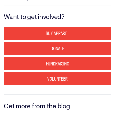
Want to get involved?
BUY APPAREL
DONATE
FUNDRAISING
VOLUNTEER
Get more from the blog