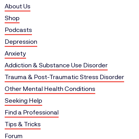
About Us
Shop
Podcasts
Depression
Anxiety
Addiction & Substance Use Disorder
Trauma & Post-Traumatic Stress Disorder
Other Mental Health Conditions
Seeking Help
Find a Professional
Tips & Tricks
Forum