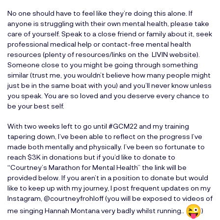
No one should have to feel like they’re doing this alone. If
anyone is struggling with their own mental health, please take
care of yourself. Speak to a close friend or family about it, seek
professional medical help or contact-free mental health
resources (plenty of resources/links on the LIVIN website).
Someone close to you might be going through something
similar (trust me, you wouldn’t believe how many people might
just be in the same boat with you) and you’ll never know unless
you speak. You are so loved and you deserve every chance to
be your best self.
With two weeks left to go until #GCM22 and my training
tapering down, I’ve been able to reflect on the progress I’ve
made both mentally and physically. I’ve been so fortunate to
reach $3K in donations but if you’d like to donate to
“
Courtney’s Marathon for Mental Health
” the link will be
provided below. If you aren’t in a position to donate but would
like to keep up with my journey, I post frequent updates on my
Instagram, @courtneyfrohloff (you will be exposed to videos of
me singing Hannah Montana very badly whilst running..
)