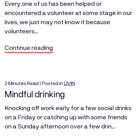
Every one of us has been helped or
encountered a volunteer at some stage in our
lives, we just may not know it because
volunteers...
Continue reading
2
Minutes
Read | Posted in
LIVIN
Mindful drinking
Knocking off work early for a few social drinks
on a Friday or catching up with some friends
on a Sunday afternoon over a few drin...