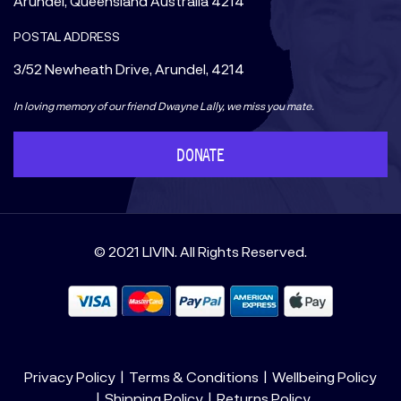
Arundel, Queensland Australia 4214
POSTAL ADDRESS
3/52 Newheath Drive, Arundel, 4214
In loving memory of our friend Dwayne Lally, we miss you mate.
DONATE
© 2021 LIVIN. All Rights Reserved.
Privacy Policy
Terms & Conditions
Wellbeing Policy
Shipping Policy
Returns Policy