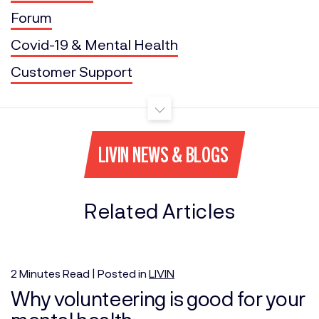
Forum
Covid-19 & Mental Health
Customer Support
LIVIN NEWS & BLOGS
Related Articles
2
Minutes
Read | Posted in
LIVIN
Why volunteering is good for your