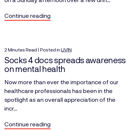
Continue reading
2
Minutes
Read | Posted in
LIVIN
Socks 4 docs spreads awareness
on mental health
Now more than ever the importance of our
healthcare professionals has been in the
spotlight as an overall appreciation of the
incr...
Continue reading