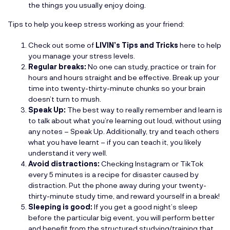
the things you usually enjoy doing.
Tips to help you keep stress working as your friend:
Check out some of
LIVIN’s Tips and Tricks
here to help
you manage your stress levels.
Regular breaks:
No one can study, practice or train for
hours and hours straight and be effective. Break up your
time into twenty-thirty-minute chunks so your brain
doesn’t turn to mush.
Speak Up:
The best way to really remember and learn is
to talk about what you’re learning out loud, without using
any notes – Speak Up. Additionally, try and teach others
what you have learnt – if you can teach it, you likely
understand it very well.
Avoid distractions:
Checking Instagram or TikTok
every 5 minutes is a recipe for disaster caused by
distraction. Put the phone away during your twenty-
thirty-minute study time, and reward yourself in a break!
Sleeping is good:
If you get a good night’s sleep
before the particular big event, you will perform better
and benefit from the structured studying/training that