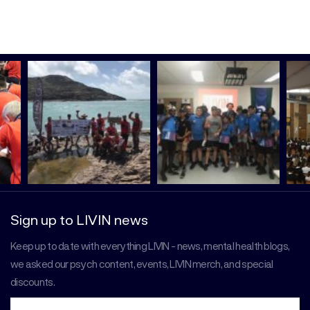
Sign up to LIVIN news
Keep up to date with everything LIVIN - news, mental health blogs,
we asked our psych content, events, LIVIN merch, and special
discounts.