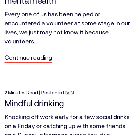
mental health
Every one of us has been helped or
encountered a volunteer at some stage in our
lives, we just may not know it because
volunteers...
Continue reading
2
Minutes
Read | Posted in
LIVIN
Mindful drinking
Knocking off work early for a few social drinks
on a Friday or catching up with some friends
on a Sunday afternoon over a few drin...