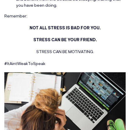
you have been doing.
Remember:
NOT ALL STRESS IS BAD FOR YOU.
STRESS CAN BE YOUR FRIEND.
STRESS CAN BE MOTIVATING.
#ItAintWeakToSpeak