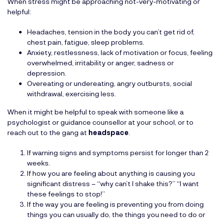
When stress might be approaching not-very-motivating or
helpful:
Headaches, tension in the body you can’t get rid of,
chest pain, fatigue, sleep problems.
Anxiety, restlessness, lack of motivation or focus, feeling
overwhelmed, irritability or anger, sadness or
depression.
Overeating or undereating, angry outbursts, social
withdrawal, exercising less.
When it might be helpful to speak with someone like a
psychologist or guidance counsellor at your school, or to
reach out to the gang at
headspace
.
If warning signs and symptoms persist for longer than 2
weeks.
If how you are feeling about anything is causing you
signiﬁcant distress – “why can’t I shake this?” “I want
these feelings to stop!”
If the way you are feeling is preventing you from doing
things you can usually do, the things you need to do or