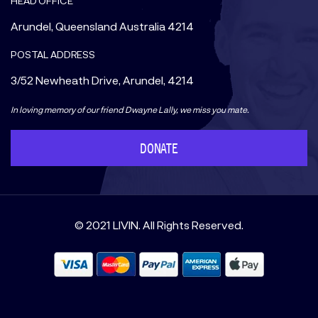
HEAD OFFICE
Arundel, Queensland Australia 4214
POSTAL ADDRESS
3/52 Newheath Drive, Arundel, 4214
In loving memory of our friend Dwayne Lally, we miss you mate.
DONATE
© 2021 LIVIN. All Rights Reserved.