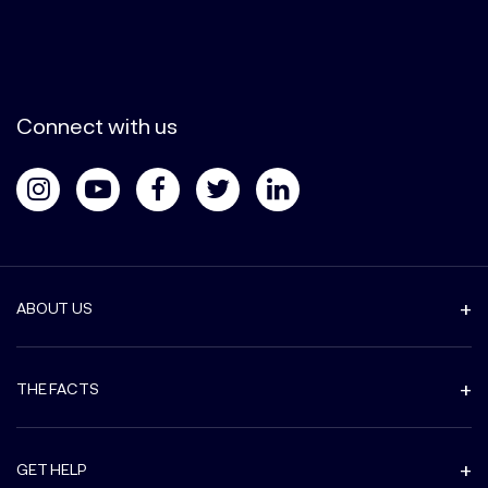
Connect with us
ABOUT US
THE FACTS
GET HELP