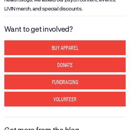
LIVIN merch, and special discounts.
Want to get involved?
BUY APPAREL
DONATE
FUNDRAISING
VOLUNTEER
Get more from the blog