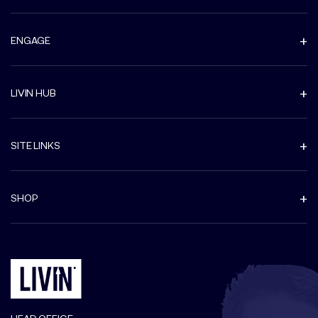
ENGAGE
LIVIN HUB
SITE LINKS
SHOP