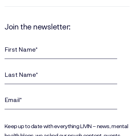
Join the newsletter:
First
Name
(Required)
Last
Name
(Required)
Email
(Required)
Keep up to date with everything LIVIN – news, mental
health blogs, we asked our psych content, events,