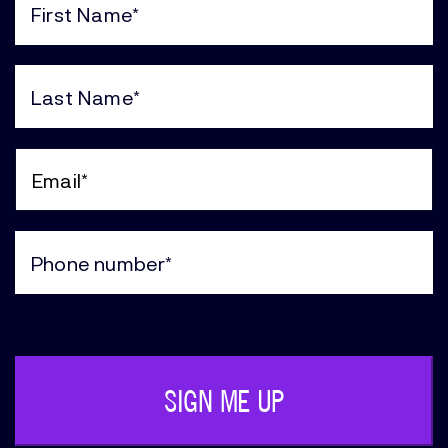
First
Name
(Required)
Last
Name
(Required)
Email
(Required)
Phone
(Required)