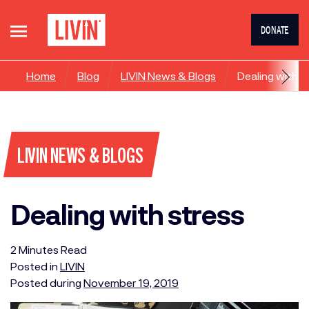
DONATE
Home
Blog
LIVIN News & Blogs
Dealing with s
LIVIN NEWS & BLOGS
Dealing with stress
2
Minutes
Read
Posted in
LIVIN
Posted during
November 19, 2019