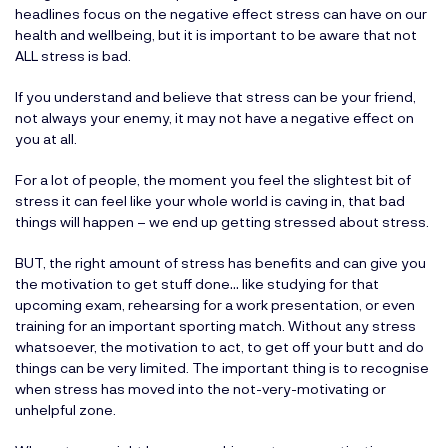
headlines focus on the negative effect stress can have on our
health and wellbeing, but it is important to be aware that not
ALL stress is bad.
If you understand and believe that stress can be your friend,
not always your enemy, it may not have a negative effect on
you at all.
For a lot of people, the moment you feel the slightest bit of
stress it can feel like your whole world is caving in, that bad
things will happen – we end up getting stressed about stress.
BUT, the right amount of stress has benefits and can give you
the motivation to get stuff done… like studying for that
upcoming exam, rehearsing for a work presentation, or even
training for an important sporting match. Without any stress
whatsoever, the motivation to act, to get off your butt and do
things can be very limited. The important thing is to recognise
when stress has moved into the not-very-motivating or
unhelpful zone.