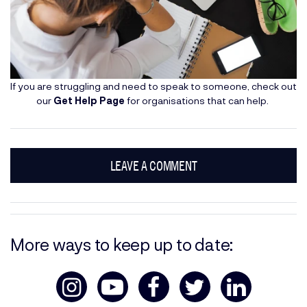
If you are struggling and need to speak to someone, check out
our
Get Help Page
for organisations that can help.
LEAVE A COMMENT
More ways to keep up to date: