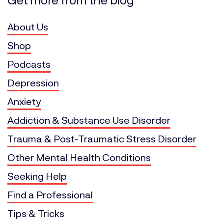
About Us
Shop
Podcasts
Depression
Anxiety
Addiction & Substance Use Disorder
Trauma & Post-Traumatic Stress Disorder
Other Mental Health Conditions
Seeking Help
Find a Professional
Tips & Tricks