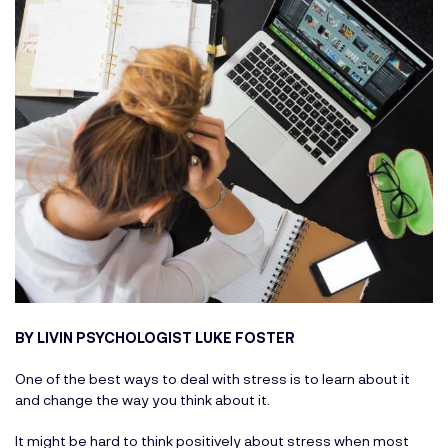
BY LIVIN PSYCHOLOGIST LUKE FOSTER
One of the best ways to deal with stress is to learn about it
and change the way you think about it.
It might be hard to think positively about stress when most