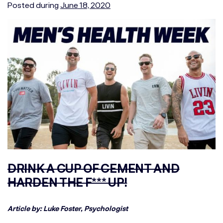
Posted during
June 18, 2020
DRINK A CUP OF CEMENT AND
HARDEN THE F*** UP!
Article by: Luke Foster, Psychologist