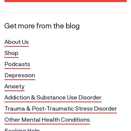
Get more from the blog
About Us
Shop
Podcasts
Depression
Anxiety
Addiction & Substance Use Disorder
Trauma & Post-Traumatic Stress Disorder
Other Mental Health Conditions
Seeking Help