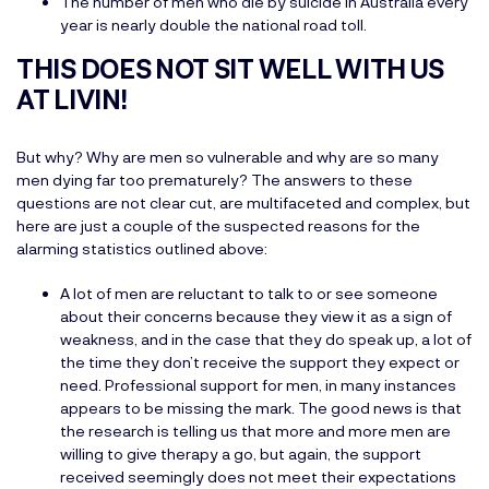
The number of men who die by suicide in Australia every
year is nearly double the national road toll.
THIS DOES NOT SIT WELL WITH US
AT LIVIN!
But why? Why are men so vulnerable and why are so many
men dying far too prematurely? The answers to these
questions are not clear cut, are multifaceted and complex, but
here are just a couple of the suspected reasons for the
alarming statistics outlined above:
A lot of men are reluctant to talk to or see someone
about their concerns because they view it as a sign of
weakness, and in the case that they do speak up, a lot of
the time they don’t receive the support they expect or
need. Professional support for men, in many instances
appears to be missing the mark. The good news is that
the research is telling us that more and more men are
willing to give therapy a go, but again, the support
received seemingly does not meet their expectations