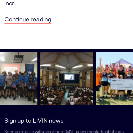
incr...
Continue reading
Sign up to LIVIN news
Keep up to date with everything LIVIN - news, mental health blogs,