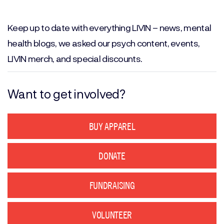
Email
(Required)
Keep up to date with everything LIVIN – news, mental
health blogs, we asked our psych content, events,
LIVIN merch, and special discounts.
Want to get involved?
BUY APPAREL
DONATE
FUNDRAISING
VOLUNTEER