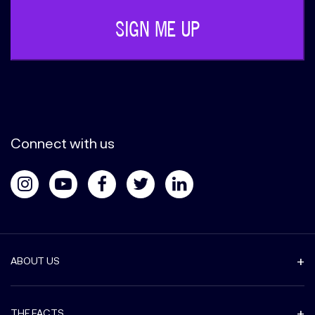
Connect with us
ABOUT US
THE FACTS