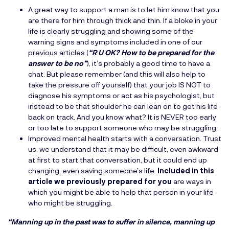
A great way to support a man is to let him know that you
are there for him through thick and thin. If a bloke in your
life is clearly struggling and showing some of the
warning signs and symptoms included in one of our
previous articles (
“R U OK? How to be prepared for the
answer to be no”
), it’s probably a good time to have a
chat. But please remember (and this will also help to
take the pressure off yourself) that your job IS NOT to
diagnose his symptoms or act as his psychologist, but
instead to be that shoulder he can lean on to get his life
back on track. And you know what? It is NEVER too early
or too late to support someone who may be struggling.
Improved mental health starts with a conversation. Trust
us, we understand that it may be difficult, even awkward
at first to start that conversation, but it could end up
changing, even saving someone’s life.
Included in this
article we previously prepared for you
are ways in
which you might be able to help that person in your life
who might be struggling.
“Manning up in the past was to suffer in silence, manning up