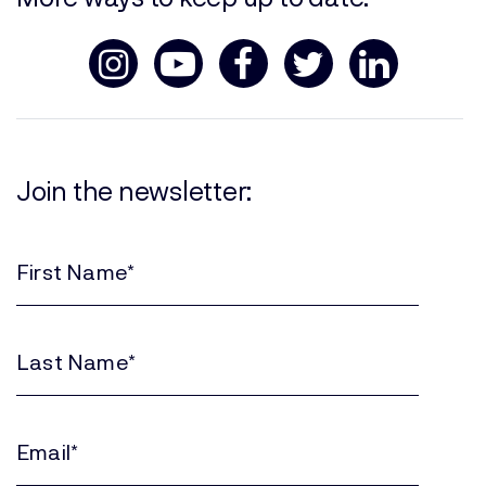
Join the newsletter:
First
Name
(Required)
Last
Name
(Required)