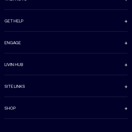
GET HELP
ENGAGE
LIVIN HUB
SITE LINKS
SHOP