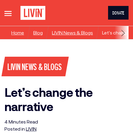
DONATE
Home
Blog
LIVIN News & Blogs
Let’s change t
LIVIN NEWS & BLOGS
Let’s change the
narrative
4
Minutes
Read
Posted in
LIVIN