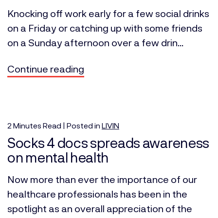
Knocking off work early for a few social drinks
on a Friday or catching up with some friends
on a Sunday afternoon over a few drin...
Continue reading
2
Minutes
Read | Posted in
LIVIN
Socks 4 docs spreads awareness
on mental health
Now more than ever the importance of our
healthcare professionals has been in the
spotlight as an overall appreciation of the