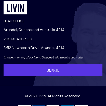
HEAD OFFICE
Arundel, Queensland Australia 4214
POSTAL ADDRESS
3/52 Newheath Drive, Arundel, 4214
In loving memory of our friend Dwayne Lally, we miss you mate.
DONATE
© 2021 LIVIN. All Rights Reserved.