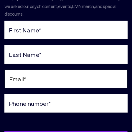
we asked our psych content, events, LIVIN merch, and special
discounts.
First
Name
(Required)
Last
Name
(Required)
Email
(Required)
Phone
(Required)