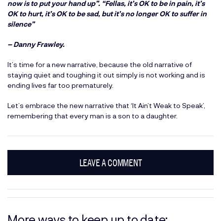
now is to put your hand up”. “Fellas, it’s OK to be in pain, it’s
OK to hurt, it’s OK to be sad, but it’s no longer OK to suffer in
silence”
– Danny Frawley.
It’s time for a new narrative, because the old narrative of
staying quiet and toughing it out simply is not working and is
ending lives far too prematurely.
Let’s embrace the new narrative that ‘It Ain’t Weak to Speak’,
remembering that every man is a son to a daughter.
LEAVE A COMMENT
More ways to keep up to date: