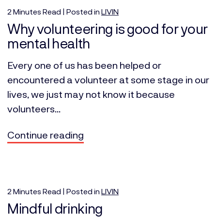
2
Minutes
Read | Posted in
LIVIN
Why volunteering is good for your
mental health
Every one of us has been helped or
encountered a volunteer at some stage in our
lives, we just may not know it because
volunteers...
Continue reading
2
Minutes
Read | Posted in
LIVIN
Mindful drinking