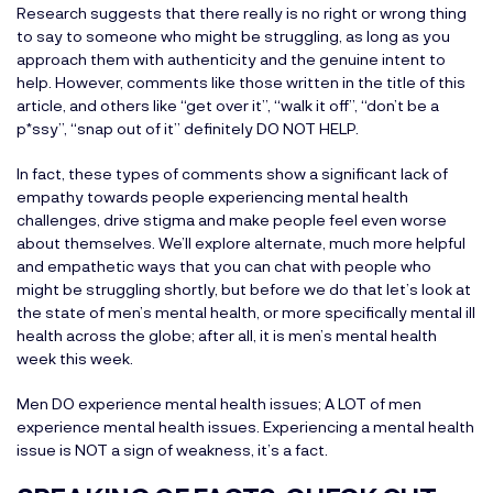
Research suggests that there really is no right or wrong thing
to say to someone who might be struggling, as long as you
approach them with authenticity and the genuine intent to
help. However, comments like those written in the title of this
article, and others like “get over it”, “walk it off”, “don’t be a
p*ssy”, “snap out of it” definitely DO NOT HELP.
In fact, these types of comments show a significant lack of
empathy towards people experiencing mental health
challenges, drive stigma and make people feel even worse
about themselves. We’ll explore alternate, much more helpful
and empathetic ways that you can chat with people who
might be struggling shortly, but before we do that let’s look at
the state of men’s mental health, or more specifically mental ill
health across the globe; after all, it is men’s mental health
week this week.
Men DO experience mental health issues; A LOT of men
experience mental health issues. Experiencing a mental health
issue is NOT a sign of weakness, it’s a fact.