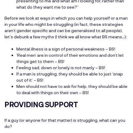
presenting to me and what am I looking for, rather than
what do they want me to see?”
Before we look at ways in which you can help yourself or a man
in your life who might be struggling (in fact, these strategies
aren’t gender specific and can be generalised to all people),
let’s debunk a few myths (I think we all know what BS means…):
Mental illness is a sign of personal weakness – BS!
‘Real men’ are in control of their emotions and don’t let
things get to them – BS!
Feeling sad, down or lonely is not manly – BS!
If a man is struggling, they should be able to just ‘snap
out of it’ – BS!
Men should not have to ask for help, they should be able
to deal with things on their own – BS!
PROVIDING SUPPORT
If a guy (or anyone for that matter) is struggling, what can you
do?