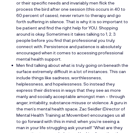
or their specific needs and invariably men flick the
process the bird after one session (this occurs in 40 to
60 percent of cases), never return to therapy and go
forth suffering in silence. That is why it is so important to
be patient and find the right help for YOU. Shopping
around is okay. Sometimes it takes talking to 1, 2, 3
people before you find that professional you truly
connect with. Persistence and patience is absolutely
encouraged when it comes to accessing professional
mental health support.
Men find talking about what is truly going on beneath the
surface extremely difficult in a lot of instances. This can
include things like sadness, worthlessness,
helplessness, and hopelessness. So instead they
express their distress in ways that they see as more
manly and socially acceptable amongst men – through
anger, irritability, substance misuse or violence. A guru in
the men’s mental health space, Zac Seidler (Director of
Mental Health Training at Movember) encourages us all
to go forward with this in mind; when you’re seeing a
man in your life struggling ask yourself “What are they