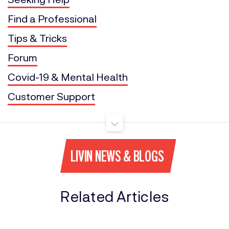
Find a Professional
Tips & Tricks
Forum
Covid-19 & Mental Health
Customer Support
LIVIN NEWS & BLOGS
Related Articles