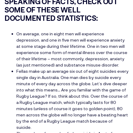
SPEAKING OF FACTS, CHECK OUT
SOME OF THESE WELL
DOCUMENTED STATISTICS:
On average, one in eight men will experience
depression, and one in five men will experience anxiety
at some stage during their lifetime. One in two men will
experience some form of mental illness over the course
of their lifetime – most commonly, depression, anxiety
(as just mentioned) and substance misuse disorder.
Fellas make up an average six out of eight suicides every
single day in Australia. One man dies by suicide every
minute of every day across the globe. Let’s dive deeper
into what this means… Are you familiar with the game of
Rugby League? If so, think about this. Over the course of
a Rugby League match, which typically lasts for 80
minutes (unless of course it goes to golden point), 80
men across the globe will no longer have a beating heart
by the end of a Rugby League match because of
suicide.