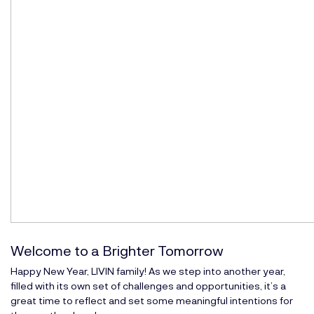
Welcome to a Brighter Tomorrow
Happy New Year, LIVIN family! As we step into another year,
filled with its own set of challenges and opportunities, it’s a
great time to reflect and set some meaningful intentions for