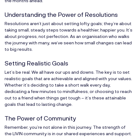
the months ahead.
Understanding the Power of Resolutions
Resolutions aren’t just about setting lofty goals; they’re about
taking small, steady steps towards a healthier, happier you. It’s
about progress, not perfection. As an organisation who walks
the journey with many, we’ve seen how small changes can lead
to big results.
Setting Realistic Goals
Let’s be real. We all have our ups and downs. The key is to set
realistic goals that are achievable and aligned with your values.
Whether it’s deciding to take a short walk every day,
dedicating a few minutes to mindfulness, or choosing to reach
out to a friend when things get tough – it’s these attainable
goals that lead to lasting change.
The Power of Community
Remember, you’re not alone in this journey. The strength of
the LIVIN community is in our shared experiences and support.