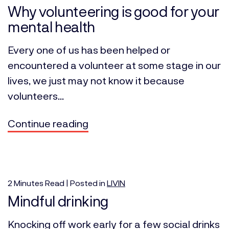
Why volunteering is good for your
mental health
Every one of us has been helped or
encountered a volunteer at some stage in our
lives, we just may not know it because
volunteers...
Continue reading
2
Minutes
Read | Posted in
LIVIN
Mindful drinking
Knocking off work early for a few social drinks