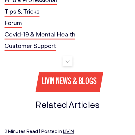
Tips & Tricks
Forum
Covid-19 & Mental Health
Customer Support
LIVIN NEWS & BLOGS
Related Articles
2
Minutes
Read | Posted in
LIVIN