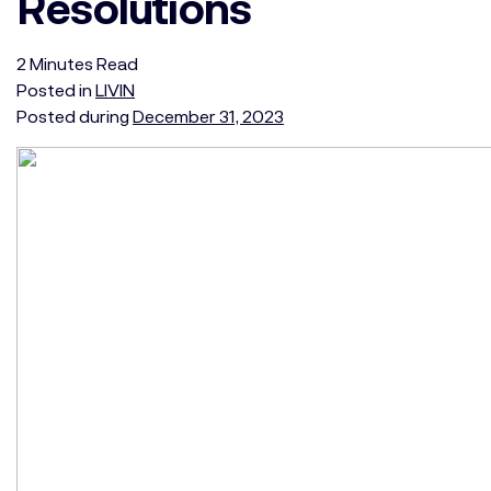
Resolutions
2
Minutes
Read
Posted in
LIVIN
Posted during
December 31, 2023