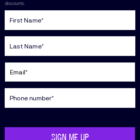
discounts.
First
Name
(Required)
Last
Name
(Required)
Email
(Required)
Phone
(Required)