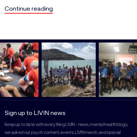
Continue reading
Sign up to LIVIN news
Keep up to date with everything LIVIN - news, mental health blogs,
we asked our psych content, events, LIVIN merch, and special