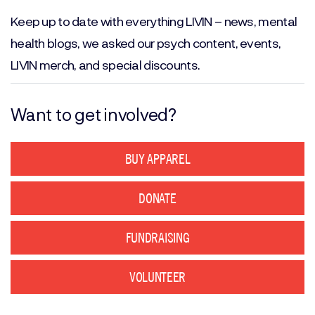
(Required)
Keep up to date with everything LIVIN – news, mental
health blogs, we asked our psych content, events,
LIVIN merch, and special discounts.
Want to get involved?
BUY APPAREL
DONATE
FUNDRAISING
VOLUNTEER