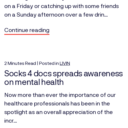
on a Friday or catching up with some friends
on a Sunday afternoon over a few drin...
Continue reading
2
Minutes
Read | Posted in
LIVIN
Socks 4 docs spreads awareness
on mental health
Now more than ever the importance of our
healthcare professionals has been in the
spotlight as an overall appreciation of the
incr...