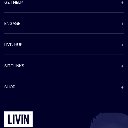
GET HELP
ENGAGE
LIVIN HUB
SITE LINKS
SHOP