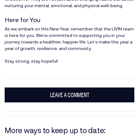
nurturing your mental, emotional, and physical well-being.
Here for You
As we embark on this New Year, remember that the LIVIN team
is here for you. We’re committed to supporting you in your
journey towards a healthier, happier life. Let’s make this year a
year of growth, resilience, and community.
Stay strong, stay hopeful!
LEAVE A COMMENT
More ways to keep up to date: