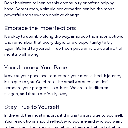
Don’t hesitate to lean on this community or offer a helping
hand. Sometimes, a simple conversation can be the most
powerful step towards positive change.
Embrace the Imperfections
It’s okay to stumble along the way. Embrace the imperfections
and remember that every day is a new opportunity to try
again. Be kind to yourself – self-compassion is a crucial part of
mental well-being.
Your Journey, Your Pace
Move at your pace and remember, your mental health journey
is unique to you. Celebrate the small victories and don’t
compare your progress to others. We are all in different
stages, and that’s perfectly okay.
Stay True to Yourself
In the end, the most important thing is to stay true to yourself.
Your resolutions should reflect who you are and who you want
to become. They are not just about changing habits but about