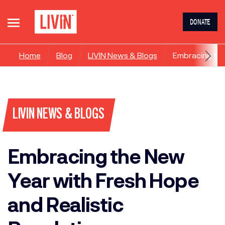
DONATE
Home
Blog
LIVIN News & Blogs
Embracing the
LIVIN NEWS & BLOGS
Embracing the New
Year with Fresh Hope
and Realistic