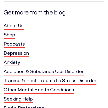
Get more from the blog
About Us
Shop
Podcasts
Depression
Anxiety
Addiction & Substance Use Disorder
Trauma & Post-Traumatic Stress Disorder
Other Mental Health Conditions
Seeking Help
Find a Professional