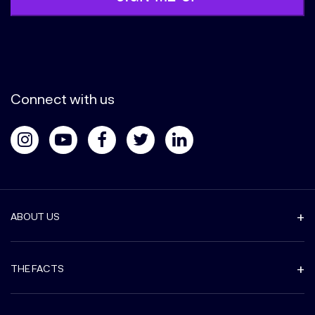
Connect with us
ABOUT US
THE FACTS