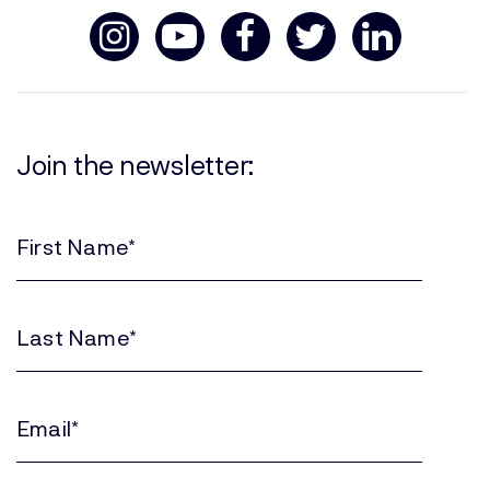
Join the newsletter:
First
Name
(Required)
Last
Name
(Required)
Email