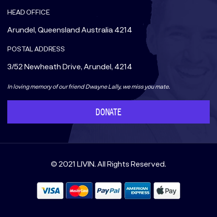
HEAD OFFICE
Arundel, Queensland Australia 4214
POSTAL ADDRESS
3/52 Newheath Drive, Arundel, 4214
In loving memory of our friend Dwayne Lally, we miss you mate.
DONATE
© 2021 LIVIN. All Rights Reserved.