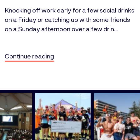
Knocking off work early for a few social drinks
on a Friday or catching up with some friends
on a Sunday afternoon over a few drin...
Continue reading