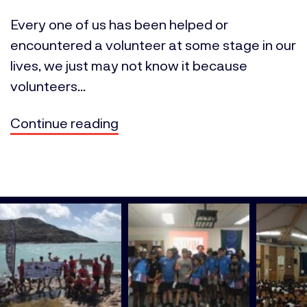
Every one of us has been helped or
encountered a volunteer at some stage in our
lives, we just may not know it because
volunteers...
Continue reading