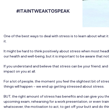
One of the best ways to deal with stress is to learn about what it 
it.
It might be hard to think positively about stress when most head
our health and well-being, but it is important to be aware that no
If you understand and believe that stress can be your friend, an
impact on you at all.
For a lot of people, the moment you feel the slightest bit of stress
things will happen – we end up getting stressed about stress.
BUT, the right amount of stress has benefits and can give you the
upcoming exam, rehearsing for a work presentation, or even train
whatsoever, the motivation to act, to get off your butt and do thi