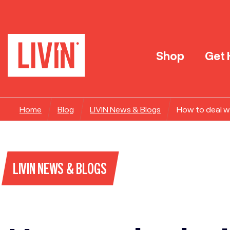
Shop
Get 
Home
Blog
LIVIN News & Blogs
How to deal wi
LIVIN NEWS & BLOGS