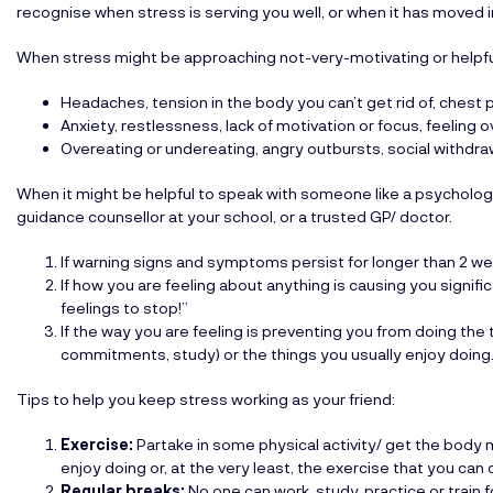
recognise when stress is serving you well, or when it has moved 
When stress might be approaching not-very-motivating or helpfu
Headaches, tension in the body you can’t get rid of, chest 
Anxiety, restlessness, lack of motivation or focus, feeling 
Overeating or undereating, angry outbursts, social withdraw
When it might be helpful to speak with someone like a psycholog
guidance counsellor at your school, or a trusted GP/ doctor.
If warning signs and symptoms persist for longer than 2 we
If how you are feeling about anything is causing you signiﬁc
feelings to stop!”
If the way you are feeling is preventing you from doing the th
commitments, study) or the things you usually enjoy doing
Tips to help you keep stress working as your friend:
Exercise:
Partake in some physical activity/ get the body
enjoy doing or, at the very least, the exercise that you ca
Regular breaks:
No one can work, study, practice or train 