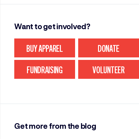
Want to get involved?
BUY APPAREL
DONATE
FUNDRAISING
VOLUNTEER
Get more from the blog