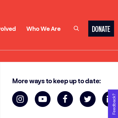
volved
Who We Are
DONATE
More ways to keep up to date:
Feedback?