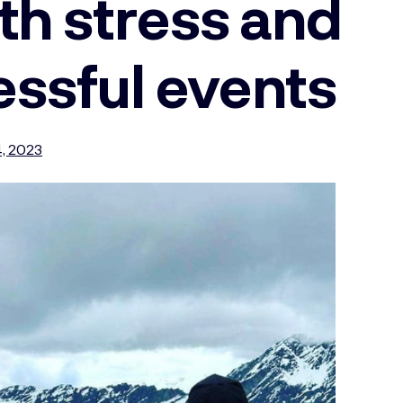
th stress and
essful events
, 2023