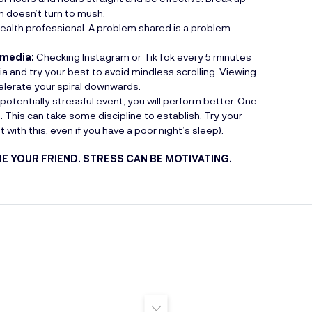
n doesn’t turn to mush.
health professional. A problem shared is a problem
 media:
Checking Instagram or TikTok every 5 minutes
ia and try your best to avoid mindless scrolling. Viewing
lerate your spiral downwards.
potentially stressful event, you will perform better. One
e. This can take some discipline to establish. Try your
with this, even if you have a poor night’s sleep).
BE YOUR FRIEND. STRESS CAN BE MOTIVATING.