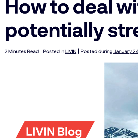
How to deal wi
potentially str
|
|
2
Minutes
Read
Posted in
LIVIN
Posted during
January 24