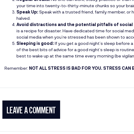
your time into twenty-to-thirty-minute chunks so your brai
Speak Up:
Speak with a trusted friend, family member, or 
halved.
Avoid distractions and the potential pitfalls of social
is a recipe for disaster. Have dedicated time for social med
social media when you’re stressed has been shown to acce
Sleeping is good:
If you get a good night’s sleep before a 
of the best bits of advice for a good night’s sleep is routin
best to wake up at the same time every morning (be vigilant 
Remember:
NOT ALL STRESS IS BAD FOR YOU. STRESS CAN 
LEAVE A COMMENT