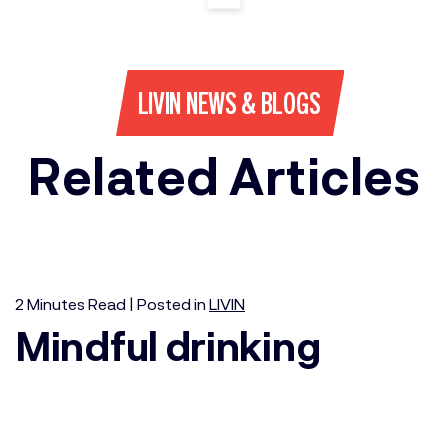
LIVIN NEWS & BLOGS
Related Articles
2
Minutes
Read | Posted in
LIVIN
Mindful drinking