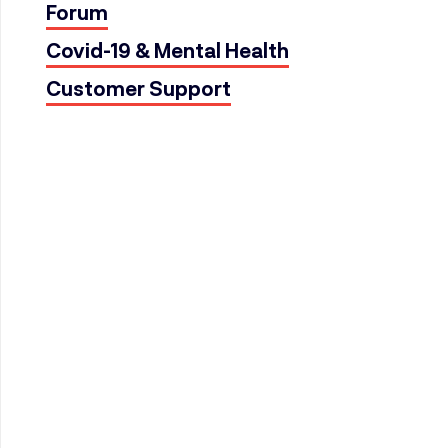
Forum
Covid-19 & Mental Health
Customer Support