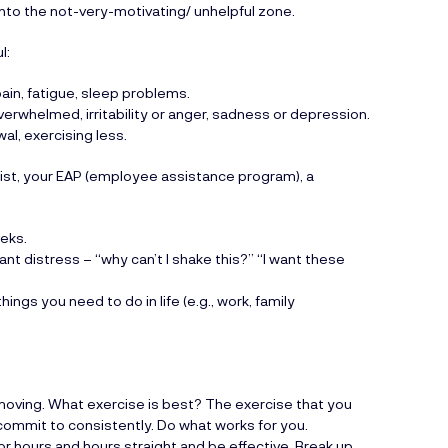
into the not-very-motivating/ unhelpful zone.
l:
pain, fatigue, sleep problems.
overwhelmed, irritability or anger, sadness or depression.
al, exercising less.
ist, your EAP (employee assistance program), a
eks.
ant distress – “why can’t I shake this?” “I want these
ings you need to do in life (e.g., work, family
.
 moving. What exercise is best? The exercise that you
n commit to consistently. Do what works for you.
for hours and hours straight and be effective. Break up