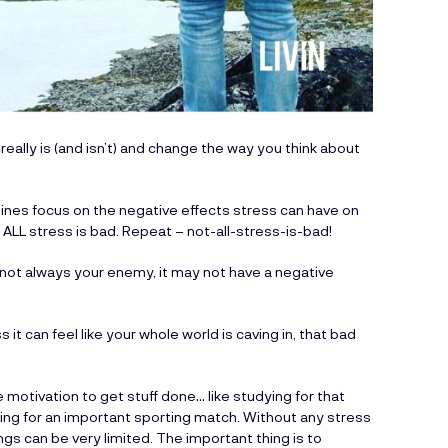
really is (and isn’t) and change the way you think about
lines focus on the negative effects stress can have on
t ALL stress is bad. Repeat – not-all-stress-is-bad!
d not always your enemy, it may not have a negative
 it can feel like your whole world is caving in, that bad
 motivation to get stuff done… like studying for that
ing for an important sporting match. Without any stress
ngs can be very limited. The important thing is to