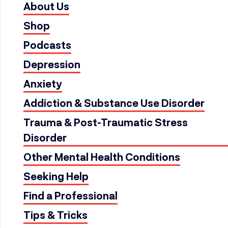
About Us
Shop
Podcasts
Depression
Anxiety
Addiction & Substance Use Disorder
Trauma & Post-Traumatic Stress
Disorder
Other Mental Health Conditions
Seeking Help
Find a Professional
Tips & Tricks