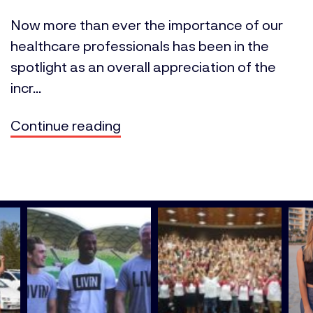
Now more than ever the importance of our
healthcare professionals has been in the
spotlight as an overall appreciation of the
incr...
Continue reading