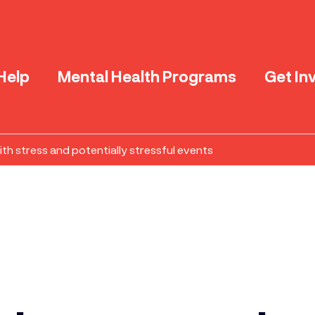
Help
Mental Health Programs
Get In
th stress and potentially stressful events