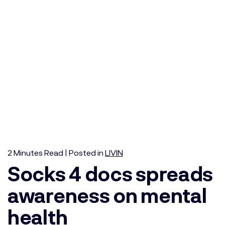
2
Minutes
Read | Posted in
LIVIN
Socks 4 docs spreads
awareness on mental
health