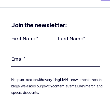
Join the newsletter:
First
Last
Name
Name
(Required)
(Required)
Email
(Required)
Keep up to date with everything LIVIN – news, mental health
blogs, we asked our psych content, events, LIVIN merch, and
special discounts.