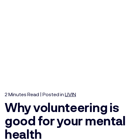
2
Minutes
Read | Posted in
LIVIN
Why volunteering is
good for your mental
health