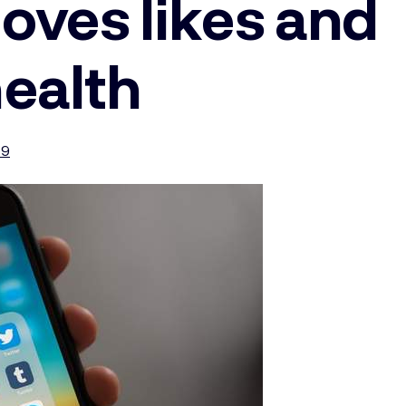
oves likes and
health
19