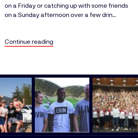
on a Friday or catching up with some friends
on a Sunday afternoon over a few drin...
Continue reading