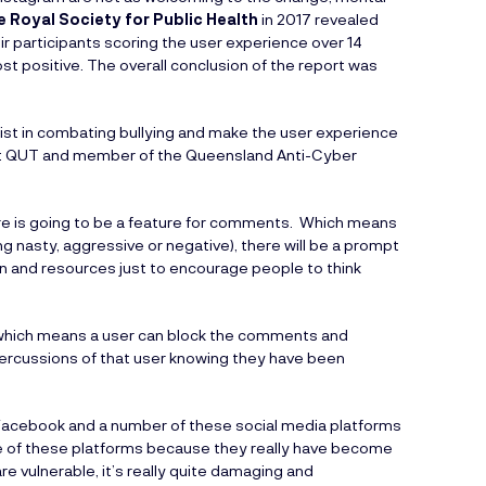
e Royal Society for Public Health
in 2017 revealed
r participants scoring the user experience over 14
st positive. The overall conclusion of the report was
ist in combating bullying and make the user experience
r at QUT and member of the Queensland Anti-Cyber
ere is going to be a feature for comments. Which means
 nasty, aggressive or negative), there will be a prompt
ion and resources just to encourage people to think
t’ which means a user can block the comments and
percussions of that user knowing they have been
am, Facebook and a number of these social media platforms
ure of these platforms because they really have become
re vulnerable, it’s really quite damaging and