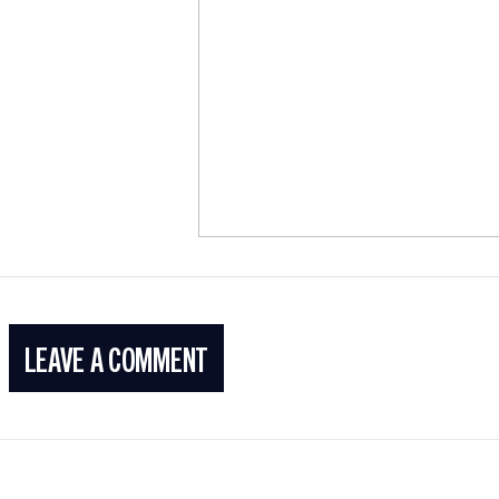
LEAVE A COMMENT