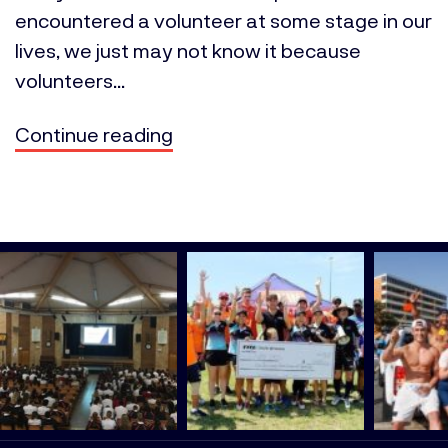
encountered a volunteer at some stage in our
lives, we just may not know it because
volunteers...
Continue reading