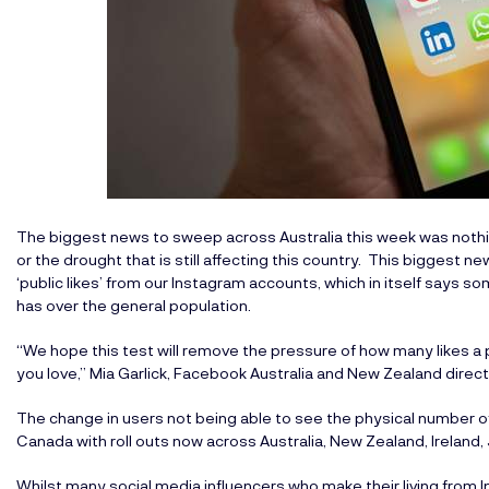
The biggest news to sweep across Australia this week was nothin
or the drought that is still affecting this country. This bigges
‘public likes’ from our Instagram accounts, which in itself says s
has over the general population.
“We hope this test will remove the pressure of how many likes a p
you love,” Mia Garlick, Facebook Australia and New Zealand directo
The change in users not being able to see the physical number of 
Canada with roll outs now across Australia, New Zealand, Ireland, J
Whilst many social media influencers who make their living from