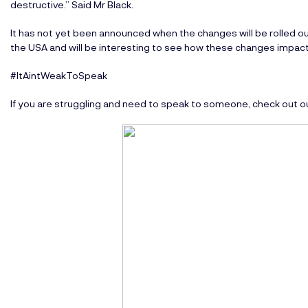
destructive.” Said Mr Black.
It has not yet been announced when the changes will be rolled o
the USA and will be interesting to see how these changes impact
#ItAintWeakToSpeak
If you are struggling and need to speak to someone, check out o