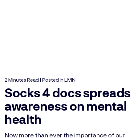
2
Minutes
Read | Posted in
LIVIN
Socks 4 docs spreads
awareness on mental
health
Now more than ever the importance of our