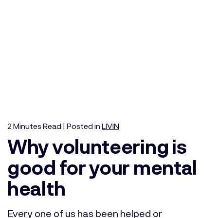
2
Minutes
Read | Posted in
LIVIN
Why volunteering is
good for your mental
health
Every one of us has been helped or