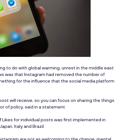
g to do with global warming, unrest in the middle east
t news was that Instagram had removed the number of
omething for the influence that the social media platform
ost will receive, so you can focus on sharing the things
r of policy, said in a statement.
Likes for individual posts was first implemented in
apan, Italy and Brazil.
 Instagram are not as welcoming to the change, mental