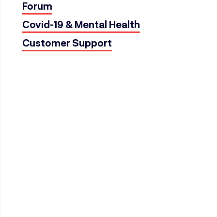
Forum
Covid-19 & Mental Health
Customer Support