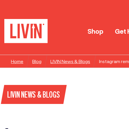
Shop
Get 
Home
Blog
LIVIN News & Blogs
Instagram remo
LIVIN NEWS & BLOGS