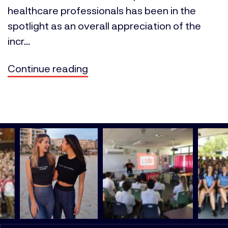
healthcare professionals has been in the
spotlight as an overall appreciation of the
incr...
Continue reading