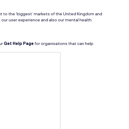
ut to the ‘biggest’ markets of the United Kingdom and
 our user experience and also our mental health.
ur
Get Help Page
for organisations that can help.