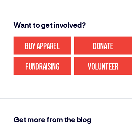
Want to get involved?
BUY APPAREL
DONATE
FUNDRAISING
VOLUNTEER
Get more from the blog