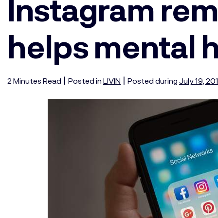
Instagram rem
helps mental 
|
|
2
Minutes
Read
Posted in
LIVIN
Posted during
July 19, 20