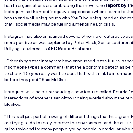
health organisations are embracing the move. One
report by th
Instagram as the most ‘negative’ experience when it came to thei
health and well-being issues with YouTube being listed as the mo
that “social media may be fuelling a mental health crisis.”
Instagram has also announced several other new features to ass
more positive as was explained by Peter Black, Senior Lecture
Bullying Taskforce, to
ABC Radio Brisbane
.
“Other things that Instagram have announced in the future is th
if someone types a comment (that the algorithms detect as being
to check ‘Do you really want to post that’ with a link to informat
before they post.” Said Mr Black.
Instagram will also be introducing a new feature called ‘Restric
interactions of another user without being worried about the re
blocked.
“This is all just part of a swing of different things that Instagr
are trying to do to really improve the environment and the cult
quite toxic and for many people, young people in particular, who a