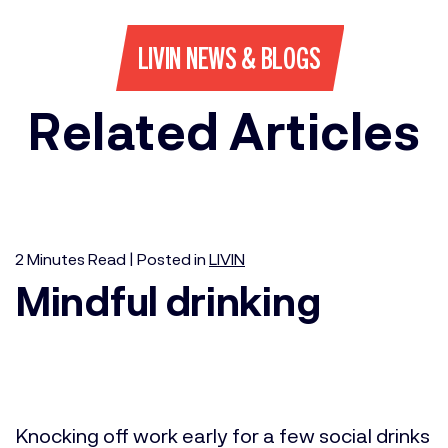
LIVIN NEWS & BLOGS
Related Articles
2
Minutes
Read | Posted in
LIVIN
Mindful drinking
Knocking off work early for a few social drinks