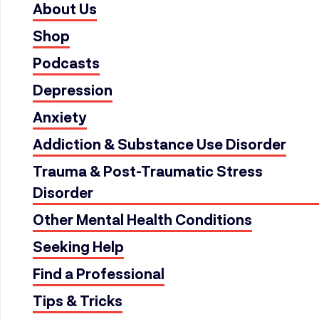
About Us
Shop
Podcasts
Depression
Anxiety
Addiction & Substance Use Disorder
Trauma & Post-Traumatic Stress
Disorder
Other Mental Health Conditions
Seeking Help
Find a Professional
Tips & Tricks