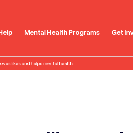
Help
Mental Health Programs
Get In
ves likes and helps mental health