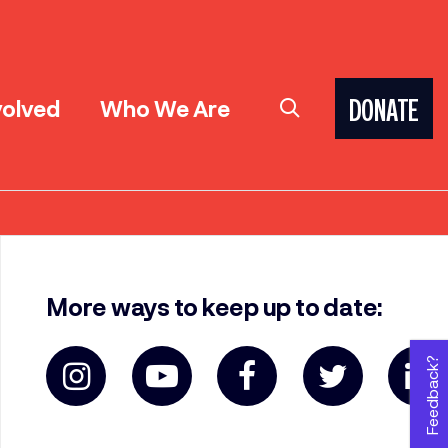
volved
Who We Are
DONATE
More ways to keep up to date:
Feedback?