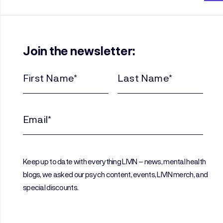
Join the newsletter:
First
Last
Name
Name
(Required)
(Required)
Email
(Required)
Keep up to date with everything LIVIN – news, mental health
blogs, we asked our psych content, events, LIVIN merch, and
special discounts.