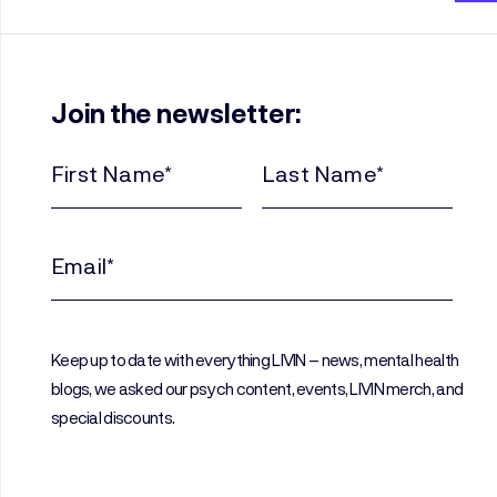
Join the newsletter:
First
Last
Name
Name
(Required)
(Required)
Email
(Required)
Keep up to date with everything LIVIN – news, mental health
blogs, we asked our psych content, events, LIVIN merch, and
special discounts.