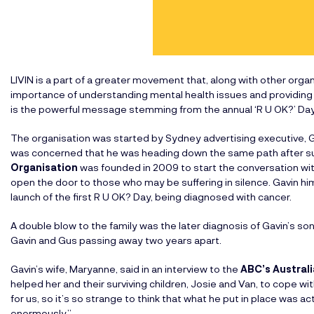
LIVIN is a part of a greater movement that, along with other org
importance of understanding mental health issues and providing r
is the powerful message stemming from the annual ‘R U OK?’ Day
The organisation was started by Sydney advertising executive, Gav
was concerned that he was heading down the same path after su
Organisation
was founded in 2009 to start the conversation wi
open the door to those who may be suffering in silence. Gavin him
launch of the first R U OK? Day, being diagnosed with cancer.
A double blow to the family was the later diagnosis of Gavin’s son
Gavin and Gus passing away two years apart.
Gavin’s wife, Maryanne, said in an interview to the
ABC’s Austral
helped her and their surviving children, Josie and Van, to cope w
for us, so it’s so strange to think that what he put in place was ac
enormously.”