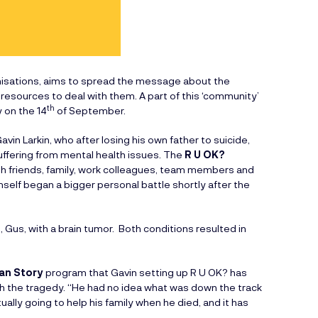
anisations, aims to spread the message about the
esources to deal with them. A part of this ‘community’
th
 on the 14
of September.
in Larkin, who after losing his own father to suicide,
ffering from mental health issues. The
R U OK?
th friends, family, work colleagues, team members and
self began a bigger personal battle shortly after the
, Gus, with a brain tumor. Both conditions resulted in
ian Story
program that Gavin setting up R U OK? has
ith the tragedy. “He had no idea what was down the track
tually going to help his family when he died, and it has