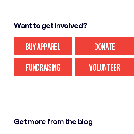
Want to get involved?
BUY APPAREL
DONATE
FUNDRAISING
VOLUNTEER
Get more from the blog