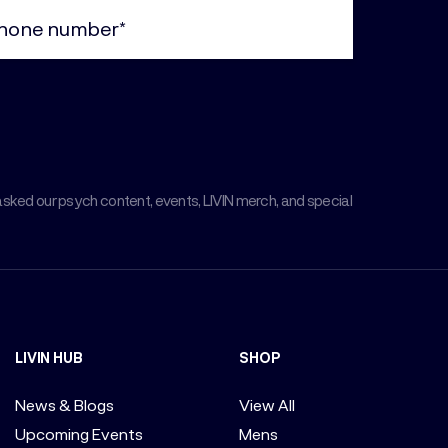
ne
uired)
asked our psych content, events, LIVIN merch, and special
LIVIN HUB
SHOP
News & Blogs
View All
Upcoming Events
Mens