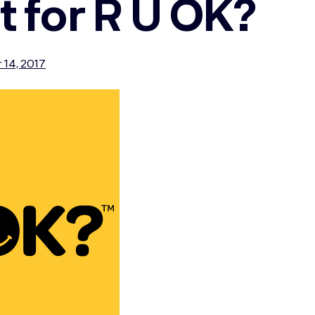
t for R U OK?
 14, 2017