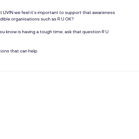
t LIVIN we feel it’s important to support that awareness
edible organisations such as R U OK?
 know is having a tough time, ask that question R U
ions that can help.