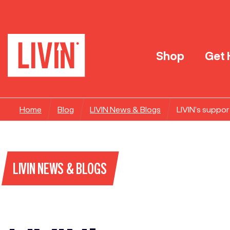
Shop
Get 
Home
Blog
LIVIN News & Blogs
LIVIN’s suppor
LIVIN NEWS & BLOGS