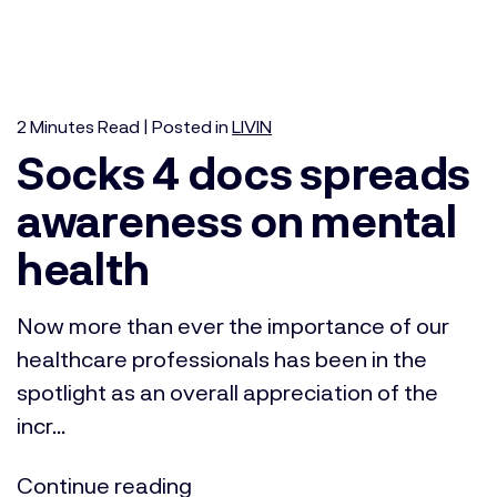
2
Minutes
Read | Posted in
LIVIN
Socks 4 docs spreads
awareness on mental
health
Now more than ever the importance of our
healthcare professionals has been in the
spotlight as an overall appreciation of the
incr...
Continue reading