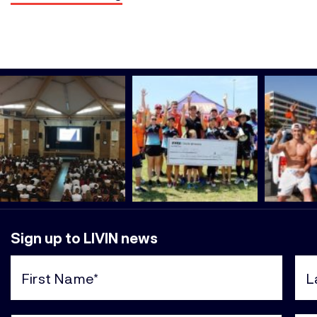
Sign up to LIVIN news
First
Last
Name
Nam
(Required)
(Req