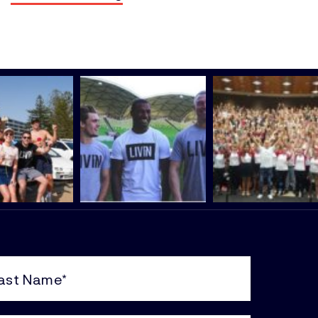
e
uired)