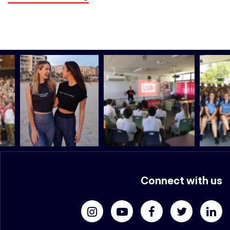
Connect with us