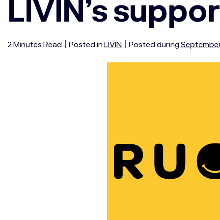
LIVIN’s suppor
|
|
2
Minutes
Read
Posted in
LIVIN
Posted during
September