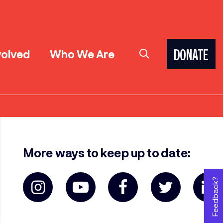
volved
Who We Are
DONATE
More ways to keep up to date:
Feedback?