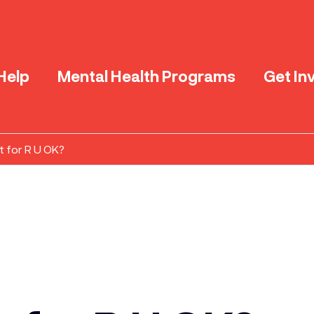
Help
Mental Health Programs
Get In
t for R U OK?