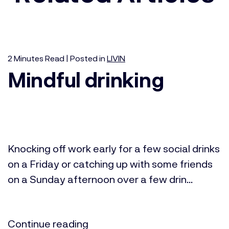
2
Minutes
Read | Posted in
LIVIN
Mindful drinking
Knocking off work early for a few social drinks
on a Friday or catching up with some friends
on a Sunday afternoon over a few drin...
Continue reading