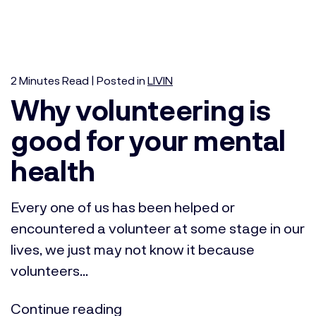
2
Minutes
Read | Posted in
LIVIN
Why volunteering is
good for your mental
health
Every one of us has been helped or
encountered a volunteer at some stage in our
lives, we just may not know it because
volunteers...
Continue reading