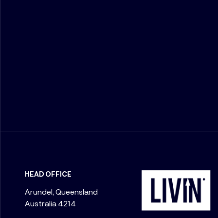
HEAD OFFICE
Arundel, Queensland
Australia 4214