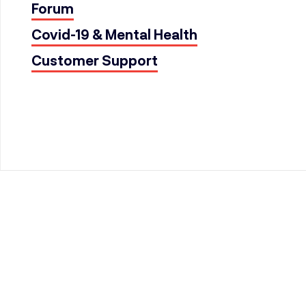
Forum
Covid-19 & Mental Health
Customer Support