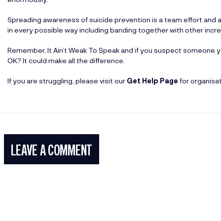
Spreading awareness of suicide prevention is a team effort and a
in every possible way including banding together with other incr
Remember, It Ain’t Weak To Speak and if you suspect someone you
OK? It could make all the difference.
If you are struggling, please visit our
Get Help Page
for organisat
LEAVE A COMMENT