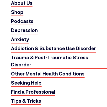
About Us
Shop
Podcasts
Depression
Anxiety
Addiction & Substance Use Disorder
Trauma & Post-Traumatic Stress
Disorder
Other Mental Health Conditions
Seeking Help
Find a Professional
Tips & Tricks