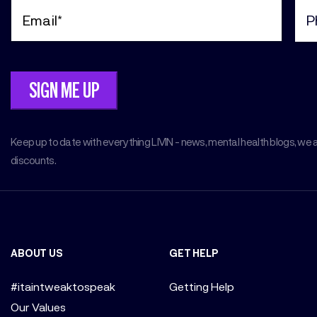
Email
Pho
(Required)
(Req
Keep up to date with everything LIVIN - news, mental health blogs, we 
discounts.
ABOUT US
GET HELP
#itaintweaktospeak
Getting Help
Our Values