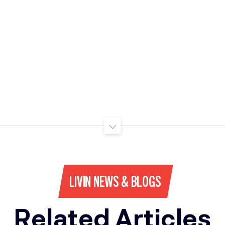
LIVIN NEWS & BLOGS
Related Articles