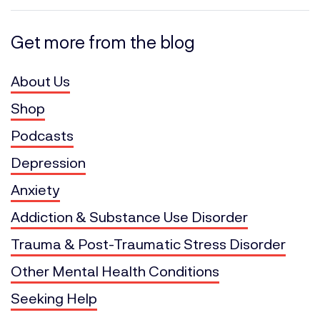
Get more from the blog
About Us
Shop
Podcasts
Depression
Anxiety
Addiction & Substance Use Disorder
Trauma & Post-Traumatic Stress Disorder
Other Mental Health Conditions
Seeking Help