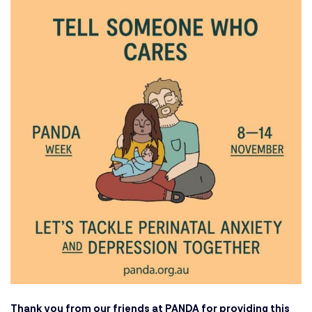
Thank you from our friends at
PANDA
for providing this