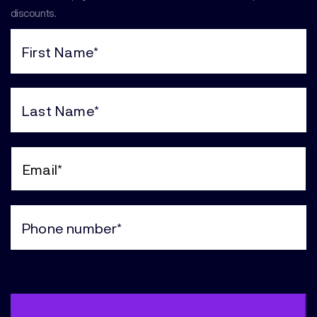
discounts.
First
Name
(Required)
Last
Name
(Required)
Email
(Required)
Phone
(Required)