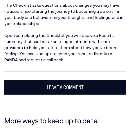
The Checklist asks questions about changes you may have
noticed since starting the journey to becoming a parent – in
your body and behaviour; in your thoughts and feelings; and in
your relationships.
Upon completing the Checklist you will receive a Results
summary that can be taken to appointments with care
providers to help you talk to them about how you’ve been
feeling. You can also opt to send your results directly to
PANDA and request a call back.
LEAVE A COMMENT
More ways to keep up to date: