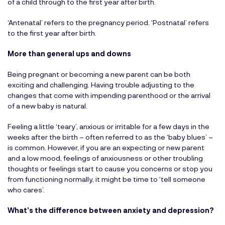
of a child through to the first year after birth.
‘Antenatal’ refers to the pregnancy period. ‘Postnatal’ refers
to the first year after birth.
More than general ups and downs
Being pregnant or becoming a new parent can be both
exciting and challenging. Having trouble adjusting to the
changes that come with impending parenthood or the arrival
of a new baby is natural.
Feeling a little ‘teary’, anxious or irritable for a few days in the
weeks after the birth – often referred to as the ‘baby blues’ –
is common. However, if you are an expecting or new parent
and a low mood, feelings of anxiousness or other troubling
thoughts or feelings start to cause you concerns or stop you
from functioning normally, it might be time to ‘tell someone
who cares’.
What’s the difference between anxiety and depression?