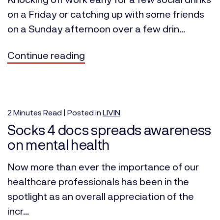
on a Friday or catching up with some friends
on a Sunday afternoon over a few drin...
Continue reading
2
Minutes
Read | Posted in
LIVIN
Socks 4 docs spreads awareness
on mental health
Now more than ever the importance of our
healthcare professionals has been in the
spotlight as an overall appreciation of the
incr...