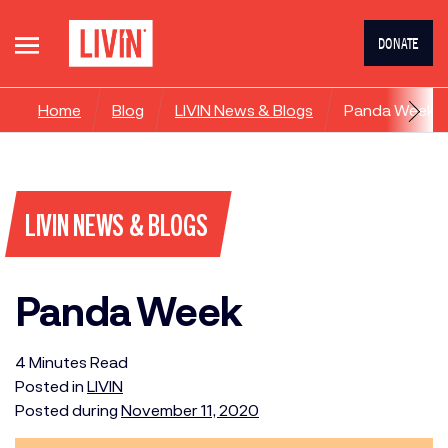
DONATE
Home
Blog
LIVIN News & Blogs
Panda Week
LIVIN NEWS & BLOGS
Panda Week
4
Minutes
Read
Posted in
LIVIN
Posted during
November 11, 2020