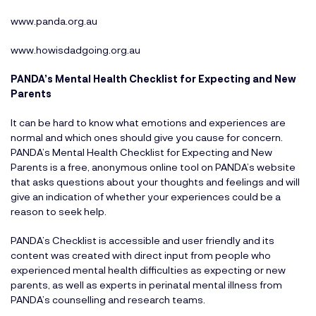
www.panda.org.au
www.howisdadgoing.org.au
PANDA’s Mental Health Checklist for Expecting and New
Parents
It can be hard to know what emotions and experiences are
normal and which ones should give you cause for concern.
PANDA’s Mental Health Checklist for Expecting and New
Parents is a free, anonymous online tool on PANDA’s website
that asks questions about your thoughts and feelings and will
give an indication of whether your experiences could be a
reason to seek help.
PANDA’s Checklist is accessible and user friendly and its
content was created with direct input from people who
experienced mental health difficulties as expecting or new
parents, as well as experts in perinatal mental illness from
PANDA’s counselling and research teams.