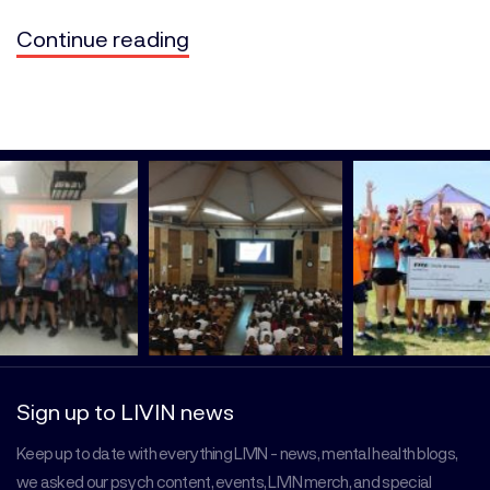
Continue reading
Sign up to LIVIN news
Keep up to date with everything LIVIN - news, mental health blogs,
we asked our psych content, events, LIVIN merch, and special