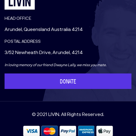
HEAD OFFICE
Arundel, Queensland Australia 4214
POSTAL ADDRESS
3/52 Newheath Drive, Arundel, 4214
In loving memory of our friend Dwayne Lally, we miss you mate.
DONATE
© 2021 LIVIN. All Rights Reserved.