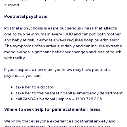
support.
Postnatal psychosis
Postnatal psychosis is a rare but serious illness that affects
one to two new mums in every 1000 and can put both mother
and baby at risk. It almost always requires hospital admission.
The symptoms often arrive suddenly and can include extreme
mood swings, significant behaviour changes and loss of touch
with reality.
If you suspect a new mum you know may have postnatal
psychosis, you can:
take her to a doctor
take her to the nearest hospital emergency department
call PANDA’s National Helpline – 1300 726 306
Where to seek help for perinatal mental illness
We know that everyone experiences postnatal anxiety and
depression differently. The best way for people who are