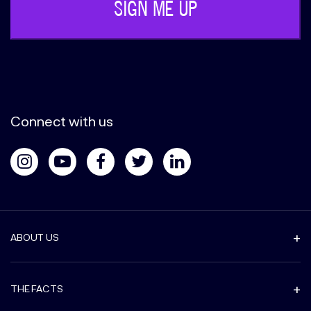
Connect with us
ABOUT US
THE FACTS