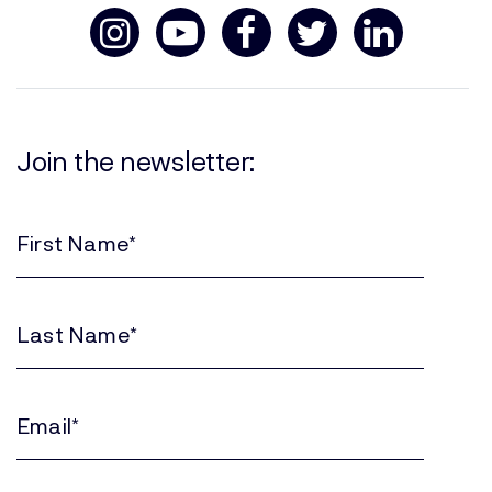
Join the newsletter:
First
Name
(Required)
Last
Name
(Required)
Email