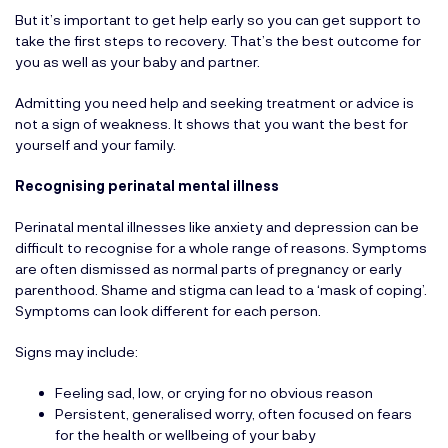
But it’s important to get help early so you can get support to
take the first steps to recovery. That’s the best outcome for
you as well as your baby and partner.
Admitting you need help and seeking treatment or advice is
not a sign of weakness. It shows that you want the best for
yourself and your family.
Recognising perinatal mental illness
Perinatal mental illnesses like anxiety and depression can be
difficult to recognise for a whole range of reasons. Symptoms
are often dismissed as normal parts of pregnancy or early
parenthood. Shame and stigma can lead to a ‘mask of coping’.
Symptoms can look different for each person.
Signs may include:
Feeling sad, low, or crying for no obvious reason
Persistent, generalised worry, often focused on fears
for the health or wellbeing of your baby