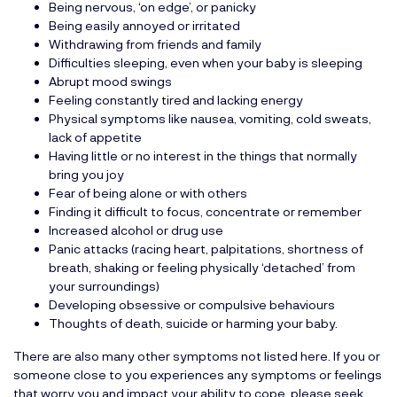
Being nervous, ‘on edge’, or panicky
Being easily annoyed or irritated
Withdrawing from friends and family
Difficulties sleeping, even when your baby is sleeping
Abrupt mood swings
Feeling constantly tired and lacking energy
Physical symptoms like nausea, vomiting, cold sweats,
lack of appetite
Having little or no interest in the things that normally
bring you joy
Fear of being alone or with others
Finding it difficult to focus, concentrate or remember
Increased alcohol or drug use
Panic attacks (racing heart, palpitations, shortness of
breath, shaking or feeling physically ‘detached’ from
your surroundings)
Developing obsessive or compulsive behaviours
Thoughts of death, suicide or harming your baby.
There are also many other symptoms not listed here. If you or
someone close to you experiences any symptoms or feelings
that worry you and impact your ability to cope, please seek