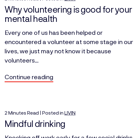
Why volunteering is good for your
mental health
Every one of us has been helped or
encountered a volunteer at some stage in our
lives, we just may not know it because
volunteers...
Continue reading
2
Minutes
Read | Posted in
LIVIN
Mindful drinking
Knocking off work early for a few social drinks