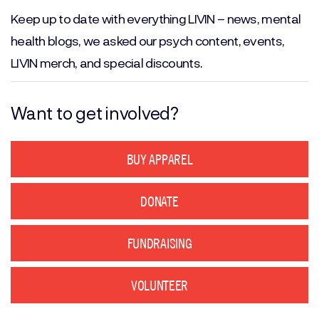
(Required)
Keep up to date with everything LIVIN – news, mental
health blogs, we asked our psych content, events,
LIVIN merch, and special discounts.
Want to get involved?
BUY APPAREL
DONATE
FUNDRAISING
VOLUNTEER