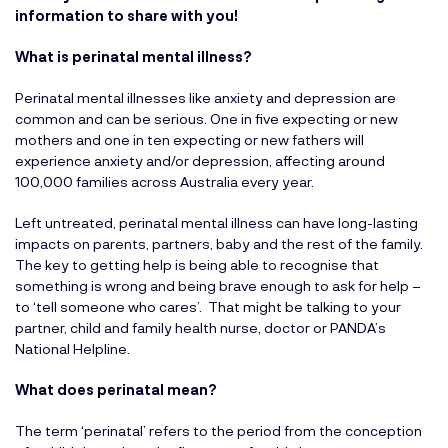
information to share with you!
What is perinatal mental illness?
Perinatal mental illnesses like anxiety and depression are
common and can be serious. One in five expecting or new
mothers and one in ten expecting or new fathers will
experience anxiety and/or depression, affecting around
100,000 families across Australia every year.
Left untreated, perinatal mental illness can have long-lasting
impacts on parents, partners, baby and the rest of the family.
The key to getting help is being able to recognise that
something is wrong and being brave enough to ask for help –
to ‘tell someone who cares’. That might be talking to your
partner, child and family health nurse, doctor or PANDA’s
National Helpline.
What does perinatal mean?
The term ‘perinatal’ refers to the period from the conception