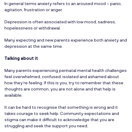
In general terms anxiety refers to an aroused mood – panic,
agitation, frustration or anger.
Depression is often associated with low mood, sadness,
hopelessness or withdrawal.
Many expecting and new parents experience both anxiety and
depression at the same time.
Talking about it
Many parents experiencing perinatal mental health challenges
feel overwhelmed, confused, isolated and ashamed about
how they’re feeling. If this is you, try to remember that these
thoughts are common, you are not alone and that help is
available.
It can be hard to recognise that something is wrong and it
takes courage to seek help. Community expectations and
stigma can make it difficult to acknowledge that you are
struggling and seek the support you need.