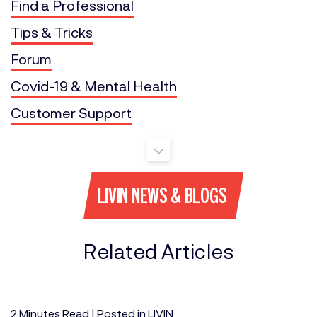
Find a Professional
Tips & Tricks
Forum
Covid-19 & Mental Health
Customer Support
LIVIN NEWS & BLOGS
Related Articles
2
Minutes
Read | Posted in
LIVIN