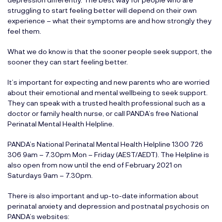
struggling to start feeling better will depend on their own
experience – what their symptoms are and how strongly they
feel them.
What we do know is that the sooner people seek support, the
sooner they can start feeling better.
It’s important for expecting and new parents who are worried
about their emotional and mental wellbeing to seek support.
They can speak with a trusted health professional such as a
doctor or family health nurse, or call PANDA’s free National
Perinatal Mental Health Helpline.
PANDA’s National Perinatal Mental Health Helpline 1300 726
306 9am – 7.30pm Mon – Friday (AEST/AEDT). The Helpline is
also open from now until the end of February 2021 on
Saturdays 9am – 7.30pm.
There is also important and up-to-date information about
perinatal anxiety and depression and postnatal psychosis on
PANDA’s websites: