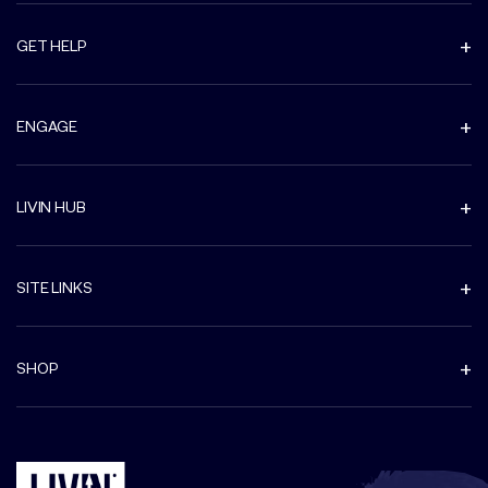
GET HELP
ENGAGE
LIVIN HUB
SITE LINKS
SHOP