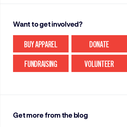
Want to get involved?
BUY APPAREL
DONATE
FUNDRAISING
VOLUNTEER
Get more from the blog