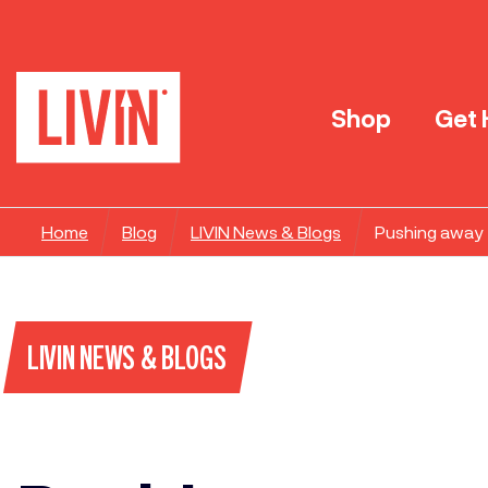
Shop
Get 
Home
Blog
LIVIN News & Blogs
Pushing away 
LIVIN NEWS & BLOGS