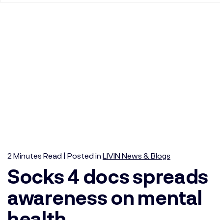
2
Minutes
Read | Posted in
LIVIN News & Blogs
Socks 4 docs spreads
awareness on mental
health