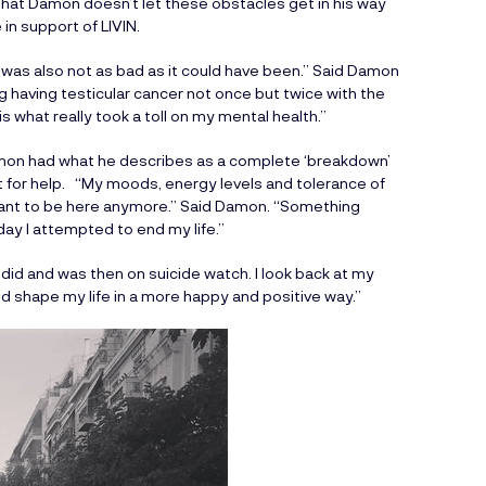
that Damon doesn’t let these obstacles get in his way
in support of LIVIN.
it was also not as bad as it could have been.” Said Damon
ng having testicular cancer not once but twice with the
s what really took a toll on my mental health.”
mon had what he describes as a complete ‘breakdown’
ut for help. “My moods, energy levels and tolerance of
want to be here anymore.” Said Damon. “Something
day I attempted to end my life.”
h I did and was then on suicide watch. I look back at my
nd shape my life in a more happy and positive way.”