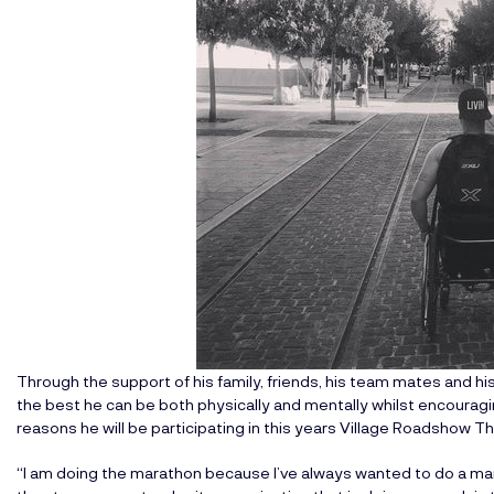
Through the support of his family, friends, his team mates and 
the best he can be both physically and mentally whilst encourag
reasons he will be participating in this years
Village Roadshow T
“I am doing the marathon because I’ve always wanted to do a mara