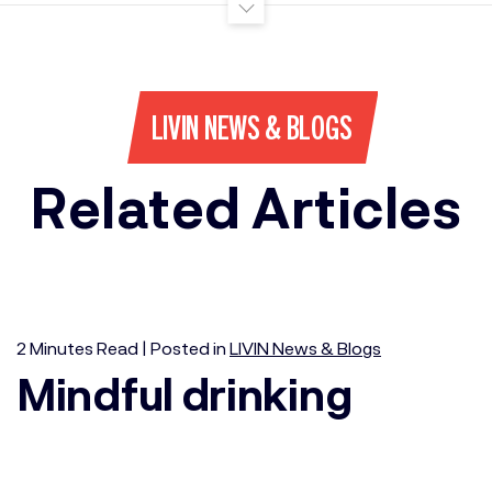
LIVIN NEWS & BLOGS
Related Articles
2
Minutes
Read | Posted in
LIVIN News & Blogs
Mindful drinking