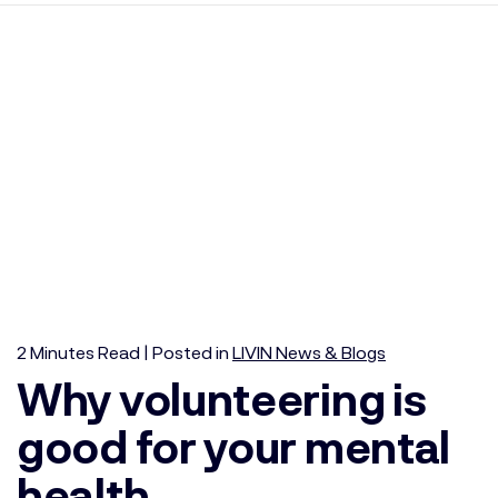
2
Minutes
Read | Posted in
LIVIN News & Blogs
Why volunteering is
good for your mental
health