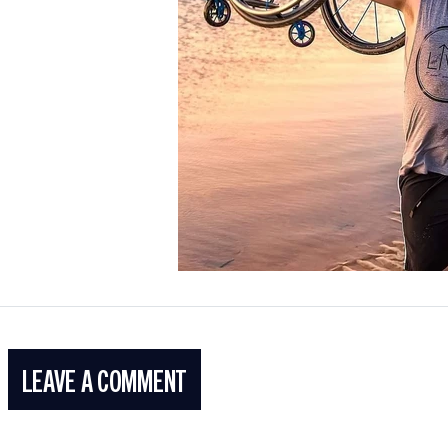
LEAVE A COMMENT