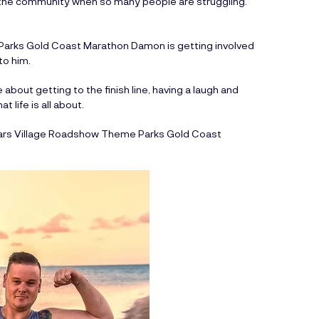
in the community when so many people are struggling.”
 Parks Gold Coast Marathon Damon is getting involved
to him.
about getting to the finish line, having a laugh and
 life is all about.
 years Village Roadshow Theme Parks Gold Coast