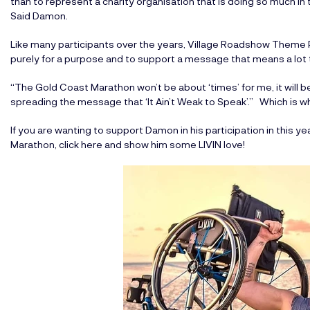
than to represent a charity organisation that is doing so much 
Said Damon.
Like many participants over the years, Village Roadshow Theme
purely for a purpose and to support a message that means a lot 
“The Gold Coast Marathon won’t be about ‘times’ for me, it will be 
spreading the message that ‘It Ain’t Weak to Speak’.” Which is what
If you are wanting to
support Damon in his participation in this
Marathon, click here
and show him some LIVIN love!