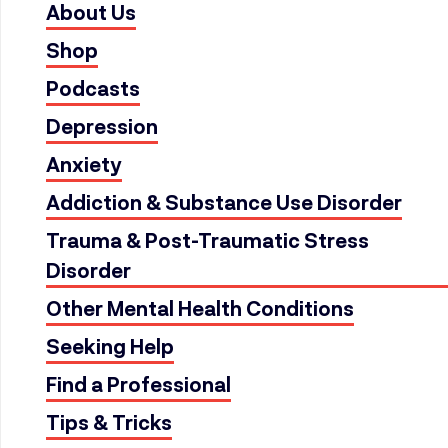
About Us
Shop
Podcasts
Depression
Anxiety
Addiction & Substance Use Disorder
Trauma & Post-Traumatic Stress
Disorder
Other Mental Health Conditions
Seeking Help
Find a Professional
Tips & Tricks