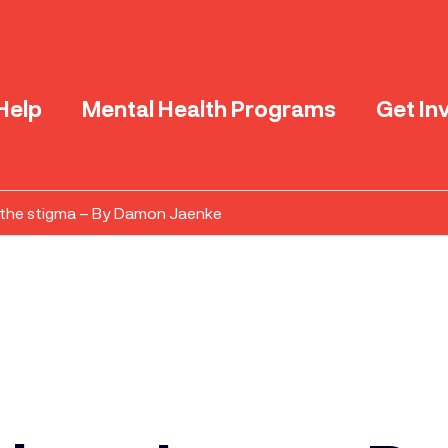
Help
Mental Health Programs
Get In
the stigma – By Damon Jaenke