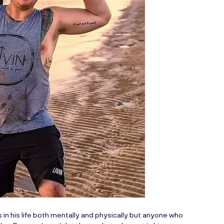
n his life both mentally and physically but anyone who