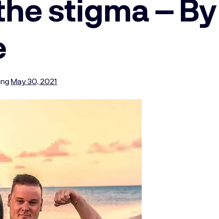
the stigma – By
e
ing
May 30, 2021