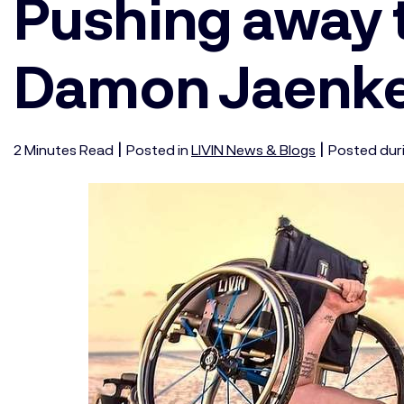
Pushing away 
Damon Jaenk
|
|
2
Minutes
Read
Posted in
LIVIN News & Blogs
Posted dur