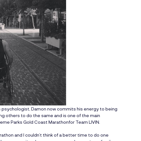
his psychologist, Damon now commits his energy to being
ing others to do the same and is one of the main
heme Parks Gold Coast Marathon
for Team LIVIN.
thon and I couldn’t think of a better time to do one