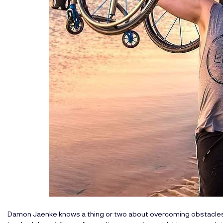
Damon Jaenke knows a thing or two about overcoming obstacles i