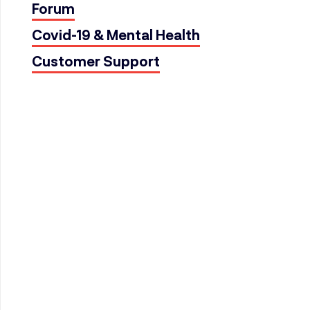
Forum
Covid-19 & Mental Health
Customer Support