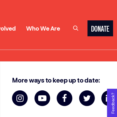
volved
Who We Are
DONATE
More ways to keep up to date:
Feedback?