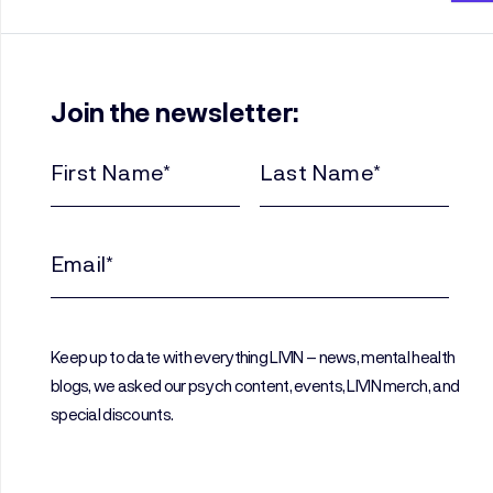
Join the newsletter:
First
Last
Name
Name
(Required)
(Required)
Email
(Required)
Keep up to date with everything LIVIN – news, mental health
blogs, we asked our psych content, events, LIVIN merch, and
special discounts.