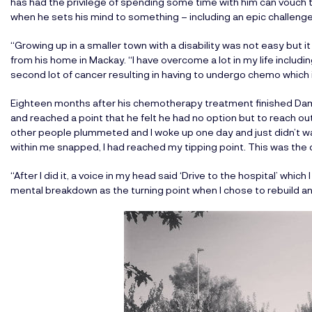
has had the privilege of spending some time with him can vouch 
when he sets his mind to something – including an epic challenge 
“Growing up in a smaller town with a disability was not easy but 
from his home in Mackay. “I have overcome a lot in my life includi
second lot of cancer resulting in having to undergo chemo which i
Eighteen months after his chemotherapy treatment finished Da
and reached a point that he felt he had no option but to reach o
other people plummeted and I woke up one day and just didn’t 
within me snapped, I had reached my tipping point. This was the 
“After I did it, a voice in my head said ‘Drive to the hospital’ whic
mental breakdown as the turning point when I chose to rebuild a