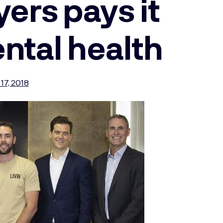
rs pays it
ntal health
17, 2018