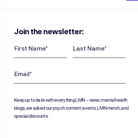
Join the newsletter:
First
Last
Name
Name
(Required)
(Required)
Email
(Required)
Keep up to date with everything LIVIN – news, mental health
blogs, we asked our psych content, events, LIVIN merch, and
special discounts.