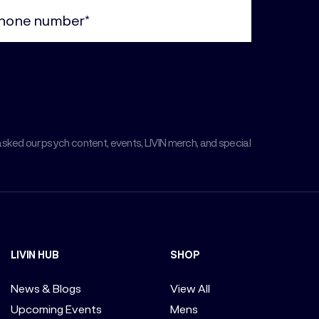
ne
uired)
asked our psych content, events, LIVIN merch, and special
LIVIN HUB
SHOP
News & Blogs
View All
Upcoming Events
Mens