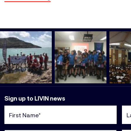
Sign up to LIVIN news
First
Last
Name
Nam
(Required)
(Req