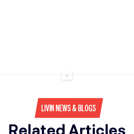
LIVIN NEWS & BLOGS
Related Articles