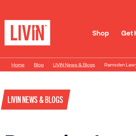
Shop
Get 
Home
Blog
LIVIN News & Blogs
Ramsden Lawye
LIVIN NEWS & BLOGS