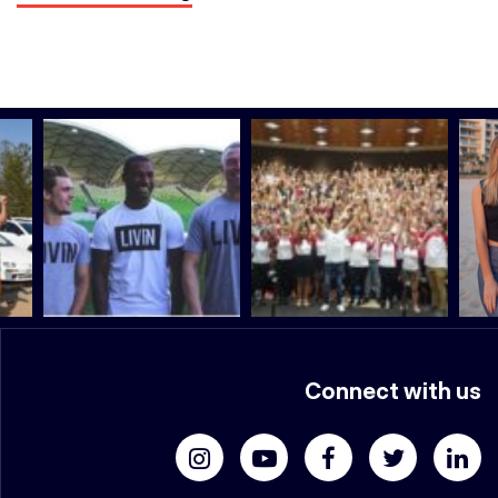
Connect with us