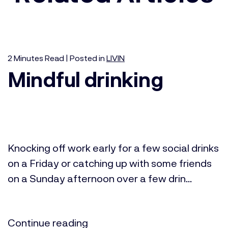
2
Minutes
Read | Posted in
LIVIN
Mindful drinking
Knocking off work early for a few social drinks
on a Friday or catching up with some friends
on a Sunday afternoon over a few drin...
Continue reading