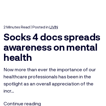
2
Minutes
Read | Posted in
LIVIN
Socks 4 docs spreads
awareness on mental
health
Now more than ever the importance of our
healthcare professionals has been in the
spotlight as an overall appreciation of the
incr...
Continue reading