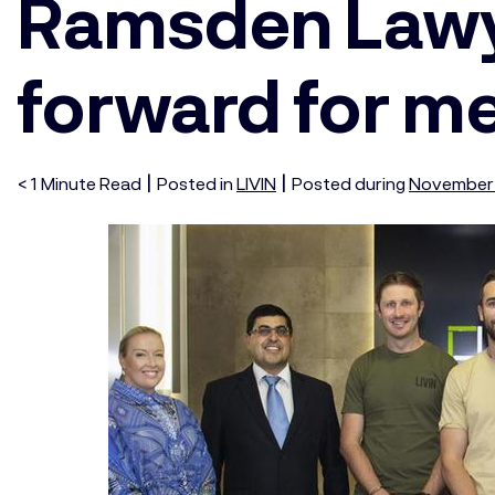
Ramsden Lawye
forward for me
|
|
< 1
Minute
Read
Posted in
LIVIN
Posted during
November 