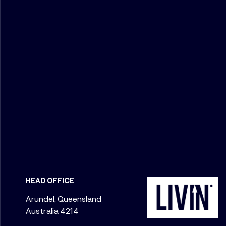
HEAD OFFICE
Arundel, Queensland
Australia 4214