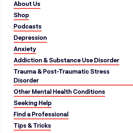
About Us
Shop
Podcasts
Depression
Anxiety
Addiction & Substance Use Disorder
Trauma & Post-Traumatic Stress
Disorder
Other Mental Health Conditions
Seeking Help
Find a Professional
Tips & Tricks