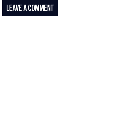
LEAVE A COMMENT