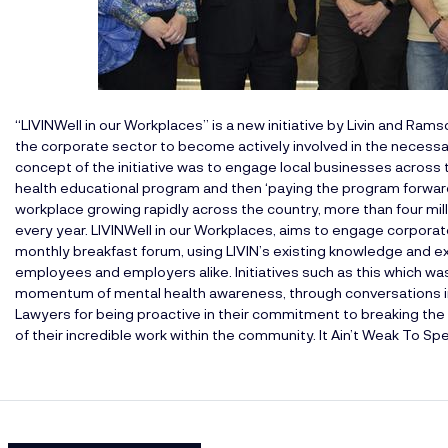
“LIVINWell in our Workplaces” is a new initiative by
Livin
and
Ramsd
the corporate sector to become actively involved in the necess
concept of the initiative was to engage local businesses across t
health educational program and then ‘paying the program forward
workplace growing rapidly across the country, more than four mill
every year. LIVINWell in our Workplaces, aims to engage corporate 
monthly breakfast forum, using LIVIN’s existing knowledge and 
employees and employers alike. Initiatives such as this which was
momentum of mental health awareness, through conversations i
Lawyers for being proactive in their commitment to breaking the
of their incredible work within the community. It Ain’t Weak To Sp