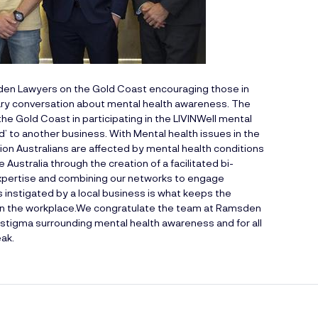
en Lawyers
on the Gold Coast encouraging those in
ary conversation about mental health awareness. The
he Gold Coast in participating in the LIVINWell mental
’ to another business. With Mental health issues in the
ion Australians are affected by mental health conditions
Australia through the creation of a facilitated bi-
expertise and combining our networks to engage
 instigated by a local business is what keeps the
n the workplace.We congratulate the team at Ramsden
 stigma surrounding mental health awareness and for all
eak.