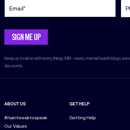
Email
Pho
(Required)
(Req
Keep up to date with everything LIVIN - news, mental health blogs, we 
discounts.
ABOUT US
GET HELP
#itaintweaktospeak
Getting Help
Our Values