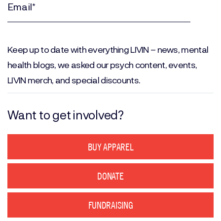
(Required)
Email
(Required)
Keep up to date with everything LIVIN – news, mental
health blogs, we asked our psych content, events,
LIVIN merch, and special discounts.
Want to get involved?
BUY APPAREL
DONATE
FUNDRAISING