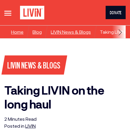
DONATE
Home
Blog
LIVIN News & Blogs
Taking LIVIN o
LIVIN NEWS & BLOGS
Taking LIVIN on the
long haul
2
Minutes
Read
Posted in
LIVIN