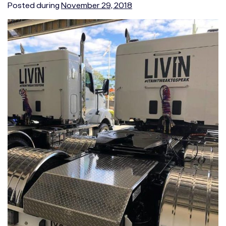
Posted during
November 29, 2018