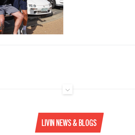
LIVIN NEWS & BLOGS