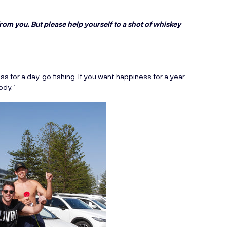
rom you. But please help yourself to a shot of whiskey
s for a day, go fishing. If you want happiness for a year,
ody.”