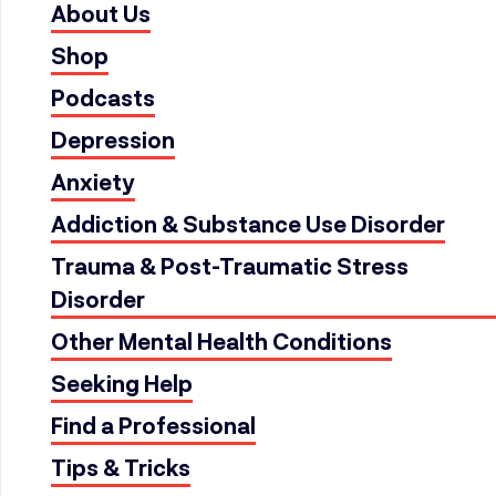
About Us
Shop
Podcasts
Depression
Anxiety
Addiction & Substance Use Disorder
Trauma & Post-Traumatic Stress
Disorder
Other Mental Health Conditions
Seeking Help
Find a Professional
Tips & Tricks