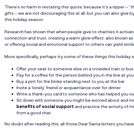
There’s no harm in restating this quote, because it’s a ripper – “th
gifts – we are not discouraging this at all, but you can also give 
this holiday season.
Research has shown that when people give to charities it activate
connection and trust, creating a warm glow effect, also known as a
or offering social and emotional support to others can yield simila
More specifically, perhaps try some of these things this holiday 
Offer your seat to someone else on a crowded train or bus
Pay for a coffee for the person behind you in the line at you
Buy a pint for the bloke standing next to you at the bar
Invite a ‘lonely’ friend or acquaintance over for dinner
Write a thank-you card to someone who has helped you out
Sit down with someone you might be worried about and mind
benefits of social support
and practice the activity of m
from a good chat.
No doubt after reading this, all those Dear Santa letters you have 