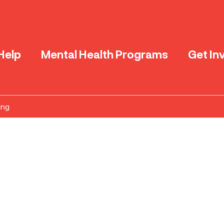
Help
Mental Health Programs
Get In
ing