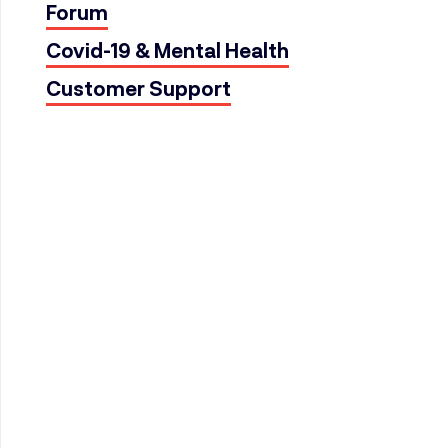
Forum
Covid-19 & Mental Health
Customer Support