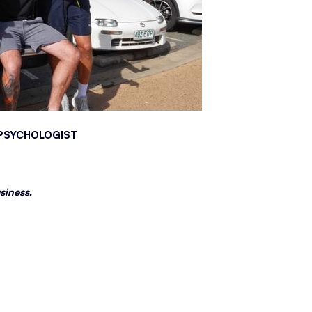
N PSYCHOLOGIST
siness.