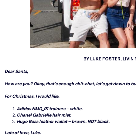
BY LUKE FOSTER, LIVI
Dear Santa,
How are you? Okay, that’s enough chit-chat, let’s get down to bu
For Christmas, I would like.
Adidas NMD_R1 trainers – white.
Chanel Gabrielle hair mist.
Hugo Boss leather wallet – brown. NOT black.
Lots of love, Luke.