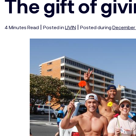
The gift of giv
|
|
4
Minutes
Read
Posted in
LIVIN
Posted during
December 