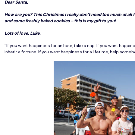
Dear Santa,
How are you? This Christmas I really don’t need too much at all f
and some freshly baked cookies – this is my gift to you!
Lots of love, Luke.
“If you want happiness for an hour, take a nap. If you want happines
inherit a fortune. If you want happiness for a lifetime, help someb