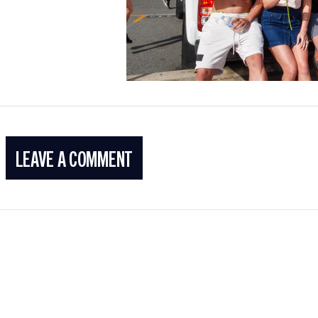
LEAVE A COMMENT