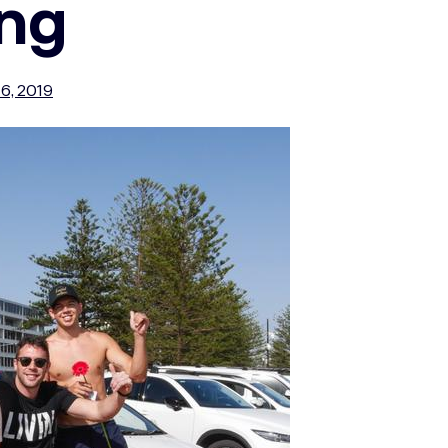
ing
6, 2019