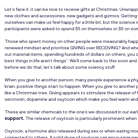
Let’s face it, it can be nice to receive gifts at Christmas. Unwrapp
new clothes and accessories, new gadgets and gizmos. Getting 
ourselves can make us feel happy for a little bit, but the science
participants were asked to spend $5 on themselves or $5 on so
Those who spent money on other people were measurably happier
renewed mindset and prioritise GIVING over RECEIVING? And when
out material items, spending hundreds of dollars on others, you 
best things in life aren’t things”. We’ll come back to this soon a
before we do that, let’s talk about some sciency stuff.
When you give to another person, many people experience a phys
brain; positive things start to happen. When you give to another 
like a Christmas tree. Giving appears to stimulate the release o
serotonin, dopamine and oxytocin which make you feel warm and
These are similar chemicals to the one’s we discussed in our earl
support
.
The release of oxytocin is particularly prominent when 
Oxytocin, a hormone also released during sex or when eating ni
connected to others. A solid dose of oxytocin can encourage peo