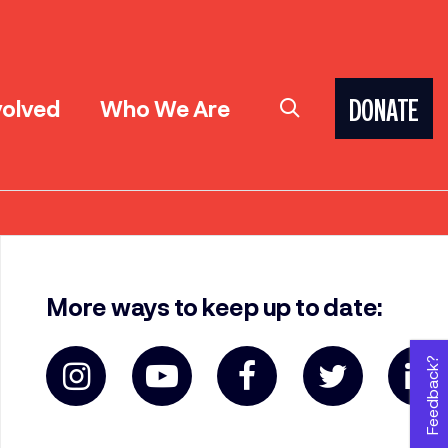
volved
Who We Are
DONATE
More ways to keep up to date:
Feedback?