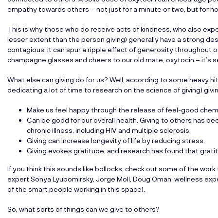
empathy towards others – not just for a minute or two, but for h
This is why those who do receive acts of kindness, who also exp
lesser extent than the person giving) generally have a strong desi
contagious; it can spur a ripple effect of generosity throughout o
champagne glasses and cheers to our old mate, oxytocin – it’s s
What else can giving do for us? Well, according to some heavy h
dedicating a lot of time to research on the science of giving) givi
Make us feel happy through the release of feel-good che
Can be good for our overall health. Giving to others has be
chronic illness, including HIV and multiple sclerosis.
Giving can increase longevity of life by reducing stress.
Giving evokes gratitude, and research has found that gratit
If you think this sounds like bollocks, check out some of the wor
expert Sonya Lyubomirsky, Jorge Moll, Doug Oman, wellness expe
of the smart people working in this space).
So, what sorts of things can we give to others?