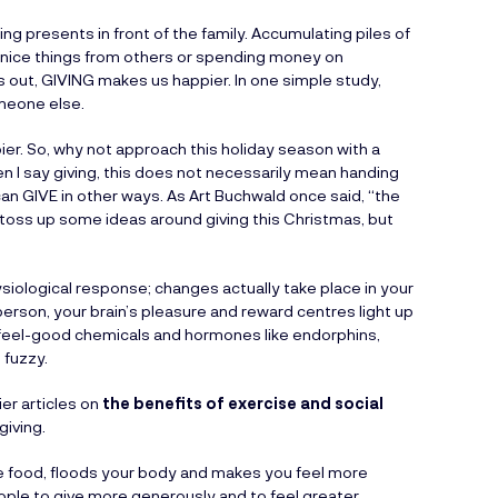
ing presents in front of the family. Accumulating piles of
nice things from others or spending money on
 is out, GIVING makes us happier. In one simple study,
meone else.
. So, why not approach this holiday season with a
 I say giving, this does not necessarily mean handing
can GIVE in other ways. As Art Buchwald once said, “the
nd toss up some ideas around giving this Christmas, but
iological response; changes actually take place in your
person, your brain’s pleasure and reward centres light up
f feel-good chemicals and hormones like endorphins,
 fuzzy.
ier articles on
the benefits of exercise and social
giving.
ce food, floods your body and makes you feel more
ple to give more generously and to feel greater