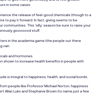
ours in some cases.
erience the release of feel-good chemicals (though to a
re to pay it forward. In fact, giving seems to be
ur communities. This ‘silly’ season be sure to raise your
eriously gooooood stuff.
itters in the academia game (the people out there
ng can:
micals and hormones.
en shown to increase health benefits in people with
ude is integral to happiness, health, and social bonds.
k from people like Professor Michael Norton, happiness
rt Allan Luks and Stephanie Brown (to name just a few