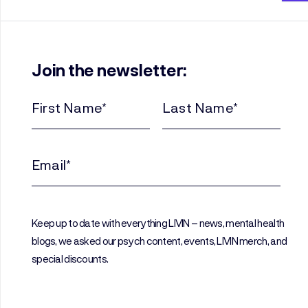
Join the newsletter:
First
Last
Name
Name
(Required)
(Required)
Email
(Required)
Keep up to date with everything LIVIN – news, mental health
blogs, we asked our psych content, events, LIVIN merch, and
special discounts.