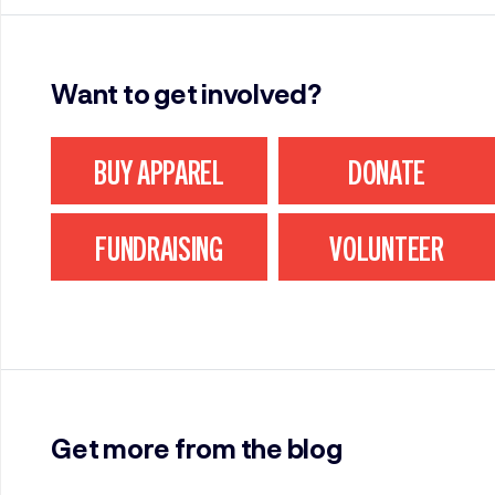
Want to get involved?
BUY APPAREL
DONATE
FUNDRAISING
VOLUNTEER
Get more from the blog