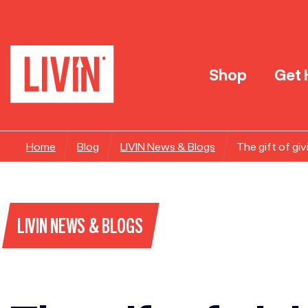
Shop
Get 
Home
Blog
LIVIN News & Blogs
The gift of giv
LIVIN NEWS & BLOGS