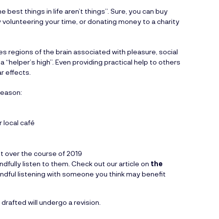
e best things in life aren’t things”. Sure, you can buy
by volunteering your time, or donating money to a charity
s regions of the brain associated with pleasure, social
 “helper’s high”. Even providing practical help to others
r effects.
season:
r local café
 over the course of 2019
fully listen to them. Check out our article on
the
indful listening with someone you think may benefit
drafted will undergo a revision.