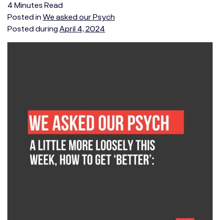
4
Minutes
Read
Posted in
We asked our Psych
Posted during
April 4, 2024