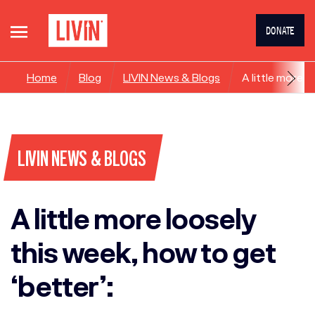
DONATE
Home
Blog
LIVIN News & Blogs
A little more l
LIVIN NEWS & BLOGS
A little more loosely
this week, how to get
‘better’: