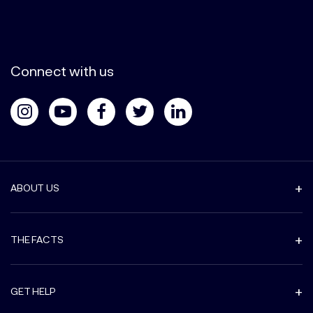
Connect with us
ABOUT US
THE FACTS
GET HELP