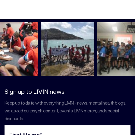
Sign up to LIVIN news
Keep up to date with everything LIVIN - news, mental health blogs,
we asked our psych content, events, LIVIN merch, and special
discounts.