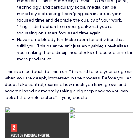
important. This is especially relevant to the first point;
technology, and particularly social media, can be
incredibly distracting. Each ‘ping’ can interrupt your
focused time and degrade the quality of your work.
“Ping” = distraction from your goal/what you’re
focussing on = start focussed time again.
Have some bloody fun: Make room for activities that
fulfill you. This balance isn’t just enjoyable; it revitalises
you, making those disciplined blocks of focused time far
more productive.
This is a nice touch to finish on: “It is hard to see your progress
when you are deeply immersed in the process. Before you let
doubt take control, examine how much you have grown and
accomplished by mentally taking a big step back so you can
look at the whole picture” – yung pueblo.