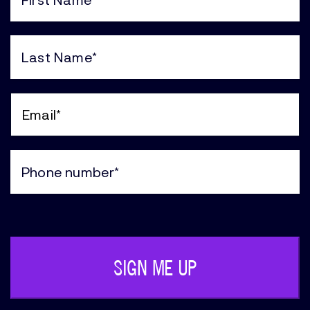
First
Name
(Required)
Last
Name
(Required)
Email
(Required)
Phone
(Required)