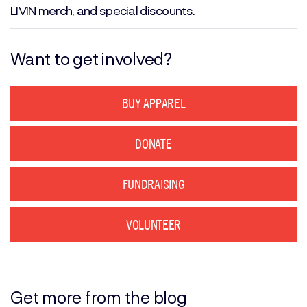
LIVIN merch, and special discounts.
Want to get involved?
BUY APPAREL
DONATE
FUNDRAISING
VOLUNTEER
Get more from the blog