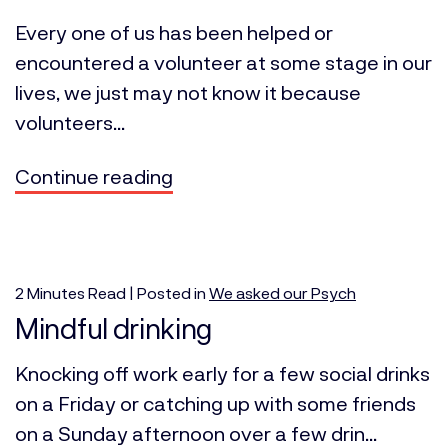
Every one of us has been helped or
encountered a volunteer at some stage in our
lives, we just may not know it because
volunteers...
Continue reading
2
Minutes
Read | Posted in
We asked our Psych
Mindful drinking
Knocking off work early for a few social drinks
on a Friday or catching up with some friends
on a Sunday afternoon over a few drin...