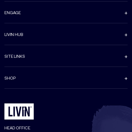
ENGAGE
LIVIN HUB
SITE LINKS
SHOP
HEAD OFFICE