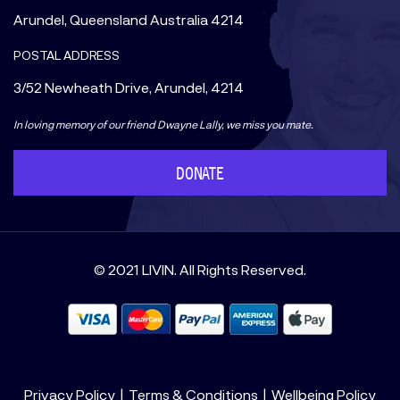
Arundel, Queensland Australia 4214
POSTAL ADDRESS
3/52 Newheath Drive, Arundel, 4214
In loving memory of our friend Dwayne Lally, we miss you mate.
DONATE
© 2021 LIVIN. All Rights Reserved.
Privacy Policy
Terms & Conditions
Wellbeing Policy