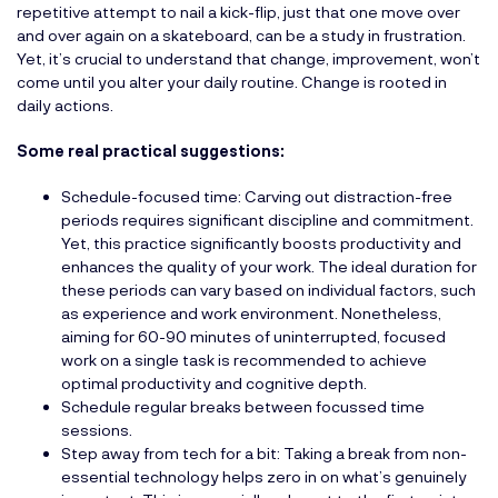
repetitive attempt to nail a kick-flip, just that one move over
and over again on a skateboard, can be a study in frustration.
Yet, it’s crucial to understand that change, improvement, won’t
come until you alter your daily routine. Change is rooted in
daily actions.
Some real practical suggestions:
Schedule-focused time: Carving out distraction-free
periods requires significant discipline and commitment.
Yet, this practice significantly boosts productivity and
enhances the quality of your work. The ideal duration for
these periods can vary based on individual factors, such
as experience and work environment. Nonetheless,
aiming for 60-90 minutes of uninterrupted, focused
work on a single task is recommended to achieve
optimal productivity and cognitive depth.
Schedule regular breaks between focussed time
sessions.
Step away from tech for a bit: Taking a break from non-
essential technology helps zero in on what’s genuinely