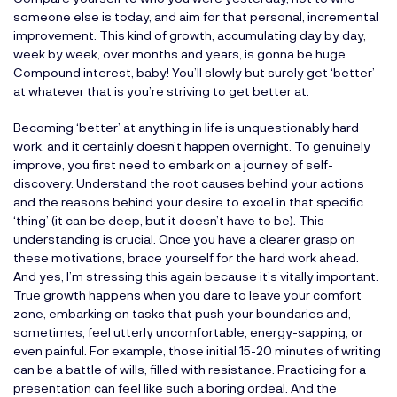
someone else is today, and aim for that personal, incremental
improvement. This kind of growth, accumulating day by day,
week by week, over months and years, is gonna be huge.
Compound interest, baby! You’ll slowly but surely get ‘better’
at whatever that is you’re striving to get better at.
Becoming ‘better’ at anything in life is unquestionably hard
work, and it certainly doesn’t happen overnight. To genuinely
improve, you first need to embark on a journey of self-
discovery. Understand the root causes behind your actions
and the reasons behind your desire to excel in that specific
‘thing’ (it can be deep, but it doesn’t have to be). This
understanding is crucial. Once you have a clearer grasp on
these motivations, brace yourself for the hard work ahead.
And yes, I’m stressing this again because it’s vitally important.
True growth happens when you dare to leave your comfort
zone, embarking on tasks that push your boundaries and,
sometimes, feel utterly uncomfortable, energy-sapping, or
even painful. For example, those initial 15-20 minutes of writing
can be a battle of wills, filled with resistance. Practicing for a
presentation can feel like such a boring ordeal. And the