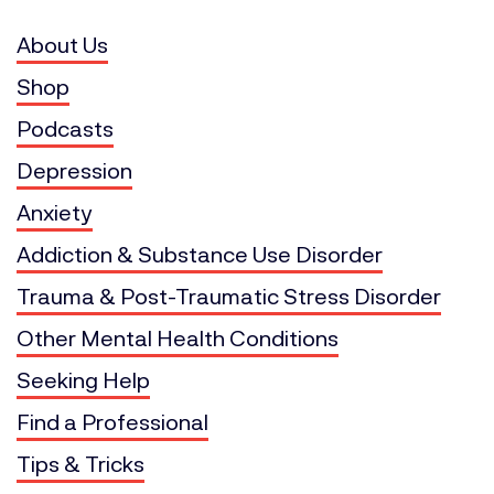
About Us
Shop
Podcasts
Depression
Anxiety
Addiction & Substance Use Disorder
Trauma & Post-Traumatic Stress Disorder
Other Mental Health Conditions
Seeking Help
Find a Professional
Tips & Tricks