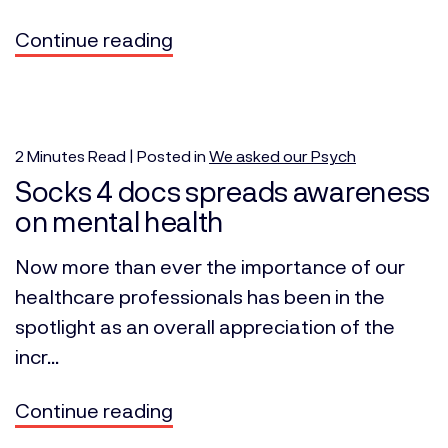
Continue reading
2
Minutes
Read | Posted in
We asked our Psych
Socks 4 docs spreads awareness
on mental health
Now more than ever the importance of our
healthcare professionals has been in the
spotlight as an overall appreciation of the
incr...
Continue reading