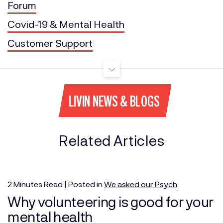
Forum
Covid-19 & Mental Health
Customer Support
LIVIN NEWS & BLOGS
Related Articles
2
Minutes
Read | Posted in
We asked our Psych
Why volunteering is good for your
mental health