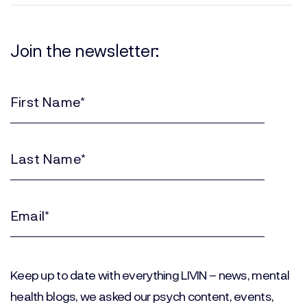
Join the newsletter:
First
Name
(Required)
Last
Name
(Required)
Email
(Required)
Keep up to date with everything LIVIN – news, mental
health blogs, we asked our psych content, events,