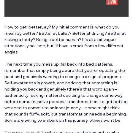
How to get ‘better’, ay? My initial comment is, what do you
mean by better? Better at ballet? Better at driving? Better at
kicking a footy? Being a better human? It’s all a bit vague,
intentionally so I see, but I’ll have a crack from a few different
angles.
The next time you mess up, fall back into bad patterns,
remember that simply being aware that you’re repeating the
past and genuinely wanting to change is a sign of progress.
Self-awareness is growth, and noticing that something is
holding you back and genuinely (there’s that word again –
authenticity fucking matters) deciding to change come way
before some massive personal transformation. To get better,
we need to commit to an inner journey – some might think
that sounds fluffy, soft, but transformation needs a beginning.
Some are willing to embark on this journey, others won’t be.
Compare yourself to who you were yesterday, not to who