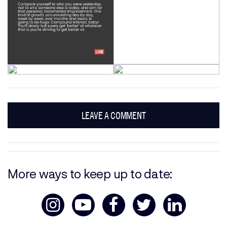
LEAVE A COMMENT
More ways to keep up to date: