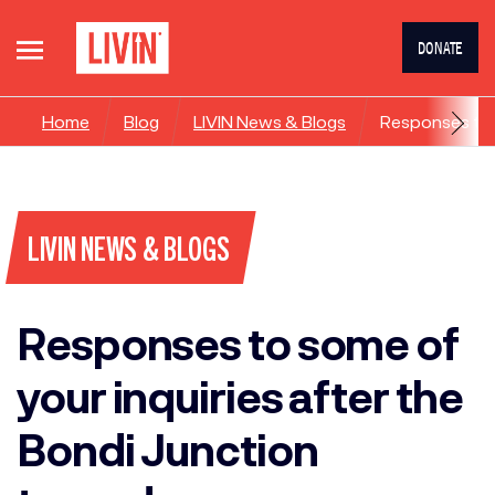
DONATE
Home
Blog
LIVIN News & Blogs
Responses to s
LIVIN NEWS & BLOGS
Responses to some of
your inquiries after the
Bondi Junction