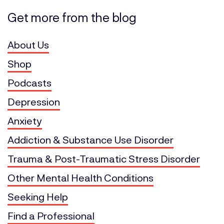
Get more from the blog
About Us
Shop
Podcasts
Depression
Anxiety
Addiction & Substance Use Disorder
Trauma & Post-Traumatic Stress Disorder
Other Mental Health Conditions
Seeking Help
Find a Professional