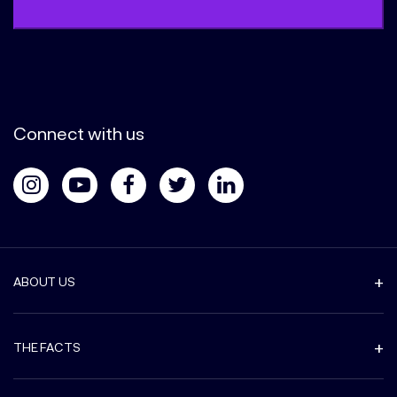
Connect with us
ABOUT US
THE FACTS