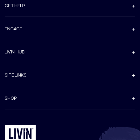
GET HELP
ENGAGE
LIVIN HUB
SITE LINKS
SHOP