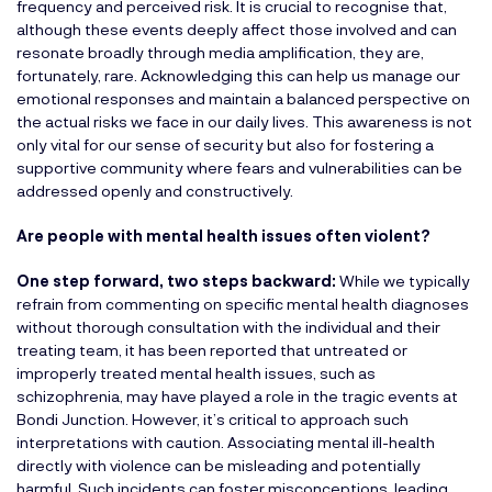
frequency and perceived risk. It is crucial to recognise that,
although these events deeply affect those involved and can
resonate broadly through media amplification, they are,
fortunately, rare. Acknowledging this can help us manage our
emotional responses and maintain a balanced perspective on
the actual risks we face in our daily lives. This awareness is not
only vital for our sense of security but also for fostering a
supportive community where fears and vulnerabilities can be
addressed openly and constructively.
Are people with mental health issues often violent?
One step forward, two steps backward:
While we typically
refrain from commenting on specific mental health diagnoses
without thorough consultation with the individual and their
treating team, it has been reported that untreated or
improperly treated mental health issues, such as
schizophrenia, may have played a role in the tragic events at
Bondi Junction. However, it’s critical to approach such
interpretations with caution. Associating mental ill-health
directly with violence can be misleading and potentially
harmful. Such incidents can foster misconceptions, leading