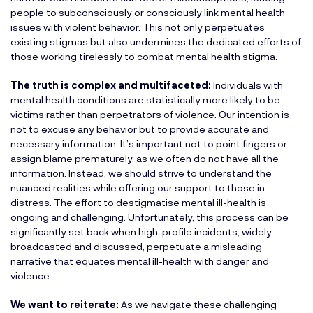
people to subconsciously or consciously link mental health
issues with violent behavior. This not only perpetuates
existing stigmas but also undermines the dedicated efforts of
those working tirelessly to combat mental health stigma.
The truth is complex and multifaceted:
Individuals with
mental health conditions are statistically more likely to be
victims rather than perpetrators of violence. Our intention is
not to excuse any behavior but to provide accurate and
necessary information. It’s important not to point fingers or
assign blame prematurely, as we often do not have all the
information. Instead, we should strive to understand the
nuanced realities while offering our support to those in
distress. The effort to destigmatise mental ill-health is
ongoing and challenging. Unfortunately, this process can be
significantly set back when high-profile incidents, widely
broadcasted and discussed, perpetuate a misleading
narrative that equates mental ill-health with danger and
violence.
We want to reiterate:
As we navigate these challenging