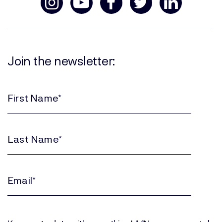
Join the newsletter:
First
Name
(Required)
Last
Name
(Required)
Email
(Required)