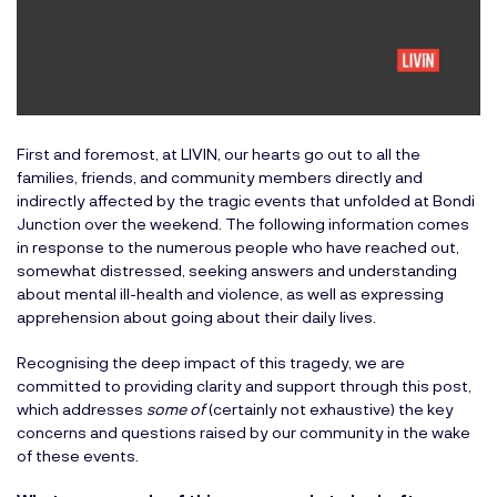
First and foremost, at LIVIN, our hearts go out to all the
families, friends, and community members directly and
indirectly affected by the tragic events that unfolded at Bondi
Junction over the weekend. The following information comes
in response to the numerous people who have reached out,
somewhat distressed, seeking answers and understanding
about mental ill-health and violence, as well as expressing
apprehension about going about their daily lives.
Recognising the deep impact of this tragedy, we are
committed to providing clarity and support through this post,
which addresses
some of
(certainly not exhaustive) the key
concerns and questions raised by our community in the wake
of these events.