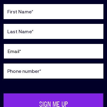
First
Name
(Required)
Last
Name
(Required)
Email
(Required)
Phone
(Required)