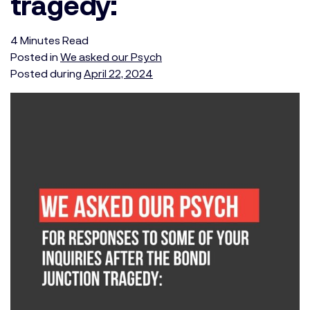
tragedy:
4
Minutes
Read
Posted in
We asked our Psych
Posted during
April 22, 2024