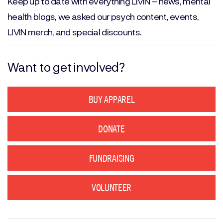
Keep up to date with everything LIVIN – news, mental
health blogs, we asked our psych content, events,
LIVIN merch, and special discounts.
Want to get involved?
BUY APPAREL
DONATE
FUNDRAISING
VOLUNTEER