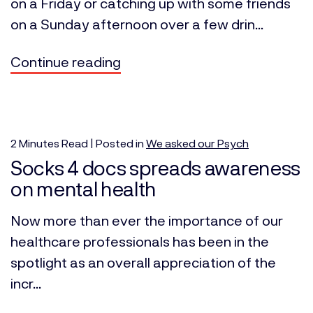
on a Friday or catching up with some friends
on a Sunday afternoon over a few drin...
Continue reading
2
Minutes
Read | Posted in
We asked our Psych
Socks 4 docs spreads awareness
on mental health
Now more than ever the importance of our
healthcare professionals has been in the
spotlight as an overall appreciation of the
incr...