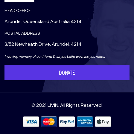
HEAD OFFICE
Arundel, Queensland Australia 4214
POSTAL ADDRESS
3/52 Newheath Drive, Arundel, 4214
In loving memory of our friend Dwayne Lally, we miss you mate.
DONATE
© 2021 LIVIN. All Rights Reserved.