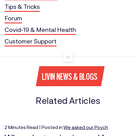
Tips & Tricks
Forum
Covid-19 & Mental Health
Customer Support
LIVIN NEWS & BLOGS
Related Articles
2
Minutes
Read | Posted in
We asked our Psych