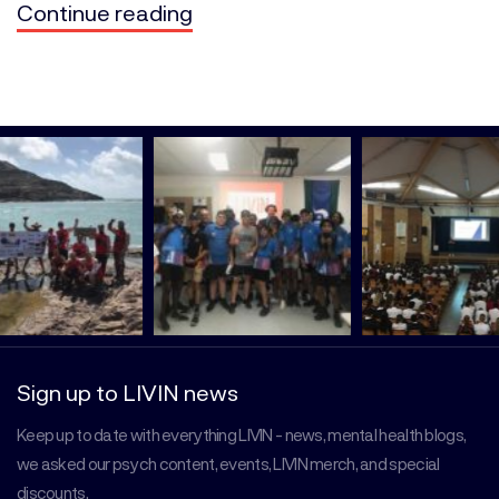
Continue reading
Sign up to LIVIN news
Keep up to date with everything LIVIN - news, mental health blogs,
we asked our psych content, events, LIVIN merch, and special
discounts.