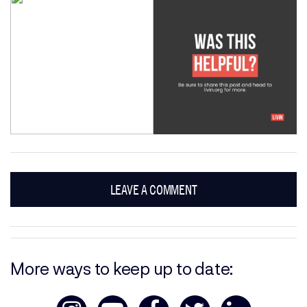
LEAVE A COMMENT
More ways to keep up to date: