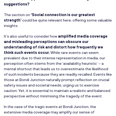
suggestions?
The section on
‘Social connection is our greatest
strength’
could be quite relevant here, offering some valuable
insights.
It’s also useful to consider how
amplified media coverage
and misleading perceptions can obscure our
understanding of risk and distort how frequently we
think such events occur.
While rare events can seem
prevalent due to their intense representation in media, our
perception often stems from the ‘availability heuristic’ – a
mental shortcut that leads us to overestimate the likelihood
of such incidents because they are readily recalled. Events like
those at Bondi Junction naturally prompt reflection on crucial
safety issues and societal needs, urging us to exercise
caution. Yet, it is essential to maintain a realistic and balanced
perspective without minimising the tragedy of the event.
In the case of the tragic events at Bondi Junction, the
extensive media coverage may amplify our sense of