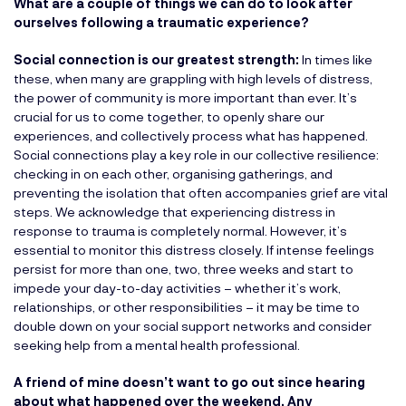
What are a couple of things we can do to look after
ourselves following a traumatic experience?
Social connection is our greatest strength:
In times like
these, when many are grappling with high levels of distress,
the power of community is more important than ever. It’s
crucial for us to come together, to openly share our
experiences, and collectively process what has happened.
Social connections play a key role in our collective resilience:
checking in on each other, organising gatherings, and
preventing the isolation that often accompanies grief are vital
steps. We acknowledge that experiencing distress in
response to trauma is completely normal. However, it’s
essential to monitor this distress closely. If intense feelings
persist for more than one, two, three weeks and start to
impede your day-to-day activities – whether it’s work,
relationships, or other responsibilities – it may be time to
double down on your social support networks and consider
seeking help from a mental health professional.
A friend of mine doesn’t want to go out since hearing
about what happened over the weekend. Any