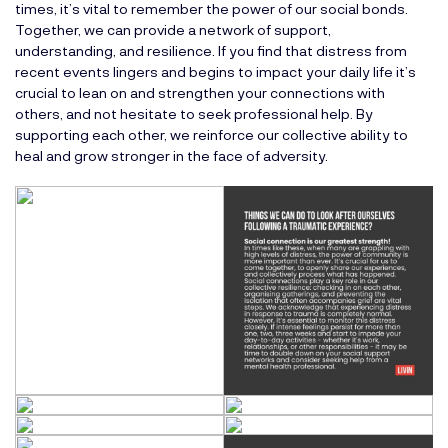
times, it’s vital to remember the power of our social bonds.
Together, we can provide a network of support,
understanding, and resilience. If you find that distress from
recent events lingers and begins to impact your daily life it’s
crucial to lean on and strengthen your connections with
others, and not hesitate to seek professional help. By
supporting each other, we reinforce our collective ability to
heal and grow stronger in the face of adversity.