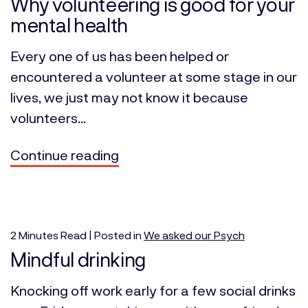
Why volunteering is good for your
mental health
Every one of us has been helped or
encountered a volunteer at some stage in our
lives, we just may not know it because
volunteers...
Continue reading
2
Minutes
Read | Posted in
We asked our Psych
Mindful drinking
Knocking off work early for a few social drinks