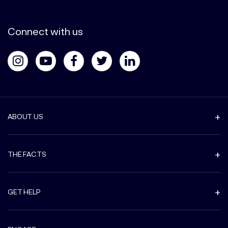
Connect with us
ABOUT US
THE FACTS
GET HELP