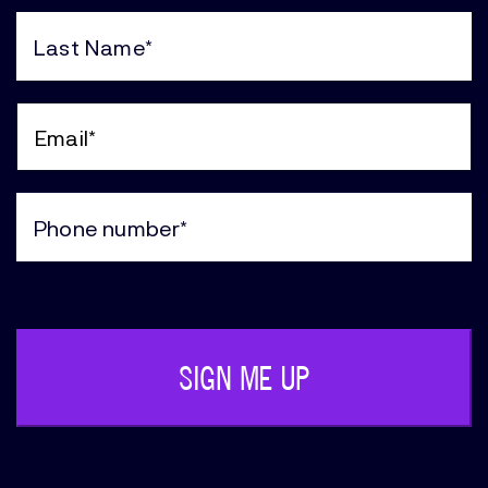
First
Name
(Required)
Last
Name
(Required)
Email
(Required)
Phone
(Required)