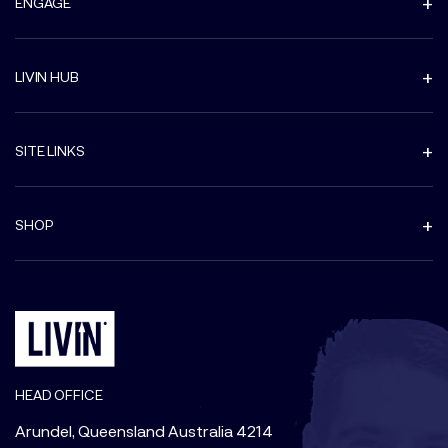
ENGAGE
LIVIN HUB
SITE LINKS
SHOP
HEAD OFFICE
Arundel, Queensland Australia 4214