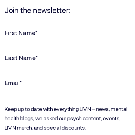
Join the newsletter:
First
Name
(Required)
Last
Name
(Required)
Email
(Required)
Keep up to date with everything LIVIN – news, mental
health blogs, we asked our psych content, events,
LIVIN merch, and special discounts.