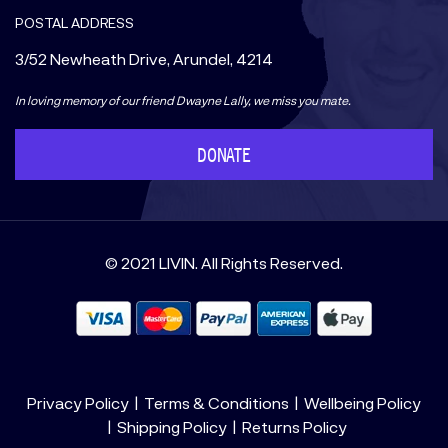
POSTAL ADDRESS
3/52 Newheath Drive, Arundel, 4214
In loving memory of our friend Dwayne Lally, we miss you mate.
DONATE
© 2021 LIVIN. All Rights Reserved.
Privacy Policy
Terms & Conditions
Wellbeing Policy
Shipping Policy
Returns Policy