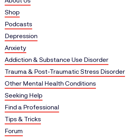
About Us
Shop
Podcasts
Depression
Anxiety
Addiction & Substance Use Disorder
Trauma & Post-Traumatic Stress Disorder
Other Mental Health Conditions
Seeking Help
Find a Professional
Tips & Tricks
Forum