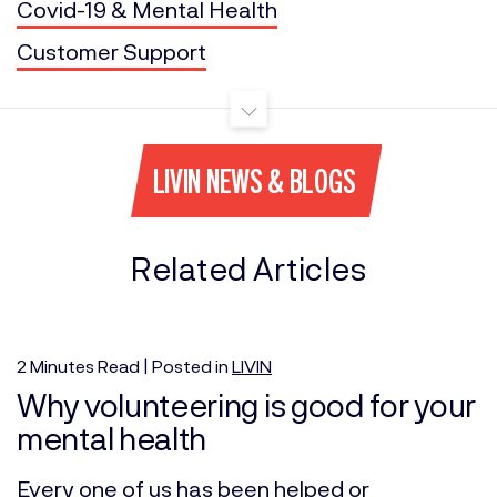
Covid-19 & Mental Health
Customer Support
LIVIN NEWS & BLOGS
Related Articles
2
Minutes
Read | Posted in
LIVIN
Why volunteering is good for your
mental health
Every one of us has been helped or