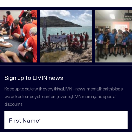
Sign up to LIVIN news
Keep up to date with everything LIVIN - news, mental health blogs,
we asked our psych content, events, LIVIN merch, and special
discounts.