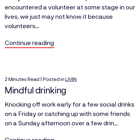
encountered a volunteer at some stage in our
lives, we just may not know it because
volunteers...
Continue reading
2
Minutes
Read | Posted in
LIVIN
Mindful drinking
Knocking off work early for a few social drinks
on a Friday or catching up with some friends
on a Sunday afternoon over a few drin...
Continue reading