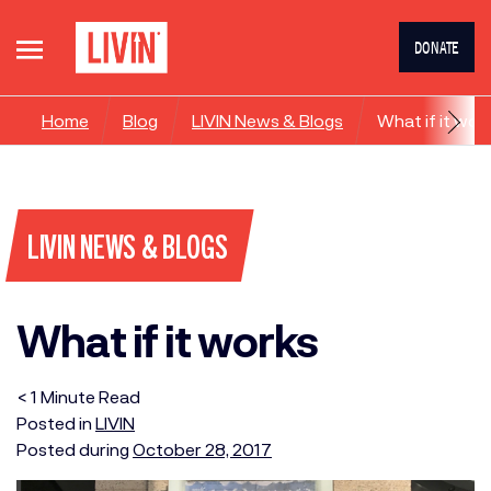
DONATE
Home
Blog
LIVIN News & Blogs
What if it wor
LIVIN NEWS & BLOGS
What if it works
< 1
Minute
Read
Posted in
LIVIN
Posted during
October 28, 2017