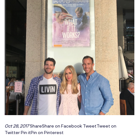
Oct 28, 2017
ShareShare on Facebook
TweetTweet on
Twitter
Pin itPin on Pinterest