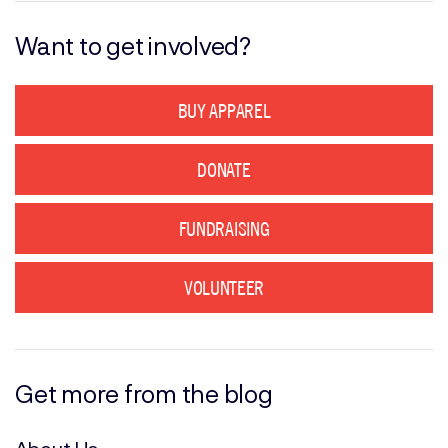
Want to get involved?
BUY APPAREL
DONATE
FUNDRAISING
VOLUNTEER
Get more from the blog