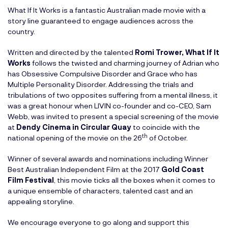
What If It Works is a fantastic Australian made movie with a
story line guaranteed to engage audiences across the
country.
Written and directed by the talented
Romi Trower
,
What If It
Works
follows the twisted and charming journey of Adrian who
has Obsessive Compulsive Disorder and Grace who has
Multiple Personality Disorder. Addressing the trials and
tribulations of two opposites suffering from a mental illness, it
was a great honour when LIVIN co-founder and co-CEO, Sam
Webb, was invited to present a special screening of the movie
at
Dendy Cinema in Circular Quay
to coincide with the
th
national opening of the movie on the 26
of October.
Winner of several awards and nominations including Winner
Best Australian Independent Film at the 2017
Gold Coast
Film Festival
, this movie ticks all the boxes when it comes to
a unique ensemble of characters, talented cast and an
appealing storyline.
We encourage everyone to go along and support this