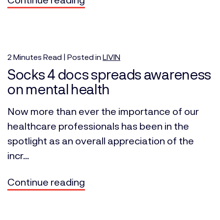
2
Minutes
Read | Posted in
LIVIN
Socks 4 docs spreads awareness
on mental health
Now more than ever the importance of our
healthcare professionals has been in the
spotlight as an overall appreciation of the
incr...
Continue reading