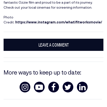
fantastic Ozzie film and proud to be a part of its journey.
Check out your local cinemas for screening information.
Photo
Credit:
https://www.instagram.com/whatifitworksmovie/
LEAVE A COMMENT
More ways to keep up to date: