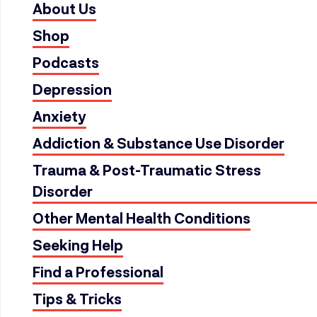
About Us
Shop
Podcasts
Depression
Anxiety
Addiction & Substance Use Disorder
Trauma & Post-Traumatic Stress
Disorder
Other Mental Health Conditions
Seeking Help
Find a Professional
Tips & Tricks