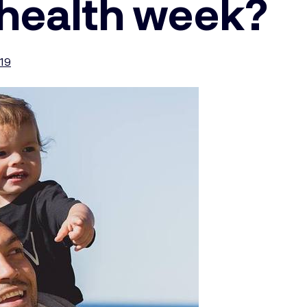
 health week?
019