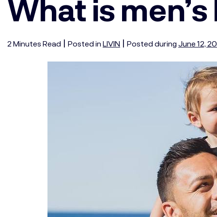
What is men’s
|
|
2
Minutes
Read
Posted in
LIVIN
Posted during
June 12, 2