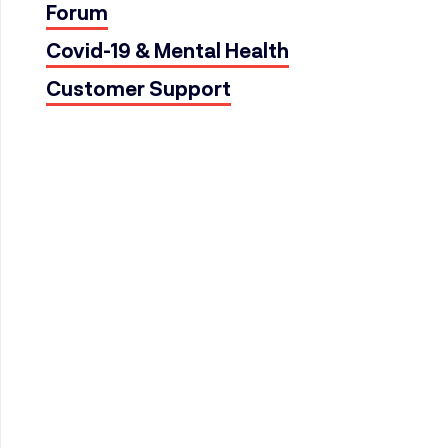
Forum
Covid-19 & Mental Health
Customer Support