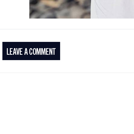
LEAVE A COMMENT