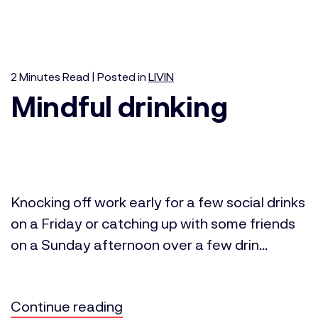
2
Minutes
Read | Posted in
LIVIN
Mindful drinking
Knocking off work early for a few social drinks
on a Friday or catching up with some friends
on a Sunday afternoon over a few drin...
Continue reading