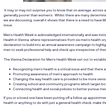
It may or may not surprise you to know that on average, across all 
generally poorer than women’s. Whilst there are many determinin
we are discussing, overall it shows that there is a need to have
issue.
Men’s Health Week is acknowledged internationally and was inst
Health in Vienna, where representatives from six men’s health o
declaration to build into an annual awareness campaign to highlig
men to seek professional help and check ups irrespective of thei
The Vienna Declaration for Men’s Health Week set out to establis
Recognizing men’s health is a critical issue and that there 
Promoting awareness of men’s approach to health
Changing the way health care is provided to be more sens
Creating school and community programs which target b
Connecting health and social policies to better pursue men
If you or a loved one have been putting off a follow up appointm
health or anything to do with just a general health check, make th