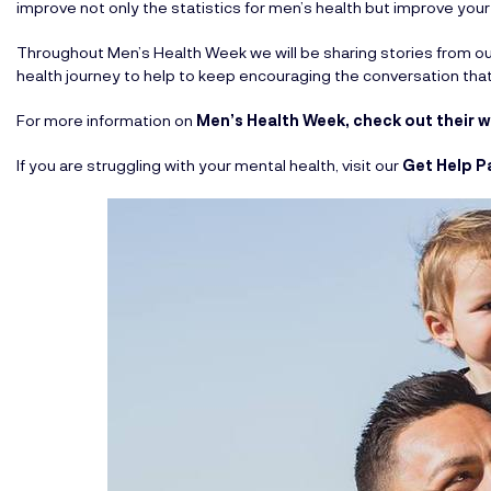
improve not only the statistics for men’s health but improve your
Throughout Men’s Health Week we will be sharing stories from 
health journey to help to keep encouraging the conversation that
For more information on
Men’s Health Week, check out their 
If you are struggling with your mental health, visit our
Get Help P