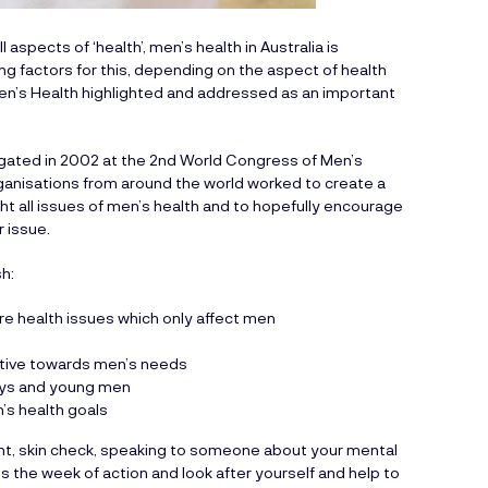
aspects of ‘health’, men’s health in Australia is
g factors for this, depending on the aspect of health
 Men’s Health highlighted and addressed as an important
igated in 2002 at the 2nd World Congress of Men’s
rganisations from around the world worked to create a
ht all issues of men’s health and to hopefully encourage
r issue.
h:
are health issues which only affect men
itive towards men’s needs
oys and young men
’s health goals
ent, skin check, speaking to someone about your mental
is the week of action and look after yourself and help to