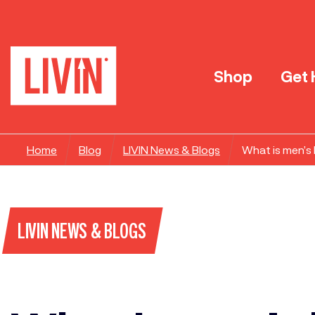
Shop
Get 
Home
Blog
LIVIN News & Blogs
What is men’s
LIVIN NEWS & BLOGS