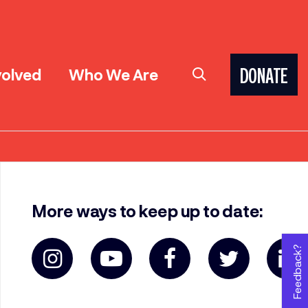
volved
Who We Are
DONATE
More ways to keep up to date:
Feedback?