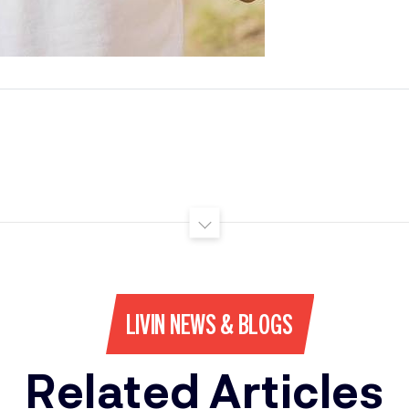
LIVIN NEWS & BLOGS
Related Articles