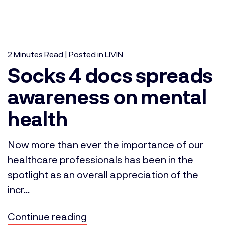
2
Minutes
Read | Posted in
LIVIN
Socks 4 docs spreads
awareness on mental
health
Now more than ever the importance of our
healthcare professionals has been in the
spotlight as an overall appreciation of the
incr...
Continue reading