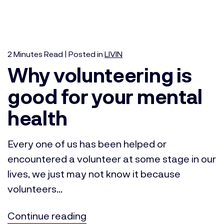
2
Minutes
Read | Posted in
LIVIN
Why volunteering is
good for your mental
health
Every one of us has been helped or
encountered a volunteer at some stage in our
lives, we just may not know it because
volunteers...
Continue reading