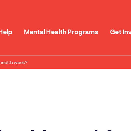
Help
Mental Health Programs
Get In
 health week?