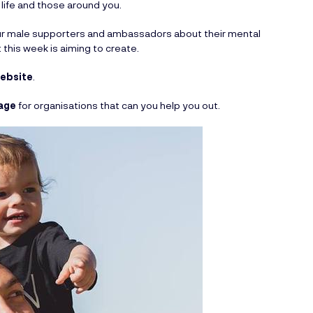
 life and those around you.
our male supporters and ambassadors about their mental
 this week is aiming to create.
website
.
age
for organisations that can you help you out.