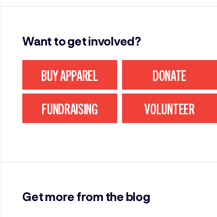
Want to get involved?
BUY APPAREL
DONATE
FUNDRAISING
VOLUNTEER
Get more from the blog