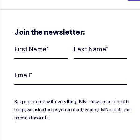
Join the newsletter:
First
Last
Name
Name
(Required)
(Required)
Email
(Required)
Keep up to date with everything LIVIN – news, mental health
blogs, we asked our psych content, events, LIVIN merch, and
special discounts.