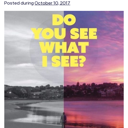
Posted during
October 10, 2017