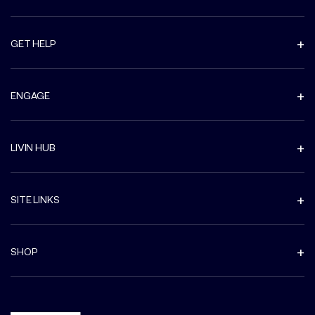
GET HELP
ENGAGE
LIVIN HUB
SITE LINKS
SHOP