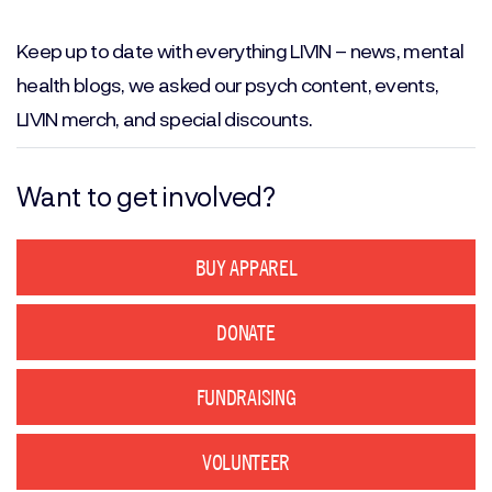
Email
(Required)
Keep up to date with everything LIVIN – news, mental
health blogs, we asked our psych content, events,
LIVIN merch, and special discounts.
Want to get involved?
BUY APPAREL
DONATE
FUNDRAISING
VOLUNTEER