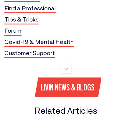
Find a Professional
Tips & Tricks
Forum
Covid-19 & Mental Health
Customer Support
LIVIN NEWS & BLOGS
Related Articles