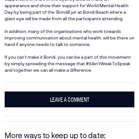
appearance and show their support for World Mental Health
Day by being part of the ‘BondiEye’ at Bondi Beach where a
giant eye will be made from all the participants attending.
In addition, many of the organisations who work towards
improving communication about mental health, will be there on
hand if anyone needs to talk to someone.
If you can’t make it Bondi, you can be a part of this movement
by simply spreading the message that #ItAin’tWeakToSpeak
and together we can all make a difference.
LEAVE A COMMENT
More ways to keep up to date: