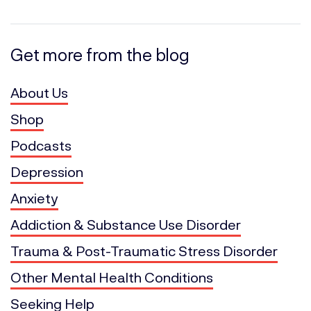
Get more from the blog
About Us
Shop
Podcasts
Depression
Anxiety
Addiction & Substance Use Disorder
Trauma & Post-Traumatic Stress Disorder
Other Mental Health Conditions
Seeking Help