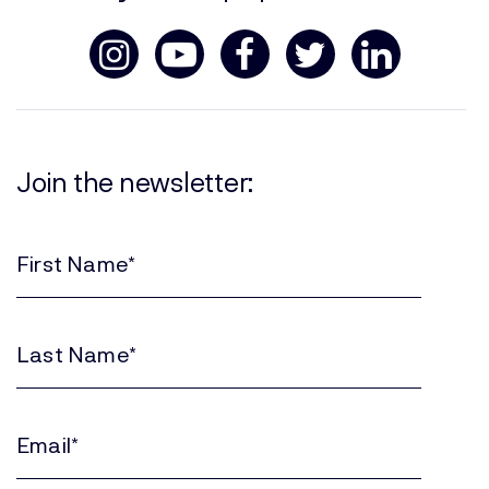
Join the newsletter:
First
Name
(Required)
Last
Name
(Required)