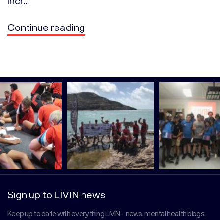
incr...
Continue reading
Sign up to LIVIN news
Keep up to date with everything LIVIN - news, mental health blogs,