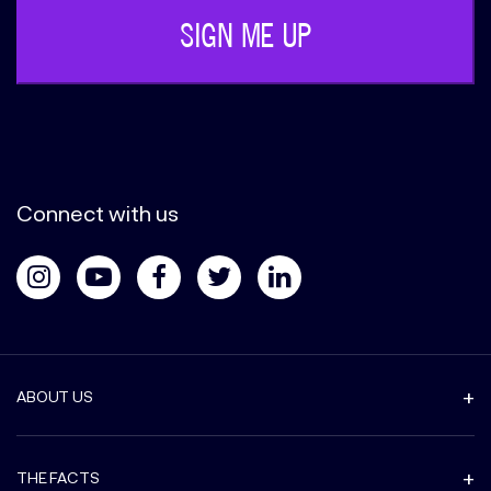
Connect with us
ABOUT US
THE FACTS