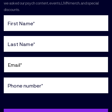
we asked our psych content, events, LIVIN merch, and special
discounts.
First
Name
(Required)
Last
Name
(Required)
Email
(Required)
Phone
(Required)