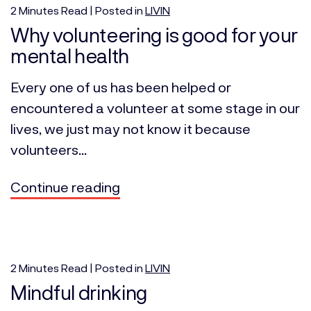
2
Minutes
Read | Posted in
LIVIN
Why volunteering is good for your
mental health
Every one of us has been helped or
encountered a volunteer at some stage in our
lives, we just may not know it because
volunteers...
Continue reading
2
Minutes
Read | Posted in
LIVIN
Mindful drinking