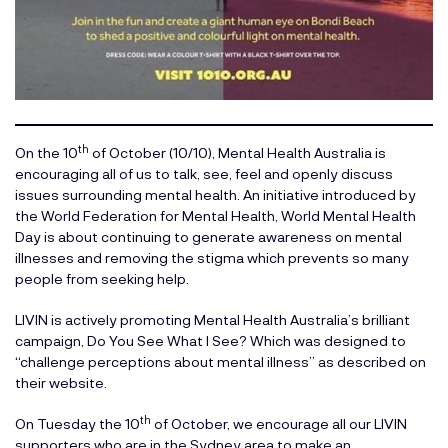
th
On the 10
of October (10/10), Mental Health Australia is
encouraging all of us to talk, see, feel and openly discuss
issues surrounding mental health. An initiative introduced by
the
World Federation for Mental Health
, World Mental Health
Day is about continuing to generate awareness on mental
illnesses and removing the stigma which prevents so many
people from seeking help.
LIVIN is actively promoting Mental Health Australia’s brilliant
campaign,
Do You See What I See?
Which was designed to
“challenge perceptions about mental illness” as described on
their website.
th
On Tuesday the 10
of October, we encourage all our LIVIN
supporters who are in the Sydney area to make an