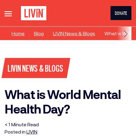
DONATE
Home
Blog
LIVIN News & Blogs
What is World
LIVIN NEWS & BLOGS
What is World Mental
Health Day?
< 1
Minute
Read
Posted in
LIVIN