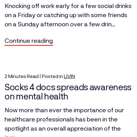
Knocking off work early for a few social drinks
on a Friday or catching up with some friends
on a Sunday afternoon over a few drin...
Continue reading
2
Minutes
Read | Posted in
LIVIN
Socks 4 docs spreads awareness
on mental health
Now more than ever the importance of our
healthcare professionals has been in the
spotlight as an overall appreciation of the