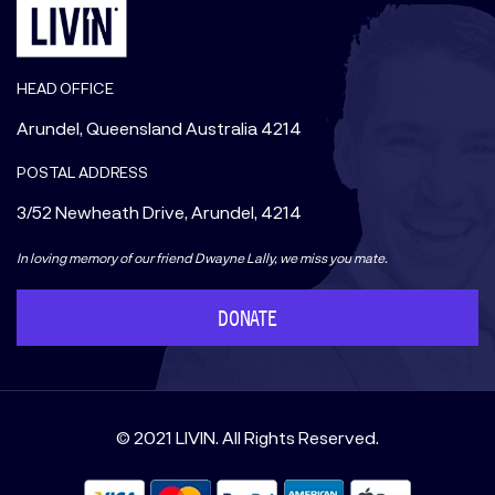
HEAD OFFICE
Arundel, Queensland Australia 4214
POSTAL ADDRESS
3/52 Newheath Drive, Arundel, 4214
In loving memory of our friend Dwayne Lally, we miss you mate.
DONATE
© 2021 LIVIN. All Rights Reserved.