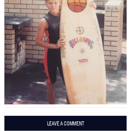
LEAVE A COMMENT