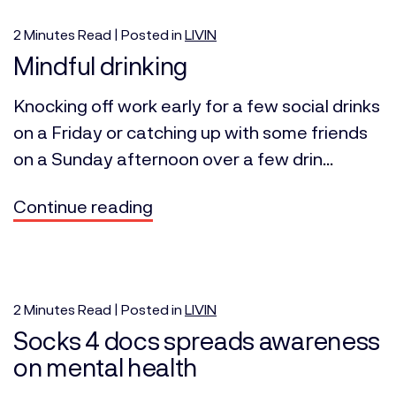
2
Minutes
Read | Posted in
LIVIN
Mindful drinking
Knocking off work early for a few social drinks
on a Friday or catching up with some friends
on a Sunday afternoon over a few drin...
Continue reading
2
Minutes
Read | Posted in
LIVIN
Socks 4 docs spreads awareness
on mental health