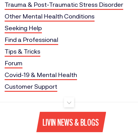
Trauma & Post-Traumatic Stress Disorder
Other Mental Health Conditions
Seeking Help
Find a Professional
Tips & Tricks
Forum
Covid-19 & Mental Health
Customer Support
LIVIN NEWS & BLOGS