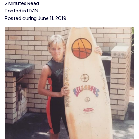
2
Minutes
Read
Posted in
LIVIN
Posted during
June 11, 2019