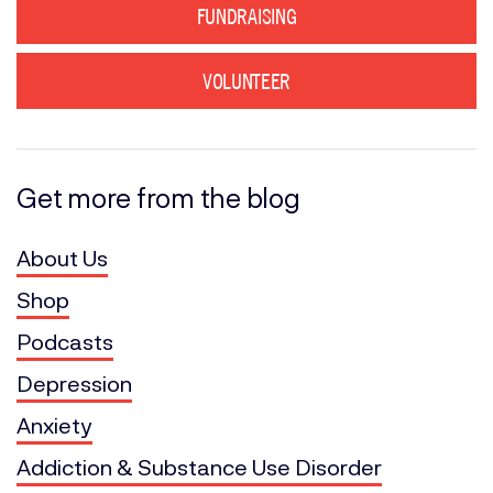
FUNDRAISING
VOLUNTEER
Get more from the blog
About Us
Shop
Podcasts
Depression
Anxiety
Addiction & Substance Use Disorder