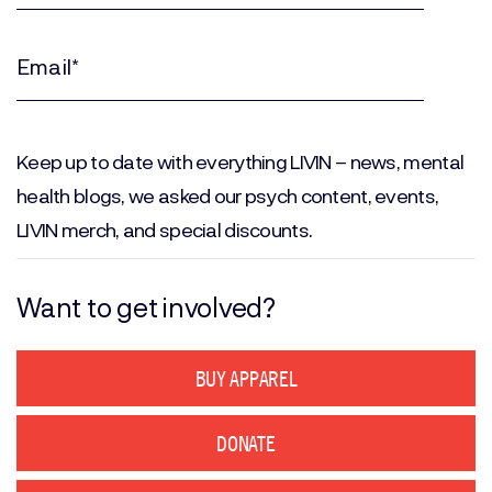
Last
Name
(Required)
Email
(Required)
Keep up to date with everything LIVIN – news, mental
health blogs, we asked our psych content, events,
LIVIN merch, and special discounts.
Want to get involved?
BUY APPAREL
DONATE