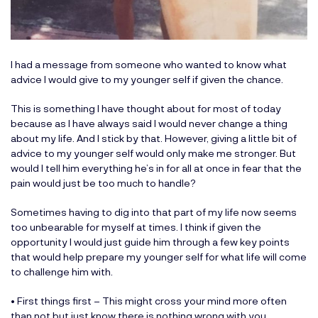
I had a message from someone who wanted to know what
advice I would give to my younger self if given the chance.
This is something I have thought about for most of today
because as I have always said I would never change a thing
about my life. And I stick by that. However, giving a little bit of
advice to my younger self would only make me stronger. But
would I tell him everything he’s in for all at once in fear that the
pain would just be too much to handle?
Sometimes having to dig into that part of my life now seems
too unbearable for myself at times. I think if given the
opportunity I would just guide him through a few key points
that would help prepare my younger self for what life will come
to challenge him with.
• First things first – This might cross your mind more often
than not but just know there is nothing wrong with you.