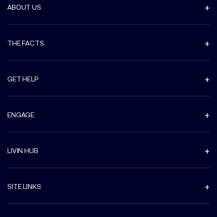
ABOUT US
THE FACTS
GET HELP
ENGAGE
LIVIN HUB
SITE LINKS