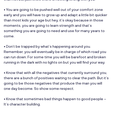
• You are going to be pushed well out of your comfort zone
early and you will have to grow up and adapt a little bit quicker
than most kids your age but hey, it’s okay because in those
moments, you are going to learn strength and that’s
something you are going to need and use for many years to
come.
• Don’t be trapped by what’s happening around you.
Remember, you will eventually be in charge of which road you
can run down. For some time you will be barefoot and broken
running in the dark with no lights on but you will find your way.
• Know that with all the negatives that currently surround you,
there are a bunch of positives waiting to clear the path. But it’s
going to be those negatives that produce the man you will
one day become. So show some respect.
• Know that sometimes bad things happen to good people –
It’s character building.