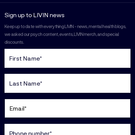
Sign up to LIVIN news
Keep up to date with everything LIVIN - news, mental health blogs,
we asked our psych content, events, LIVIN merch, and special
discounts.
First
Name
(Required)
Last
Name
(Required)
Email
(Required)