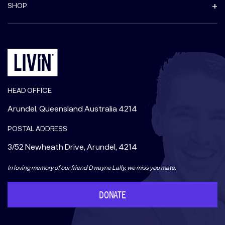
SHOP
HEAD OFFICE
Arundel, Queensland Australia 4214
POSTAL ADDRESS
3/52 Newheath Drive, Arundel, 4214
In loving memory of our friend Dwayne Lally, we miss you mate.
DONATE