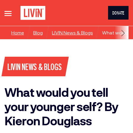
DONATE
Home
Blog
LIVIN News & Blogs
What would yo
LIVIN NEWS & BLOGS
What would you tell
your younger self? By
Kieron Douglass