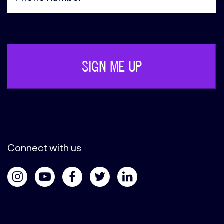
Phone
(Required)
Connect with us