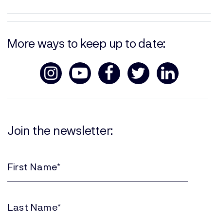
More ways to keep up to date:
Join the newsletter:
First
Name
(Required)