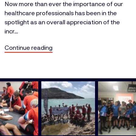
Now more than ever the importance of our
healthcare professionals has been in the
spotlight as an overall appreciation of the
incr...
Continue reading