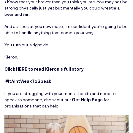
• Know that your braver than you think you are. You may not be
strong physically just yet but mentally you could wrestle a
bear and win.
And as I look at you now mate, I’m confident you’re going to be
able to handle anything that comes your way.
You turn out alright kid.
Kieron.
Click HERE to read Kieron’s full story
.
#ItAintWeakToSpeak
If you are struggling with your mental health and need to
speak to someone, check out our
Get Help Page
for
organisations that can help.