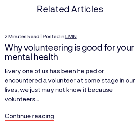
Related Articles
2
Minutes
Read | Posted in
LIVIN
Why volunteering is good for your
mental health
Every one of us has been helped or
encountered a volunteer at some stage in our
lives, we just may not know it because
volunteers...
Continue reading